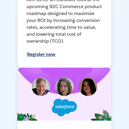
upcoming B2C Commerce product
roadmap designed to maximize
your ROI by increasing conversion
rates, accelerating time to value,
and lowering total cost of
ownership (TCO).
Register now