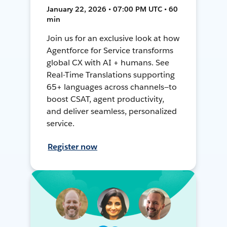
January 22, 2026 • 07:00 PM UTC • 60
min
Join us for an exclusive look at how
Agentforce for Service transforms
global CX with AI + humans. See
Real-Time Translations supporting
65+ languages across channels—to
boost CSAT, agent productivity,
and deliver seamless, personalized
service.
Register now