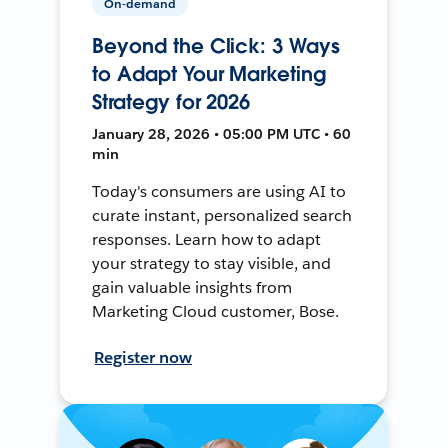
On-demand
Beyond the Click: 3 Ways
to Adapt Your Marketing
Strategy for 2026
January 28, 2026 • 05:00 PM UTC • 60
min
Today's consumers are using AI to
curate instant, personalized search
responses. Learn how to adapt
your strategy to stay visible, and
gain valuable insights from
Marketing Cloud customer, Bose.
Register now