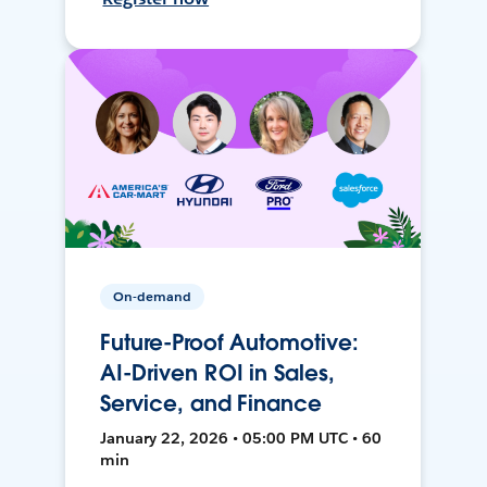
On-demand
Future-Proof Automotive:
AI-Driven ROI in Sales,
Service, and Finance
January 22, 2026 • 05:00 PM UTC • 60
min