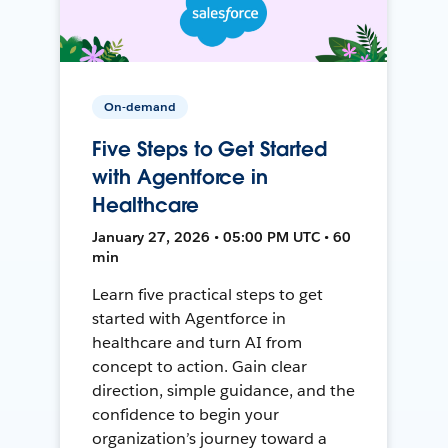
On-demand
Five Steps to Get Started
with Agentforce in
Healthcare
January 27, 2026 • 05:00 PM UTC • 60
min
Learn five practical steps to get
started with Agentforce in
healthcare and turn AI from
concept to action. Gain clear
direction, simple guidance, and the
confidence to begin your
organization’s journey toward a