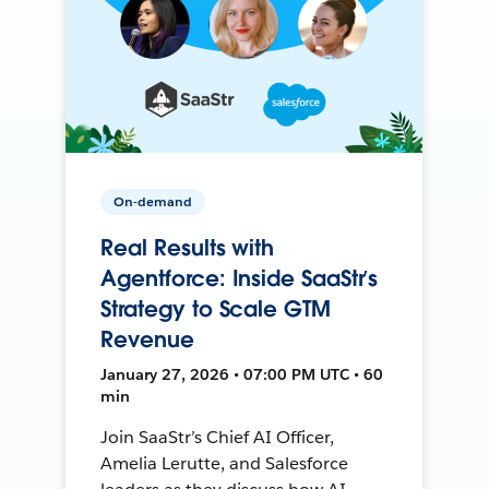
On-demand
Real Results with
Agentforce: Inside SaaStr’s
Strategy to Scale GTM
Revenue
January 27, 2026 • 07:00 PM UTC • 60
min
Join SaaStr’s Chief AI Officer,
Amelia Lerutte, and Salesforce