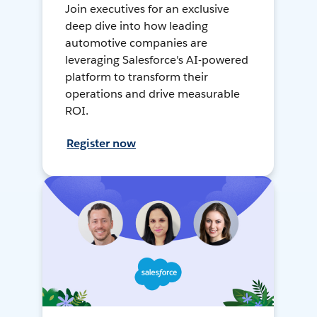
Join executives for an exclusive
deep dive into how leading
automotive companies are
leveraging Salesforce's AI-powered
platform to transform their
operations and drive measurable
ROI.
Register now