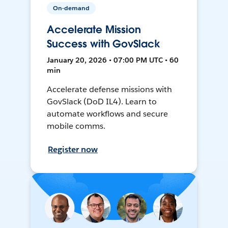
On-demand
Accelerate Mission
Success with GovSlack
January 20, 2026 • 07:00 PM UTC • 60
min
Accelerate defense missions with
GovSlack (DoD IL4). Learn to
automate workflows and secure
mobile comms.
Register now