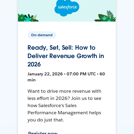
On-demand
Ready, Set, Sell: How to
Deliver Revenue Growth in
2026
January 22, 2026 • 07:00 PM UTC • 60
min
Want to drive more revenue with
less effort in 2026? Join us to see
how Salesforce's Sales
Performance Management helps
you do just that.
Register now