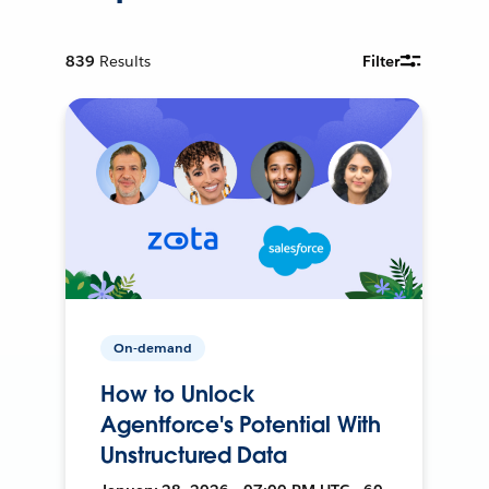
839
Results
Filter
On-demand
How to Unlock
Agentforce's Potential With
Unstructured Data