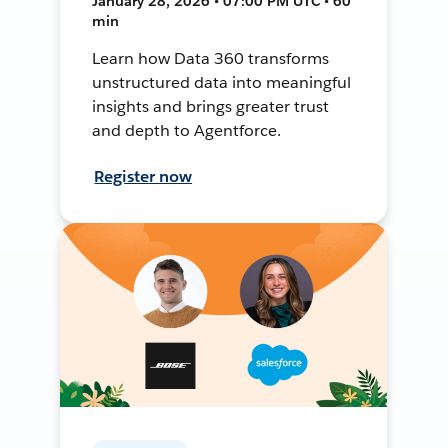
January 28, 2026 • 07:00 PM UTC • 60
min
Learn how Data 360 transforms
unstructured data into meaningful
insights and brings greater trust
and depth to Agentforce.
Register now