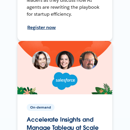
leaders as they discuss how AI
agents are rewriting the playbook
for startup efficiency.
Register now
On-demand
Accelerate Insights and
Manage Tableau at Scale