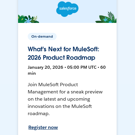
On-demand
What's Next for MuleSoft:
2026 Product Roadmap
January 20, 2026 • 05:00 PM UTC • 60
min
Join MuleSoft Product
Management for a sneak preview
on the latest and upcoming
innovations on the MuleSoft
roadmap.
Register now