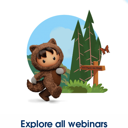
Explore all webinars