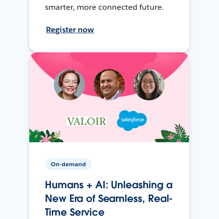
smarter, more connected future.
Register now
On-demand
Humans + AI: Unleashing a
New Era of Seamless, Real-
Time Service