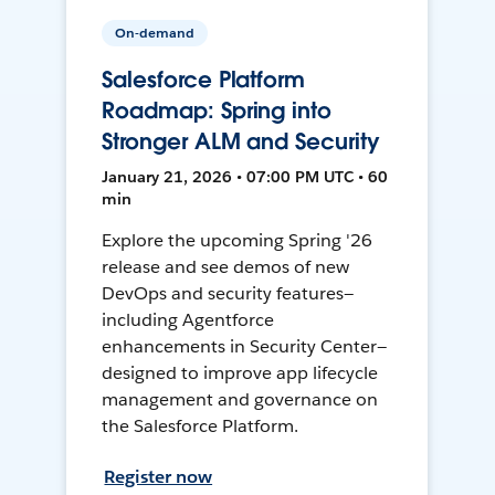
On-demand
Salesforce Platform
Roadmap: Spring into
Stronger ALM and Security
January 21, 2026 • 07:00 PM UTC • 60
min
Explore the upcoming Spring '26
release and see demos of new
DevOps and security features—
including Agentforce
enhancements in Security Center—
designed to improve app lifecycle
management and governance on
the Salesforce Platform.
Register now