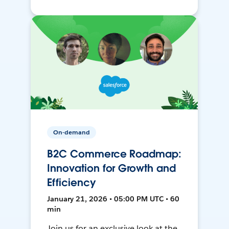
On-demand
B2C Commerce Roadmap:
Innovation for Growth and
Efficiency
January 21, 2026 • 05:00 PM UTC • 60
min
Join us for an exclusive look at the