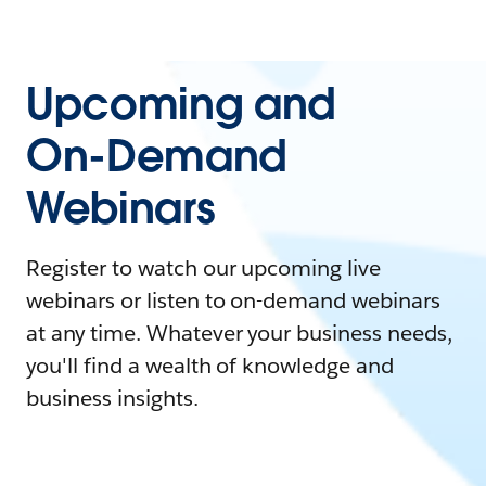
Upcoming and
On-Demand
Webinars
Register to watch our upcoming live
webinars or listen to on-demand webinars
at any time. Whatever your business needs,
you'll find a wealth of knowledge and
business insights.