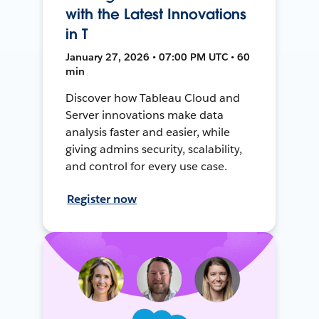
with the Latest Innovations
in T
January 27, 2026 • 07:00 PM UTC • 60
min
Discover how Tableau Cloud and
Server innovations make data
analysis faster and easier, while
giving admins security, scalability,
and control for every use case.
Register now