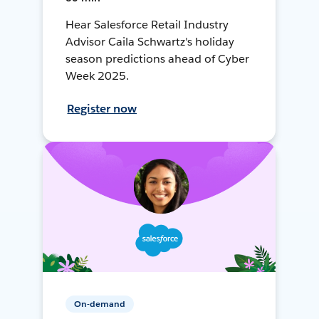
Hear Salesforce Retail Industry
Advisor Caila Schwartz's holiday
season predictions ahead of Cyber
Week 2025.
Register now
On-demand