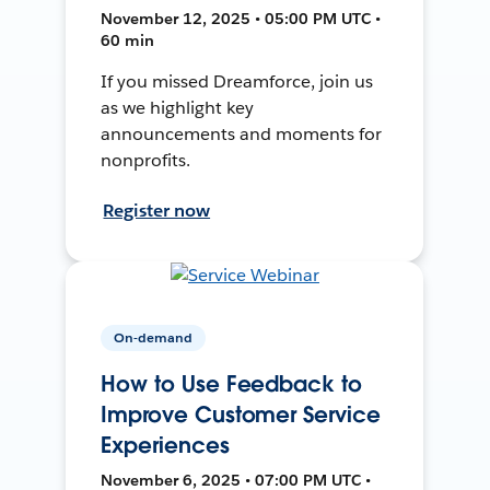
November 12, 2025 • 05:00 PM UTC •
60 min
If you missed Dreamforce, join us
as we highlight key
announcements and moments for
nonprofits.
Register now
On-demand
How to Use Feedback to
Improve Customer Service
Experiences
November 6, 2025 • 07:00 PM UTC •