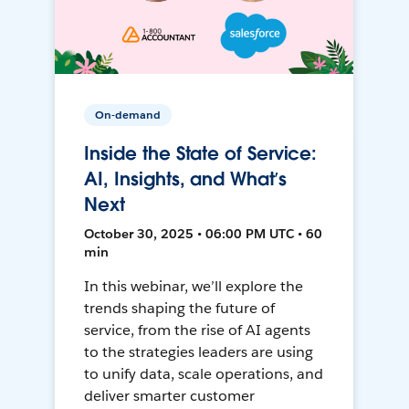
On-demand
Inside the State of Service:
AI, Insights, and What’s
Next
October 30, 2025 • 06:00 PM UTC • 60
min
In this webinar, we’ll explore the
trends shaping the future of
service, from the rise of AI agents
to the strategies leaders are using
to unify data, scale operations, and
deliver smarter customer