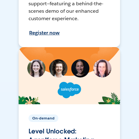
support—featuring a behind-the-
scenes demo of our enhanced
customer experience.
Register now
On-demand
Level Unlocked: