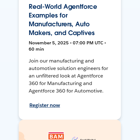
Real-World Agentforce
Examples for
Manufacturers, Auto
Makers, and Captives
November 5, 2025 • 07:00 PM UTC •
60 min
Join our manufacturing and
automotive solution engineers for
an unfiltered look at Agentforce
360 for Manufacturing and
Agentforce 360 for Automotive.
Register now