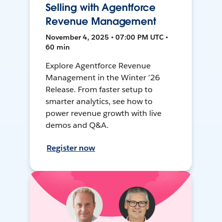
Selling with Agentforce
Revenue Management
November 4, 2025 • 07:00 PM UTC •
60 min
Explore Agentforce Revenue
Management in the Winter ’26
Release. From faster setup to
smarter analytics, see how to
power revenue growth with live
demos and Q&A.
Register now