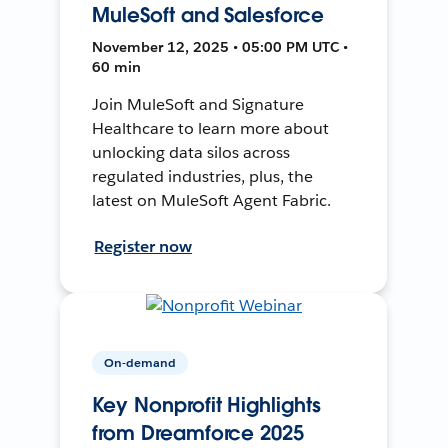
MuleSoft and Salesforce
November 12, 2025 • 05:00 PM UTC •
60 min
Join MuleSoft and Signature
Healthcare to learn more about
unlocking data silos across
regulated industries, plus, the
latest on MuleSoft Agent Fabric.
Register now
On-demand
Key Nonprofit Highlights
from Dreamforce 2025