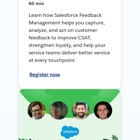
60 min
Learn how Salesforce Feedback
Management helps you capture,
analyze, and act on customer
feedback to improve CSAT,
strengthen loyalty, and help your
service teams deliver better service
at every touchpoint.
Register now