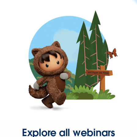
Explore all webinars