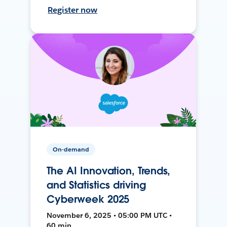
Register now
On-demand
The AI Innovation, Trends,
and Statistics driving
Cyberweek 2025
November 6, 2025 • 05:00 PM UTC •
60 min