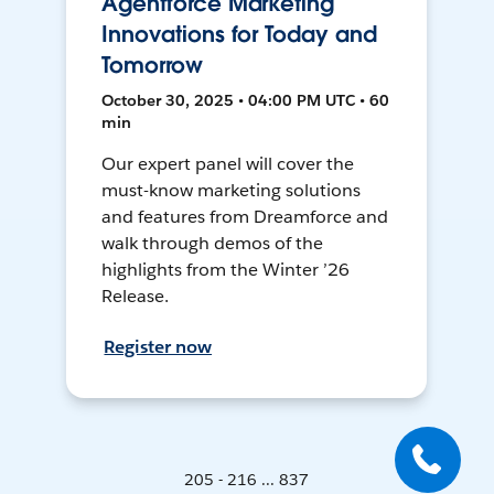
Agentforce Marketing
Innovations for Today and
Tomorrow
October 30, 2025 • 04:00 PM UTC • 60
min
Our expert panel will cover the
must-know marketing solutions
and features from Dreamforce and
walk through demos of the
highlights from the Winter ’26
Release.
Register now
205 - 216 ... 837