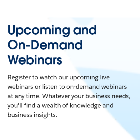
Upcoming and
On-Demand
Webinars
Register to watch our upcoming live
webinars or listen to on-demand webinars
at any time. Whatever your business needs,
you'll find a wealth of knowledge and
business insights.