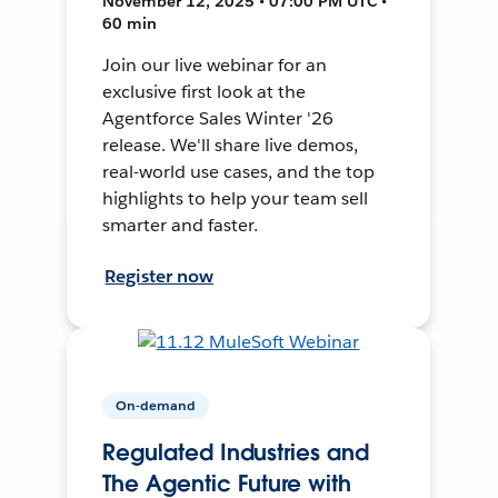
November 12, 2025 • 07:00 PM UTC •
60 min
Join our live webinar for an
exclusive first look at the
Agentforce Sales Winter '26
release. We'll share live demos,
real-world use cases, and the top
highlights to help your team sell
smarter and faster.
Register now
On-demand
Regulated Industries and
The Agentic Future with