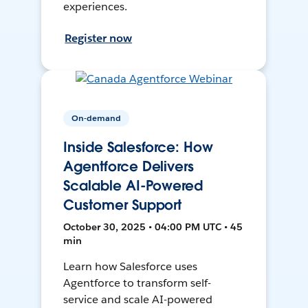
experiences.
Register now
On-demand
Inside Salesforce: How
Agentforce Delivers
Scalable AI-Powered
Customer Support
October 30, 2025 • 04:00 PM UTC • 45
min
Learn how Salesforce uses
Agentforce to transform self-
service and scale AI-powered