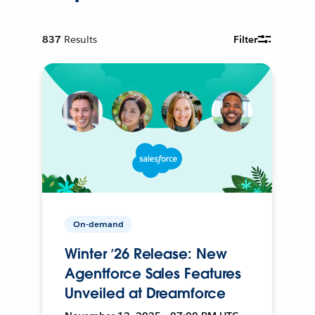
837
Results
Filter
On-demand
Winter ’26 Release: New
Agentforce Sales Features
Unveiled at Dreamforce