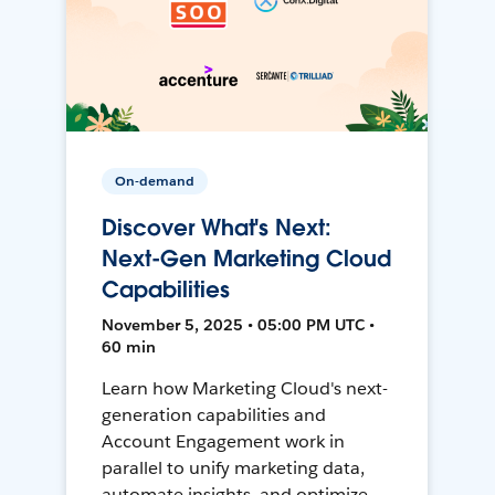
On-demand
Discover What's Next:
Next-Gen Marketing Cloud
Capabilities
November 5, 2025 • 05:00 PM UTC •
60 min
Learn how Marketing Cloud's next-
generation capabilities and
Account Engagement work in
parallel to unify marketing data,
automate insights, and optimize