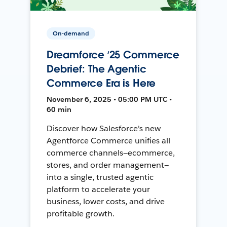
On-demand
Dreamforce ‘25 Commerce
Debrief: The Agentic
Commerce Era is Here
November 6, 2025 • 05:00 PM UTC •
60 min
Discover how Salesforce's new
Agentforce Commerce unifies all
commerce channels—ecommerce,
stores, and order management—
into a single, trusted agentic
platform to accelerate your
business, lower costs, and drive
profitable growth.