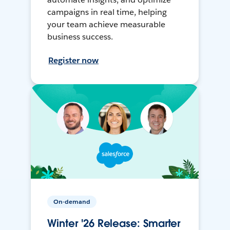
campaigns in real time, helping
your team achieve measurable
business success.
Register now
On-demand
Winter '26 Release: Smarter