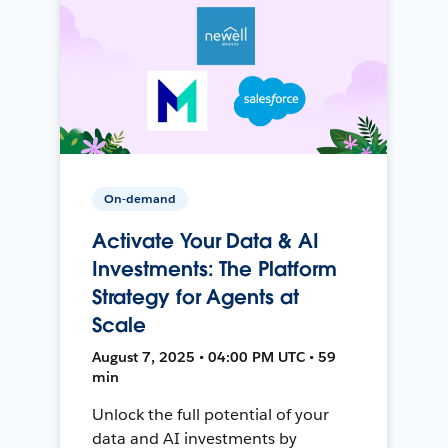
On-demand
Activate Your Data & AI
Investments: The Platform
Strategy for Agents at
Scale
August 7, 2025 • 04:00 PM UTC • 59
min
Unlock the full potential of your
data and AI investments by