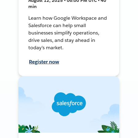
August 12, 2025 • 06:00 PM UTC • 40
min
Learn how Google Workspace and
Salesforce can help small
businesses simplify operations,
drive sales, and stay ahead in
today's market.
Register now