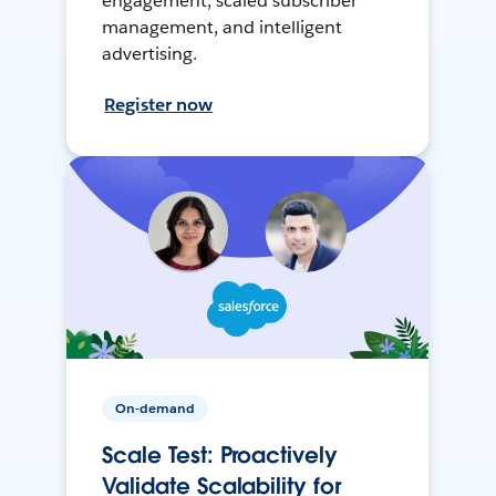
engagement, scaled subscriber
management, and intelligent
advertising.
Register now
On-demand
Scale Test: Proactively
Validate Scalability for