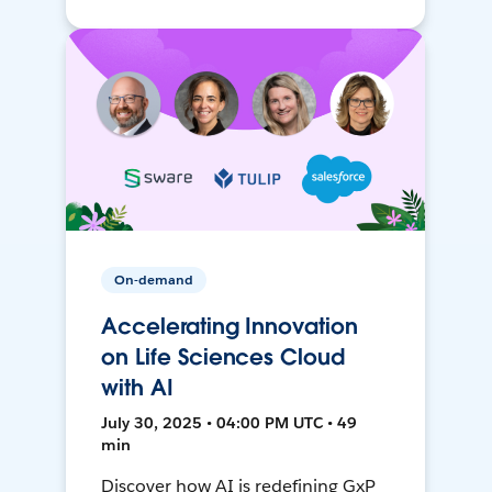
On-demand
Accelerating Innovation
on Life Sciences Cloud
with AI
July 30, 2025 • 04:00 PM UTC • 49
min
Discover how AI is redefining GxP