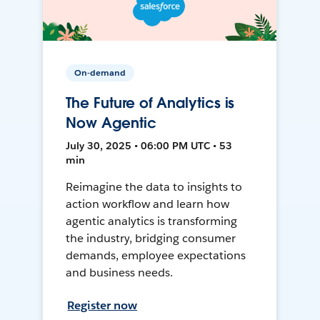
On-demand
The Future of Analytics is
Now Agentic
July 30, 2025 • 06:00 PM UTC • 53
min
Reimagine the data to insights to
action workflow and learn how
agentic analytics is transforming
the industry, bridging consumer
demands, employee expectations
and business needs.
Register now