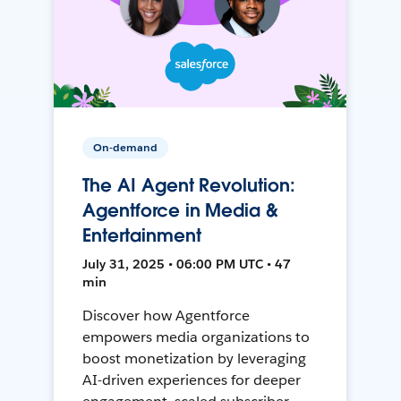
On-demand
The AI Agent Revolution:
Agentforce in Media &
Entertainment
July 31, 2025 • 06:00 PM UTC • 47
min
Discover how Agentforce
empowers media organizations to
boost monetization by leveraging
AI-driven experiences for deeper