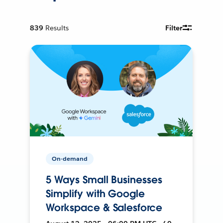
839
Results
Filter
On-demand
5 Ways Small Businesses
Simplify with Google
Workspace & Salesforce