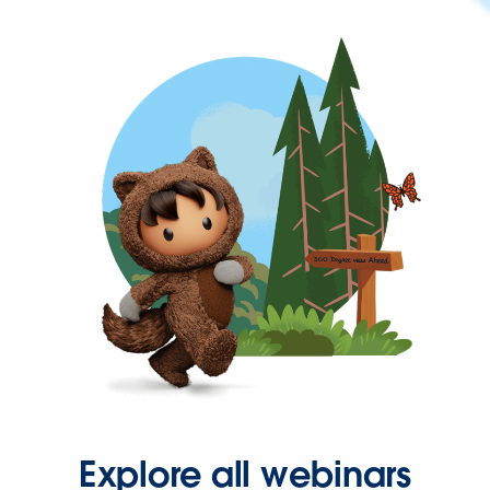
Explore all webinars