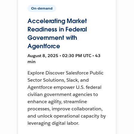
On-demand
Accelerating Market
Readiness in Federal
Government with
Agentforce
August 8, 2025 • 02:30 PM UTC • 43
min
Explore Discover Salesforce Public
Sector Solutions, Slack, and
Agentforce empower U.S. federal
civilian government agencies to
enhance agility, streamline
processes, improve collaboration,
and unlock operational capacity by
leveraging digital labor.