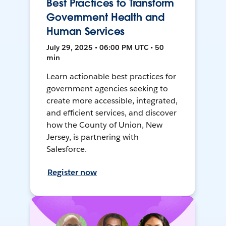
Best Practices to Transform
Government Health and
Human Services
July 29, 2025 • 06:00 PM UTC • 50
min
Learn actionable best practices for
government agencies seeking to
create more accessible, integrated,
and efficient services, and discover
how the County of Union, New
Jersey, is partnering with
Salesforce.
Register now