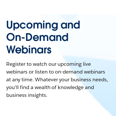
Upcoming and
On-Demand
Webinars
Register to watch our upcoming live
webinars or listen to on-demand webinars
at any time. Whatever your business needs,
you'll find a wealth of knowledge and
business insights.