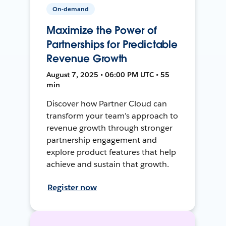
On-demand
Maximize the Power of
Partnerships for Predictable
Revenue Growth
August 7, 2025 • 06:00 PM UTC • 55
min
Discover how Partner Cloud can
transform your team’s approach to
revenue growth through stronger
partnership engagement and
explore product features that help
achieve and sustain that growth.
Register now