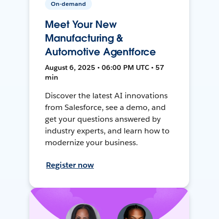
On-demand
Meet Your New
Manufacturing &
Automotive Agentforce
August 6, 2025 • 06:00 PM UTC • 57
min
Discover the latest AI innovations
from Salesforce, see a demo, and
get your questions answered by
industry experts, and learn how to
modernize your business.
Register now