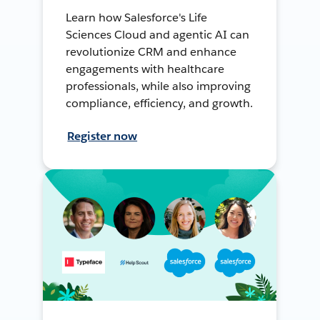
Learn how Salesforce's Life
Sciences Cloud and agentic AI can
revolutionize CRM and enhance
engagements with healthcare
professionals, while also improving
compliance, efficiency, and growth.
Register now