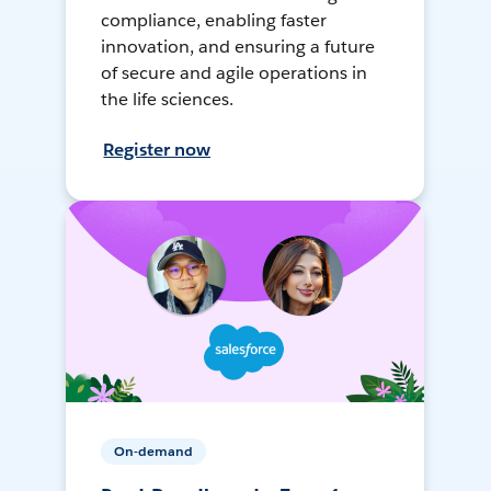
compliance, enabling faster
innovation, and ensuring a future
of secure and agile operations in
the life sciences.
Register now
On-demand