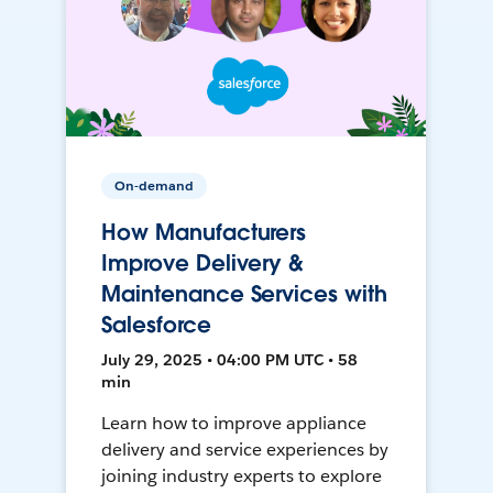
On-demand
How Manufacturers
Improve Delivery &
Maintenance Services with
Salesforce
July 29, 2025 • 04:00 PM UTC • 58
min
Learn how to improve appliance
delivery and service experiences by
joining industry experts to explore