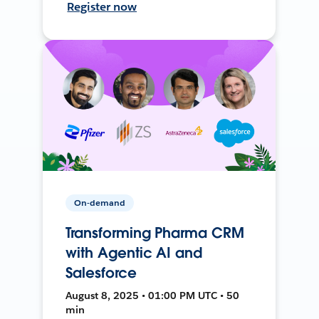
Register now
On-demand
Transforming Pharma CRM
with Agentic AI and
Salesforce
August 8, 2025 • 01:00 PM UTC • 50
min