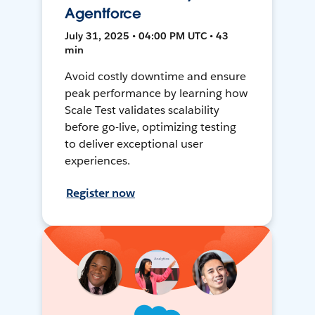
Agentforce
July 31, 2025 • 04:00 PM UTC • 43
min
Avoid costly downtime and ensure
peak performance by learning how
Scale Test validates scalability
before go-live, optimizing testing
to deliver exceptional user
experiences.
Register now