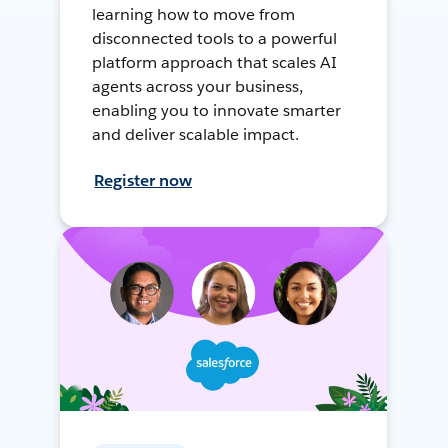
learning how to move from
disconnected tools to a powerful
platform approach that scales AI
agents across your business,
enabling you to innovate smarter
and deliver scalable impact.
Register now