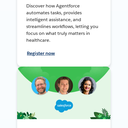
Discover how Agentforce
automates tasks, provides
intelligent assistance, and
streamlines workflows, letting you
focus on what truly matters in
healthcare.
Register now