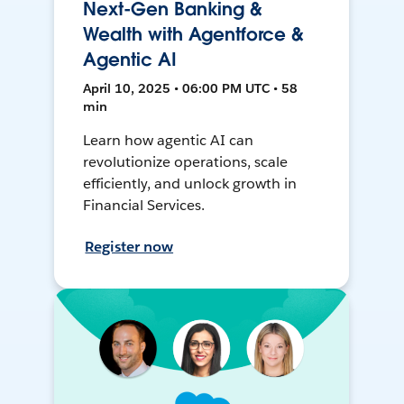
Next-Gen Banking &
Wealth with Agentforce &
Agentic AI
April 10, 2025 • 06:00 PM UTC • 58
min
Learn how agentic AI can
revolutionize operations, scale
efficiently, and unlock growth in
Financial Services.
Register now