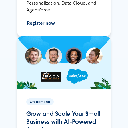
Personalization, Data Cloud, and
Agentforce.
Register now
On-demand
Grow and Scale Your Small
Business with AI-Powered