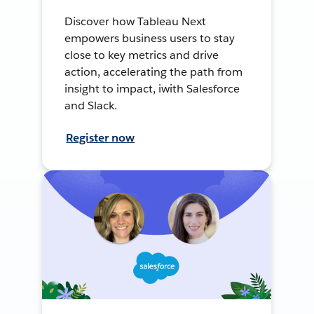
Discover how Tableau Next
empowers business users to stay
close to key metrics and drive
action, accelerating the path from
insight to impact, iwith Salesforce
and Slack.
Register now