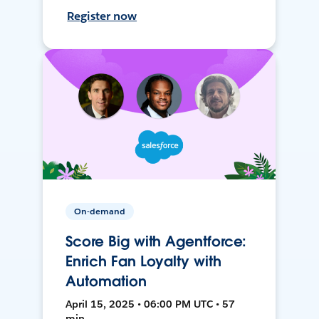
Register now
On-demand
Score Big with Agentforce:
Enrich Fan Loyalty with
Automation
April 15, 2025 • 06:00 PM UTC • 57
min