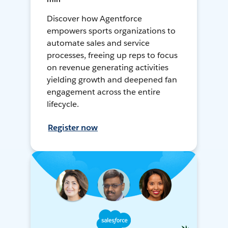
Discover how Agentforce
empowers sports organizations to
automate sales and service
processes, freeing up reps to focus
on revenue generating activities
yielding growth and deepened fan
engagement across the entire
lifecycle.
Register now