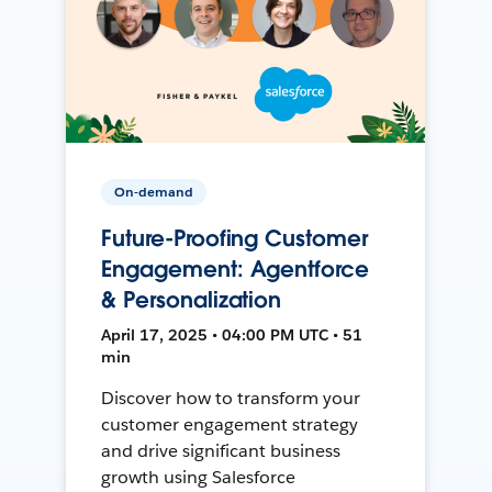
On-demand
Future-Proofing Customer
Engagement: Agentforce
& Personalization
April 17, 2025 • 04:00 PM UTC • 51
min
Discover how to transform your
customer engagement strategy
and drive significant business
growth using Salesforce