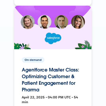
On-demand
Agentforce Master Class:
Optimizing Customer &
Patient Engagement for
Pharma
April 22, 2025 • 04:00 PM UTC • 54
min