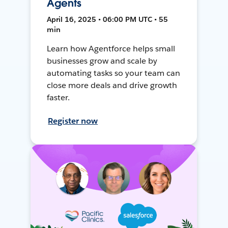
Agents
April 16, 2025 • 06:00 PM UTC • 55
min
Learn how Agentforce helps small
businesses grow and scale by
automating tasks so your team can
close more deals and drive growth
faster.
Register now