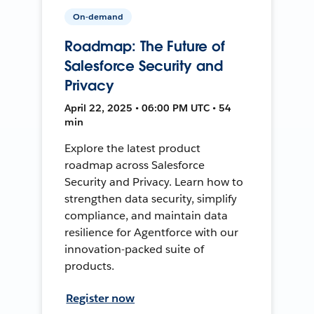
On-demand
Roadmap: The Future of
Salesforce Security and
Privacy
April 22, 2025 • 06:00 PM UTC • 54
min
Explore the latest product
roadmap across Salesforce
Security and Privacy. Learn how to
strengthen data security, simplify
compliance, and maintain data
resilience for Agentforce with our
innovation-packed suite of
products.
Register now