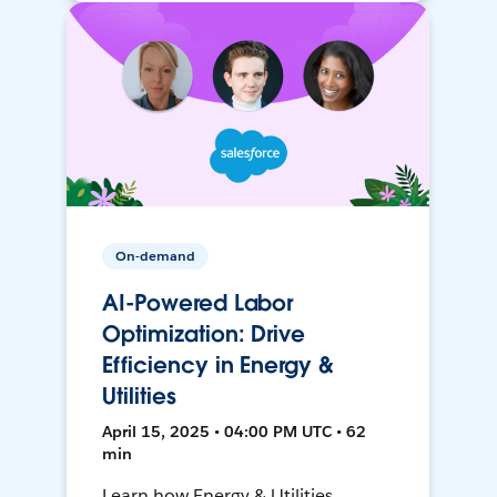
On-demand
AI-Powered Labor
Optimization: Drive
Efficiency in Energy &
Utilities
April 15, 2025 • 04:00 PM UTC • 62
min
Learn how Energy & Utilities