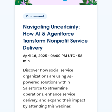
On-demand
Navigating Uncertainty:
How AI & Agentforce
Transform Nonprofit Service
Delivery
April 16, 2025 • 04:00 PM UTC • 58
min
Discover how social service
organizations are using AI-
powered solutions within
Salesforce to streamline
operations, enhance service
delivery, and expand their impact
by attending this webinar.