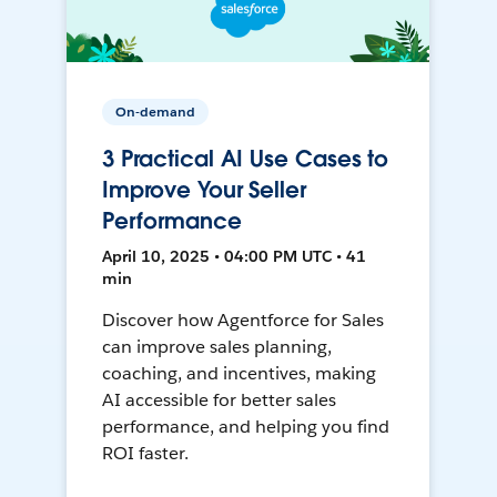
On-demand
3 Practical AI Use Cases to
Improve Your Seller
Performance
April 10, 2025 • 04:00 PM UTC • 41
min
Discover how Agentforce for Sales
can improve sales planning,
coaching, and incentives, making
AI accessible for better sales
performance, and helping you find
ROI faster.