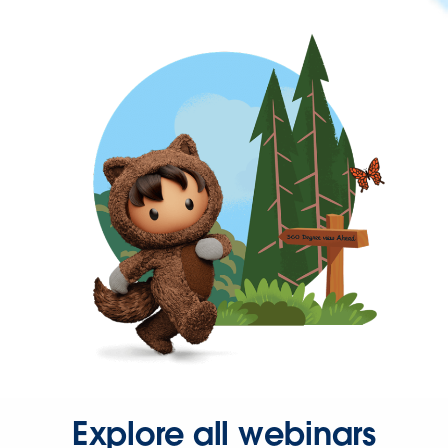
Explore all webinars