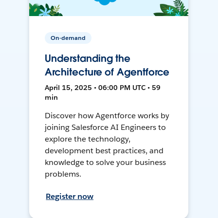
On-demand
Understanding the
Architecture of Agentforce
April 15, 2025 • 06:00 PM UTC • 59
min
Discover how Agentforce works by
joining Salesforce AI Engineers to
explore the technology,
development best practices, and
knowledge to solve your business
problems.
Register now