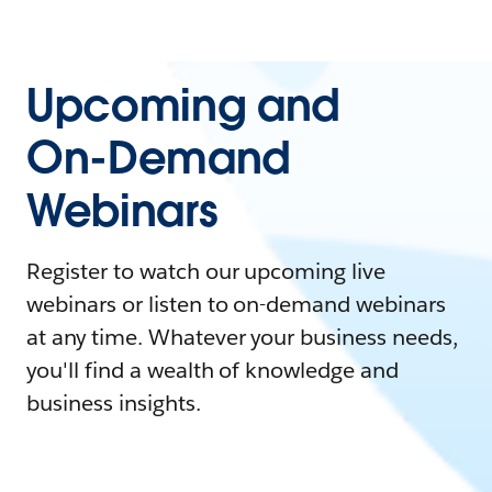
Upcoming and
On-Demand
Webinars
Register to watch our upcoming live
webinars or listen to on-demand webinars
at any time. Whatever your business needs,
you'll find a wealth of knowledge and
business insights.