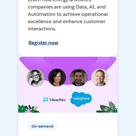
companies are using Data, AI, and
Automation to achieve operational
excellence and enhance customer
interactions.
Register now
On-demand