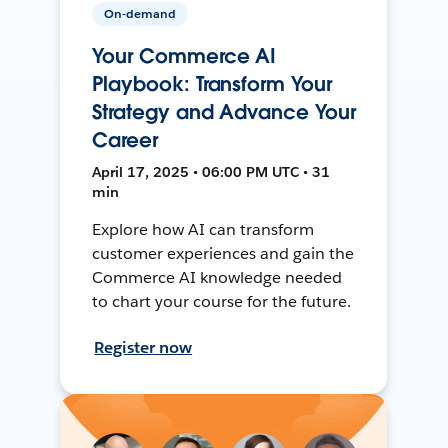
On-demand
Your Commerce AI
Playbook: Transform Your
Strategy and Advance Your
Career
April 17, 2025 • 06:00 PM UTC • 31
min
Explore how AI can transform
customer experiences and gain the
Commerce AI knowledge needed
to chart your course for the future.
Register now