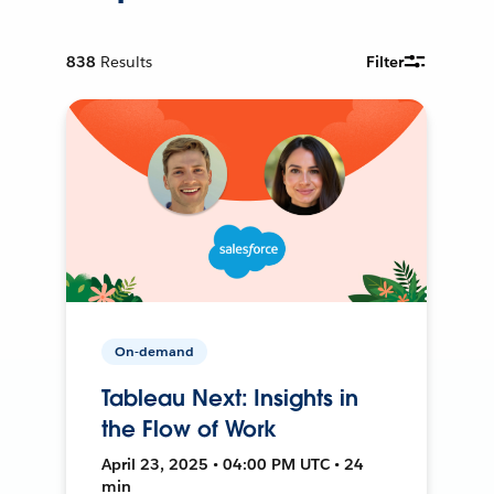
838
Results
Filter
On-demand
Tableau Next: Insights in
the Flow of Work
April 23, 2025 • 04:00 PM UTC • 24
min