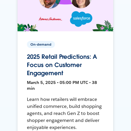
On-demand
2025 Retail Predictions: A
Focus on Customer
Engagement
March 5, 2025 • 05:00 PM UTC • 38
min
Learn how retailers will embrace
unified commerce, build shopping
agents, and reach Gen Z to boost
shopper engagement and deliver
enjoyable experiences.