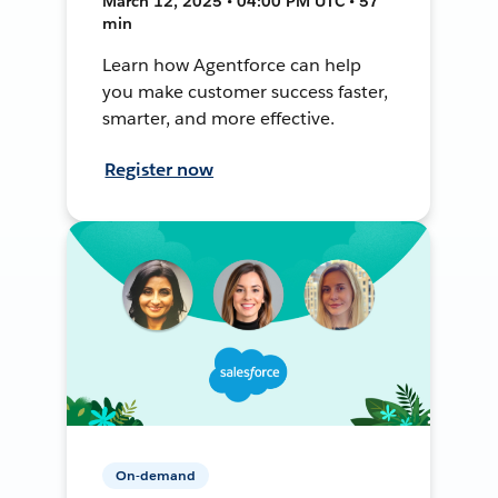
March 12, 2025 • 04:00 PM UTC • 57
min
Learn how Agentforce can help
you make customer success faster,
smarter, and more effective.
Register now
On-demand