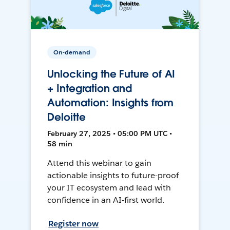
On-demand
Unlocking the Future of AI
+ Integration and
Automation: Insights from
Deloitte
February 27, 2025 • 05:00 PM UTC •
58 min
Attend this webinar to gain
actionable insights to future-proof
your IT ecosystem and lead with
confidence in an AI-first world.
Register now