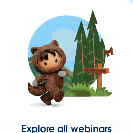
Explore all webinars