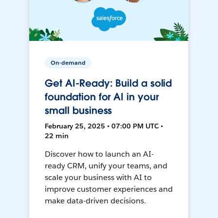
On-demand
Get AI-Ready: Build a solid
foundation for AI in your
small business
February 25, 2025 • 07:00 PM UTC •
22 min
Discover how to launch an AI-
ready CRM, unify your teams, and
scale your business with AI to
improve customer experiences and
make data-driven decisions.