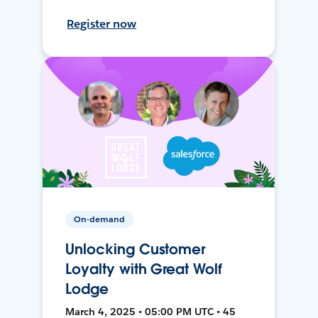
Register now
On-demand
Unlocking Customer
Loyalty with Great Wolf
Lodge
March 4, 2025 • 05:00 PM UTC • 45