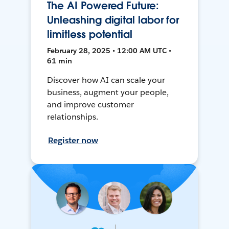
The AI Powered Future:
Unleashing digital labor for
limitless potential
February 28, 2025 • 12:00 AM UTC •
61 min
Discover how AI can scale your
business, augment your people,
and improve customer
relationships.
Register now