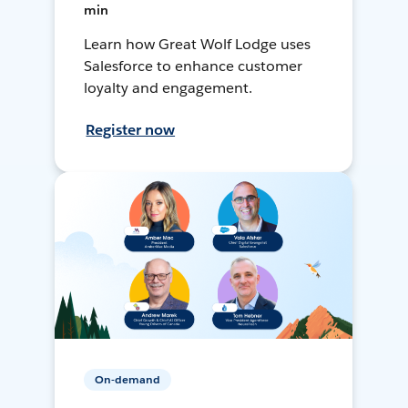
min
Learn how Great Wolf Lodge uses
Salesforce to enhance customer
loyalty and engagement.
Register now
On-demand