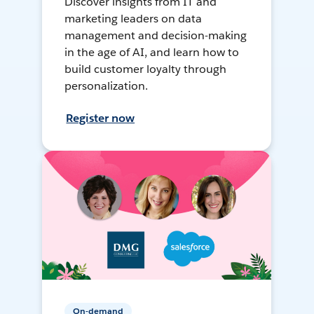
Discover insights from IT and
marketing leaders on data
management and decision-making
in the age of AI, and learn how to
build customer loyalty through
personalization.
Register now
On-demand