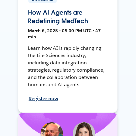
How AI Agents are
Redefining MedTech
March 6, 2025 • 05:00 PM UTC • 47
min
Learn how AI is rapidly changing
the Life Sciences industry,
including data integration
strategies, regulatory compliance,
and the collaboration between
humans and AI agents.
Register now