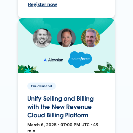
Register now
On-demand
Unify Selling and Billing
with the New Revenue
Cloud Billing Platform
March 6, 2025 • 07:00 PM UTC • 49
min