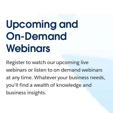
Upcoming and
On-Demand
Webinars
Register to watch our upcoming live
webinars or listen to on-demand webinars
at any time. Whatever your business needs,
you'll find a wealth of knowledge and
business insights.