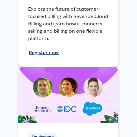
Explore the future of customer-
focused billing with Revenue Cloud
Billing and learn how it connects
selling and billing on one flexible
platform.
Register now
On-demand