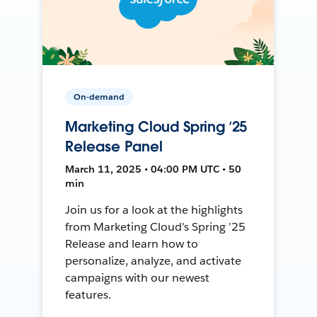
On-demand
Marketing Cloud Spring ’25
Release Panel
March 11, 2025 • 04:00 PM UTC • 50
min
Join us for a look at the highlights
from Marketing Cloud’s Spring ’25
Release and learn how to
personalize, analyze, and activate
campaigns with our newest
features.