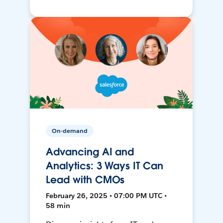
On-demand
Advancing AI and
Analytics: 3 Ways IT Can
Lead with CMOs
February 26, 2025 • 07:00 PM UTC •
58 min