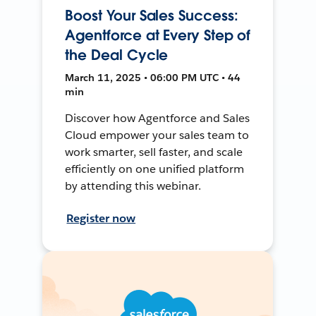
Boost Your Sales Success:
Agentforce at Every Step of
the Deal Cycle
March 11, 2025 • 06:00 PM UTC • 44
min
Discover how Agentforce and Sales
Cloud empower your sales team to
work smarter, sell faster, and scale
efficiently on one unified platform
by attending this webinar.
Register now