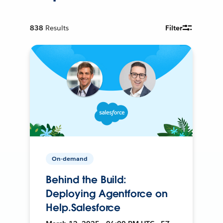
838
Results
Filter
On-demand
Behind the Build:
Deploying Agentforce on
Help.Salesforce