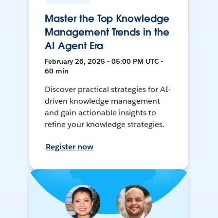
Master the Top Knowledge
Management Trends in the
AI Agent Era
February 26, 2025 • 05:00 PM UTC •
60 min
Discover practical strategies for AI-
driven knowledge management
and gain actionable insights to
refine your knowledge strategies.
Register now