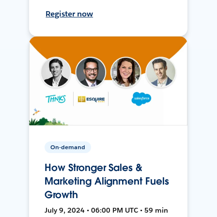
Register now
On-demand
How Stronger Sales &
Marketing Alignment Fuels
Growth
July 9, 2024 • 06:00 PM UTC • 59 min