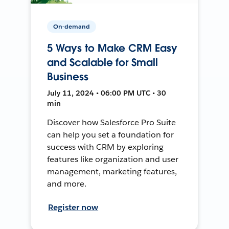
On-demand
5 Ways to Make CRM Easy
and Scalable for Small
Business
July 11, 2024 • 06:00 PM UTC • 30
min
Discover how Salesforce Pro Suite
can help you set a foundation for
success with CRM by exploring
features like organization and user
management, marketing features,
and more.
Register now