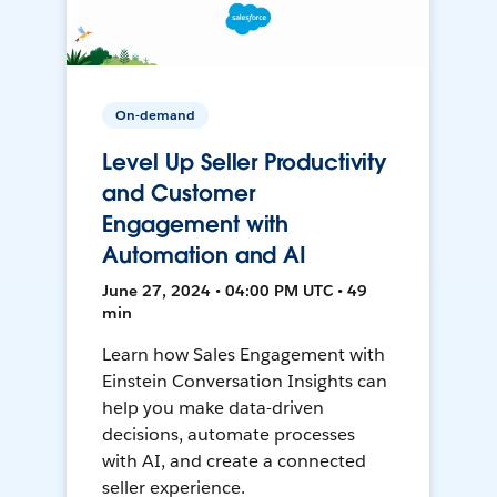
On-demand
Level Up Seller Productivity
and Customer
Engagement with
Automation and AI
June 27, 2024 • 04:00 PM UTC • 49
min
Learn how Sales Engagement with
Einstein Conversation Insights can
help you make data-driven
decisions, automate processes
with AI, and create a connected
seller experience.