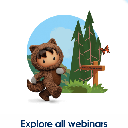
Explore all webinars