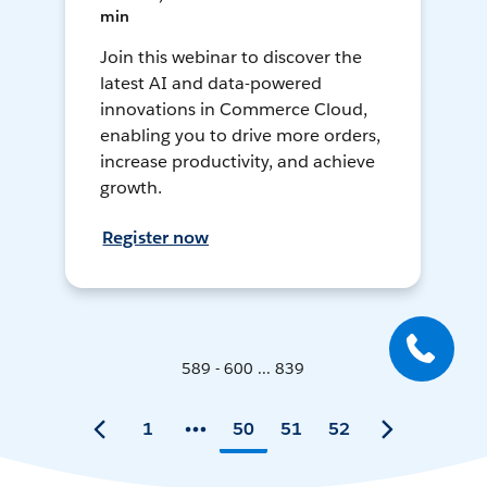
min
Join this webinar to discover the
latest AI and data-powered
innovations in Commerce Cloud,
enabling you to drive more orders,
increase productivity, and achieve
growth.
Register now
589 - 600 ... 839
1
50
51
52