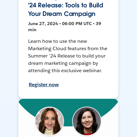
'24 Release: Tools to Build
Your Dream Campaign
June 27, 2024 • 06:00 PM UTC • 39
min
Learn how to use the new
Marketing Cloud features from the
Summer ’24 Release to build your
dream marketing campaign by
attending this exclusive webinar.
Register now