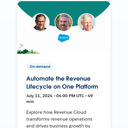
On-demand
Automate the Revenue
Lifecycle on One Platform
July 11, 2024 • 04:00 PM UTC • 49
min
Explore how Revenue Cloud
transforms revenue operations
and drives business growth by