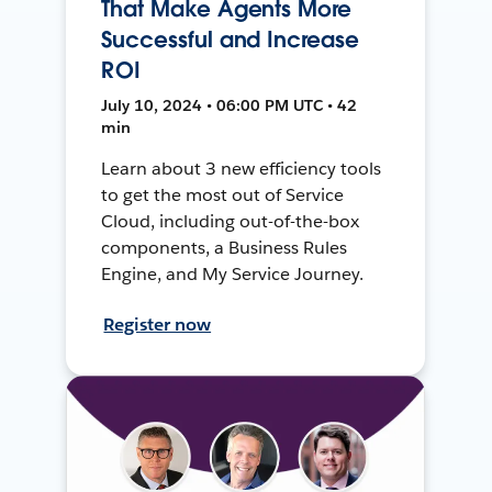
That Make Agents More
Successful and Increase
ROI
July 10, 2024 • 06:00 PM UTC • 42
min
Learn about 3 new efficiency tools
to get the most out of Service
Cloud, including out-of-the-box
components, a Business Rules
Engine, and My Service Journey.
Register now