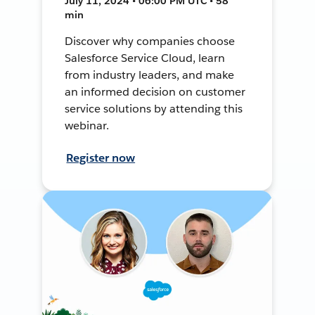
July 11, 2024 • 06:00 PM UTC • 58
min
Discover why companies choose
Salesforce Service Cloud, learn
from industry leaders, and make
an informed decision on customer
service solutions by attending this
webinar.
Register now