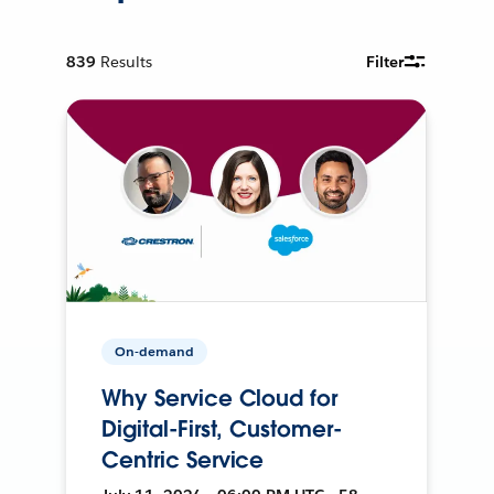
839
Results
Filter
On-demand
Why Service Cloud for
Digital-First, Customer-
Centric Service