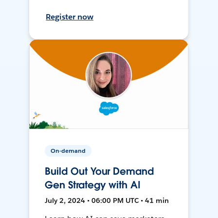
Register now
On-demand
Build Out Your Demand
Gen Strategy with AI
July 2, 2024 • 06:00 PM UTC • 41 min