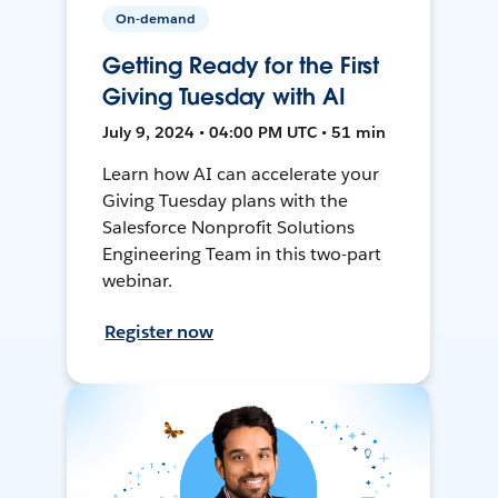
On-demand
Getting Ready for the First
Giving Tuesday with AI
July 9, 2024 • 04:00 PM UTC • 51 min
Learn how AI can accelerate your
Giving Tuesday plans with the
Salesforce Nonprofit Solutions
Engineering Team in this two-part
webinar.
Register now