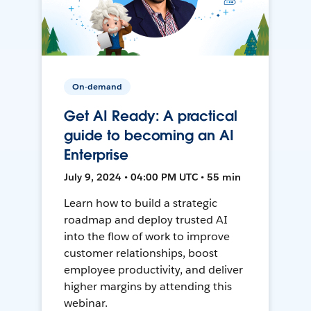
On-demand
Get AI Ready: A practical
guide to becoming an AI
Enterprise
July 9, 2024 • 04:00 PM UTC • 55 min
Learn how to build a strategic
roadmap and deploy trusted AI
into the flow of work to improve
customer relationships, boost
employee productivity, and deliver
higher margins by attending this
webinar.