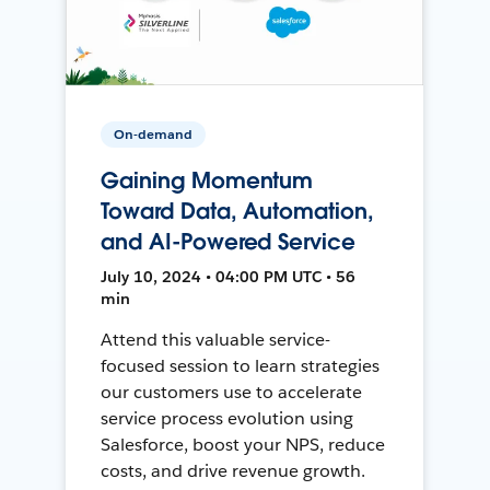
On-demand
Gaining Momentum
Toward Data, Automation,
and AI-Powered Service
July 10, 2024 • 04:00 PM UTC • 56
min
Attend this valuable service-
focused session to learn strategies
our customers use to accelerate
service process evolution using
Salesforce, boost your NPS, reduce
costs, and drive revenue growth.