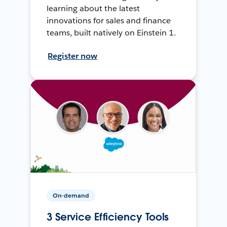
learning about the latest
innovations for sales and finance
teams, built natively on Einstein 1.
Register now
On-demand
3 Service Efficiency Tools