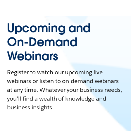
Upcoming and
On-Demand
Webinars
Register to watch our upcoming live
webinars or listen to on-demand webinars
at any time. Whatever your business needs,
you'll find a wealth of knowledge and
business insights.