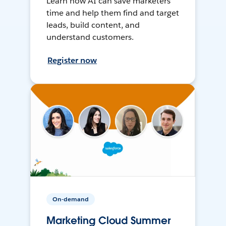
Learn how AI can save marketers
time and help them find and target
leads, build content, and
understand customers.
Register now
On-demand
Marketing Cloud Summer