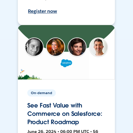
Register now
On-demand
See Fast Value with
Commerce on Salesforce:
Product Roadmap
June 26, 2024 • 06:00 PM UTC • 56