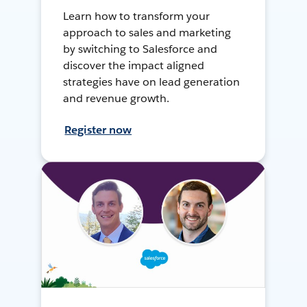
Learn how to transform your
approach to sales and marketing
by switching to Salesforce and
discover the impact aligned
strategies have on lead generation
and revenue growth.
Register now