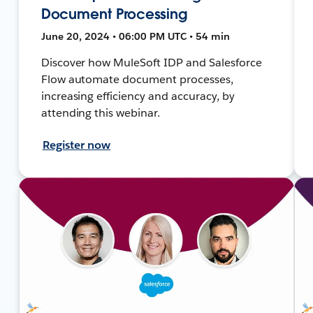
Document Processing
June 20, 2024 • 06:00 PM UTC • 54 min
Discover how MuleSoft IDP and Salesforce
Flow automate document processes,
increasing efficiency and accuracy, by
attending this webinar.
Register now