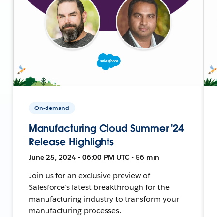
On-demand
Manufacturing Cloud Summer '24
Release Highlights
June 25, 2024 • 06:00 PM UTC • 56 min
Join us for an exclusive preview of
Salesforce’s latest breakthrough for the
manufacturing industry to transform your
manufacturing processes.