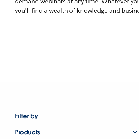
demand webinars at any time. Whatever you
you'll find a wealth of knowledge and busine
Filter by
Products