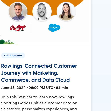
On-demand
Rawlings' Connected Customer
Journey with Marketing,
Commerce, and Data Cloud
June 18, 2024 • 06:00 PM UTC • 61 min
Join this webinar to learn how Rawlings
Sporting Goods unifies customer data on
Salesforce, personalizes experiences, and