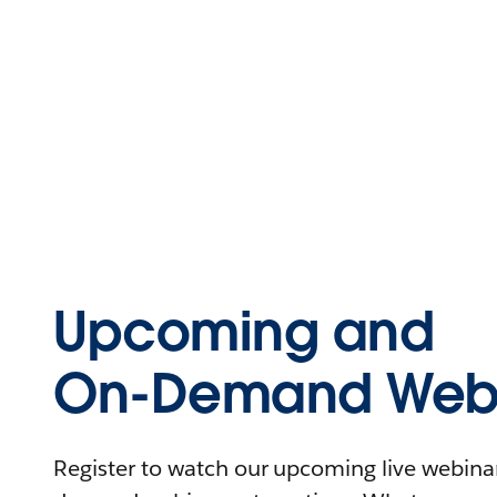
Upcoming and
On-Demand Webi
Register to watch our upcoming live webinars