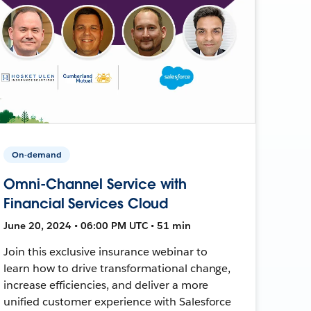
On-demand
Omni-Channel Service with
Financial Services Cloud
June 20, 2024 • 06:00 PM UTC • 51 min
Join this exclusive insurance webinar to
learn how to drive transformational change,
increase efficiencies, and deliver a more
unified customer experience with Salesforce