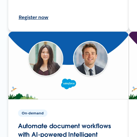
Register now
On-demand
Automate document workflows
with AI-powered Intelligent