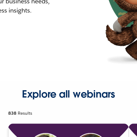
r business needs,
ss insights.
Explore all webinars
838
Results