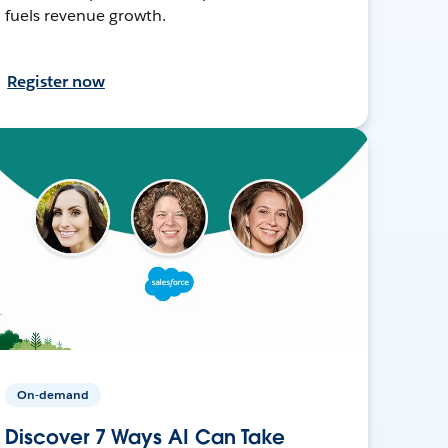
fuels revenue growth.
Register now
On-demand
Discover 7 Ways AI Can Take