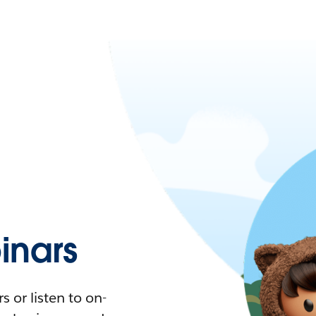
nars
 or listen to on-