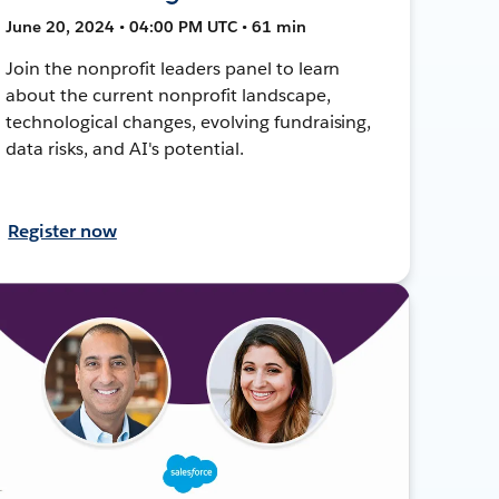
June 20, 2024 • 04:00 PM UTC • 61 min
Join the nonprofit leaders panel to learn
about the current nonprofit landscape,
technological changes, evolving fundraising,
data risks, and AI's potential.
Register now