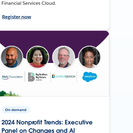
Financial Services Cloud.
Register now
On-demand
2024 Nonprofit Trends: Executive
Panel on Changes and AI