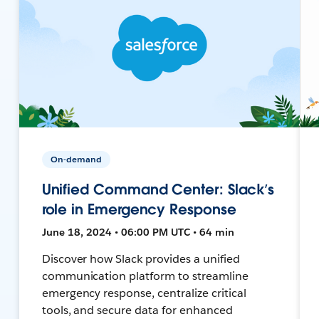
On-demand
Unified Command Center: Slack’s
role in Emergency Response
June 18, 2024 • 06:00 PM UTC • 64 min
Discover how Slack provides a unified
communication platform to streamline
emergency response, centralize critical
tools, and secure data for enhanced