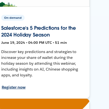
On-demand
Salesforce’s 5 Predictions for the
2024 Holiday Season
June 19, 2024 • 04:00 PM UTC • 51 min
Discover key predictions and strategies to
increase your share of wallet during the
holiday season by attending this webinar,
including insights on AI, Chinese shopping
apps, and loyalty.
Register now