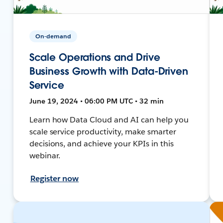
On-demand
Scale Operations and Drive
Business Growth with Data-Driven
Service
June 19, 2024 • 06:00 PM UTC • 32 min
Learn how Data Cloud and AI can help you
scale service productivity, make smarter
decisions, and achieve your KPIs in this
webinar.
Register now