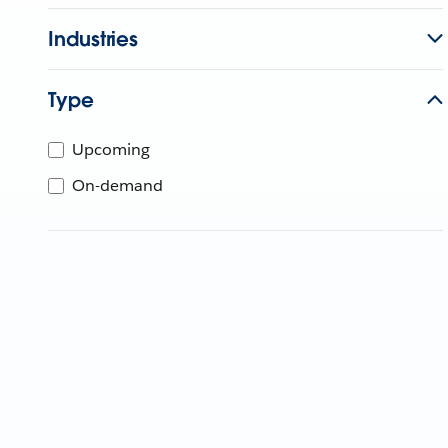
Industries
Type
Upcoming
On-demand