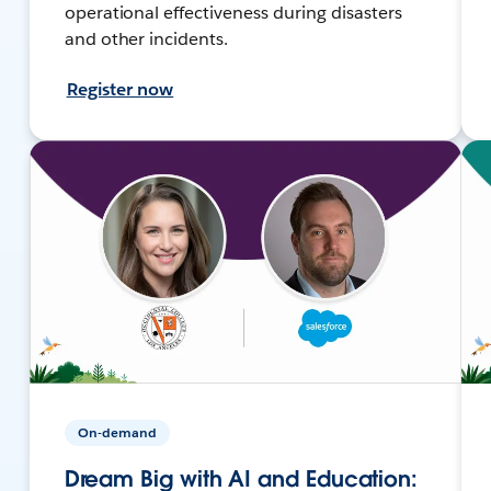
operational effectiveness during disasters
and other incidents.
Register now
On-demand
Dream Big with AI and Education: