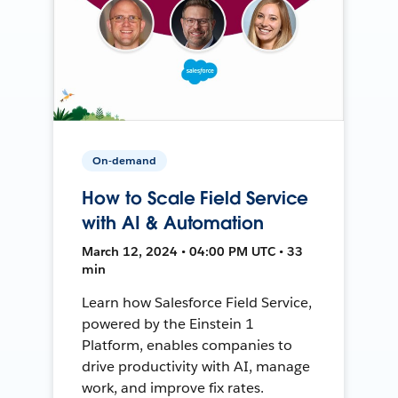
On-demand
How to Scale Field Service
with AI & Automation
March 12, 2024 • 04:00 PM UTC • 33
min
Learn how Salesforce Field Service,
powered by the Einstein 1
Platform, enables companies to
drive productivity with AI, manage
work, and improve fix rates.