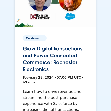
On-demand
Grow Digital Transactions
and Power Connected
Commerce: Rochester
Electronics
February 28, 2024 • 07:00 PM UTC •
42 min
Learn how to drive revenue and
streamline the post-purchase
experience with Salesforce by
increasing digital transactions,