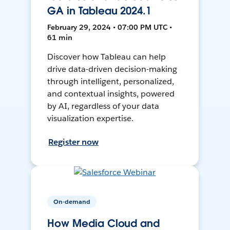
GA in Tableau 2024.1
February 29, 2024 • 07:00 PM UTC •
61 min
Discover how Tableau can help
drive data-driven decision-making
through intelligent, personalized,
and contextual insights, powered
by AI, regardless of your data
visualization expertise.
Register now
On-demand
How Media Cloud and