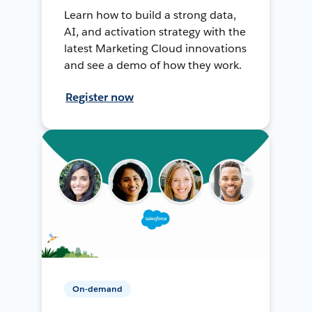
Learn how to build a strong data,
AI, and activation strategy with the
latest Marketing Cloud innovations
and see a demo of how they work.
Register now
On-demand