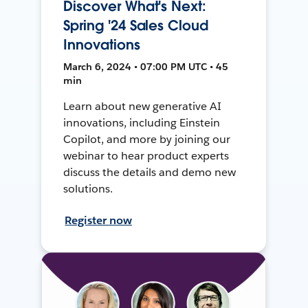
Discover What's Next:
Spring '24 Sales Cloud
Innovations
March 6, 2024 • 07:00 PM UTC • 45
min
Learn about new generative AI
innovations, including Einstein
Copilot, and more by joining our
webinar to hear product experts
discuss the details and demo new
solutions.
Register now