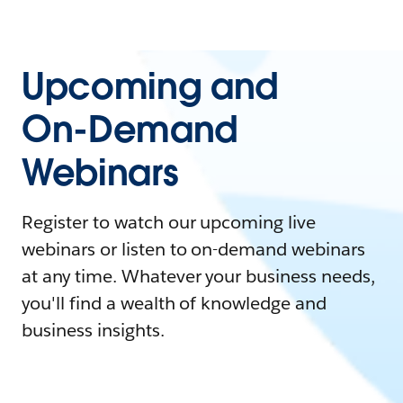
Upcoming and
On-Demand
Webinars
Register to watch our upcoming live
webinars or listen to on-demand webinars
at any time. Whatever your business needs,
you'll find a wealth of knowledge and
business insights.