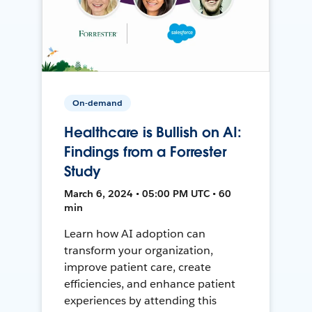
On-demand
Healthcare is Bullish on AI:
Findings from a Forrester
Study
March 6, 2024 • 05:00 PM UTC • 60
min
Learn how AI adoption can
transform your organization,
improve patient care, create
efficiencies, and enhance patient
experiences by attending this