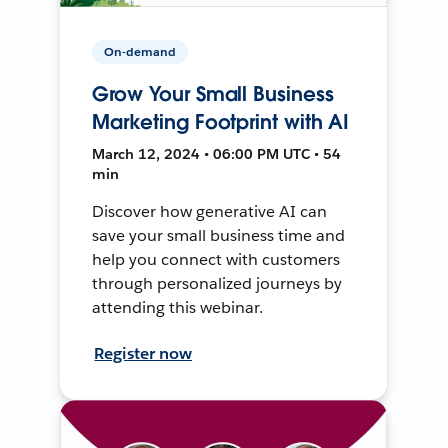
On-demand
Grow Your Small Business
Marketing Footprint with AI
March 12, 2024 • 06:00 PM UTC • 54
min
Discover how generative AI can
save your small business time and
help you connect with customers
through personalized journeys by
attending this webinar.
Register now