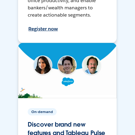
office productivity, and enable
bankers/wealth managers to
create actionable segments.
Register now
On-demand
Discover brand new
features and Tableau Pulse