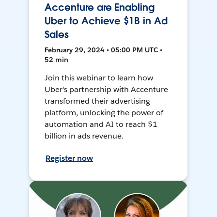
Accenture are Enabling
Uber to Achieve $1B in Ad
Sales
February 29, 2024 • 05:00 PM UTC •
52 min
Join this webinar to learn how
Uber's partnership with Accenture
transformed their advertising
platform, unlocking the power of
automation and AI to reach $1
billion in ads revenue.
Register now