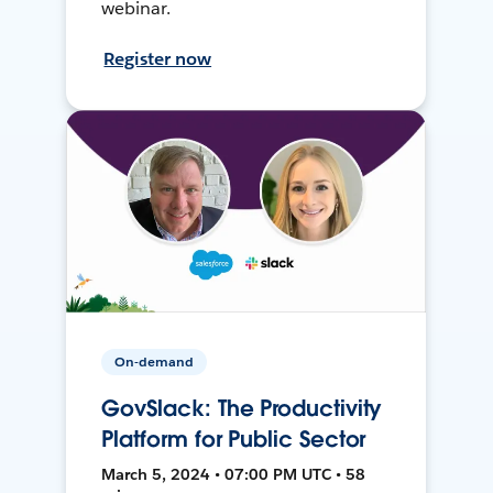
webinar.
Register now
On-demand
GovSlack: The Productivity
Platform for Public Sector
March 5, 2024 • 07:00 PM UTC • 58