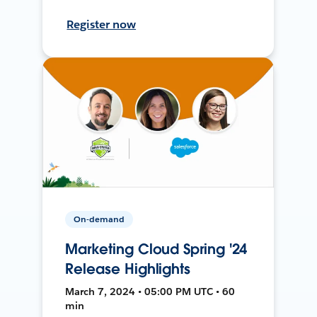
Register now
On-demand
Marketing Cloud Spring '24
Release Highlights
March 7, 2024 • 05:00 PM UTC • 60
min