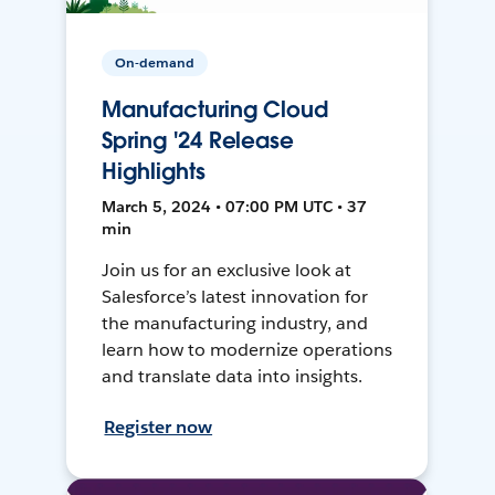
On-demand
Manufacturing Cloud
Spring '24 Release
Highlights
March 5, 2024 • 07:00 PM UTC • 37
min
Join us for an exclusive look at
Salesforce’s latest innovation for
the manufacturing industry, and
learn how to modernize operations
and translate data into insights.
Register now