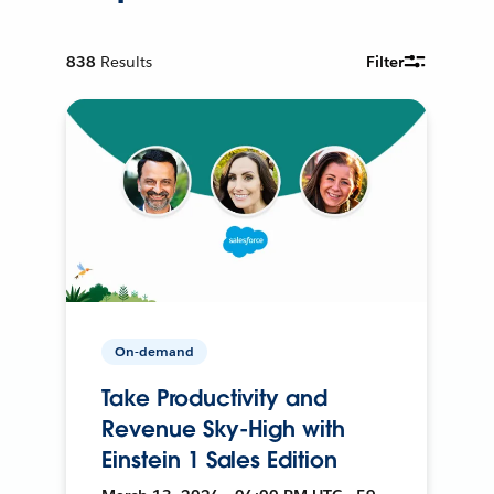
838
Results
Filter
On-demand
Take Productivity and
Revenue Sky-High with
Einstein 1 Sales Edition