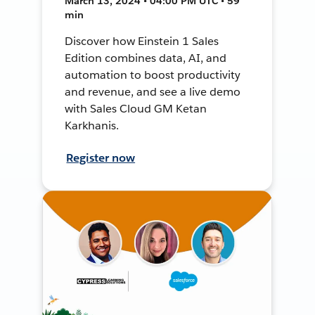
March 13, 2024 • 04:00 PM UTC • 59
min
Discover how Einstein 1 Sales
Edition combines data, AI, and
automation to boost productivity
and revenue, and see a live demo
with Sales Cloud GM Ketan
Karkhanis.
Register now