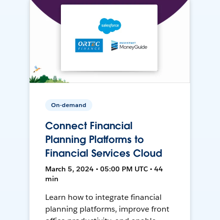
On-demand
Connect Financial
Planning Platforms to
Financial Services Cloud
March 5, 2024 • 05:00 PM UTC • 44
min
Learn how to integrate financial
planning platforms, improve front