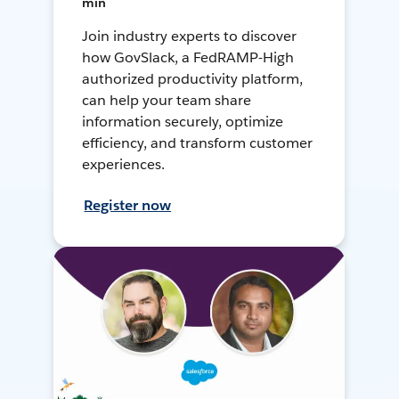
min
Join industry experts to discover
how GovSlack, a FedRAMP-High
authorized productivity platform,
can help your team share
information securely, optimize
efficiency, and transform customer
experiences.
Register now