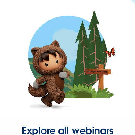
Explore all webinars