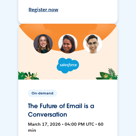
Register now
On-demand
The Future of Email is a
Conversation
March 17, 2026 • 04:00 PM UTC • 60
min