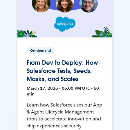
On-demand
From Dev to Deploy: How
Salesforce Tests, Seeds,
Masks, and Scales
March 17, 2026 • 06:00 PM UTC • 60
min
Learn how Salesforce uses our App
& Agent Lifecycle Management
tools to accelerate innovation and
ship experiences securely.