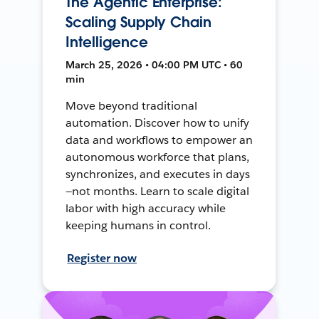
The Agentic Enterprise:
Scaling Supply Chain
Intelligence
March 25, 2026 • 04:00 PM UTC • 60
min
Move beyond traditional
automation. Discover how to unify
data and workflows to empower an
autonomous workforce that plans,
synchronizes, and executes in days
—not months. Learn to scale digital
labor with high accuracy while
keeping humans in control.
Register now