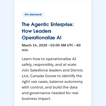
On-demand
The Agentic Enterprise:
How Leaders
Operationalize AI
March 14, 2026 • 02:00 AM UTC • 60
min
Learn how to operationalize AI
safely, responsibly, and at scale.
Join Salesforce leaders and Dennis
Liut, Canada Goose to identify the
right use cases, balance autonomy
with control, and build the data
and governance needed for real
business impact.