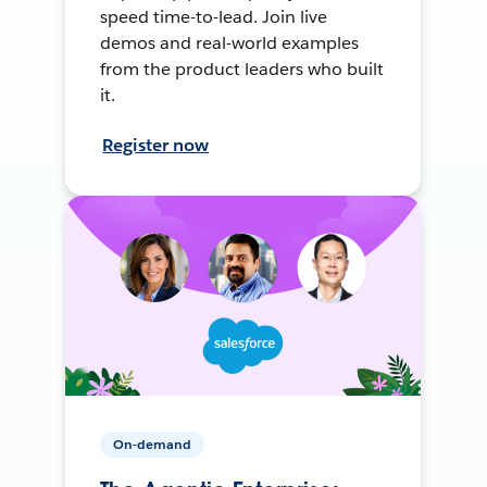
speed time-to-lead. Join live
demos and real-world examples
from the product leaders who built
it.
Register now
On-demand