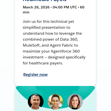
March 26, 2026 • 04:00 PM UTC • 60
min
Join us for this technical yet
simplified presentation to
understand how to leverage the
combined power of Data 360,
MuleSoft, and Agent Fabric to
maximize your Agentforce 360
investment — designed specifically
for healthcare payers.
Register now