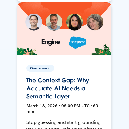
On-demand
The Context Gap: Why
Accurate AI Needs a
Semantic Layer
March 18, 2026 • 06:00 PM UTC • 60
min
Stop guessing and start grounding