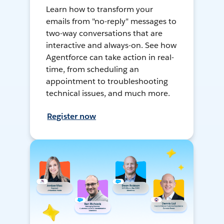
Learn how to transform your
emails from "no-reply" messages to
two-way conversations that are
interactive and always-on. See how
Agentforce can take action in real-
time, from scheduling an
appointment to troubleshooting
technical issues, and much more.
Register now