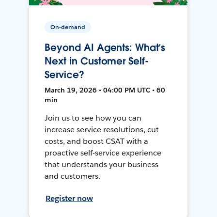
On-demand
Beyond AI Agents: What’s
Next in Customer Self-
Service?
March 19, 2026 • 04:00 PM UTC • 60
min
Join us to see how you can
increase service resolutions, cut
costs, and boost CSAT with a
proactive self-service experience
that understands your business
and customers.
Register now