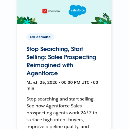
On-demand
Stop Searching, Start
Selling: Sales Prospecting
Reimagined with
Agentforce
March 25, 2026 • 06:00 PM UTC • 60
min
Stop searching and start selling.
See how Agentforce Sales
prospecting agents work 24/7 to
surface high-intent buyers,
improve pipeline quality, and