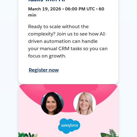
March 19, 2026 • 06:00 PM UTC • 60
min
Ready to scale without the
complexity? Join us to see how AI-
driven automation can handle
your manual CRM tasks so you can
focus on growth.
Register now