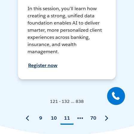
In this session, you’ll learn how
creating a strong, unified data
foundation enables AI to deliver
smarter, more personalized client
experiences across banking,
insurance, and wealth
management.
Register now
121 - 132 ... 838
9
10
11
70