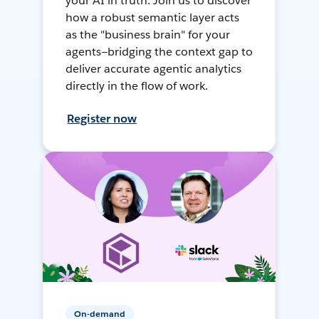
your AI in truth. Join us to discover
how a robust semantic layer acts
as the "business brain" for your
agents—bridging the context gap to
deliver accurate agentic analytics
directly in the flow of work.
Register now
On-demand