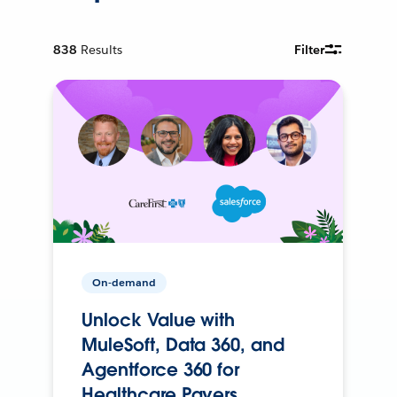
838
Results
Filter
On-demand
Unlock Value with
MuleSoft, Data 360, and
Agentforce 360 for
Healthcare Payers