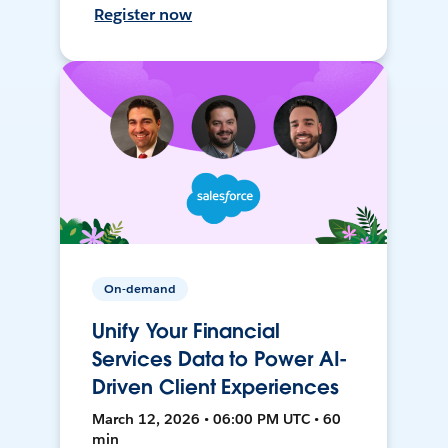
Register now
On-demand
Unify Your Financial
Services Data to Power AI-
Driven Client Experiences
March 12, 2026 • 06:00 PM UTC • 60
min