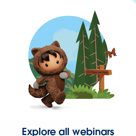
Explore all webinars