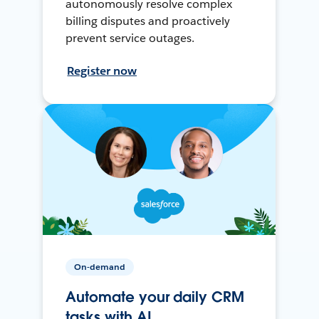
autonomously resolve complex
billing disputes and proactively
prevent service outages.
Register now
On-demand
Automate your daily CRM
tasks with AI