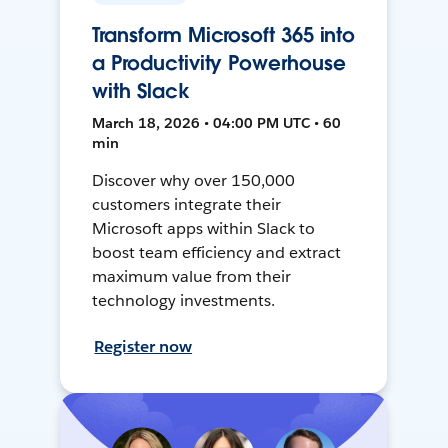
Transform Microsoft 365 into
a Productivity Powerhouse
with Slack
March 18, 2026 • 04:00 PM UTC • 60
min
Discover why over 150,000
customers integrate their
Microsoft apps within Slack to
boost team efficiency and extract
maximum value from their
technology investments.
Register now