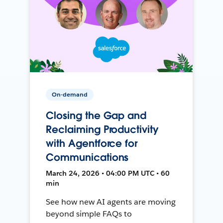
On-demand
Closing the Gap and
Reclaiming Productivity
with Agentforce for
Communications
March 24, 2026 • 04:00 PM UTC • 60
min
See how new AI agents are moving
beyond simple FAQs to