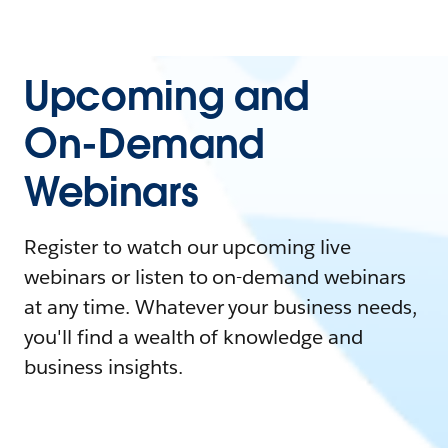
Upcoming and
On-Demand
Webinars
Register to watch our upcoming live
webinars or listen to on-demand webinars
at any time. Whatever your business needs,
you'll find a wealth of knowledge and
business insights.