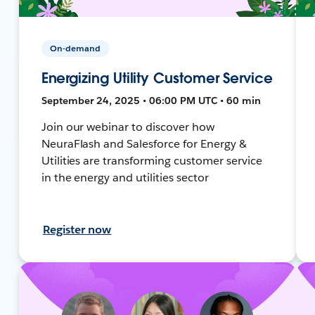
On-demand
Energizing Utility Customer Service
September 24, 2025 • 06:00 PM UTC • 60 min
Join our webinar to discover how
NeuraFlash and Salesforce for Energy &
Utilities are transforming customer service
in the energy and utilities sector
Register now