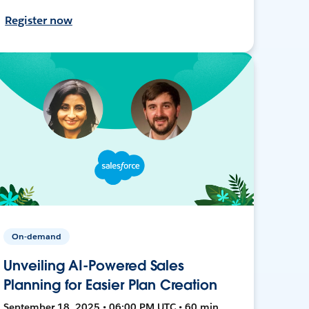
Register now
On-demand
Unveiling AI-Powered Sales
Planning for Easier Plan Creation
September 18, 2025 • 06:00 PM UTC • 60 min