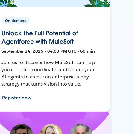
On-demand
Unlock the Full Potential of
Agentforce with MuleSoft
September 24, 2025 • 04:00 PM UTC • 60 min
Join us to discover how MuleSoft can help
you connect, coordinate, and secure your
AI agents to create an enterprise-ready
strategy that turns vision into value.
Register now