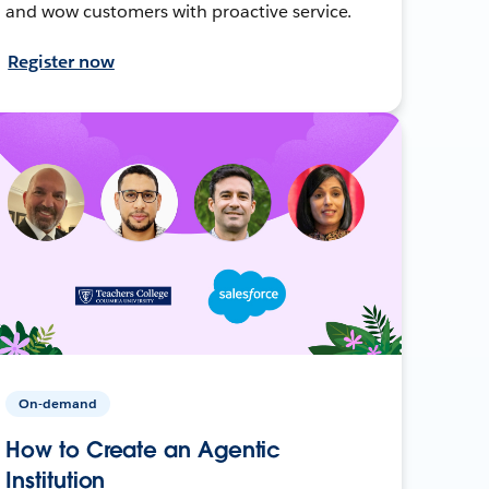
and wow customers with proactive service.
Register now
On-demand
How to Create an Agentic
Institution