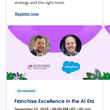
strategy and the right tools.
Register now
On-demand
Franchise Excellence in the AI Era
September 25, 2025 • 06:00 PM UTC • 60 min