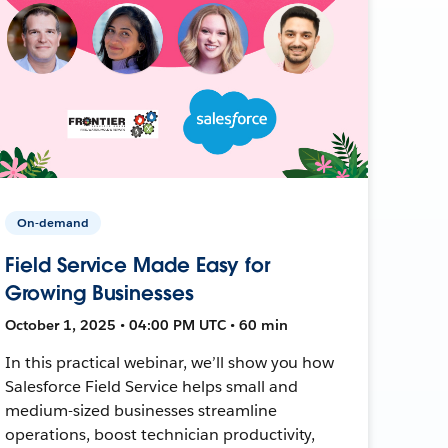
On-demand
Field Service Made Easy for
Growing Businesses
October 1, 2025 • 04:00 PM UTC • 60 min
In this practical webinar, we’ll show you how
Salesforce Field Service helps small and
medium-sized businesses streamline
operations, boost technician productivity,