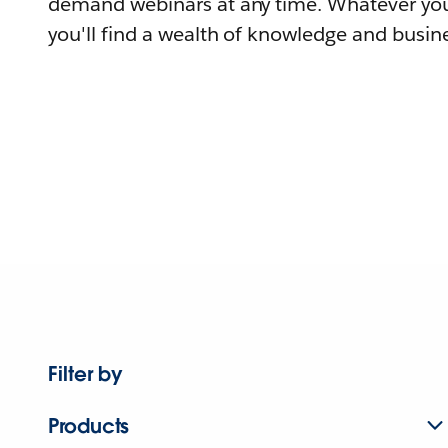
demand webinars at any time. Whatever you
you'll find a wealth of knowledge and busine
Filter by
Products