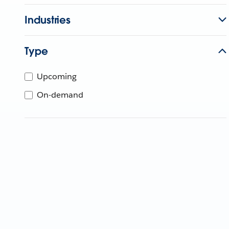
Industries
Type
Upcoming
On-demand