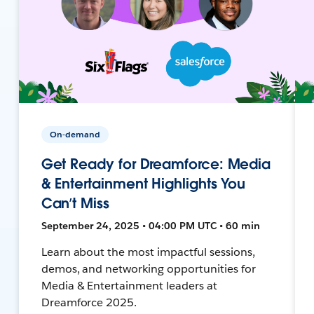
On-demand
Get Ready for Dreamforce: Media
& Entertainment Highlights You
Can’t Miss
September 24, 2025 • 04:00 PM UTC • 60 min
Learn about the most impactful sessions,
demos, and networking opportunities for
Media & Entertainment leaders at
Dreamforce 2025.