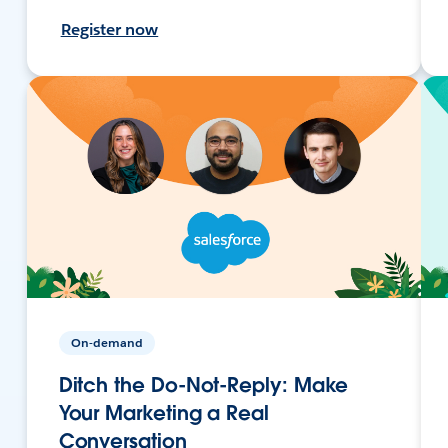
Register now
On-demand
Ditch the Do-Not-Reply: Make
Your Marketing a Real
Conversation