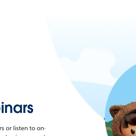
nars
 or listen to on-