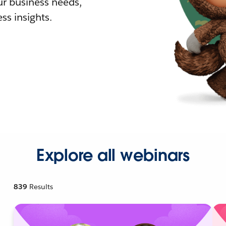
r business needs,
ss insights.
Explore all webinars
839
Results