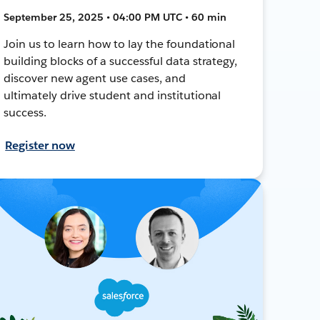
September 25, 2025 • 04:00 PM UTC • 60 min
Join us to learn how to lay the foundational
building blocks of a successful data strategy,
discover new agent use cases, and
ultimately drive student and institutional
success.
Register now