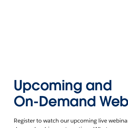
Upcoming and
On-Demand Webi
Register to watch our upcoming live webinars