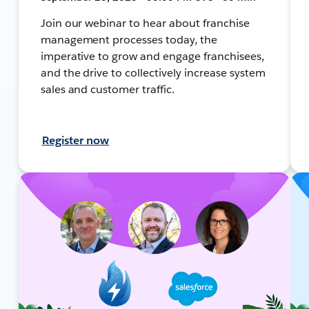
Join our webinar to hear about franchise
management processes today, the
imperative to grow and engage franchisees,
and the drive to collectively increase system
sales and customer traffic.
Register now