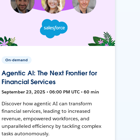
On-demand
Agentic AI: The Next Frontier for
Financial Services
September 23, 2025 • 06:00 PM UTC • 60 min
Discover how agentic AI can transform
financial services, leading to increased
revenue, empowered workforces, and
unparalleled efficiency by tackling complex
tasks autonomously.