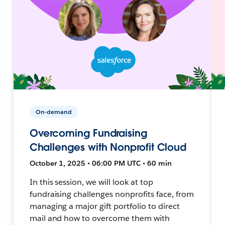
On-demand
Overcoming Fundraising
Challenges with Nonprofit Cloud
October 1, 2025 • 06:00 PM UTC • 60 min
In this session, we will look at top
fundraising challenges nonprofits face, from
managing a major gift portfolio to direct
mail and how to overcome them with