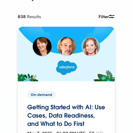
838
Results
Filter
On-demand
Getting Started with AI: Use
Cases, Data Readiness,
and What to Do First