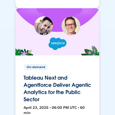
On-demand
Tableau Next and
Agentforce Deliver Agentic
Analytics for the Public
Sector
April 23, 2025 • 06:00 PM UTC • 60
min