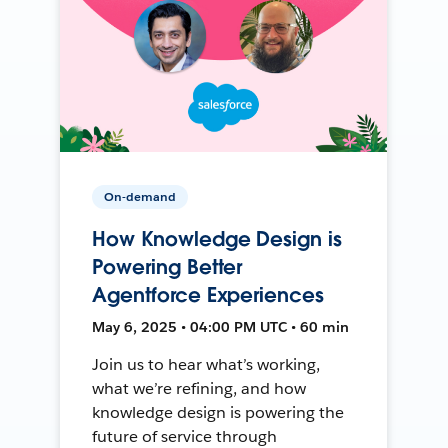
On-demand
How Knowledge Design is
Powering Better
Agentforce Experiences
May 6, 2025 • 04:00 PM UTC • 60 min
Join us to hear what’s working,
what we’re refining, and how
knowledge design is powering the
future of service through