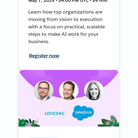
May 7, 2025 • 04:00 PM UTC • 59 min
Learn how top organizations are
moving from vision to execution
with a focus on practical, scalable
steps to make AI work for your
business.
Register now