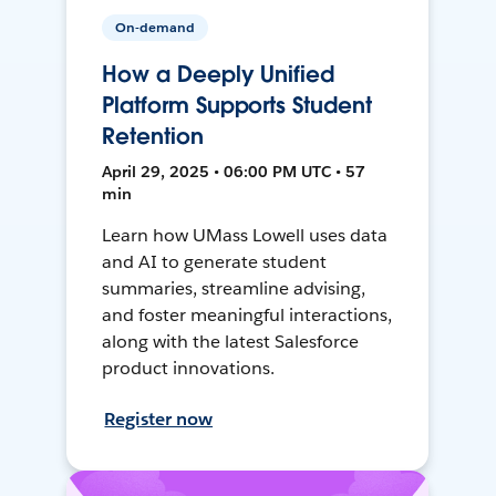
On-demand
How a Deeply Unified
Platform Supports Student
Retention
April 29, 2025 • 06:00 PM UTC • 57
min
Learn how UMass Lowell uses data
and AI to generate student
summaries, streamline advising,
and foster meaningful interactions,
along with the latest Salesforce
product innovations.
Register now