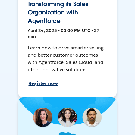
Transforming its Sales
Organization with
Agentforce
April 24, 2025 • 06:00 PM UTC • 37
min
Learn how to drive smarter selling
and better customer outcomes
with Agentforce, Sales Cloud, and
other innovative solutions.
Register now