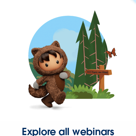
Explore all webinars