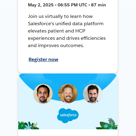
May 2, 2025 • 06:55 PM UTC • 87 min
Join us virtually to learn how
Salesforce's unified data platform
elevates patient and HCP
experiences and drives efficiencies
and improves outcomes.
Register now