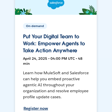
On-demand
Put Your Digital Team to
Work: Empower Agents to
Take Action Anywhere
April 24, 2025 • 04:00 PM UTC • 48
min
Learn how MuleSoft and Salesforce
can help you embed proactive
agentic AI throughout your
organization and resolve employee
profile update cases.
Register now