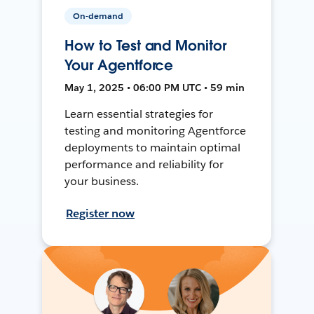
On-demand
How to Test and Monitor
Your Agentforce
May 1, 2025 • 06:00 PM UTC • 59 min
Learn essential strategies for
testing and monitoring Agentforce
deployments to maintain optimal
performance and reliability for
your business.
Register now