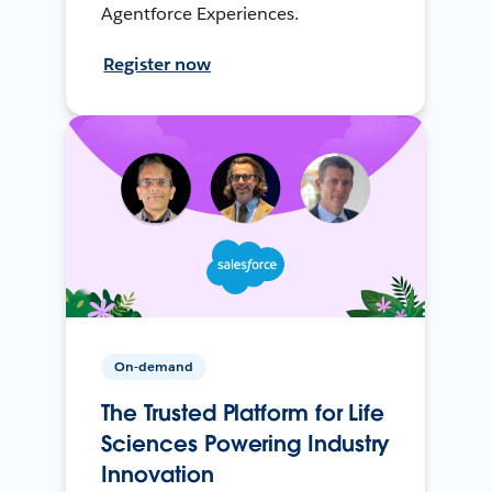
Agentforce Experiences.
Register now
On-demand
The Trusted Platform for Life
Sciences Powering Industry
Innovation