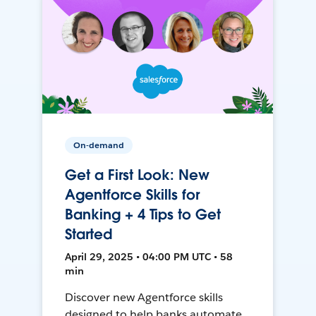
On-demand
Get a First Look: New
Agentforce Skills for
Banking + 4 Tips to Get
Started
April 29, 2025 • 04:00 PM UTC • 58
min
Discover new Agentforce skills
designed to help banks automate