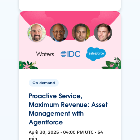
On-demand
Proactive Service,
Maximum Revenue: Asset
Management with
Agentforce
April 30, 2025 • 04:00 PM UTC • 54
min