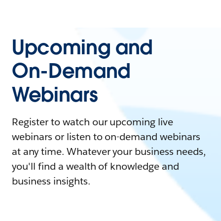
Upcoming and
On-Demand
Webinars
Register to watch our upcoming live
webinars or listen to on-demand webinars
at any time. Whatever your business needs,
you'll find a wealth of knowledge and
business insights.