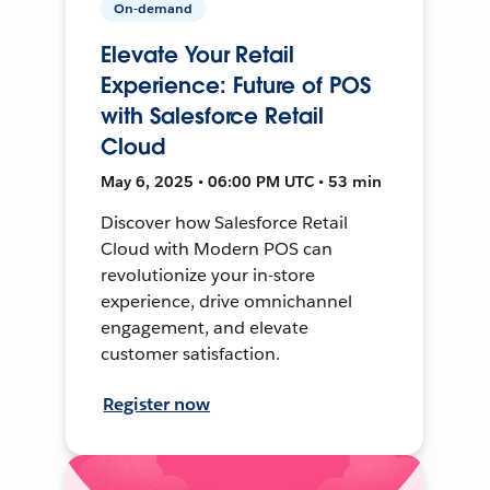
On-demand
Elevate Your Retail
Experience: Future of POS
with Salesforce Retail
Cloud
May 6, 2025 • 06:00 PM UTC • 53 min
Discover how Salesforce Retail
Cloud with Modern POS can
revolutionize your in-store
experience, drive omnichannel
engagement, and elevate
customer satisfaction.
Register now