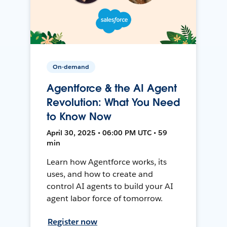
On-demand
Agentforce & the AI Agent
Revolution: What You Need
to Know Now
April 30, 2025 • 06:00 PM UTC • 59
min
Learn how Agentforce works, its
uses, and how to create and
control AI agents to build your AI
agent labor force of tomorrow.
Register now