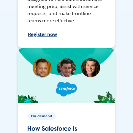
meeting prep, assist with service
requests, and make frontline
teams more effective.
Register now
On-demand
How Salesforce is