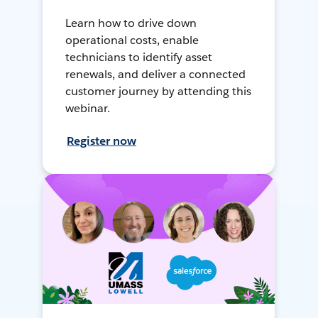
Learn how to drive down
operational costs, enable
technicians to identify asset
renewals, and deliver a connected
customer journey by attending this
webinar.
Register now