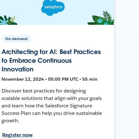
On-demand
Architecting for AI: Best Practices
to Embrace Continuous
Innovation
November 12, 2024 • 05:00 PM UTC • 55 min
Discover best practices for designing
scalable solutions that align with your goals
and learn how the Salesforce Signature
Success Plan can help you drive sustainable
growth.
Register now