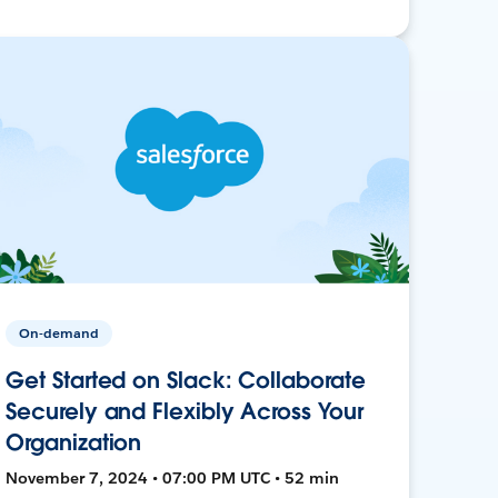
On-demand
Get Started on Slack: Collaborate
Securely and Flexibly Across Your
Organization
November 7, 2024 • 07:00 PM UTC • 52 min