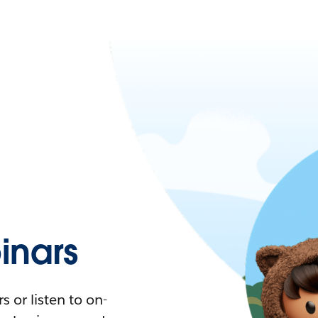
nars
 or listen to on-