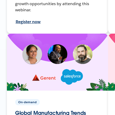
growth opportunities by attending this
webinar.
Register now
On-demand
Global Manufacturing Trends