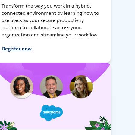
Transform the way you work in a hybrid,
connected environment by learning how to
use Slack as your secure productivity
platform to collaborate across your
organization and streamline your workflow.
Register now