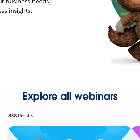
r business needs,
ss insights.
Explore all webinars
838
Results