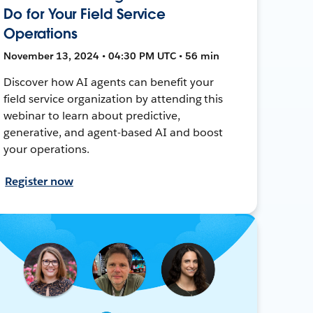
Do for Your Field Service
Operations
November 13, 2024 • 04:30 PM UTC • 56 min
Discover how AI agents can benefit your
field service organization by attending this
webinar to learn about predictive,
generative, and agent-based AI and boost
your operations.
Register now