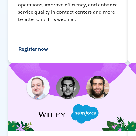
operations, improve efficiency, and enhance
service quality in contact centers and more
by attending this webinar.
Register now