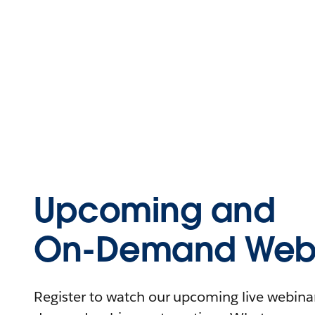
Upcoming and
On-Demand Webi
Register to watch our upcoming live webinars