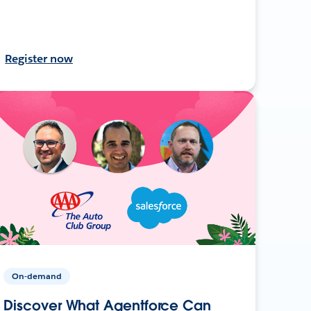
Register now
On-demand
Discover What Agentforce Can