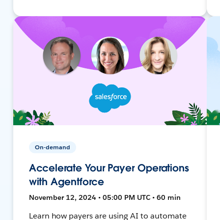
On-demand
Accelerate Your Payer Operations
with Agentforce
November 12, 2024 • 05:00 PM UTC • 60 min
Learn how payers are using AI to automate