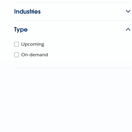
Industries
Type
Upcoming
On-demand