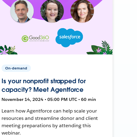
On-demand
Is your nonprofit strapped for
capacity? Meet Agentforce
November 14, 2024 • 05:00 PM UTC • 60 min
Learn how Agentforce can help scale your
resources and streamline donor and client
meeting preparations by attending this
webinar.