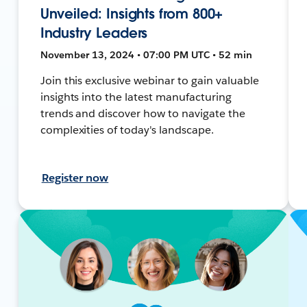
Unveiled: Insights from 800+
Industry Leaders
November 13, 2024 • 07:00 PM UTC • 52 min
Join this exclusive webinar to gain valuable
insights into the latest manufacturing
trends and discover how to navigate the
complexities of today's landscape.
Register now