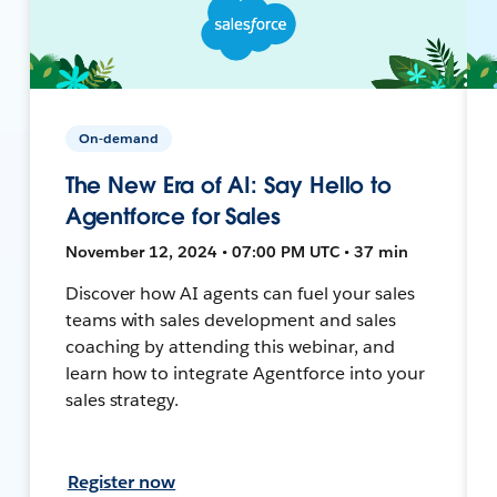
On-demand
The New Era of AI: Say Hello to
Agentforce for Sales
November 12, 2024 • 07:00 PM UTC • 37 min
Discover how AI agents can fuel your sales
teams with sales development and sales
coaching by attending this webinar, and
learn how to integrate Agentforce into your
sales strategy.
Register now