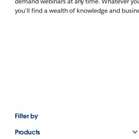
demand webinars at any time. Whatever you
you'll find a wealth of knowledge and busine
Filter by
Products