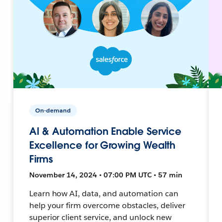
On-demand
AI & Automation Enable Service
Excellence for Growing Wealth
Firms
November 14, 2024 • 07:00 PM UTC • 57 min
Learn how AI, data, and automation can
help your firm overcome obstacles, deliver
superior client service, and unlock new