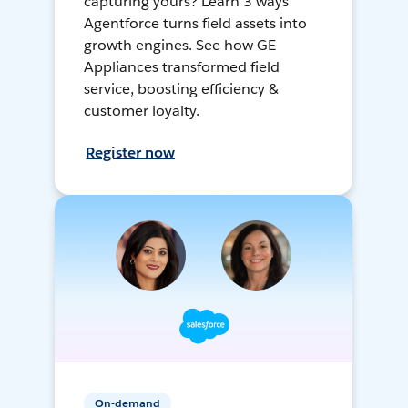
capturing yours? Learn 3 ways
Agentforce turns field assets into
growth engines. See how GE
Appliances transformed field
service, boosting efficiency &
customer loyalty.
Register now
On-demand