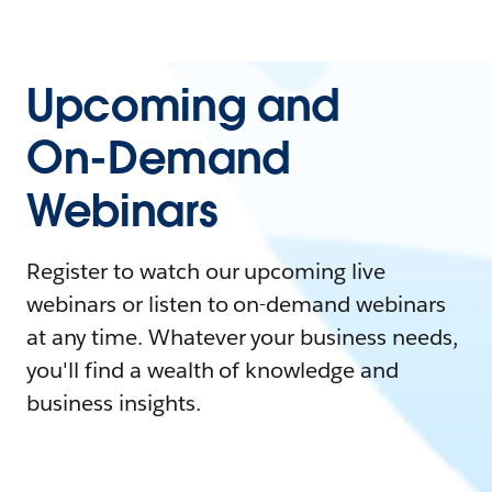
Upcoming and
On-Demand
Webinars
Register to watch our upcoming live
webinars or listen to on-demand webinars
at any time. Whatever your business needs,
you'll find a wealth of knowledge and
business insights.