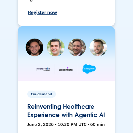
Register now
On-demand
Reinventing Healthcare
Experience with Agentic AI
June 2, 2026 • 10:30 PM UTC • 60 min