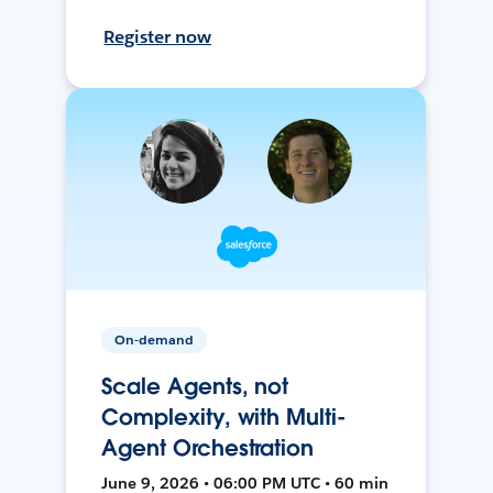
Register now
On-demand
Scale Agents, not
Complexity, with Multi-
Agent Orchestration
June 9, 2026 • 06:00 PM UTC • 60 min