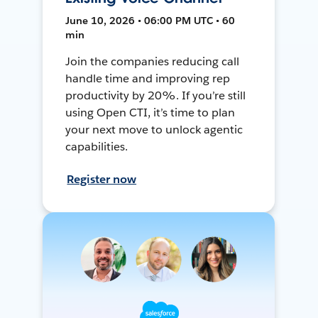
June 10, 2026 • 06:00 PM UTC • 60
min
Join the companies reducing call
handle time and improving rep
productivity by 20%. If you’re still
using Open CTI, it’s time to plan
your next move to unlock agentic
capabilities.
Register now