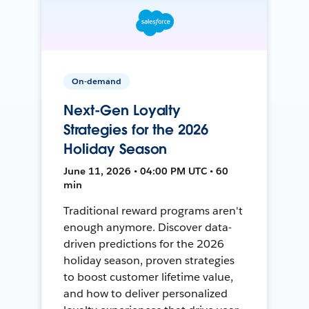
On-demand
Next-Gen Loyalty
Strategies for the 2026
Holiday Season
June 11, 2026 • 04:00 PM UTC • 60
min
Traditional reward programs aren't
enough anymore. Discover data-
driven predictions for the 2026
holiday season, proven strategies
to boost customer lifetime value,
and how to deliver personalized