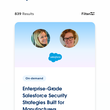
839
Results
Filter
On-demand
Enterprise-Grade
Salesforce Security
Strategies Built for
Manufacturers.