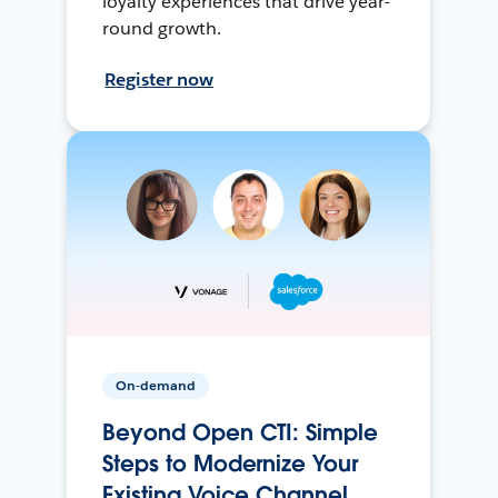
loyalty experiences that drive year-
round growth.
Register now
On-demand
Beyond Open CTI: Simple
Steps to Modernize Your
Existing Voice Channel