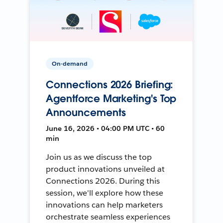
On-demand
Connections 2026 Briefing:
Agentforce Marketing's Top
Announcements
June 16, 2026 • 04:00 PM UTC • 60
min
Join us as we discuss the top
product innovations unveiled at
Connections 2026. During this
session, we'll explore how these
innovations can help marketers
orchestrate seamless experiences