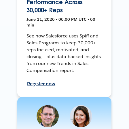
Performance Across
30,000+ Reps
June 11, 2026 • 06:00 PM UTC • 60
min
See how Salesforce uses Spiff and
Sales Programs to keep 30,000+
reps focused, motivated, and
closing — plus data-backed insights
from our new Trends in Sales
Compensation report.
Register now