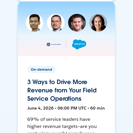
On-demand
3 Ways to Drive More
Revenue from Your Field
Service Operations
June 4, 2026 • 06:00 PM UTC • 60 min
69% of service leaders have
higher revenue targets—are you