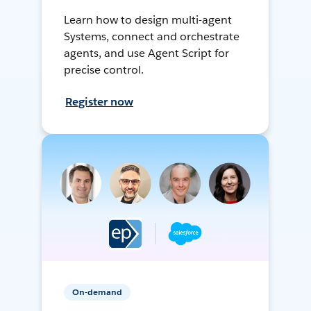
Learn how to design multi-agent
Systems, connect and orchestrate
agents, and use Agent Script for
precise control.
Register now
On-demand