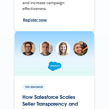
and increase campaign
effectiveness.
Register now
On-demand
How Salesforce Scales
Seller Transparency and