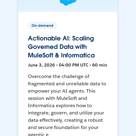
On-demand
Actionable AI: Scaling
Governed Data with
MuleSoft & Informatica
June 3, 2026 • 04:00 PM UTC • 60 min
Overcome the challenge of
fragmented and unreliable data to
empower your AI agents. This
session with MuleSoft and
Informatica explores how to
integrate, govern, and utilize your
data effectively, creating a robust
and secure foundation for your
agentic e