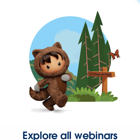
Explore all webinars