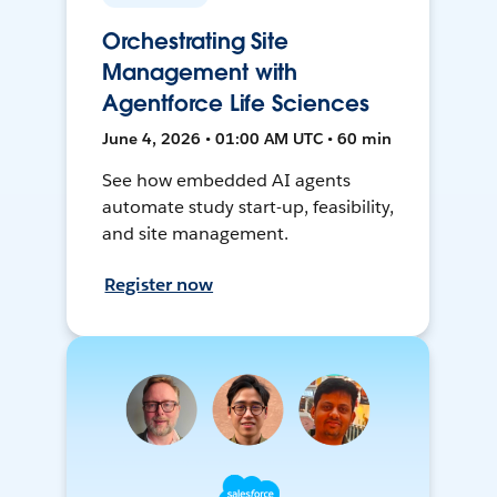
Orchestrating Site
Management with
Agentforce Life Sciences
June 4, 2026 • 01:00 AM UTC • 60 min
See how embedded AI agents
automate study start-up, feasibility,
and site management.
Register now