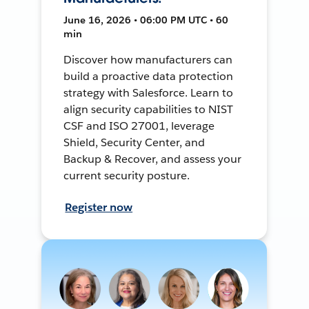
June 16, 2026 • 06:00 PM UTC • 60
min
Discover how manufacturers can
build a proactive data protection
strategy with Salesforce. Learn to
align security capabilities to NIST
CSF and ISO 27001, leverage
Shield, Security Center, and
Backup & Recover, and assess your
current security posture.
Register now