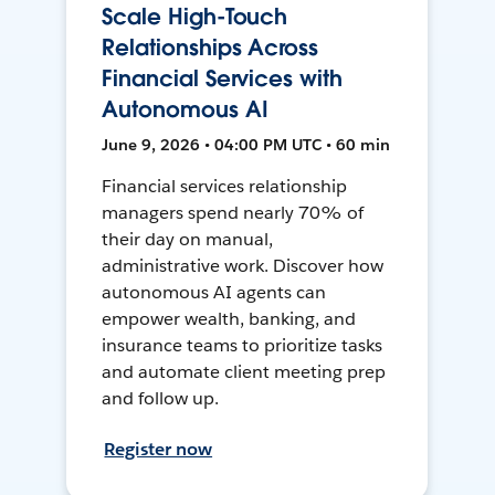
Scale High-Touch
Relationships Across
Financial Services with
Autonomous AI
June 9, 2026 • 04:00 PM UTC • 60 min
Financial services relationship
managers spend nearly 70% of
their day on manual,
administrative work. Discover how
autonomous AI agents can
empower wealth, banking, and
insurance teams to prioritize tasks
and automate client meeting prep
and follow up.
Register now