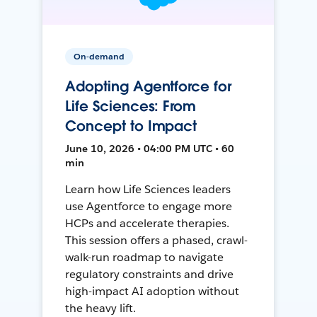
On-demand
Adopting Agentforce for
Life Sciences: From
Concept to Impact
June 10, 2026 • 04:00 PM UTC • 60
min
Learn how Life Sciences leaders
use Agentforce to engage more
HCPs and accelerate therapies.
This session offers a phased, crawl-
walk-run roadmap to navigate
regulatory constraints and drive
high-impact AI adoption without
the heavy lift.