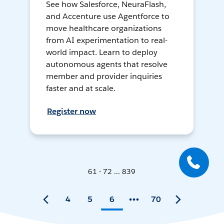
See how Salesforce, NeuraFlash,
and Accenture use Agentforce to
move healthcare organizations
from AI experimentation to real-
world impact. Learn to deploy
autonomous agents that resolve
member and provider inquiries
faster and at scale.
Register now
61 - 72 ... 839
4
5
6
70