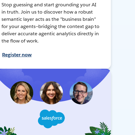
Stop guessing and start grounding your AI
in truth. Join us to discover how a robust
semantic layer acts as the "business brain"
for your agents—bridging the context gap to
deliver accurate agentic analytics directly in
the flow of work.
Register now