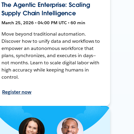
The Agentic Enterprise: Scaling
Supply Chain Intelligence
March 25, 2026 • 04:00 PM UTC • 60 min
Move beyond traditional automation.
Discover how to unify data and workflows to
empower an autonomous workforce that
plans, synchronizes, and executes in days—
not months. Learn to scale digital labor with
high accuracy while keeping humans in
control.
Register now