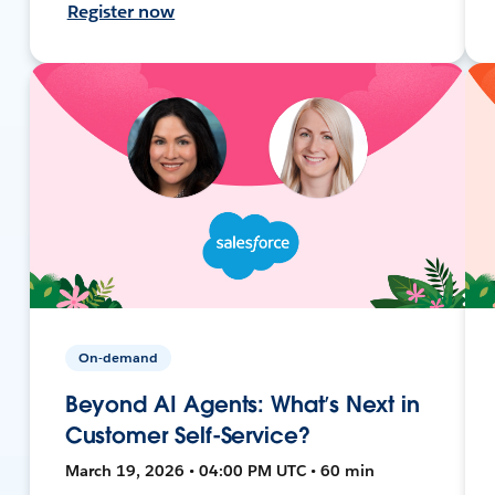
Register now
On-demand
Beyond AI Agents: What’s Next in
Customer Self-Service?
March 19, 2026 • 04:00 PM UTC • 60 min