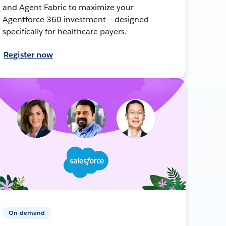
and Agent Fabric to maximize your
Agentforce 360 investment — designed
specifically for healthcare payers.
Register now
On-demand