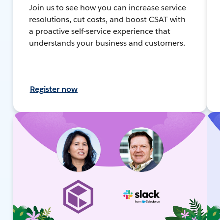
Join us to see how you can increase service
resolutions, cut costs, and boost CSAT with
a proactive self-service experience that
understands your business and customers.
Register now