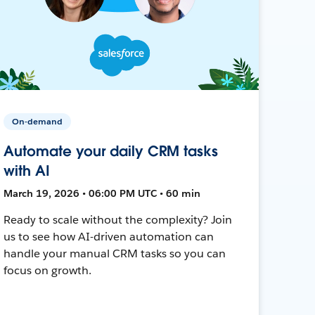
On-demand
Automate your daily CRM tasks
with AI
March 19, 2026 • 06:00 PM UTC • 60 min
Ready to scale without the complexity? Join
us to see how AI-driven automation can
handle your manual CRM tasks so you can
focus on growth.