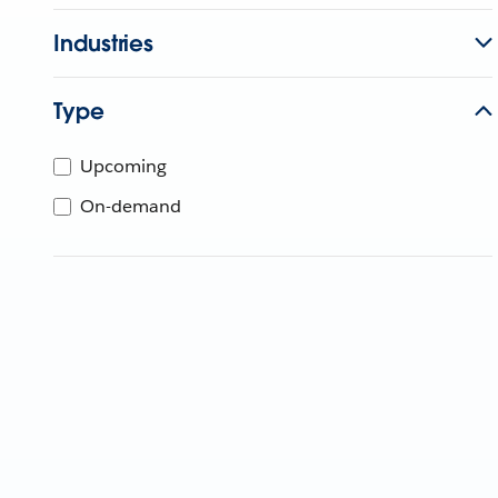
Industries
Type
Upcoming
On-demand