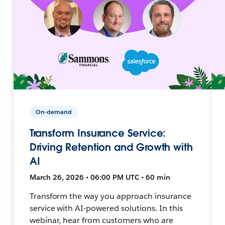
On-demand
Transform Insurance Service:
Driving Retention and Growth with
AI
March 26, 2026 • 06:00 PM UTC • 60 min
Transform the way you approach insurance
service with AI-powered solutions. In this
webinar, hear from customers who are