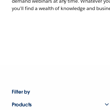
demand webinars at any time. Whatever you
you'll find a wealth of knowledge and busine
Filter by
Products