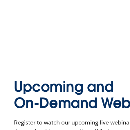
Upcoming and
On-Demand Webi
Register to watch our upcoming live webinars