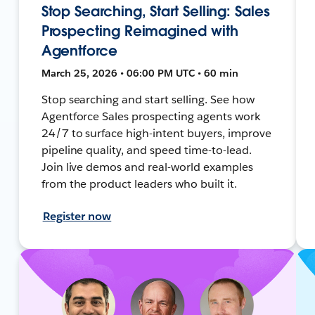
Stop Searching, Start Selling: Sales
Prospecting Reimagined with
Agentforce
March 25, 2026 • 06:00 PM UTC • 60 min
Stop searching and start selling. See how
Agentforce Sales prospecting agents work
24/7 to surface high-intent buyers, improve
pipeline quality, and speed time-to-lead.
Join live demos and real-world examples
from the product leaders who built it.
Register now