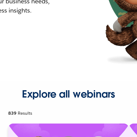
r business needs,
ss insights.
Explore all webinars
839
Results