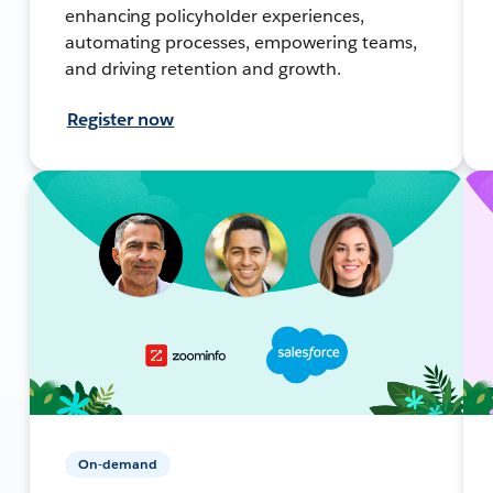
enhancing policyholder experiences,
automating processes, empowering teams,
and driving retention and growth.
Register now
On-demand