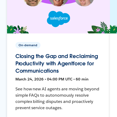
On-demand
Closing the Gap and Reclaiming
Productivity with Agentforce for
Communications
March 24, 2026 • 04:00 PM UTC • 60 min
See how new AI agents are moving beyond
simple FAQs to autonomously resolve
complex billing disputes and proactively
prevent service outages.