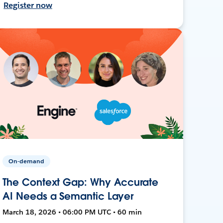
Register now
On-demand
The Context Gap: Why Accurate
AI Needs a Semantic Layer
March 18, 2026 • 06:00 PM UTC • 60 min