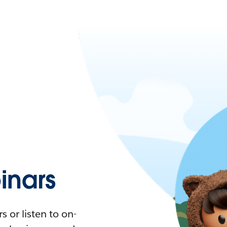
nars
 or listen to on-