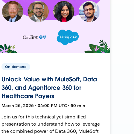
On-demand
Unlock Value with MuleSoft, Data
360, and Agentforce 360 for
Healthcare Payers
March 26, 2026 • 04:00 PM UTC • 60 min
Join us for this technical yet simplified
presentation to understand how to leverage
the combined power of Data 360, MuleSoft,