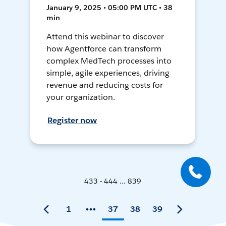
January 9, 2025 • 05:00 PM UTC • 38
min
Attend this webinar to discover
how Agentforce can transform
complex MedTech processes into
simple, agile experiences, driving
revenue and reducing costs for
your organization.
Register now
433 - 444 ... 839
1
37
38
39