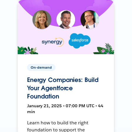
On-demand
Energy Companies: Build
Your Agentforce
Foundation
January 21, 2025 • 07:00 PM UTC • 44
min
Learn how to build the right
foundation to support the