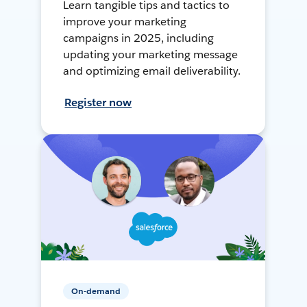
Learn tangible tips and tactics to
improve your marketing
campaigns in 2025, including
updating your marketing message
and optimizing email deliverability.
Register now
On-demand