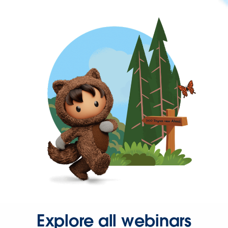
Explore all webinars