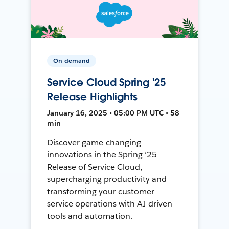
On-demand
Service Cloud Spring '25
Release Highlights
January 16, 2025 • 05:00 PM UTC • 58
min
Discover game-changing
innovations in the Spring ’25
Release of Service Cloud,
supercharging productivity and
transforming your customer
service operations with AI-driven
tools and automation.