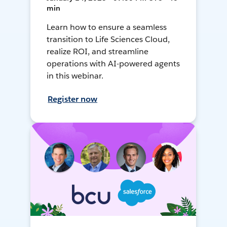
min
Learn how to ensure a seamless
transition to Life Sciences Cloud,
realize ROI, and streamline
operations with AI-powered agents
in this webinar.
Register now