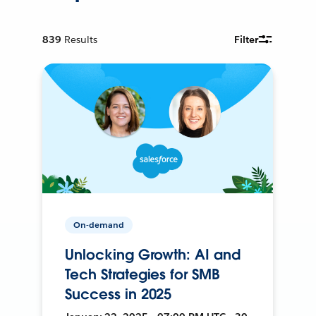
839
Results
Filter
On-demand
Unlocking Growth: AI and
Tech Strategies for SMB
Success in 2025