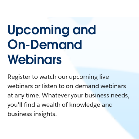
Upcoming and
On-Demand
Webinars
Register to watch our upcoming live
webinars or listen to on-demand webinars
at any time. Whatever your business needs,
you'll find a wealth of knowledge and
business insights.