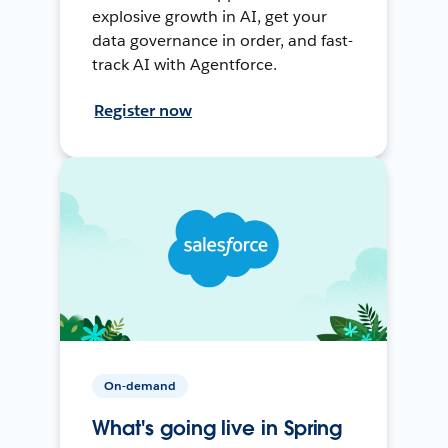
explosive growth in AI, get your
data governance in order, and fast-
track AI with Agentforce.
Register now
On-demand
What's going live in Spring