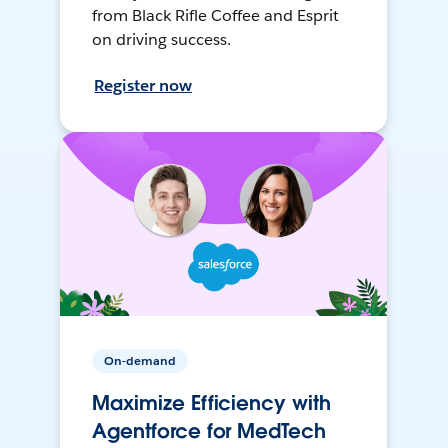
from Black Rifle Coffee and Esprit
on driving success.
Register now
On-demand
Maximize Efficiency with
Agentforce for MedTech