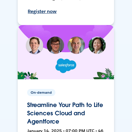
Register now
On-demand
Streamline Your Path to Life
Sciences Cloud and
Agentforce
January 14, 2025 • 07:00 PM UTC • 46