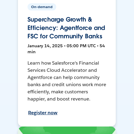
On-demand
Supercharge Growth &
Efficiency: Agentforce and
FSC for Community Banks
January 14, 2025 • 05:00 PM UTC • 54
min
Learn how Salesforce's Financial
Services Cloud Accelerator and
Agentforce can help community
banks and credit unions work more
efficiently, make customers
happier, and boost revenue.
Register now