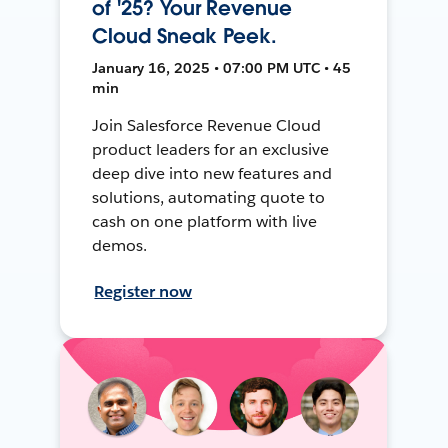
of '25? Your Revenue
Cloud Sneak Peek.
January 16, 2025 • 07:00 PM UTC • 45
min
Join Salesforce Revenue Cloud
product leaders for an exclusive
deep dive into new features and
solutions, automating quote to
cash on one platform with live
demos.
Register now