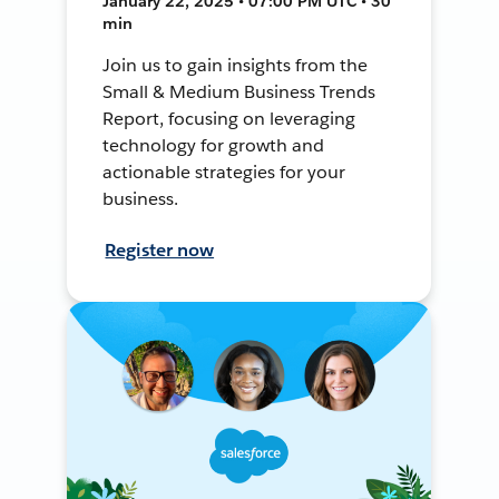
January 22, 2025 • 07:00 PM UTC • 30
min
Join us to gain insights from the
Small & Medium Business Trends
Report, focusing on leveraging
technology for growth and
actionable strategies for your
business.
Register now