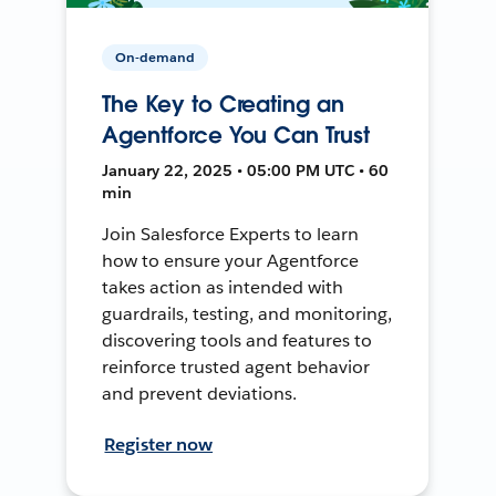
On-demand
The Key to Creating an
Agentforce You Can Trust
January 22, 2025 • 05:00 PM UTC • 60
min
Join Salesforce Experts to learn
how to ensure your Agentforce
takes action as intended with
guardrails, testing, and monitoring,
discovering tools and features to
reinforce trusted agent behavior
and prevent deviations.
Register now