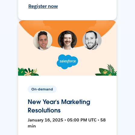
Register now
On-demand
New Year’s Marketing
Resolutions
January 16, 2025 • 05:00 PM UTC • 58
min