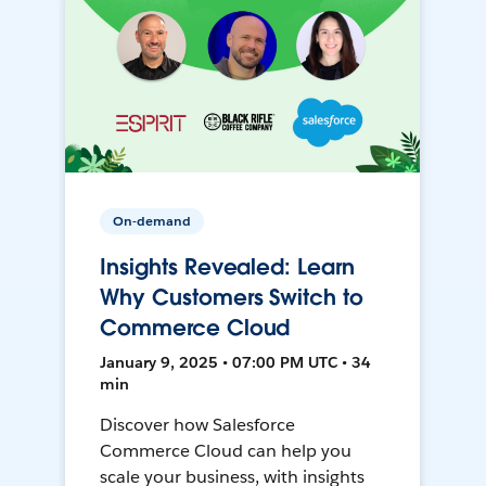
On-demand
Insights Revealed: Learn
Why Customers Switch to
Commerce Cloud
January 9, 2025 • 07:00 PM UTC • 34
min
Discover how Salesforce
Commerce Cloud can help you
scale your business, with insights