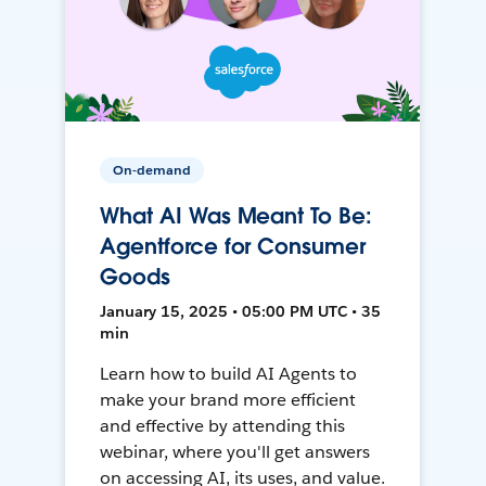
On-demand
What AI Was Meant To Be:
Agentforce for Consumer
Goods
January 15, 2025 • 05:00 PM UTC • 35
min
Learn how to build AI Agents to
make your brand more efficient
and effective by attending this
webinar, where you'll get answers
on accessing AI, its uses, and value.