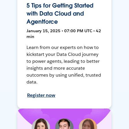
5 Tips for Getting Started
with Data Cloud and
Agentforce
January 15, 2025 • 07:00 PM UTC • 42
min
Learn from our experts on how to
kickstart your Data Cloud journey
to power agents, leading to better
insights and more accurate
outcomes by using unified, trusted
data.
Register now