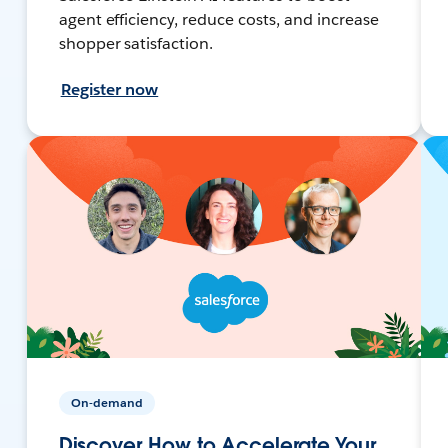
agent efficiency, reduce costs, and increase
shopper satisfaction.
Register now
On-demand
Discover How to Accelerate Your