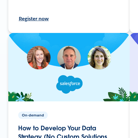
Register now
On-demand
How to Develop Your Data
Strategy (No Custom Solutions