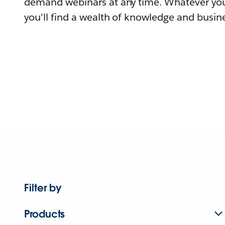
demand webinars at any time. Whatever you
you'll find a wealth of knowledge and busine
Filter by
Products