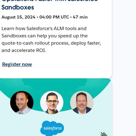
Sandboxes
August 15, 2024 • 04:00 PM UTC • 47 min
Learn how Salesforce's ALM tools and
Sandboxes can help you speed up the
quote-to-cash rollout process, deploy faster,
and accelerate ROI.
Register now