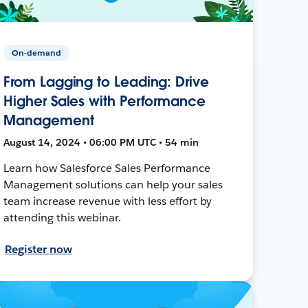
On-demand
From Lagging to Leading: Drive
Higher Sales with Performance
Management
August 14, 2024 • 06:00 PM UTC • 54 min
Learn how Salesforce Sales Performance
Management solutions can help your sales
team increase revenue with less effort by
attending this webinar.
Register now