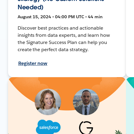
Needed)
August 15, 2024 • 04:00 PM UTC • 44 min
Discover best practices and actionable
insights from data experts, and learn how
the Signature Success Plan can help you
create the perfect data strategy.
Register now