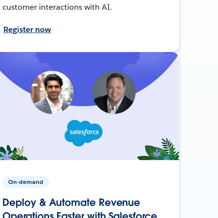
customer interactions with AI.
Register now
On-demand
Deploy & Automate Revenue
Operations Faster with Salesforce