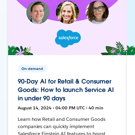
On-demand
90-Day AI for Retail & Consumer
Goods: How to launch Service AI
in under 90 days
August 14, 2024 • 04:00 PM UTC • 40 min
Learn how Retail and Consumer Goods
companies can quickly implement
Salesforce Einstein AI features to boost