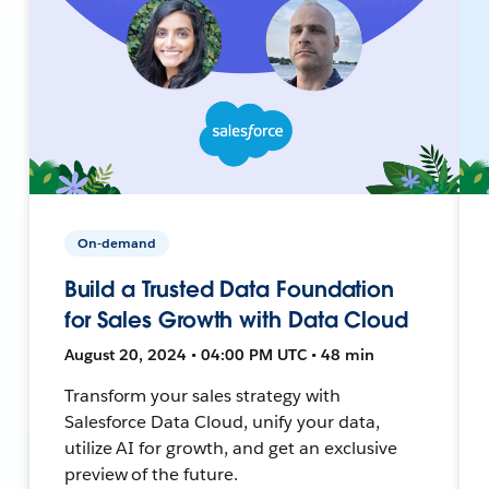
On-demand
Build a Trusted Data Foundation
for Sales Growth with Data Cloud
August 20, 2024 • 04:00 PM UTC • 48 min
Transform your sales strategy with
Salesforce Data Cloud, unify your data,
utilize AI for growth, and get an exclusive
preview of the future.