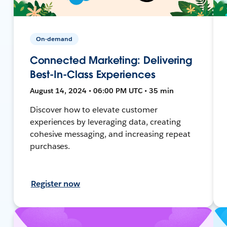
On-demand
Connected Marketing: Delivering
Best-In-Class Experiences
August 14, 2024 • 06:00 PM UTC • 35 min
Discover how to elevate customer
experiences by leveraging data, creating
cohesive messaging, and increasing repeat
purchases.
Register now