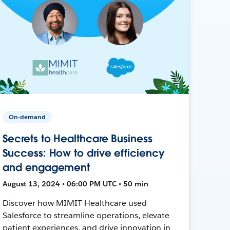
On-demand
Secrets to Healthcare Business
Success: How to drive efficiency
and engagement
August 13, 2024 • 06:00 PM UTC • 50 min
Discover how MIMIT Healthcare used
Salesforce to streamline operations, elevate
patient experiences, and drive innovation in