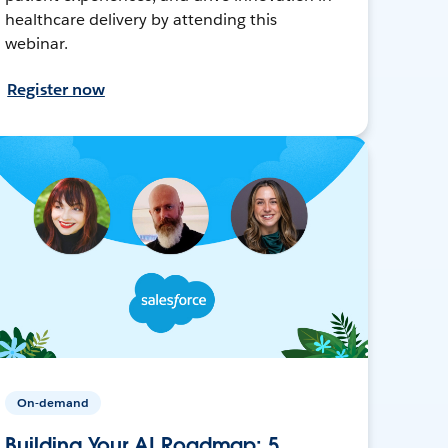
healthcare delivery by attending this
webinar.
Register now
On-demand
Building Your AI Roadmap: 5