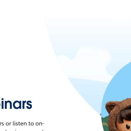
nars
 or listen to on-