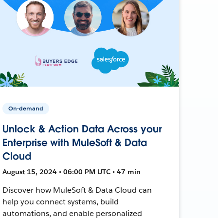
On-demand
Unlock & Action Data Across your
Enterprise with MuleSoft & Data
Cloud
August 15, 2024 • 06:00 PM UTC • 47 min
Discover how MuleSoft & Data Cloud can
help you connect systems, build
automations, and enable personalized