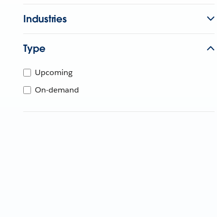
Industries
Type
Upcoming
On-demand