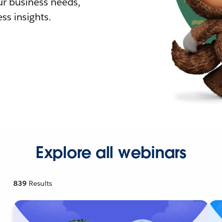
r business needs,
ss insights.
Explore all webinars
839
Results