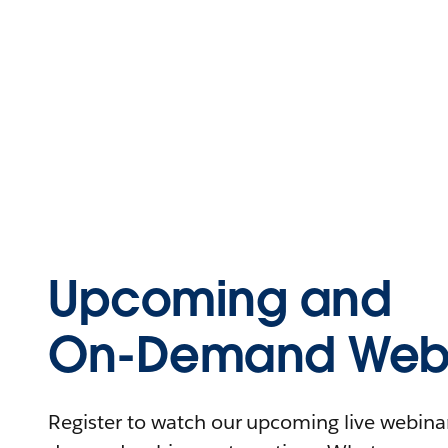
Upcoming and
On-Demand Webi
Register to watch our upcoming live webinars