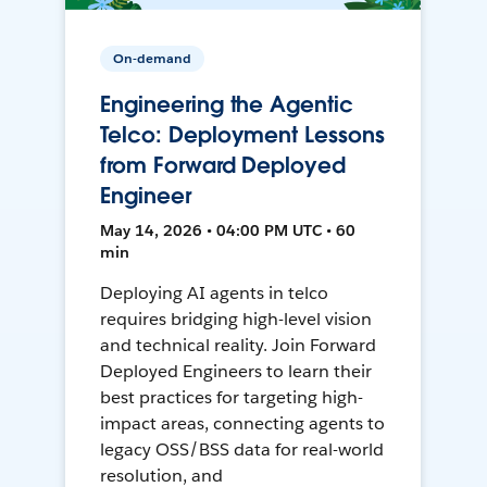
On-demand
Engineering the Agentic
Telco: Deployment Lessons
from Forward Deployed
Engineer
May 14, 2026 • 04:00 PM UTC • 60
min
Deploying AI agents in telco
requires bridging high-level vision
and technical reality. Join Forward
Deployed Engineers to learn their
best practices for targeting high-
impact areas, connecting agents to
legacy OSS/BSS data for real-world
resolution, and