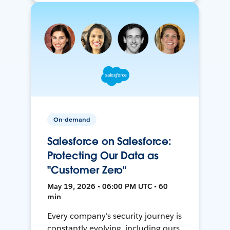
On-demand
Salesforce on Salesforce:
Protecting Our Data as
"Customer Zero"
May 19, 2026 • 06:00 PM UTC • 60
min
Every company's security journey is
constantly evolving, including ours.