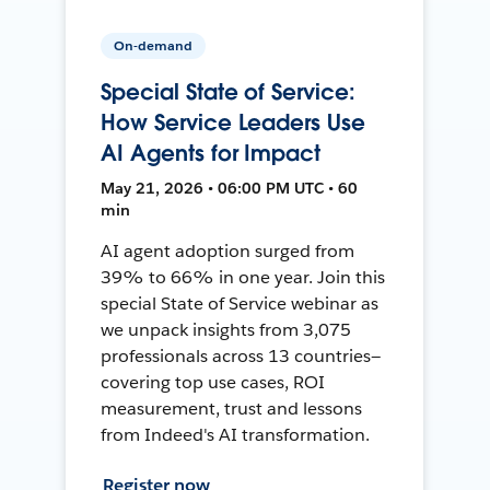
On-demand
Special State of Service:
How Service Leaders Use
AI Agents for Impact
May 21, 2026 • 06:00 PM UTC • 60
min
AI agent adoption surged from
39% to 66% in one year. Join this
special State of Service webinar as
we unpack insights from 3,075
professionals across 13 countries—
covering top use cases, ROI
measurement, trust and lessons
from Indeed's AI transformation.
Register now