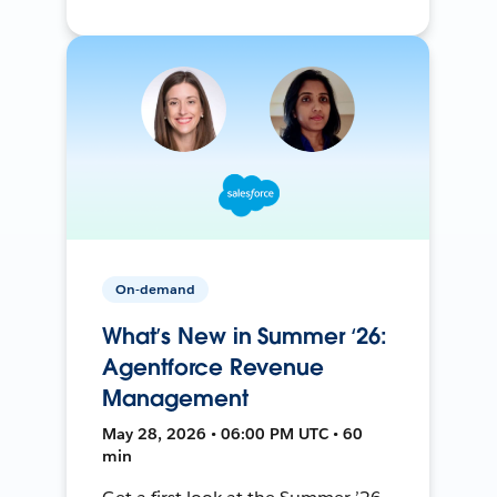
On-demand
What’s New in Summer ‘26:
Agentforce Revenue
Management
May 28, 2026 • 06:00 PM UTC • 60
min