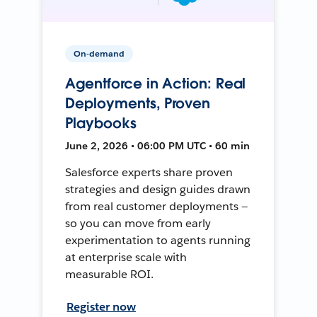
On-demand
Agentforce in Action: Real
Deployments, Proven
Playbooks
June 2, 2026 • 06:00 PM UTC • 60 min
Salesforce experts share proven
strategies and design guides drawn
from real customer deployments —
so you can move from early
experimentation to agents running
at enterprise scale with
measurable ROI.
Register now