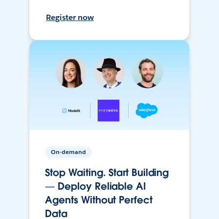
Register now
On-demand
Stop Waiting. Start Building
— Deploy Reliable AI
Agents Without Perfect
Data