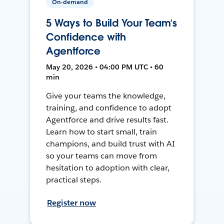
On-demand
5 Ways to Build Your Team’s
Confidence with
Agentforce
May 20, 2026 • 04:00 PM UTC • 60
min
Give your teams the knowledge,
training, and confidence to adopt
Agentforce and drive results fast.
Learn how to start small, train
champions, and build trust with AI
so your teams can move from
hesitation to adoption with clear,
practical steps.
Register now