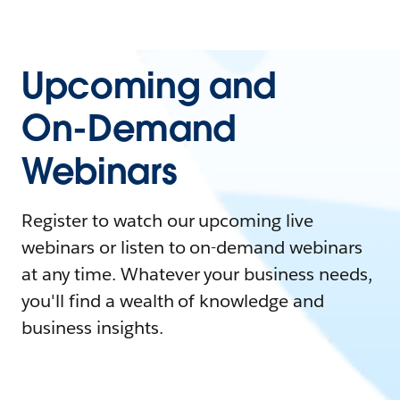
Upcoming and
On-Demand
Webinars
Register to watch our upcoming live
webinars or listen to on-demand webinars
at any time. Whatever your business needs,
you'll find a wealth of knowledge and
business insights.