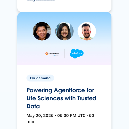
On-demand
Powering Agentforce for
Life Sciences with Trusted
Data
May 20, 2026 • 06:00 PM UTC • 60
min