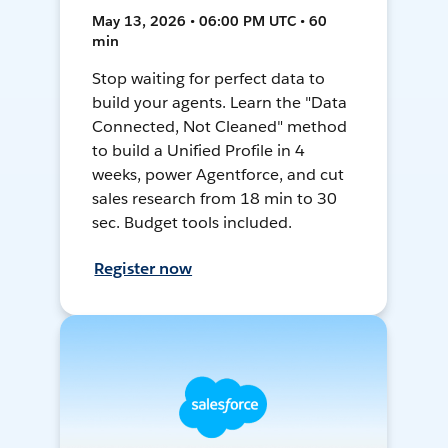
May 13, 2026 • 06:00 PM UTC • 60
min
Stop waiting for perfect data to
build your agents. Learn the "Data
Connected, Not Cleaned" method
to build a Unified Profile in 4
weeks, power Agentforce, and cut
sales research from 18 min to 30
sec. Budget tools included.
Register now