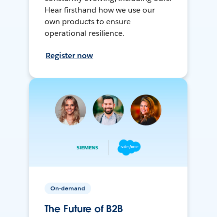
Hear firsthand how we use our
own products to ensure
operational resilience.
Register now
On-demand
The Future of B2B