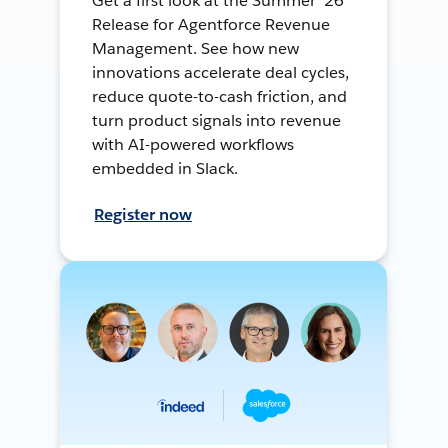
Get a first look at the Summer ’26
Release for Agentforce Revenue
Management. See how new
innovations accelerate deal cycles,
reduce quote-to-cash friction, and
turn product signals into revenue
with AI-powered workflows
embedded in Slack.
Register now