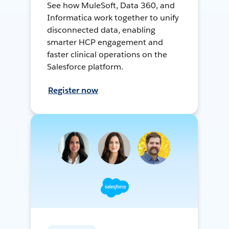
See how MuleSoft, Data 360, and
Informatica work together to unify
disconnected data, enabling
smarter HCP engagement and
faster clinical operations on the
Salesforce platform.
Register now