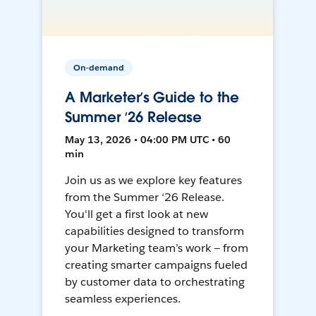
On-demand
A Marketer’s Guide to the
Summer ‘26 Release
May 13, 2026 • 04:00 PM UTC • 60
min
Join us as we explore key features
from the Summer ‘26 Release.
You'll get a first look at new
capabilities designed to transform
your Marketing team’s work — from
creating smarter campaigns fueled
by customer data to orchestrating
seamless experiences.