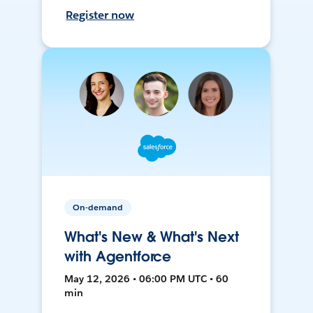
Register now
On-demand
What's New & What's Next
with Agentforce
May 12, 2026 • 06:00 PM UTC • 60
min