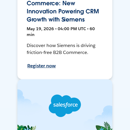
Commerce: New
Innovation Powering CRM
Growth with Siemens
May 19, 2026 • 04:00 PM UTC • 60
min
Discover how Siemens is driving
friction-free B2B Commerce.
Register now