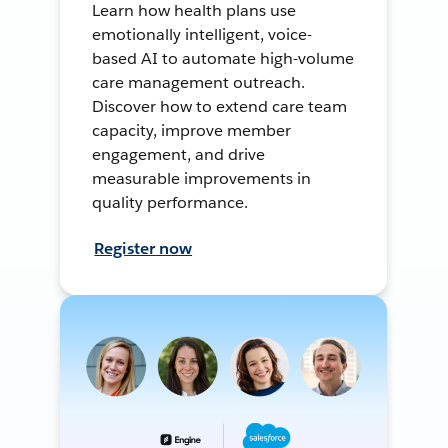
Learn how health plans use
emotionally intelligent, voice-
based AI to automate high-volume
care management outreach.
Discover how to extend care team
capacity, improve member
engagement, and drive
measurable improvements in
quality performance.
Register now