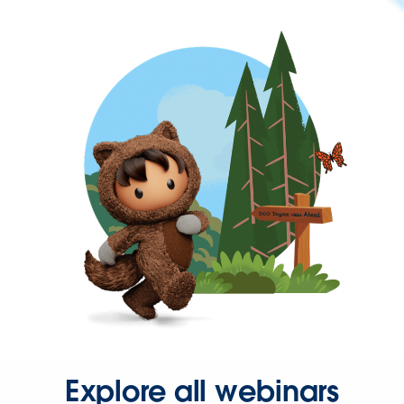
Explore all webinars