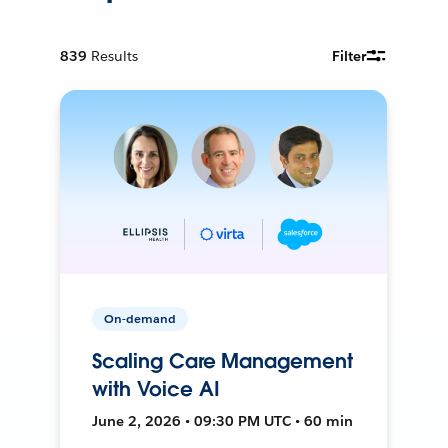
839
Results
Filter
On-demand
Scaling Care Management
with Voice AI
June 2, 2026 • 09:30 PM UTC • 60 min