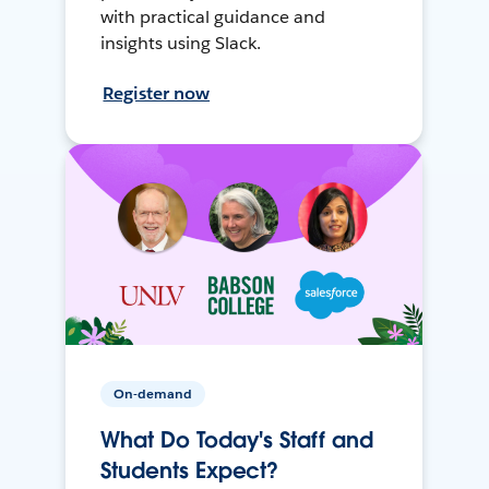
with practical guidance and
insights using Slack.
Register now
On-demand
What Do Today's Staff and
Students Expect?