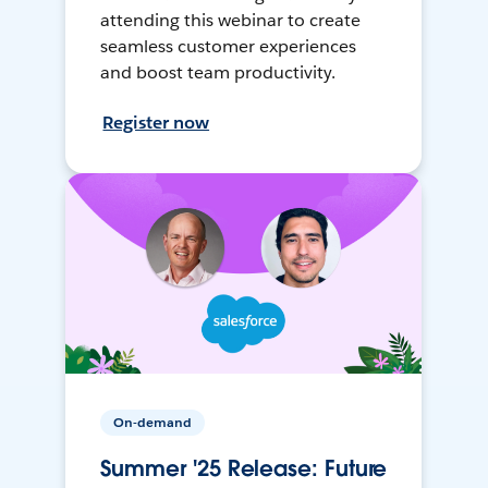
attending this webinar to create
seamless customer experiences
and boost team productivity.
Register now
On-demand
Summer '25 Release: Future