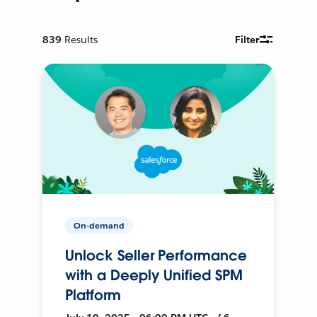
839
Results
Filter
On-demand
Unlock Seller Performance
with a Deeply Unified SPM
Platform