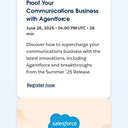
Proof Your
Communications Business
with Agentforce
June 26, 2025 • 04:00 PM UTC • 26
min
Discover how to supercharge your
communications business with the
latest innovations, including
Agentforce and breakthroughs
from the Summer '25 Release.
Register now