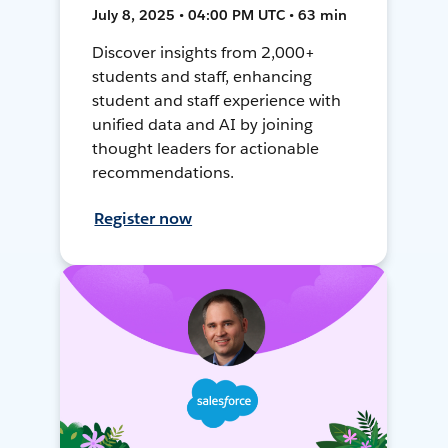
July 8, 2025 • 04:00 PM UTC • 63 min
Discover insights from 2,000+
students and staff, enhancing
student and staff experience with
unified data and AI by joining
thought leaders for actionable
recommendations.
Register now