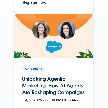
Register now
On-demand
Unlocking Agentic
Marketing: How AI Agents
Are Reshaping Campaigns
July 9, 2025 • 06:00 PM UTC • 44 min