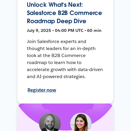
Unlock What’s Next:
Salesforce B2B Commerce
Roadmap Deep Dive
July 9, 2025 • 04:00 PM UTC • 60 min
Join Salesforce experts and
thought leaders for an in-depth
look at the B2B Commerce
roadmap to learn how to
accelerate growth with data-driven
and AI-powered strategies.
Register now