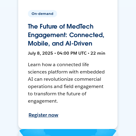
On-demand
The Future of MedTech
Engagement: Connected,
Mobile, and AI-Driven
July 8, 2025 • 04:00 PM UTC • 22 min
Learn how a connected life
sciences platform with embedded
AI can revolutionize commercial
operations and field engagement
to transform the future of
engagement.
Register now