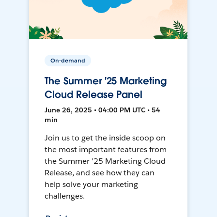
On-demand
The Summer '25 Marketing
Cloud Release Panel
June 26, 2025 • 04:00 PM UTC • 54
min
Join us to get the inside scoop on
the most important features from
the Summer '25 Marketing Cloud
Release, and see how they can
help solve your marketing
challenges.