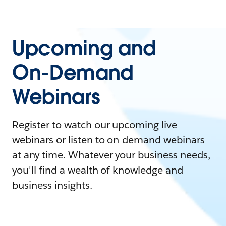
Upcoming and
On-Demand
Webinars
Register to watch our upcoming live
webinars or listen to on-demand webinars
at any time. Whatever your business needs,
you'll find a wealth of knowledge and
business insights.