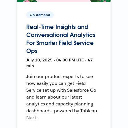
On-demand
Real-Time Insights and
Conversational Analytics
For Smarter Field Service
Ops
July 10, 2025 • 04:00 PM UTC • 47
min
Join our product experts to see
how easily you can get Field
Service set up with Salesforce Go
and learn about our latest
analytics and capacity planning
dashboards—powered by Tableau
Next.