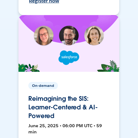
Register now
On-demand
Reimagining the SIS:
Learner-Centered & AI-
Powered
June 25, 2025 • 06:00 PM UTC • 59
min