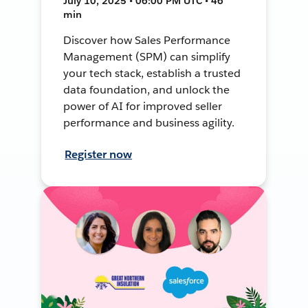
July 10, 2025 • 06:00 PM UTC • 46
min
Discover how Sales Performance
Management (SPM) can simplify
your tech stack, establish a trusted
data foundation, and unlock the
power of AI for improved seller
performance and business agility.
Register now