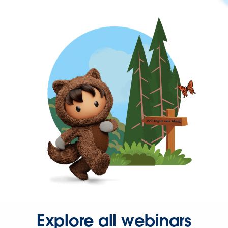
Explore all webinars