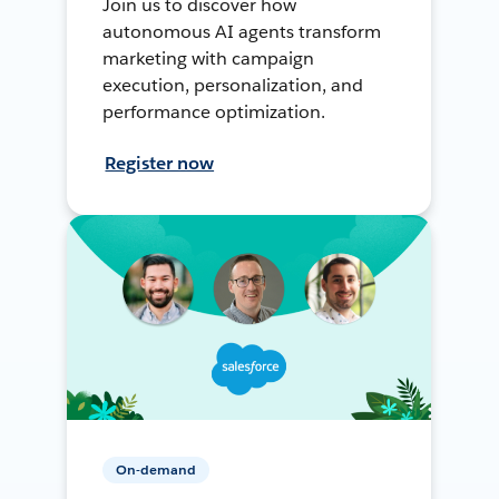
Join us to discover how
autonomous AI agents transform
marketing with campaign
execution, personalization, and
performance optimization.
Register now
On-demand