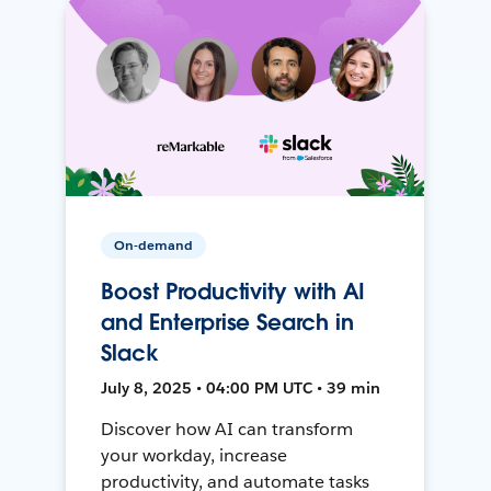
On-demand
Boost Productivity with AI
and Enterprise Search in
Slack
July 8, 2025 • 04:00 PM UTC • 39 min
Discover how AI can transform
your workday, increase
productivity, and automate tasks