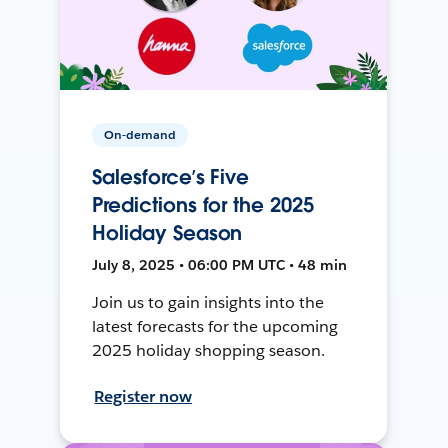
On-demand
Salesforce’s Five
Predictions for the 2025
Holiday Season
July 8, 2025 • 06:00 PM UTC • 48 min
Join us to gain insights into the
latest forecasts for the upcoming
2025 holiday shopping season.
Register now