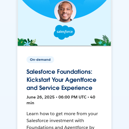
On-demand
Salesforce Foundations:
Kickstart Your Agentforce
and Service Experience
June 26, 2025 • 06:00 PM UTC • 40
min
Learn how to get more from your
Salesforce investment with
Foundations and Agentforce by