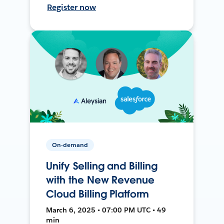
Register now
On-demand
Unify Selling and Billing
with the New Revenue
Cloud Billing Platform
March 6, 2025 • 07:00 PM UTC • 49
min