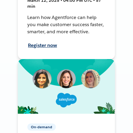
March 12, 2025 • 04:00 PM UTC • 57
min
Learn how Agentforce can help
you make customer success faster,
smarter, and more effective.
Register now
On-demand