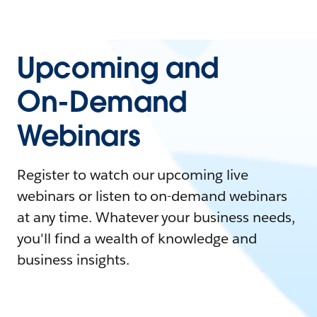
Upcoming and
On-Demand
Webinars
Register to watch our upcoming live
webinars or listen to on-demand webinars
at any time. Whatever your business needs,
you'll find a wealth of knowledge and
business insights.