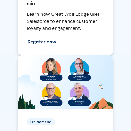
min
Learn how Great Wolf Lodge uses
Salesforce to enhance customer
loyalty and engagement.
Register now
On-demand