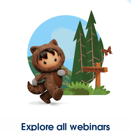
Explore all webinars