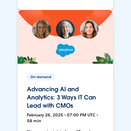
On-demand
Advancing AI and
Analytics: 3 Ways IT Can
Lead with CMOs
February 26, 2025 • 07:00 PM UTC •
58 min