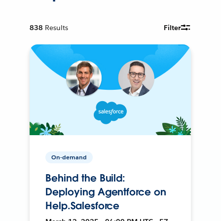
838
Results
Filter
On-demand
Behind the Build:
Deploying Agentforce on
Help.Salesforce