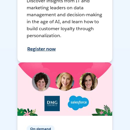
Discover insights from IT and
marketing leaders on data
management and decision-making
in the age of AI, and learn how to
build customer loyalty through
personalization.
Register now
On-demand