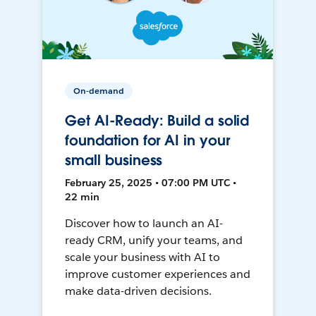
On-demand
Get AI-Ready: Build a solid
foundation for AI in your
small business
February 25, 2025 • 07:00 PM UTC •
22 min
Discover how to launch an AI-
ready CRM, unify your teams, and
scale your business with AI to
improve customer experiences and
make data-driven decisions.