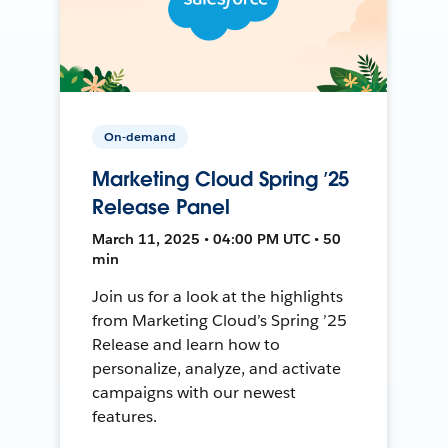
On-demand
Marketing Cloud Spring ’25
Release Panel
March 11, 2025 • 04:00 PM UTC • 50
min
Join us for a look at the highlights
from Marketing Cloud’s Spring ’25
Release and learn how to
personalize, analyze, and activate
campaigns with our newest
features.