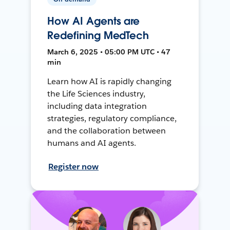
How AI Agents are
Redefining MedTech
March 6, 2025 • 05:00 PM UTC • 47
min
Learn how AI is rapidly changing
the Life Sciences industry,
including data integration
strategies, regulatory compliance,
and the collaboration between
humans and AI agents.
Register now