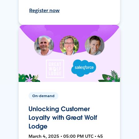
Register now
On-demand
Unlocking Customer
Loyalty with Great Wolf
Lodge
March 4, 2025 • 05:00 PM UTC • 45