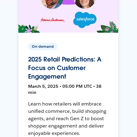
On-demand
2025 Retail Predictions: A
Focus on Customer
Engagement
March 5, 2025 • 05:00 PM UTC • 38
min
Learn how retailers will embrace
unified commerce, build shopping
agents, and reach Gen Z to boost
shopper engagement and deliver
enjoyable experiences.