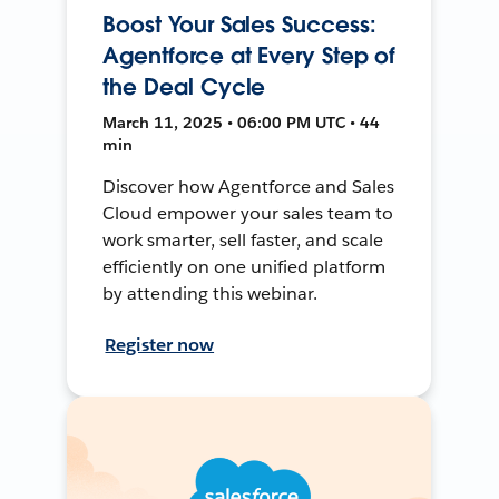
Boost Your Sales Success:
Agentforce at Every Step of
the Deal Cycle
March 11, 2025 • 06:00 PM UTC • 44
min
Discover how Agentforce and Sales
Cloud empower your sales team to
work smarter, sell faster, and scale
efficiently on one unified platform
by attending this webinar.
Register now