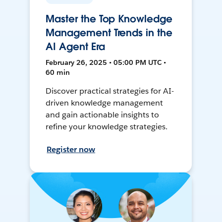
Master the Top Knowledge
Management Trends in the
AI Agent Era
February 26, 2025 • 05:00 PM UTC •
60 min
Discover practical strategies for AI-
driven knowledge management
and gain actionable insights to
refine your knowledge strategies.
Register now