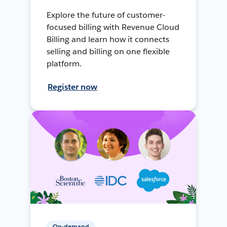
Explore the future of customer-
focused billing with Revenue Cloud
Billing and learn how it connects
selling and billing on one flexible
platform.
Register now
On-demand