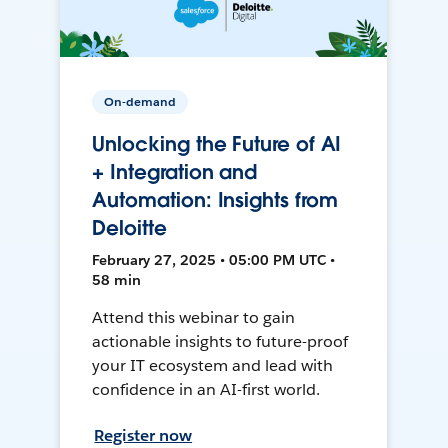
On-demand
Unlocking the Future of AI
+ Integration and
Automation: Insights from
Deloitte
February 27, 2025 • 05:00 PM UTC •
58 min
Attend this webinar to gain
actionable insights to future-proof
your IT ecosystem and lead with
confidence in an AI-first world.
Register now