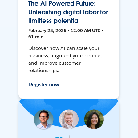
The AI Powered Future:
Unleashing digital labor for
limitless potential
February 28, 2025 • 12:00 AM UTC •
61 min
Discover how AI can scale your
business, augment your people,
and improve customer
relationships.
Register now