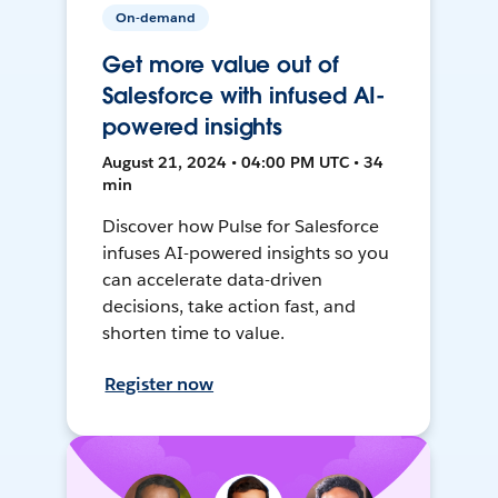
On-demand
Get more value out of
Salesforce with infused AI-
powered insights
August 21, 2024 • 04:00 PM UTC • 34
min
Discover how Pulse for Salesforce
infuses AI-powered insights so you
can accelerate data-driven
decisions, take action fast, and
shorten time to value.
Register now