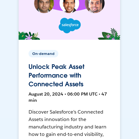
On-demand
Unlock Peak Asset
Performance with
Connected Assets
August 20, 2024 • 06:00 PM UTC • 47
min
Discover Salesforce’s Connected
Assets innovation for the
manufacturing industry and learn
how to gain end-to-end visibility,