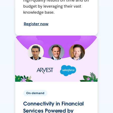
high-quality results on time and on
budget by leveraging their vast
knowledge base.
Register now
On-demand
Connectivity in Financial
Services Powered by