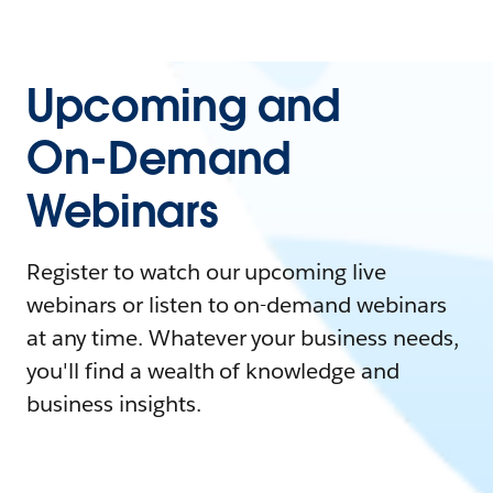
Upcoming and
On-Demand
Webinars
Register to watch our upcoming live
webinars or listen to on-demand webinars
at any time. Whatever your business needs,
you'll find a wealth of knowledge and
business insights.