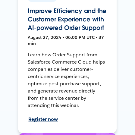
Improve Efficiency and the
Customer Experience with
AI-powered Order Support
August 27, 2024 • 06:00 PM UTC • 37
min
Learn how Order Support from
Salesforce Commerce Cloud helps
companies deliver customer-
centric service experiences,
optimize post-purchase support,
and generate revenue directly
from the service center by
attending this webinar.
Register now