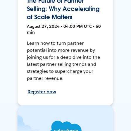
The Future of Partner
Selling: Why Accelerating
at Scale Matters
August 27, 2024 • 04:00 PM UTC • 50
min
Learn how to turn partner
potential into more revenue by
joining us for a deep dive into the
latest partner selling trends and
strategies to supercharge your
partner revenue.
Register now