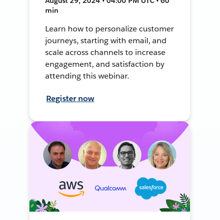
August 29, 2024 • 04:00 PM UTC • 60
min
Learn how to personalize customer
journeys, starting with email, and
scale across channels to increase
engagement, and satisfaction by
attending this webinar.
Register now