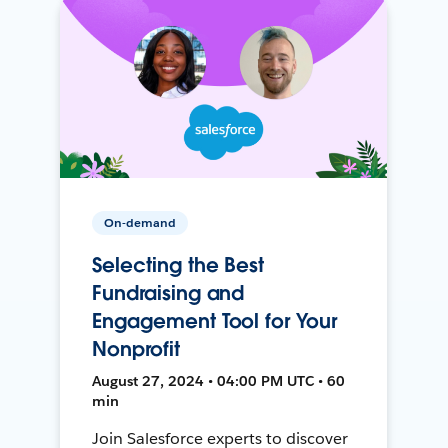
On-demand
Selecting the Best
Fundraising and
Engagement Tool for Your
Nonprofit
August 27, 2024 • 04:00 PM UTC • 60
min
Join Salesforce experts to discover