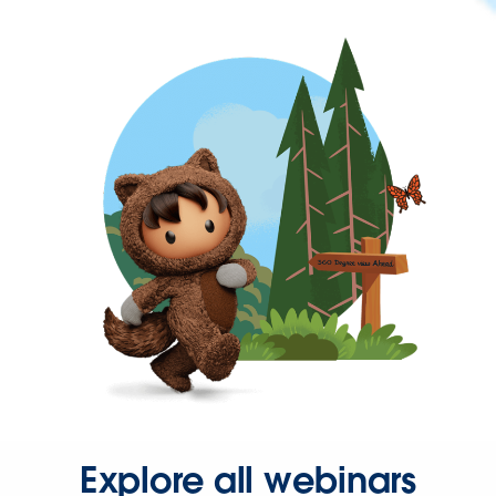
Explore all webinars