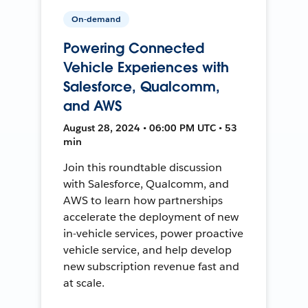
On-demand
Powering Connected
Vehicle Experiences with
Salesforce, Qualcomm,
and AWS
August 28, 2024 • 06:00 PM UTC • 53
min
Join this roundtable discussion
with Salesforce, Qualcomm, and
AWS to learn how partnerships
accelerate the deployment of new
in-vehicle services, power proactive
vehicle service, and help develop
new subscription revenue fast and
at scale.