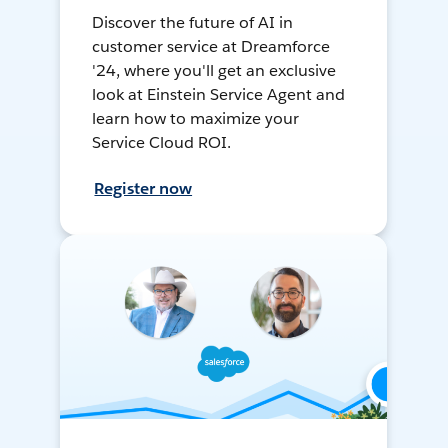
Discover the future of AI in
customer service at Dreamforce
'24, where you'll get an exclusive
look at Einstein Service Agent and
learn how to maximize your
Service Cloud ROI.
Register now