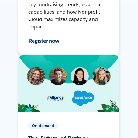
key fundraising trends, essential
capabilities, and how Nonprofit
Cloud maximizes capacity and
impact.
Register now
On-demand