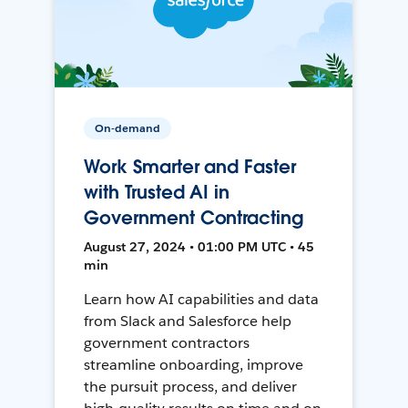
On-demand
Work Smarter and Faster
with Trusted AI in
Government Contracting
August 27, 2024 • 01:00 PM UTC • 45
min
Learn how AI capabilities and data
from Slack and Salesforce help
government contractors
streamline onboarding, improve
the pursuit process, and deliver