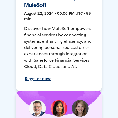
MuleSoft
August 22, 2024 • 06:00 PM UTC • 55
min
Discover how MuleSoft empowers
financial services by connecting
systems, enhancing efficiency, and
delivering personalized customer
experiences through integration
with Salesforce Financial Services
Cloud, Data Cloud, and AI.
Register now