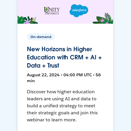
On-demand
New Horizons in Higher
Education with CRM + AI +
Data + Trust
August 22, 2024 • 04:00 PM UTC • 56
min
Discover how higher education
leaders are using AI and data to
build a unified strategy to meet
their strategic goals and join this
webinar to learn more.