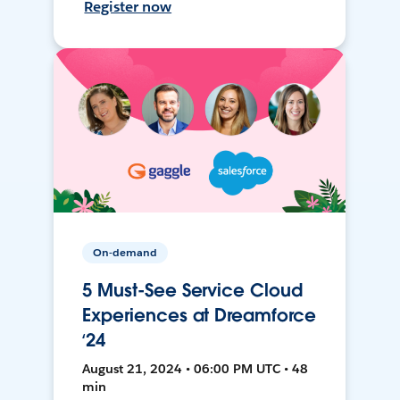
Register now
On-demand
5 Must-See Service Cloud
Experiences at Dreamforce
‘24
August 21, 2024 • 06:00 PM UTC • 48
min