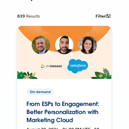
839
Results
Filter
On-demand
From ESPs to Engagement:
Better Personalization with
Marketing Cloud