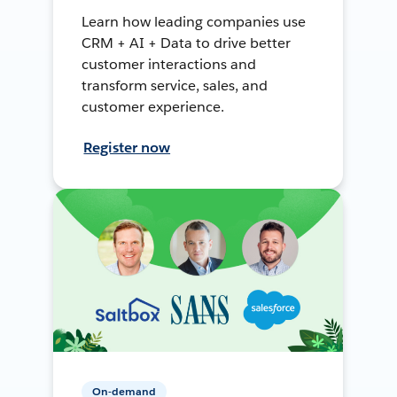
Learn how leading companies use
CRM + AI + Data to drive better
customer interactions and
transform service, sales, and
customer experience.
Register now
On-demand