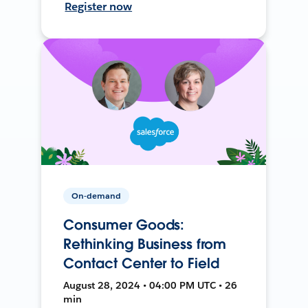
Register now
On-demand
Consumer Goods:
Rethinking Business from
Contact Center to Field
August 28, 2024 • 04:00 PM UTC • 26
min