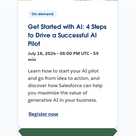
On-demand
Get Started with AI: 4 Steps
to Drive a Successful AI
Pilot
July 18, 2024 • 06:00 PM UTC • 59
min
Learn how to start your AI pilot
and go from idea to action, and
discover how Salesforce can help
you maximize the value of
generative AI in your business.
Register now