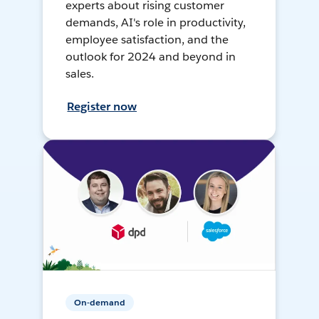
experts about rising customer
demands, AI's role in productivity,
employee satisfaction, and the
outlook for 2024 and beyond in
sales.
Register now
On-demand