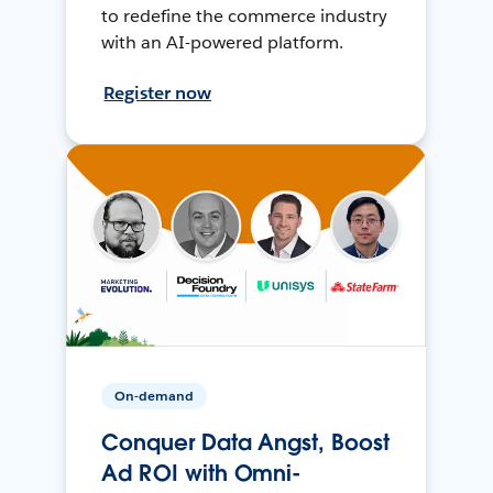
to redefine the commerce industry
with an AI-powered platform.
Register now
On-demand
Conquer Data Angst, Boost
Ad ROI with Omni-