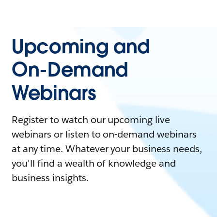
Upcoming and
On-Demand
Webinars
Register to watch our upcoming live
webinars or listen to on-demand webinars
at any time. Whatever your business needs,
you'll find a wealth of knowledge and
business insights.