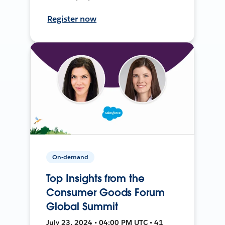
Register now
On-demand
Top Insights from the
Consumer Goods Forum
Global Summit
July 23, 2024 • 04:00 PM UTC • 41