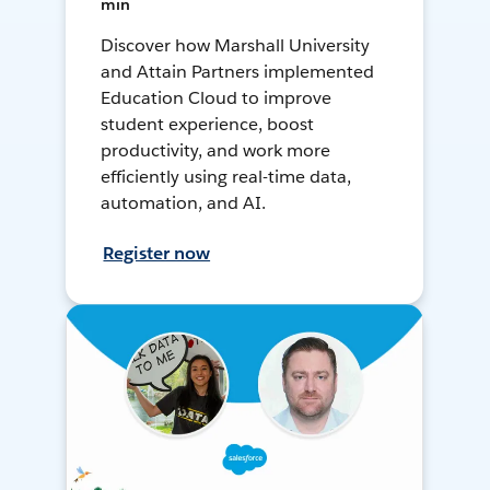
min
Discover how Marshall University
and Attain Partners implemented
Education Cloud to improve
student experience, boost
productivity, and work more
efficiently using real-time data,
automation, and AI.
Register now