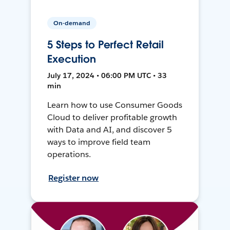
On-demand
5 Steps to Perfect Retail
Execution
July 17, 2024 • 06:00 PM UTC • 33
min
Learn how to use Consumer Goods
Cloud to deliver profitable growth
with Data and AI, and discover 5
ways to improve field team
operations.
Register now