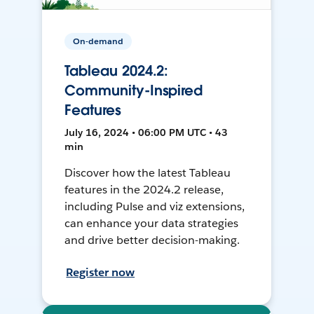
On-demand
Tableau 2024.2:
Community-Inspired
Features
July 16, 2024 • 06:00 PM UTC • 43
min
Discover how the latest Tableau
features in the 2024.2 release,
including Pulse and viz extensions,
can enhance your data strategies
and drive better decision-making.
Register now