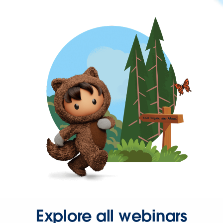
Explore all webinars