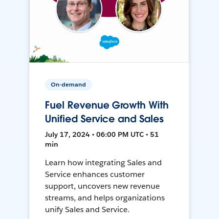
On-demand
Fuel Revenue Growth With
Unified Service and Sales
July 17, 2024 • 06:00 PM UTC • 51
min
Learn how integrating Sales and
Service enhances customer
support, uncovers new revenue
streams, and helps organizations
unify Sales and Service.