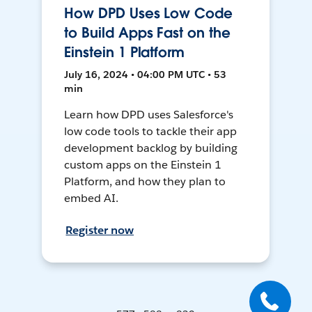
How DPD Uses Low Code
to Build Apps Fast on the
Einstein 1 Platform
July 16, 2024 • 04:00 PM UTC • 53
min
Learn how DPD uses Salesforce's
low code tools to tackle their app
development backlog by building
custom apps on the Einstein 1
Platform, and how they plan to
embed AI.
Register now