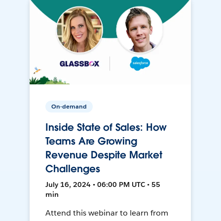
On-demand
Inside State of Sales: How
Teams Are Growing
Revenue Despite Market
Challenges
July 16, 2024 • 06:00 PM UTC • 55
min
Attend this webinar to learn from