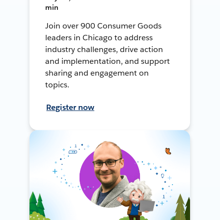
min
Join over 900 Consumer Goods
leaders in Chicago to address
industry challenges, drive action
and implementation, and support
sharing and engagement on
topics.
Register now