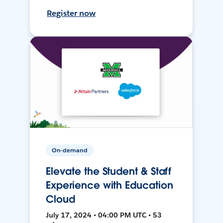
Register now
On-demand
Elevate the Student & Staff
Experience with Education
Cloud
July 17, 2024 • 04:00 PM UTC • 53