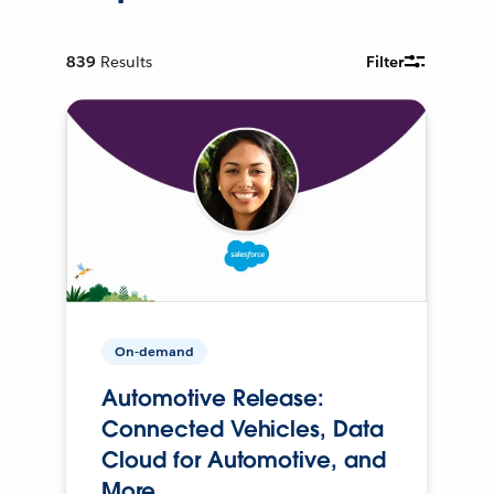
839
Results
Filter
On-demand
Automotive Release:
Connected Vehicles, Data
Cloud for Automotive, and
More