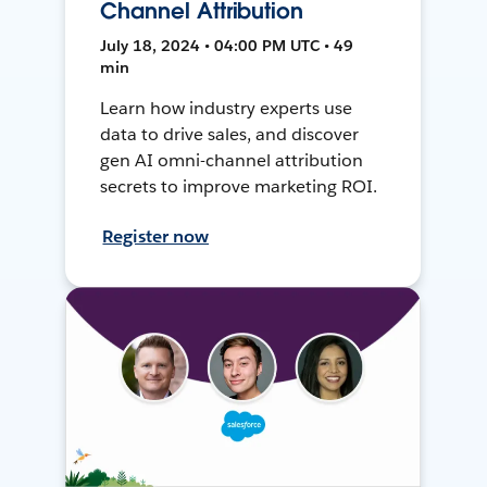
Channel Attribution
July 18, 2024 • 04:00 PM UTC • 49
min
Learn how industry experts use
data to drive sales, and discover
gen AI omni-channel attribution
secrets to improve marketing ROI.
Register now