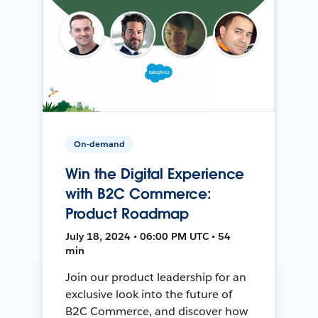
On-demand
Win the Digital Experience
with B2C Commerce:
Product Roadmap
July 18, 2024 • 06:00 PM UTC • 54
min
Join our product leadership for an
exclusive look into the future of
B2C Commerce, and discover how