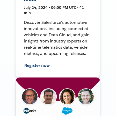
July 24, 2024 • 06:00 PM UTC • 41
min
Discover Salesforce's automotive
innovations, including connected
vehicles and Data Cloud, and gain
insights from industry experts on
real-time telematics data, vehicle
metrics, and upcoming releases.
Register now