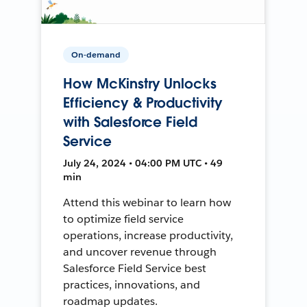
On-demand
How McKinstry Unlocks
Efficiency & Productivity
with Salesforce Field
Service
July 24, 2024 • 04:00 PM UTC • 49
min
Attend this webinar to learn how
to optimize field service
operations, increase productivity,
and uncover revenue through
Salesforce Field Service best
practices, innovations, and
roadmap updates.