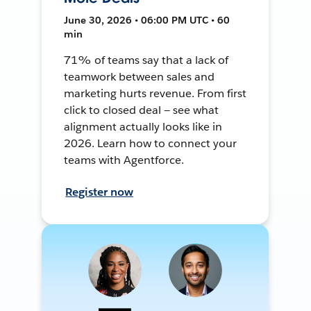
June 30, 2026 • 06:00 PM UTC • 60
min
71% of teams say that a lack of
teamwork between sales and
marketing hurts revenue. From first
click to closed deal — see what
alignment actually looks like in
2026. Learn how to connect your
teams with Agentforce.
Register now