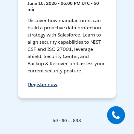
June 16, 2026 • 06:00 PM UTC • 60
min
Discover how manufacturers can
build a proactive data protection
strategy with Salesforce. Learn to
align security capabilities to NIST
CSF and ISO 27001, leverage
Shield, Security Center, and
Backup & Recover, and assess your
current security posture.
Register now
49 - 60 ... 838