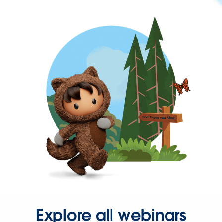
Explore all webinars