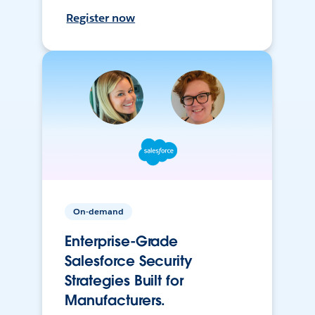
Register now
On-demand
Enterprise-Grade
Salesforce Security
Strategies Built for
Manufacturers.