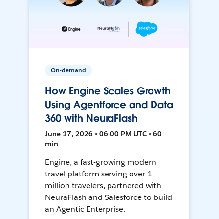
On-demand
How Engine Scales Growth
Using Agentforce and Data
360 with NeuraFlash
June 17, 2026 • 06:00 PM UTC • 60
min
Engine, a fast-growing modern
travel platform serving over 1
million travelers, partnered with
NeuraFlash and Salesforce to build
an Agentic Enterprise.