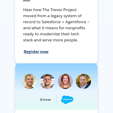
min
Hear how The Trevor Project
moved from a legacy system of
record to Salesforce + Agentforce —
and what it means for nonprofits
ready to modernize their tech
stack and serve more people.
Register now