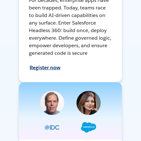
For decades, enterprise apps have
been trapped. Today, teams race
to build AI-driven capabilities on
any surface. Enter Salesforce
Headless 360: build once, deploy
everywhere. Define governed logic,
empower developers, and ensure
generated code is secure
Register now