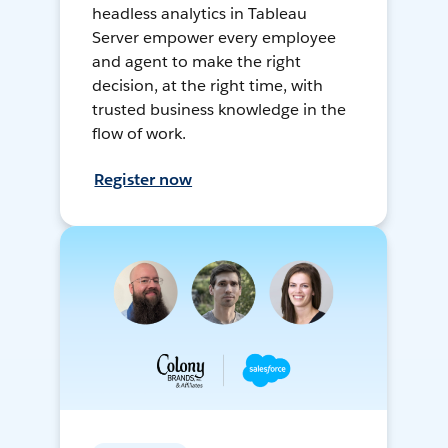
headless analytics in Tableau
Server empower every employee
and agent to make the right
decision, at the right time, with
trusted business knowledge in the
flow of work.
Register now