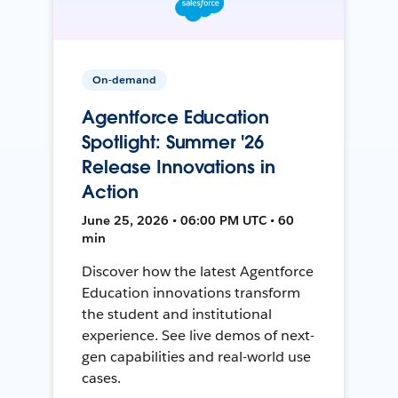
On-demand
Agentforce Education
Spotlight: Summer '26
Release Innovations in
Action
June 25, 2026 • 06:00 PM UTC • 60
min
Discover how the latest Agentforce
Education innovations transform
the student and institutional
experience. See live demos of next-
gen capabilities and real-world use
cases.