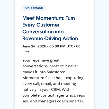
On-demand
Meet Momentum: Turn
Every Customer
Conversation into
Revenue-Driving Action
June 24, 2026 • 06:00 PM UTC • 60
min
Your reps have great
conversations. Most of it never
makes it into Salesforce.
Momentum fixes that — capturing
every call, email, and meeting
natively in your CRM. With
complete context, agents act, reps
sell, and managers coach smarter.