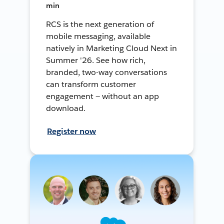
min
RCS is the next generation of
mobile messaging, available
natively in Marketing Cloud Next in
Summer '26. See how rich,
branded, two-way conversations
can transform customer
engagement — without an app
download.
Register now