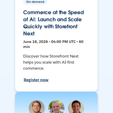
On-demand
Commerce at the Speed
of AI: Launch and Scale
Quickly with Storefront
Next
June 18, 2026 • 04:00 PM UTC • 60
min
Discover how Storefront Next
helps you scale with AI-first
commerce.
Register now