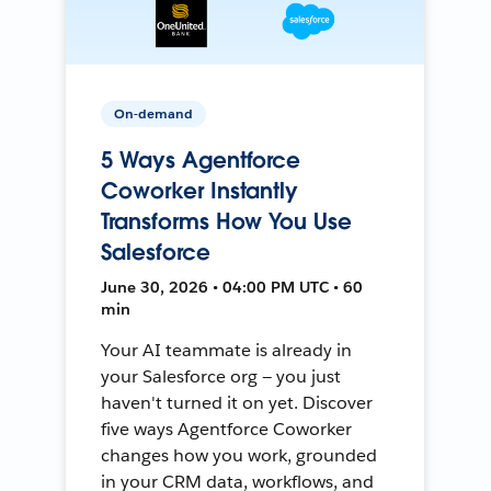
On-demand
5 Ways Agentforce
Coworker Instantly
Transforms How You Use
Salesforce
June 30, 2026 • 04:00 PM UTC • 60
min
Your AI teammate is already in
your Salesforce org — you just
haven't turned it on yet. Discover
five ways Agentforce Coworker
changes how you work, grounded
in your CRM data, workflows, and