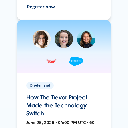
Register now
On-demand
How The Trevor Project
Made the Technology
Switch
June 25, 2026 • 04:00 PM UTC • 60