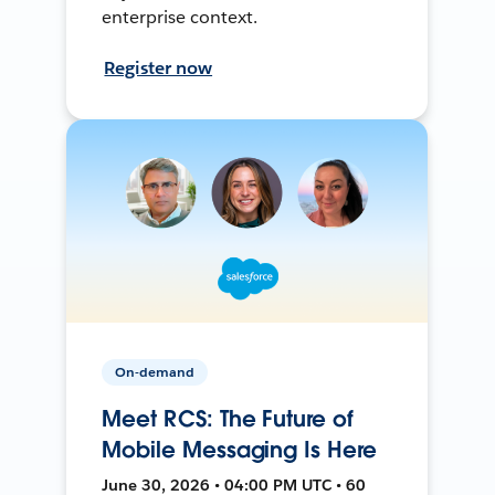
enterprise context.
Register now
On-demand
Meet RCS: The Future of
Mobile Messaging Is Here
June 30, 2026 • 04:00 PM UTC • 60