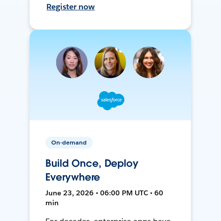
Register now
On-demand
Build Once, Deploy
Everywhere
June 23, 2026 • 06:00 PM UTC • 60
min