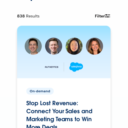
838
Results
Filter
On-demand
Stop Lost Revenue:
Connect Your Sales and
Marketing Teams to Win
More Deals