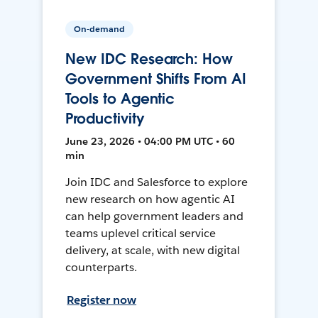
On-demand
New IDC Research: How
Government Shifts From AI
Tools to Agentic
Productivity
June 23, 2026 • 04:00 PM UTC • 60
min
Join IDC and Salesforce to explore
new research on how agentic AI
can help government leaders and
teams uplevel critical service
delivery, at scale, with new digital
counterparts.
Register now