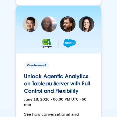
On-demand
Unlock Agentic Analytics
on Tableau Server with Full
Control and Flexibility
June 18, 2026 • 06:00 PM UTC • 60
min
See how conversational and