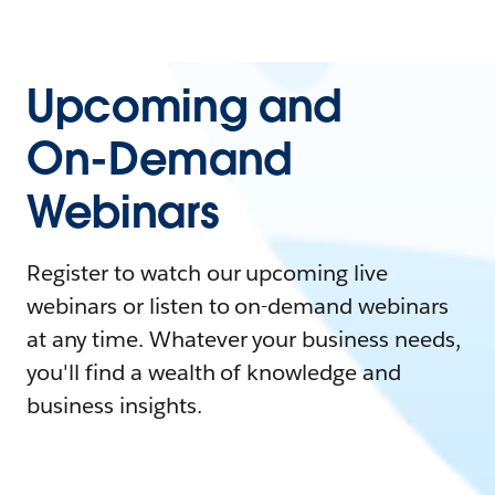
Upcoming and
On-Demand
Webinars
Register to watch our upcoming live
webinars or listen to on-demand webinars
at any time. Whatever your business needs,
you'll find a wealth of knowledge and
business insights.