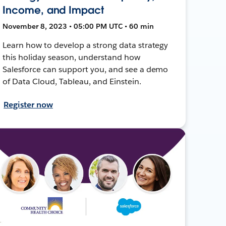
Income, and Impact
November 8, 2023 • 05:00 PM UTC • 60 min
Learn how to develop a strong data strategy
this holiday season, understand how
Salesforce can support you, and see a demo
of Data Cloud, Tableau, and Einstein.
Register now