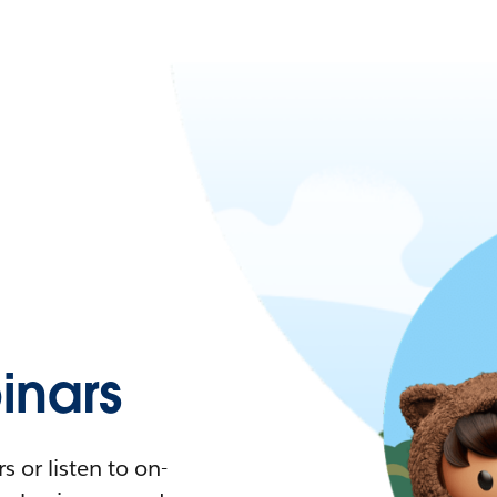
nars
 or listen to on-