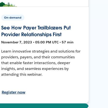
On-demand
See How Payer Trailblazers Put
Provider Relationships First
November 7, 2023 • 05:00 PM UTC • 57 min
Learn innovative strategies and solutions for
providers, payers, and their communities
that enable faster interactions, deeper
insights, and seamless experiences by
attending this webinar.
Register now