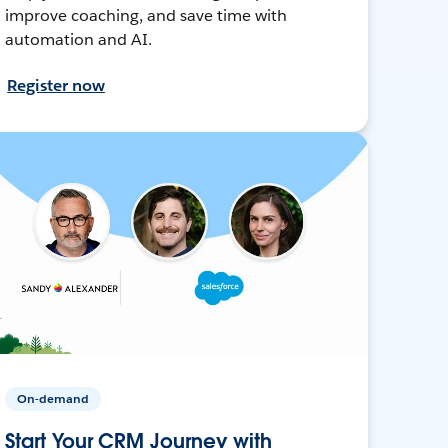
improve coaching, and save time with
automation and AI.
Register now
On-demand
Start Your CRM Journey with