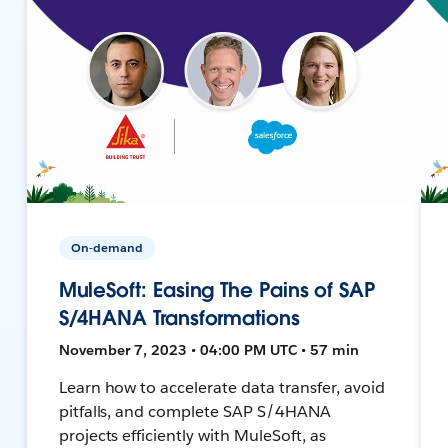
On-demand
MuleSoft: Easing The Pains of SAP
S/4HANA Transformations
November 7, 2023 • 04:00 PM UTC • 57 min
Learn how to accelerate data transfer, avoid
pitfalls, and complete SAP S/4HANA
projects efficiently with MuleSoft, as