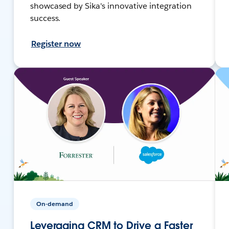
showcased by Sika's innovative integration
success.
Register now
On-demand
Leveraging CRM to Drive a Faster