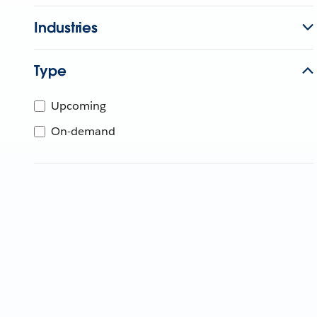
Industries
Type
Upcoming
On-demand