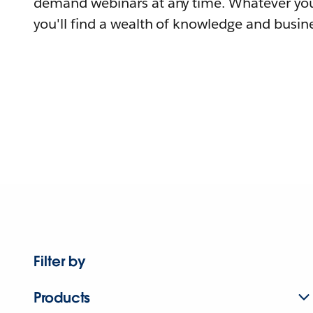
demand webinars at any time. Whatever you
you'll find a wealth of knowledge and busine
Filter by
Products