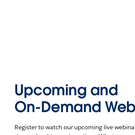
Upcoming and
On-Demand Webi
Register to watch our upcoming live webinars