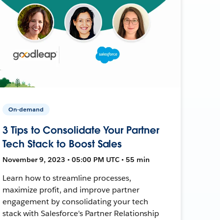
On-demand
3 Tips to Consolidate Your Partner
Tech Stack to Boost Sales
November 9, 2023 • 05:00 PM UTC • 55 min
Learn how to streamline processes,
maximize profit, and improve partner
engagement by consolidating your tech
stack with Salesforce's Partner Relationship