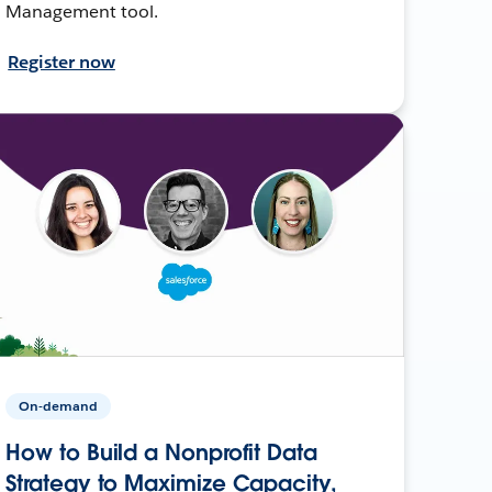
Management tool.
Register now
On-demand
How to Build a Nonprofit Data
Strategy to Maximize Capacity,