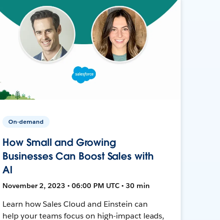
On-demand
How Small and Growing
Businesses Can Boost Sales with
AI
November 2, 2023 • 06:00 PM UTC • 30 min
Learn how Sales Cloud and Einstein can
help your teams focus on high-impact leads,