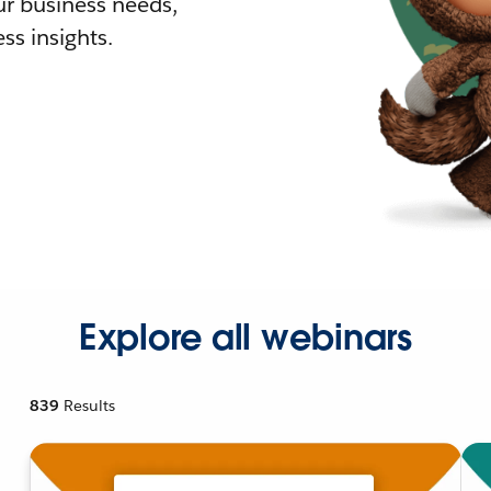
r business needs,
ss insights.
Explore all webinars
839
Results