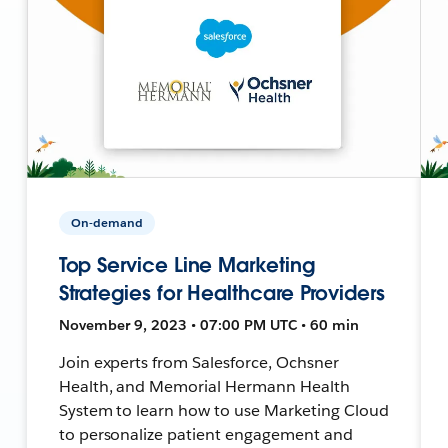
On-demand
Top Service Line Marketing
Strategies for Healthcare Providers
November 9, 2023 • 07:00 PM UTC • 60 min
Join experts from Salesforce, Ochsner
Health, and Memorial Hermann Health
System to learn how to use Marketing Cloud
to personalize patient engagement and