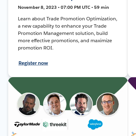
November 8, 2023 • 07:00 PM UTC • 59 min
Learn about Trade Promotion Optimization,
a new capability to enhance your Trade
Promotion Management solution, build
more effective promotions, and maximize
promotion ROI.
Register now