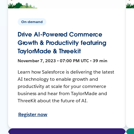
On-demand
Drive AI-Powered Commerce
Growth & Productivity featuring
TaylorMade & Threekit
November 7, 2023 • 07:00 PM UTC • 39 min
Learn how Salesforce is delivering the latest
AI technology to enable growth and
productivity at scale for your commerce
business and hear from TaylorMade and
ThreeKit about the future of AI.
Register now