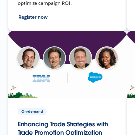
optimize campaign ROI.
Register now
On-demand
Enhancing Trade Strategies with
Trade Promotion Optimization