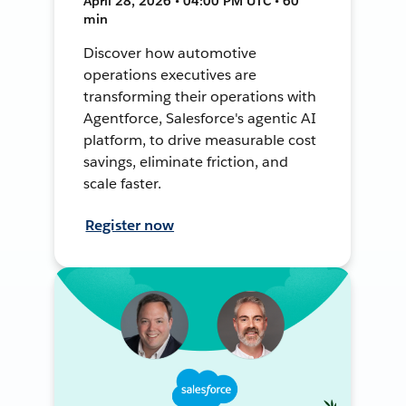
April 28, 2026 • 04:00 PM UTC • 60
min
Discover how automotive
operations executives are
transforming their operations with
Agentforce, Salesforce's agentic AI
platform, to drive measurable cost
savings, eliminate friction, and
scale faster.
Register now