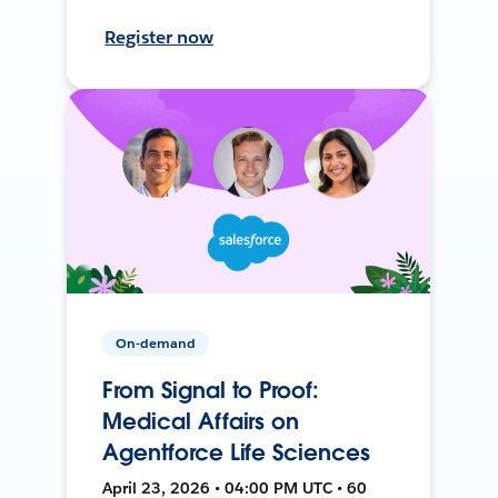
Register now
On-demand
From Signal to Proof:
Medical Affairs on
Agentforce Life Sciences
April 23, 2026 • 04:00 PM UTC • 60