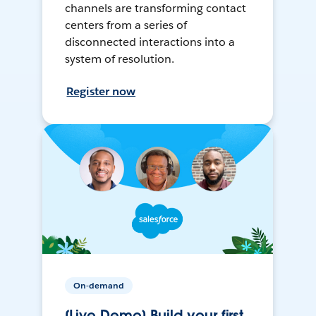
channels are transforming contact
centers from a series of
disconnected interactions into a
system of resolution.
Register now
On-demand
[Live Demo] Build your first