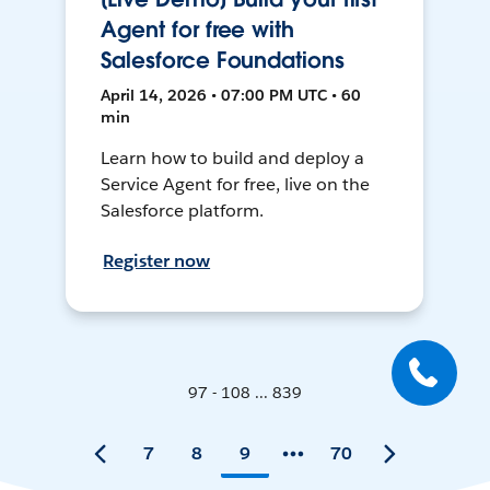
Agent for free with
Salesforce Foundations
April 14, 2026 • 07:00 PM UTC • 60
min
Learn how to build and deploy a
Service Agent for free, live on the
Salesforce platform.
Register now
97 - 108 ... 839
7
8
9
70