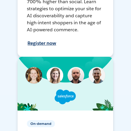
700% higher than social. Learn
strategies to optimize your site for
AI discoverability and capture
high-intent shoppers in the age of
AI-powered commerce.
Register now
On-demand