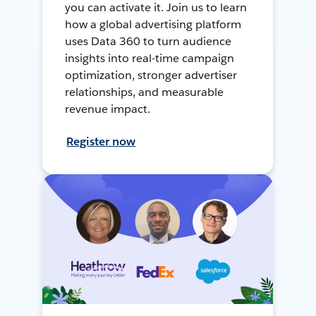
you can activate it. Join us to learn
how a global advertising platform
uses Data 360 to turn audience
insights into real-time campaign
optimization, stronger advertiser
relationships, and measurable
revenue impact.
Register now