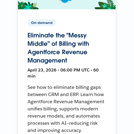
On-demand
Eliminate the "Messy
Middle" of Billing with
Agentforce Revenue
Management
April 23, 2026 • 06:00 PM UTC • 60
min
See how to eliminate billing gaps
between CRM and ERP. Learn how
Agentforce Revenue Management
unifies billing, supports modern
revenue models, and automates
processes with AI—reducing risk
and improving accuracy.