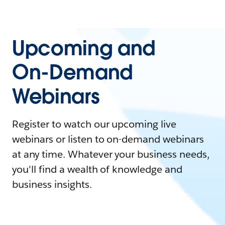
Upcoming and
On-Demand
Webinars
Register to watch our upcoming live
webinars or listen to on-demand webinars
at any time. Whatever your business needs,
you'll find a wealth of knowledge and
business insights.