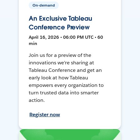
On-demand
An Exclusive Tableau
Conference Preview
April 16, 2026 • 06:00 PM UTC • 60
min
Join us for a preview of the
innovations we're sharing at
Tableau Conference and get an
early look at how Tableau
empowers every organization to
turn trusted data into smarter
action.
Register now