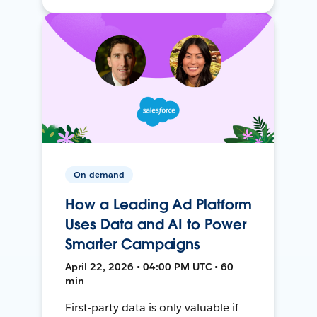
On-demand
How a Leading Ad Platform
Uses Data and AI to Power
Smarter Campaigns
April 22, 2026 • 04:00 PM UTC • 60
min
First-party data is only valuable if