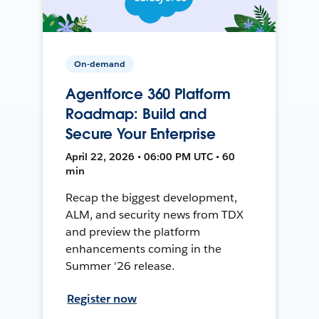
On-demand
Agentforce 360 Platform
Roadmap: Build and
Secure Your Enterprise
April 22, 2026 • 06:00 PM UTC • 60
min
Recap the biggest development,
ALM, and security news from TDX
and preview the platform
enhancements coming in the
Summer '26 release.
Register now