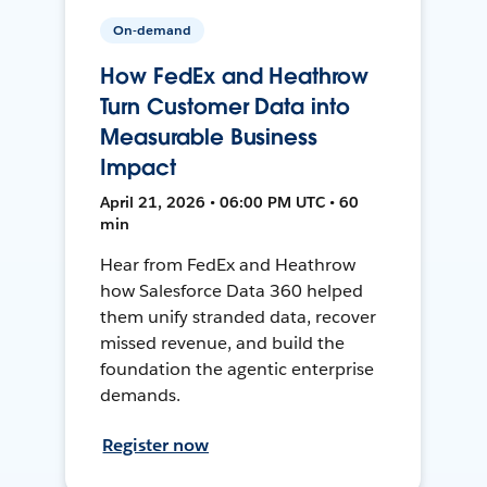
On-demand
How FedEx and Heathrow
Turn Customer Data into
Measurable Business
Impact
April 21, 2026 • 06:00 PM UTC • 60
min
Hear from FedEx and Heathrow
how Salesforce Data 360 helped
them unify stranded data, recover
missed revenue, and build the
foundation the agentic enterprise
demands.
Register now