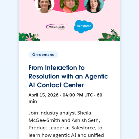
On-demand
From Interaction to
Resolution with an Agentic
AI Contact Center
April 15, 2026 • 04:00 PM UTC • 60
min
Join industry analyst Sheila
McGee-Smith and Ashish Seth,
Product Leader at Salesforce, to
learn how agentic AI and unified