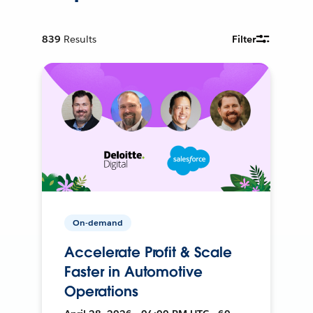
839
Results
Filter
On-demand
Accelerate Profit & Scale
Faster in Automotive
Operations