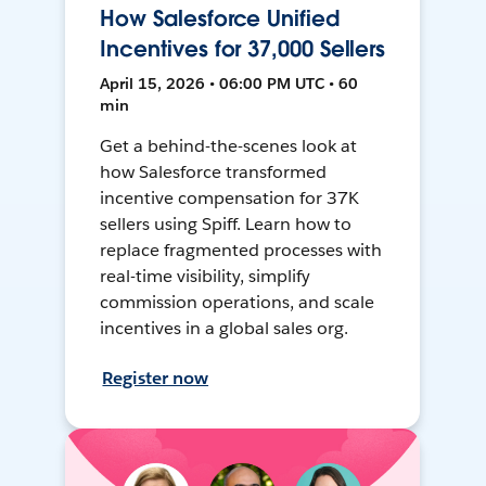
How Salesforce Unified
Incentives for 37,000 Sellers
April 15, 2026 • 06:00 PM UTC • 60
min
Get a behind-the-scenes look at
how Salesforce transformed
incentive compensation for 37K
sellers using Spiff. Learn how to
replace fragmented processes with
real-time visibility, simplify
commission operations, and scale
incentives in a global sales org.
Register now