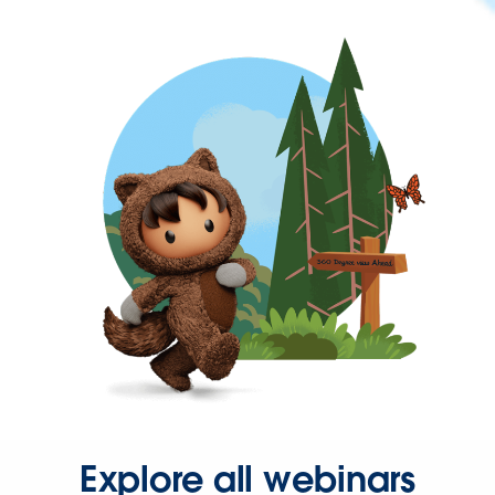
Explore all webinars