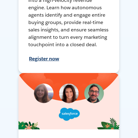
into a high-velocity revenue
engine. Learn how autonomous
agents identify and engage entire
buying groups, provide real-time
sales insights, and ensure seamless
alignment to turn every marketing
touchpoint into a closed deal.
Register now