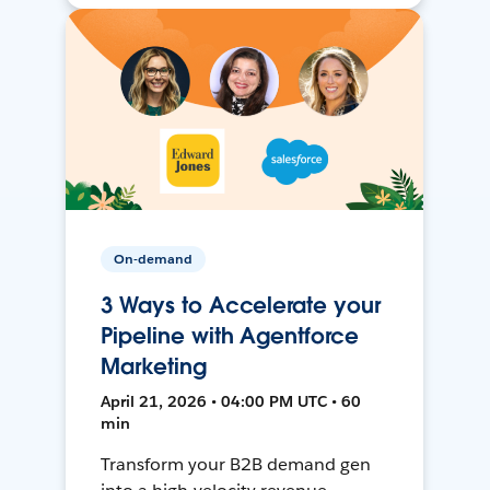
On-demand
3 Ways to Accelerate your
Pipeline with Agentforce
Marketing
April 21, 2026 • 04:00 PM UTC • 60
min
Transform your B2B demand gen