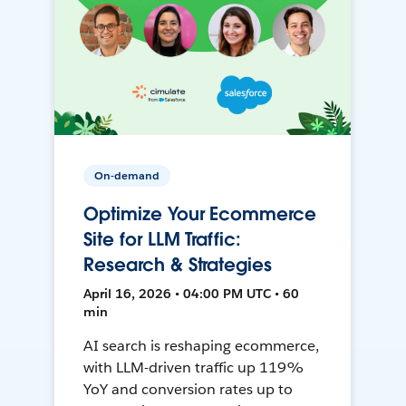
On-demand
Optimize Your Ecommerce
Site for LLM Traffic:
Research & Strategies
April 16, 2026 • 04:00 PM UTC • 60
min
AI search is reshaping ecommerce,
with LLM-driven traffic up 119%
YoY and conversion rates up to