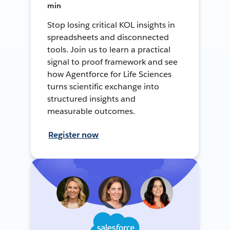
min
Stop losing critical KOL insights in
spreadsheets and disconnected
tools. Join us to learn a practical
signal to proof framework and see
how Agentforce for Life Sciences
turns scientific exchange into
structured insights and
measurable outcomes.
Register now