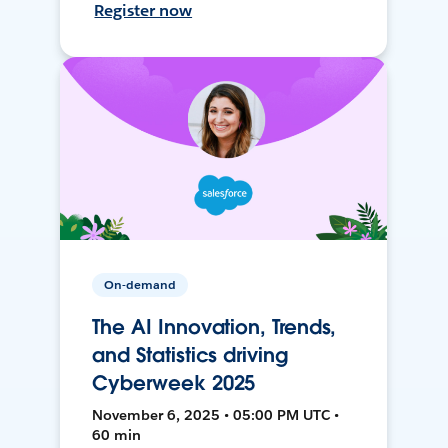
Register now
On-demand
The AI Innovation, Trends,
and Statistics driving
Cyberweek 2025
November 6, 2025 • 05:00 PM UTC •
60 min