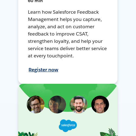
60 min
Learn how Salesforce Feedback
Management helps you capture,
analyze, and act on customer
feedback to improve CSAT,
strengthen loyalty, and help your
service teams deliver better service
at every touchpoint.
Register now