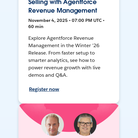
Selling with Agentforce
Revenue Management
November 4, 2025 • 07:00 PM UTC •
60 min
Explore Agentforce Revenue
Management in the Winter ’26
Release. From faster setup to
smarter analytics, see how to
power revenue growth with live
demos and Q&A.
Register now