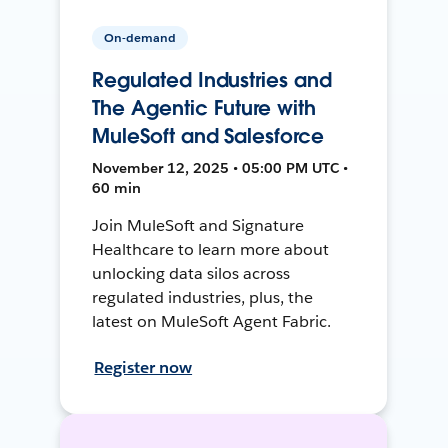
On-demand
Regulated Industries and
The Agentic Future with
MuleSoft and Salesforce
November 12, 2025 • 05:00 PM UTC •
60 min
Join MuleSoft and Signature
Healthcare to learn more about
unlocking data silos across
regulated industries, plus, the
latest on MuleSoft Agent Fabric.
Register now