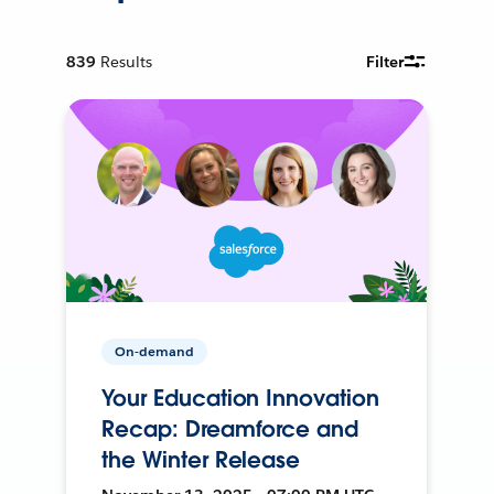
839
Results
Filter
On-demand
Your Education Innovation
Recap: Dreamforce and
the Winter Release