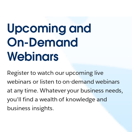
Upcoming and
On-Demand
Webinars
Register to watch our upcoming live
webinars or listen to on-demand webinars
at any time. Whatever your business needs,
you'll find a wealth of knowledge and
business insights.