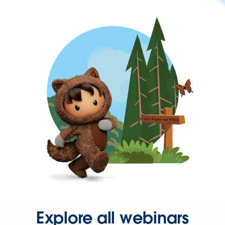
Explore all webinars