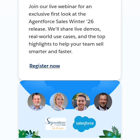
Join our live webinar for an
exclusive first look at the
Agentforce Sales Winter '26
release. We'll share live demos,
real-world use cases, and the top
highlights to help your team sell
smarter and faster.
Register now