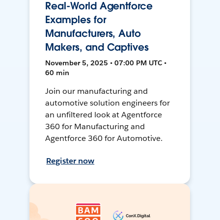
Real-World Agentforce
Examples for
Manufacturers, Auto
Makers, and Captives
November 5, 2025 • 07:00 PM UTC •
60 min
Join our manufacturing and
automotive solution engineers for
an unfiltered look at Agentforce
360 for Manufacturing and
Agentforce 360 for Automotive.
Register now