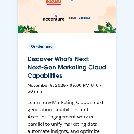
On-demand
Discover What's Next:
Next-Gen Marketing Cloud
Capabilities
November 5, 2025 • 05:00 PM UTC •
60 min
Learn how Marketing Cloud's next-
generation capabilities and
Account Engagement work in
parallel to unify marketing data,
automate insights, and optimize