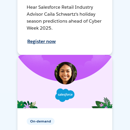
Hear Salesforce Retail Industry
Advisor Caila Schwartz's holiday
season predictions ahead of Cyber
Week 2025.
Register now
On-demand