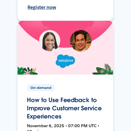
Register now
On-demand
How to Use Feedback to
Improve Customer Service
Experiences
November 6, 2025 • 07:00 PM UTC •