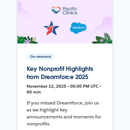
On-demand
Key Nonprofit Highlights
from Dreamforce 2025
November 12, 2025 • 05:00 PM UTC •
60 min
If you missed Dreamforce, join us
as we highlight key
announcements and moments for
nonprofits.