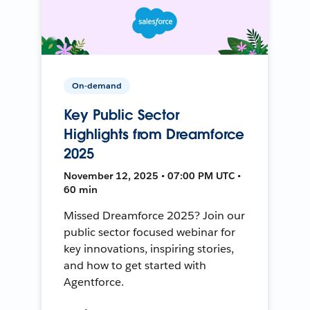
On-demand
Key Public Sector
Highlights from Dreamforce
2025
November 12, 2025 • 07:00 PM UTC •
60 min
Missed Dreamforce 2025? Join our
public sector focused webinar for
key innovations, inspiring stories,
and how to get started with
Agentforce.