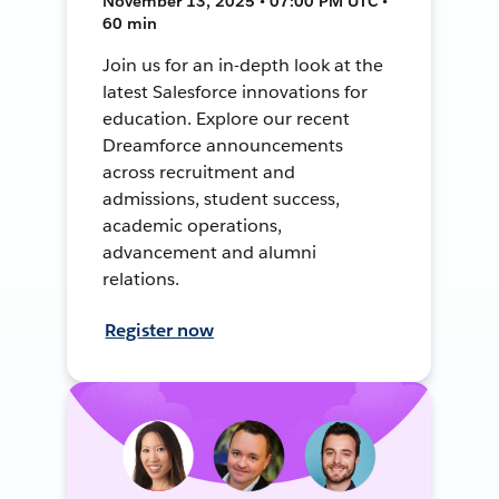
November 13, 2025 • 07:00 PM UTC •
60 min
Join us for an in-depth look at the
latest Salesforce innovations for
education. Explore our recent
Dreamforce announcements
across recruitment and
admissions, student success,
academic operations,
advancement and alumni
relations.
Register now