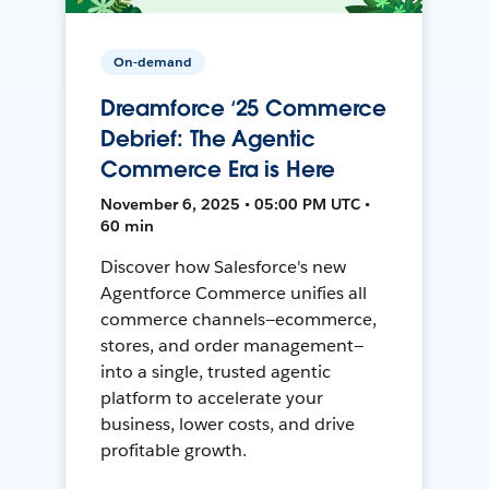
On-demand
Dreamforce ‘25 Commerce
Debrief: The Agentic
Commerce Era is Here
November 6, 2025 • 05:00 PM UTC •
60 min
Discover how Salesforce's new
Agentforce Commerce unifies all
commerce channels—ecommerce,
stores, and order management—
into a single, trusted agentic
platform to accelerate your
business, lower costs, and drive
profitable growth.