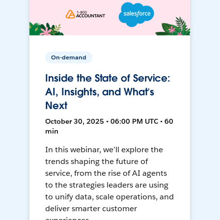
On-demand
Inside the State of Service:
AI, Insights, and What’s
Next
October 30, 2025 • 06:00 PM UTC • 60
min
In this webinar, we’ll explore the
trends shaping the future of
service, from the rise of AI agents
to the strategies leaders are using
to unify data, scale operations, and
deliver smarter customer