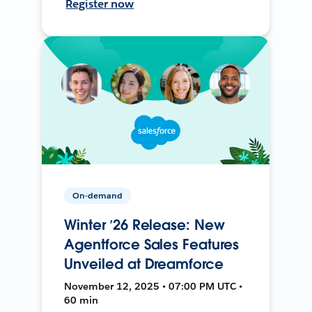
Register now
On-demand
Winter ’26 Release: New
Agentforce Sales Features
Unveiled at Dreamforce
November 12, 2025 • 07:00 PM UTC •
60 min