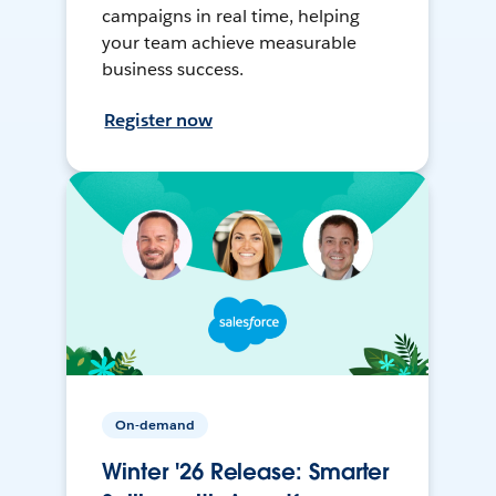
campaigns in real time, helping
your team achieve measurable
business success.
Register now
On-demand
Winter '26 Release: Smarter