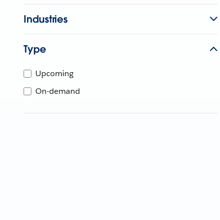
Industries
Type
Upcoming
On-demand