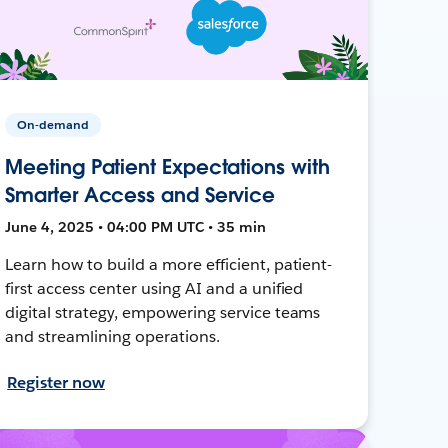
On-demand
Meeting Patient Expectations with
Smarter Access and Service
June 4, 2025 • 04:00 PM UTC • 35 min
Learn how to build a more efficient, patient-
first access center using AI and a unified
digital strategy, empowering service teams
and streamlining operations.
Register now