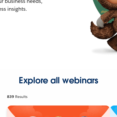
r business needs,
ss insights.
Explore all webinars
839
Results