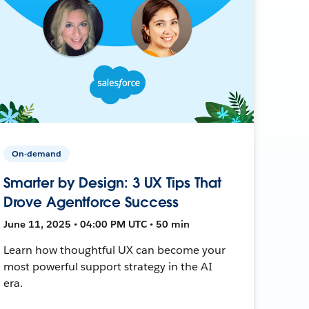
On-demand
Smarter by Design: 3 UX Tips That
Drove Agentforce Success
June 11, 2025 • 04:00 PM UTC • 50 min
Learn how thoughtful UX can become your
most powerful support strategy in the AI
era.