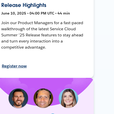
Release Highlights
June 10, 2025 • 04:00 PM UTC • 44 min
Join our Product Managers for a fast-paced
walkthrough of the latest Service Cloud
Summer '25 Release features to stay ahead
and turn every interaction into a
competitive advantage.
Register now