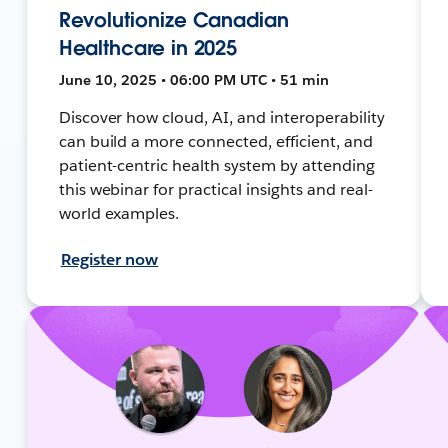
Revolutionize Canadian
Healthcare in 2025
June 10, 2025 • 06:00 PM UTC • 51 min
Discover how cloud, AI, and interoperability
can build a more connected, efficient, and
patient-centric health system by attending
this webinar for practical insights and real-
world examples.
Register now