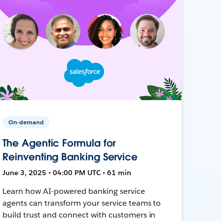
On-demand
The Agentic Formula for
Reinventing Banking Service
June 3, 2025 • 04:00 PM UTC • 61 min
Learn how AI-powered banking service
agents can transform your service teams to
build trust and connect with customers in