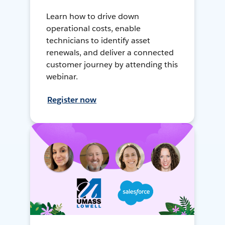
Learn how to drive down
operational costs, enable
technicians to identify asset
renewals, and deliver a connected
customer journey by attending this
webinar.
Register now