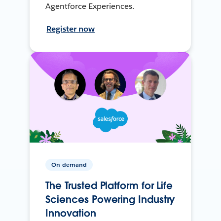
Agentforce Experiences.
Register now
On-demand
The Trusted Platform for Life
Sciences Powering Industry
Innovation