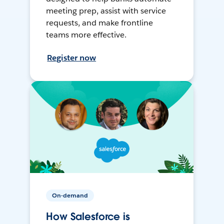
meeting prep, assist with service
requests, and make frontline
teams more effective.
Register now
On-demand
How Salesforce is