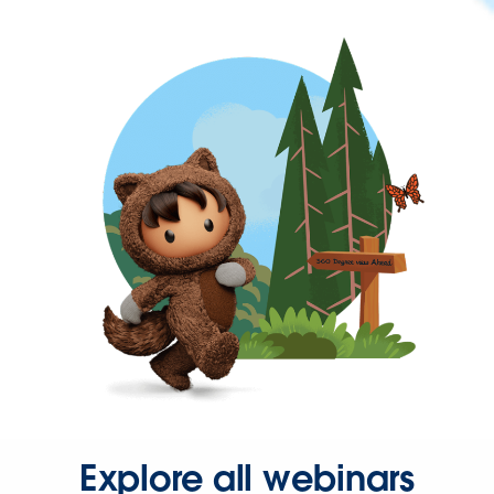
Explore all webinars