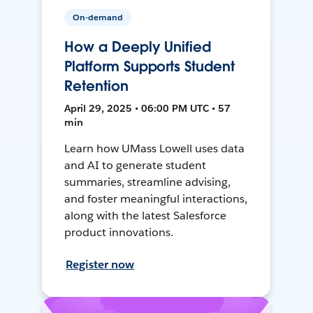
On-demand
How a Deeply Unified
Platform Supports Student
Retention
April 29, 2025 • 06:00 PM UTC • 57
min
Learn how UMass Lowell uses data
and AI to generate student
summaries, streamline advising,
and foster meaningful interactions,
along with the latest Salesforce
product innovations.
Register now