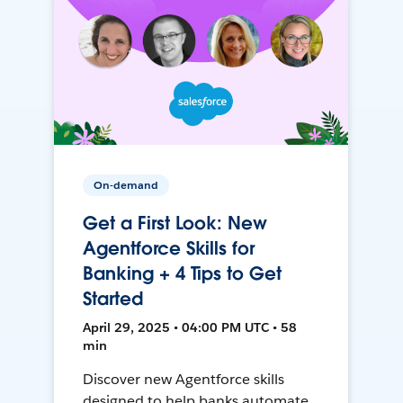
On-demand
Get a First Look: New
Agentforce Skills for
Banking + 4 Tips to Get
Started
April 29, 2025 • 04:00 PM UTC • 58
min
Discover new Agentforce skills
designed to help banks automate