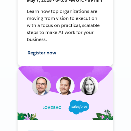
May 7, 2025 • 04:00 PM UTC • 59 min
Learn how top organizations are
moving from vision to execution
with a focus on practical, scalable
steps to make AI work for your
business.
Register now