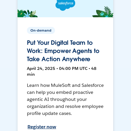
On-demand
Put Your Digital Team to
Work: Empower Agents to
Take Action Anywhere
April 24, 2025 • 04:00 PM UTC • 48
min
Learn how MuleSoft and Salesforce
can help you embed proactive
agentic AI throughout your
organization and resolve employee
profile update cases.
Register now