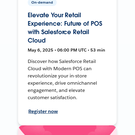
On-demand
Elevate Your Retail
Experience: Future of POS
with Salesforce Retail
Cloud
May 6, 2025 • 06:00 PM UTC • 53 min
Discover how Salesforce Retail
Cloud with Modern POS can
revolutionize your in-store
experience, drive omnichannel
engagement, and elevate
customer satisfaction.
Register now