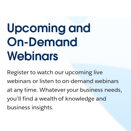
Upcoming and
On-Demand
Webinars
Register to watch our upcoming live
webinars or listen to on-demand webinars
at any time. Whatever your business needs,
you'll find a wealth of knowledge and
business insights.