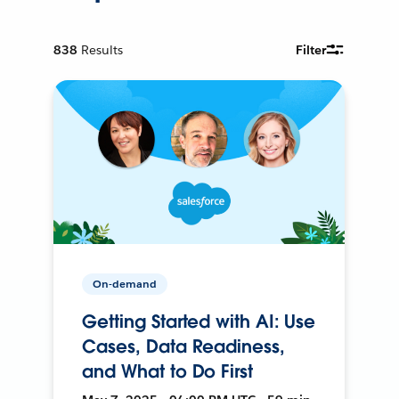
838
Results
Filter
On-demand
Getting Started with AI: Use
Cases, Data Readiness,
and What to Do First