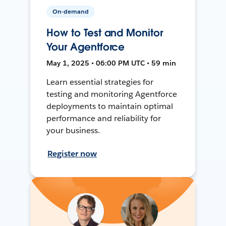
On-demand
How to Test and Monitor
Your Agentforce
May 1, 2025 • 06:00 PM UTC • 59 min
Learn essential strategies for
testing and monitoring Agentforce
deployments to maintain optimal
performance and reliability for
your business.
Register now