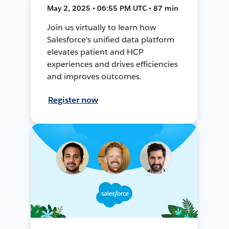
May 2, 2025 • 06:55 PM UTC • 87 min
Join us virtually to learn how
Salesforce's unified data platform
elevates patient and HCP
experiences and drives efficiencies
and improves outcomes.
Register now