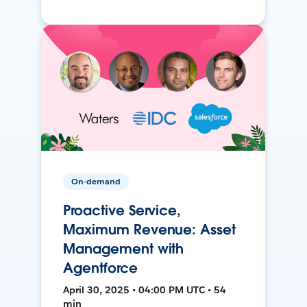
On-demand
Proactive Service,
Maximum Revenue: Asset
Management with
Agentforce
April 30, 2025 • 04:00 PM UTC • 54
min