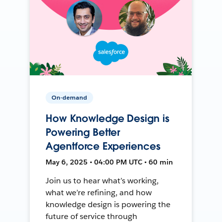
On-demand
How Knowledge Design is
Powering Better
Agentforce Experiences
May 6, 2025 • 04:00 PM UTC • 60 min
Join us to hear what’s working,
what we’re refining, and how
knowledge design is powering the
future of service through