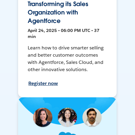
Transforming its Sales
Organization with
Agentforce
April 24, 2025 • 06:00 PM UTC • 37
min
Learn how to drive smarter selling
and better customer outcomes
with Agentforce, Sales Cloud, and
other innovative solutions.
Register now