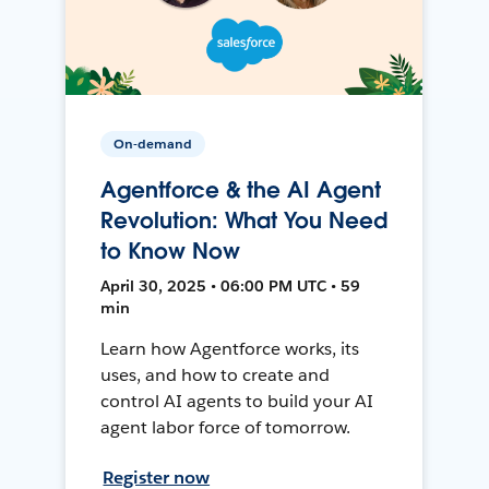
On-demand
Agentforce & the AI Agent
Revolution: What You Need
to Know Now
April 30, 2025 • 06:00 PM UTC • 59
min
Learn how Agentforce works, its
uses, and how to create and
control AI agents to build your AI
agent labor force of tomorrow.
Register now