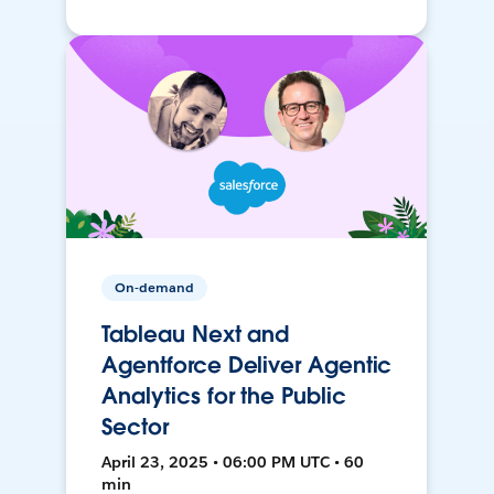
On-demand
Tableau Next and
Agentforce Deliver Agentic
Analytics for the Public
Sector
April 23, 2025 • 06:00 PM UTC • 60
min