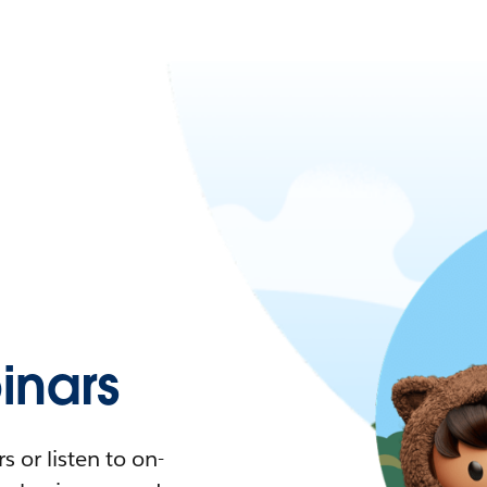
nars
 or listen to on-