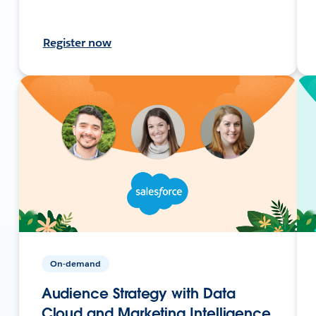
Register now
On-demand
Audience Strategy with Data
Cloud and Marketing Intelligence