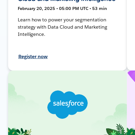
February 20, 2025 • 05:00 PM UTC • 53 min
Learn how to power your segmentation
strategy with Data Cloud and Marketing
Intelligence.
Register now