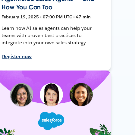
How You Can Too
February 19, 2025 • 07:00 PM UTC • 47 min
Learn how AI sales agents can help your
teams with proven best practices to
integrate into your own sales strategy.
Register now