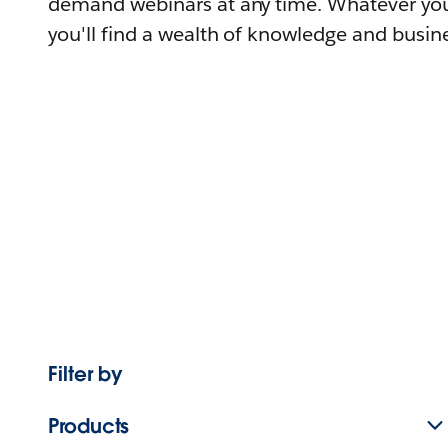
demand webinars at any time. Whatever you
you'll find a wealth of knowledge and busine
Filter by
Products