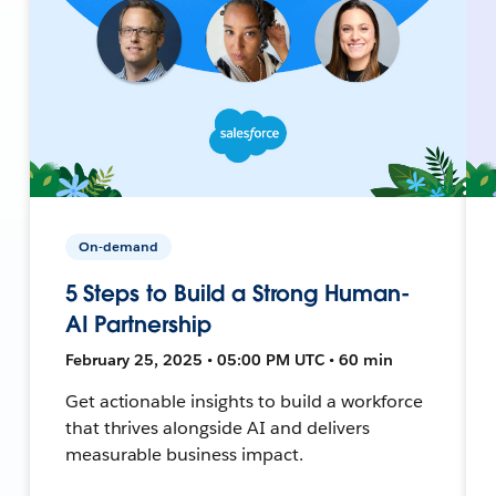
On-demand
5 Steps to Build a Strong Human-
AI Partnership
February 25, 2025 • 05:00 PM UTC • 60 min
Get actionable insights to build a workforce
that thrives alongside AI and delivers
measurable business impact.