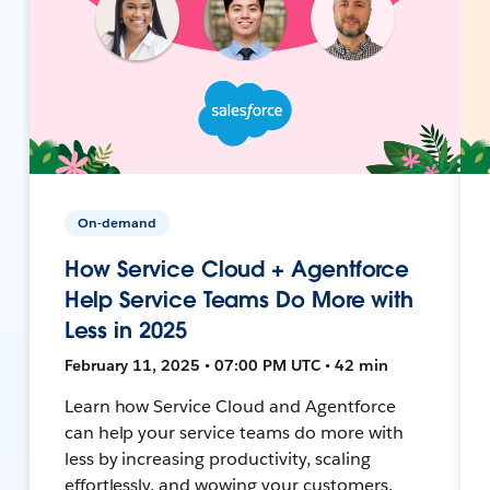
On-demand
How Service Cloud + Agentforce
Help Service Teams Do More with
Less in 2025
February 11, 2025 • 07:00 PM UTC • 42 min
Learn how Service Cloud and Agentforce
can help your service teams do more with
less by increasing productivity, scaling
effortlessly, and wowing your customers.