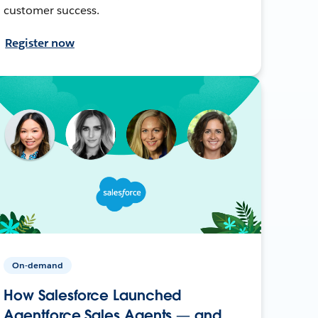
customer success.
Register now
On-demand
How Salesforce Launched
Agentforce Sales Agents — and