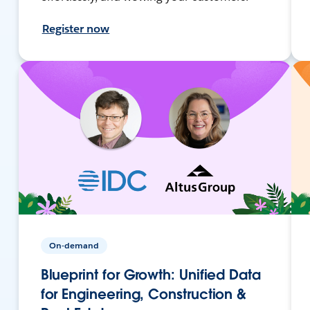
Register now
On-demand
Blueprint for Growth: Unified Data
for Engineering, Construction &