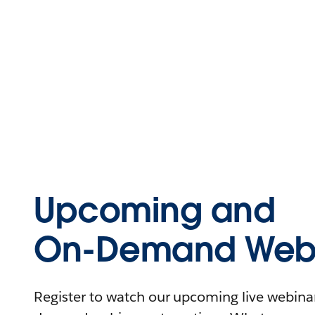
Upcoming and
On-Demand Webi
Register to watch our upcoming live webinars