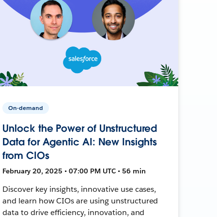
On-demand
Unlock the Power of Unstructured
Data for Agentic AI: New Insights
from CIOs
February 20, 2025 • 07:00 PM UTC • 56 min
Discover key insights, innovative use cases,
and learn how CIOs are using unstructured
data to drive efficiency, innovation, and