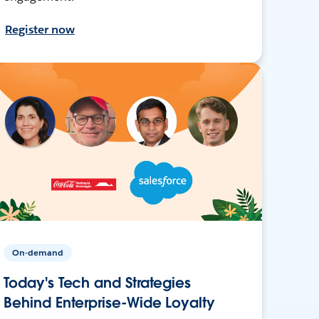
Register now
On-demand
Today's Tech and Strategies
Behind Enterprise-Wide Loyalty