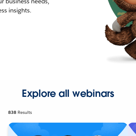
r business needs,
ss insights.
Explore all webinars
838
Results