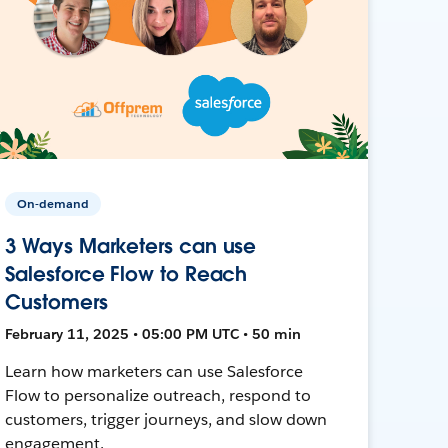
On-demand
3 Ways Marketers can use
Salesforce Flow to Reach
Customers
February 11, 2025 • 05:00 PM UTC • 50 min
Learn how marketers can use Salesforce
Flow to personalize outreach, respond to
customers, trigger journeys, and slow down
engagement.