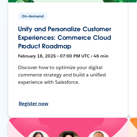
On-demand
Unify and Personalize Customer
Experiences: Commerce Cloud
Product Roadmap
February 18, 2025 • 07:00 PM UTC • 46 min
Discover how to optimize your digital
commerce strategy and build a unified
experience with Salesforce.
Register now