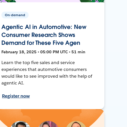
On-demand
Agentic AI in Automotive: New
Consumer Research Shows
Demand for These Five Agen
February 18, 2025 • 05:00 PM UTC • 51 min
Learn the top five sales and service
experiences that automotive consumers
would like to see improved with the help of
agentic AI.
Register now