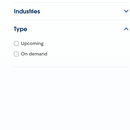
Industries
Type
Upcoming
On-demand