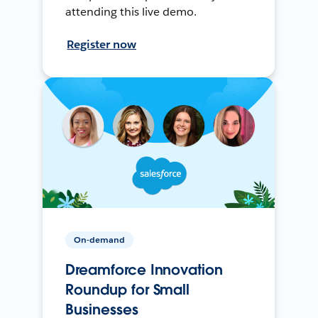
attending this live demo.
Register now
On-demand
Dreamforce Innovation
Roundup for Small
Businesses