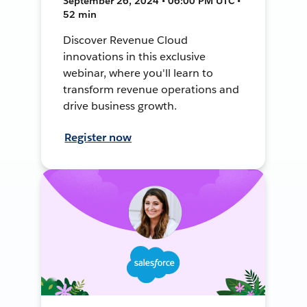
September 26, 2024 • 06:00 PM UTC •
52 min
Discover Revenue Cloud
innovations in this exclusive
webinar, where you'll learn to
transform revenue operations and
drive business growth.
Register now