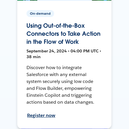
On-demand
Using Out-of-the-Box
Connectors to Take Action
in the Flow of Work
September 24, 2024 • 04:00 PM UTC •
38 min
Discover how to integrate
Salesforce with any external
system securely using low code
and Flow Builder, empowering
Einstein Copilot and triggering
actions based on data changes.
Register now