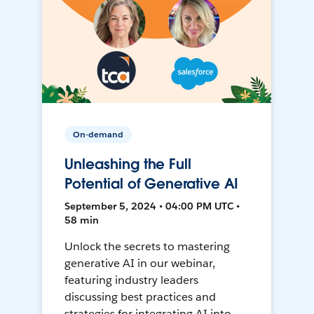
On-demand
Unleashing the Full
Potential of Generative AI
September 5, 2024 • 04:00 PM UTC •
58 min
Unlock the secrets to mastering
generative AI in our webinar,
featuring industry leaders
discussing best practices and
strategies for integrating AI into