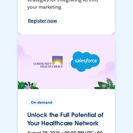
your marketing.
Register now
On-demand
Unlock the Full Potential of
Your Healthcare Network
August 29, 2024 • 06:00 PM UTC • 60