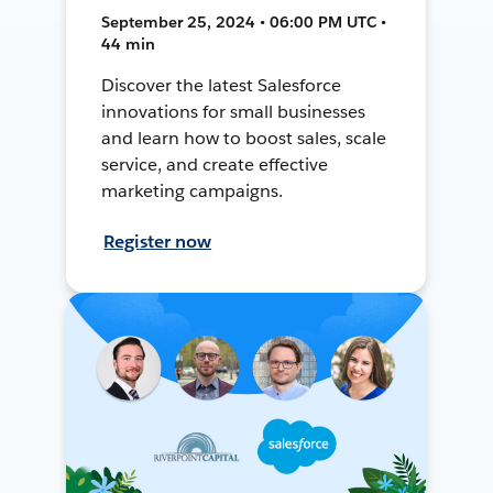
September 25, 2024 • 06:00 PM UTC •
44 min
Discover the latest Salesforce
innovations for small businesses
and learn how to boost sales, scale
service, and create effective
marketing campaigns.
Register now