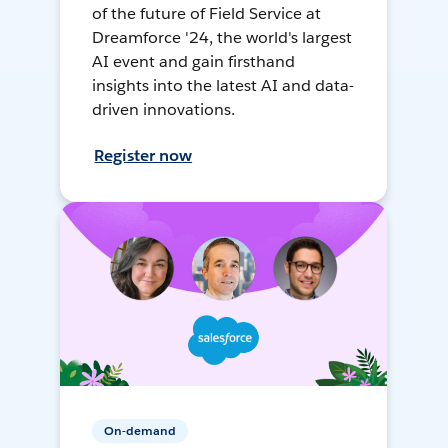
of the future of Field Service at
Dreamforce '24, the world's largest
AI event and gain firsthand
insights into the latest AI and data-
driven innovations.
Register now
On-demand