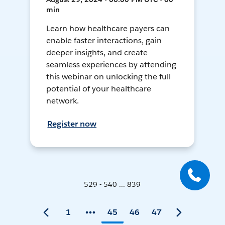
min
Learn how healthcare payers can
enable faster interactions, gain
deeper insights, and create
seamless experiences by attending
this webinar on unlocking the full
potential of your healthcare
network.
Register now
529 - 540 ... 839
1
45
46
47