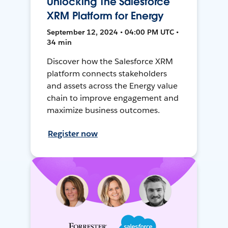
Unlocking The Salesforce
XRM Platform for Energy
September 12, 2024 • 04:00 PM UTC •
34 min
Discover how the Salesforce XRM
platform connects stakeholders
and assets across the Energy value
chain to improve engagement and
maximize business outcomes.
Register now