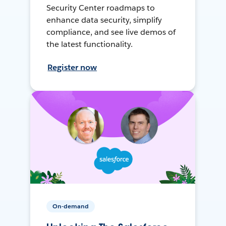
Security Center roadmaps to
enhance data security, simplify
compliance, and see live demos of
the latest functionality.
Register now
On-demand