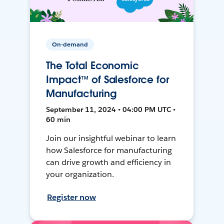
On-demand
The Total Economic
Impact™ of Salesforce for
Manufacturing
September 11, 2024 • 04:00 PM UTC •
60 min
Join our insightful webinar to learn
how Salesforce for manufacturing
can drive growth and efficiency in
your organization.
Register now