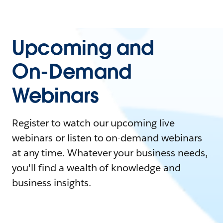
Upcoming and
On-Demand
Webinars
Register to watch our upcoming live
webinars or listen to on-demand webinars
at any time. Whatever your business needs,
you'll find a wealth of knowledge and
business insights.