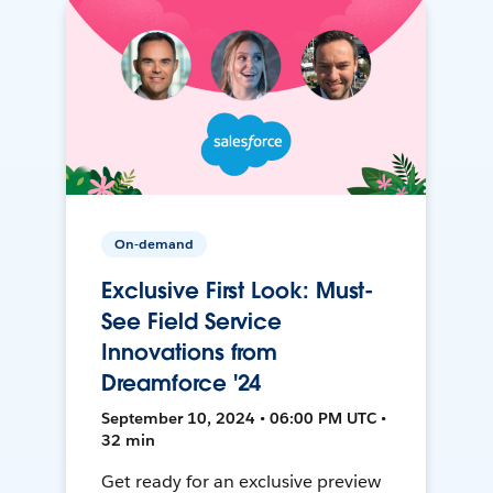
On-demand
Exclusive First Look: Must-
See Field Service
Innovations from
Dreamforce '24
September 10, 2024 • 06:00 PM UTC •
32 min
Get ready for an exclusive preview