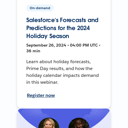
On-demand
Salesforce’s Forecasts and
Predictions for the 2024
Holiday Season
September 26, 2024 • 04:00 PM UTC •
36 min
Learn about holiday forecasts,
Prime Day results, and how the
holiday calendar impacts demand
in this webinar.
Register now