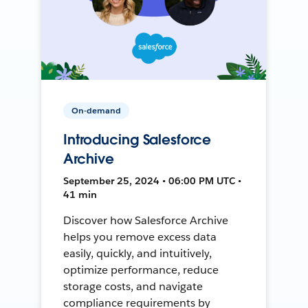
On-demand
Introducing Salesforce
Archive
September 25, 2024 • 06:00 PM UTC •
41 min
Discover how Salesforce Archive
helps you remove excess data
easily, quickly, and intuitively,
optimize performance, reduce
storage costs, and navigate
compliance requirements by