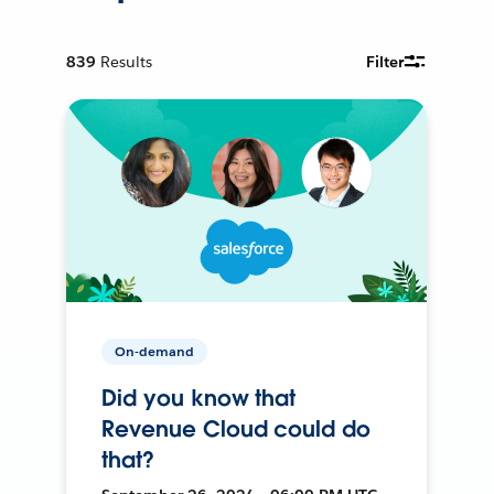
839
Results
Filter
On-demand
Did you know that
Revenue Cloud could do
that?