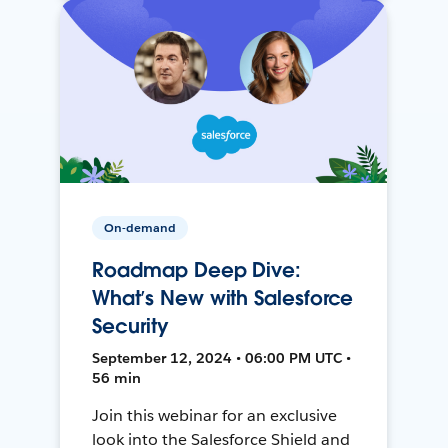
On-demand
Roadmap Deep Dive:
What’s New with Salesforce
Security
September 12, 2024 • 06:00 PM UTC •
56 min
Join this webinar for an exclusive
look into the Salesforce Shield and