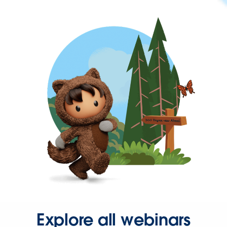
Explore all webinars