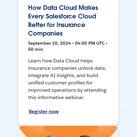
How Data Cloud Makes
Every Salesforce Cloud
Better for Insurance
Companies
September 10, 2024 • 04:00 PM UTC •
50 min
Learn how Data Cloud helps
insurance companies unlock data,
integrate AI insights, and build
unified customer profiles for
improved operations by attending
this informative webinar.
Register now