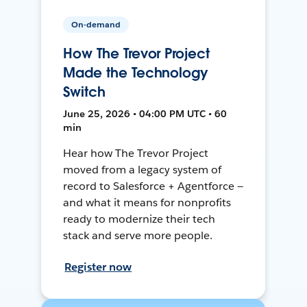
On-demand
How The Trevor Project
Made the Technology
Switch
June 25, 2026 • 04:00 PM UTC • 60
min
Hear how The Trevor Project
moved from a legacy system of
record to Salesforce + Agentforce —
and what it means for nonprofits
ready to modernize their tech
stack and serve more people.
Register now