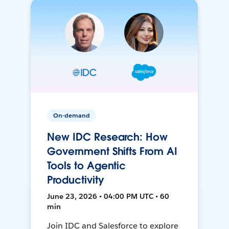
On-demand
New IDC Research: How
Government Shifts From AI
Tools to Agentic
Productivity
June 23, 2026 • 04:00 PM UTC • 60
min
Join IDC and Salesforce to explore