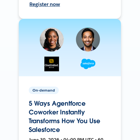
Register now
On-demand
5 Ways Agentforce
Coworker Instantly
Transforms How You Use
Salesforce
June 30, 2026 • 04:00 PM UTC • 60