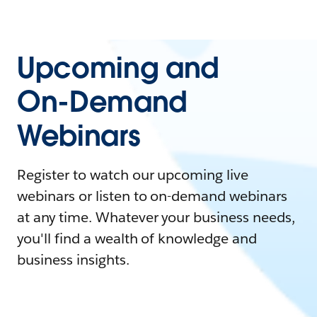
Upcoming and
On-Demand
Webinars
Register to watch our upcoming live
webinars or listen to on-demand webinars
at any time. Whatever your business needs,
you'll find a wealth of knowledge and
business insights.