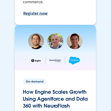
commerce.
Register now
On-demand
How Engine Scales Growth
Using Agentforce and Data
360 with NeuraFlash