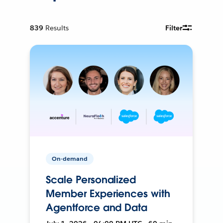
839
Results
Filter
On-demand
Scale Personalized
Member Experiences with
Agentforce and Data