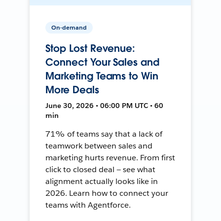
On-demand
Stop Lost Revenue:
Connect Your Sales and
Marketing Teams to Win
More Deals
June 30, 2026 • 06:00 PM UTC • 60
min
71% of teams say that a lack of
teamwork between sales and
marketing hurts revenue. From first
click to closed deal — see what
alignment actually looks like in
2026. Learn how to connect your
teams with Agentforce.