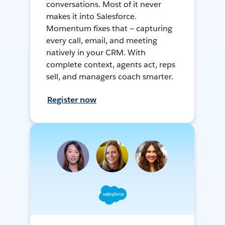
conversations. Most of it never
makes it into Salesforce.
Momentum fixes that — capturing
every call, email, and meeting
natively in your CRM. With
complete context, agents act, reps
sell, and managers coach smarter.
Register now