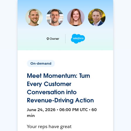
On-demand
Meet Momentum: Turn
Every Customer
Conversation into
Revenue-Driving Action
June 24, 2026 • 06:00 PM UTC • 60
min
Your reps have great