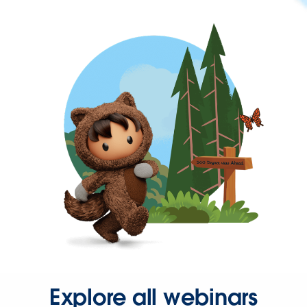
Explore all webinars