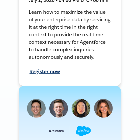
July 1, 2026 • 04:00 PM UTC • 60 min
Learn how to maximize the value
of your enterprise data by servicing
it at the right time in the right
context to provide the real-time
context necessary for Agentforce
to handle complex inquiries
autonomously and securely.
Register now