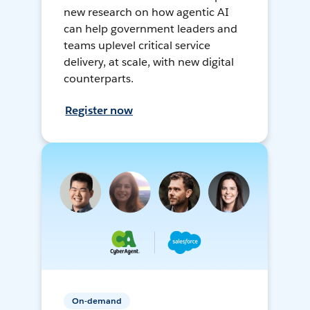
new research on how agentic AI
can help government leaders and
teams uplevel critical service
delivery, at scale, with new digital
counterparts.
Register now
On-demand