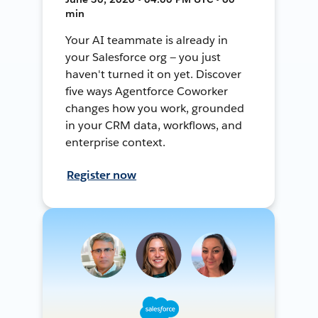
min
Your AI teammate is already in
your Salesforce org — you just
haven't turned it on yet. Discover
five ways Agentforce Coworker
changes how you work, grounded
in your CRM data, workflows, and
enterprise context.
Register now