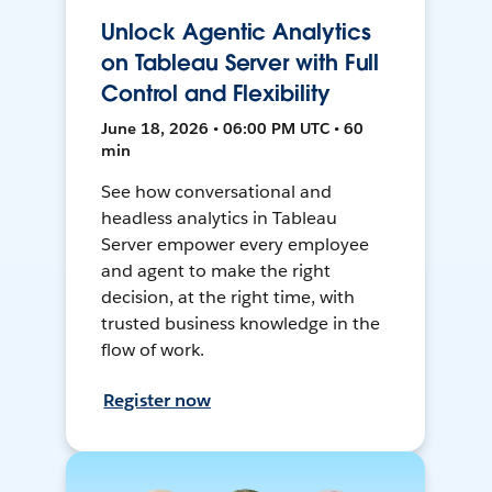
Unlock Agentic Analytics
on Tableau Server with Full
Control and Flexibility
June 18, 2026 • 06:00 PM UTC • 60
min
See how conversational and
headless analytics in Tableau
Server empower every employee
and agent to make the right
decision, at the right time, with
trusted business knowledge in the
flow of work.
Register now