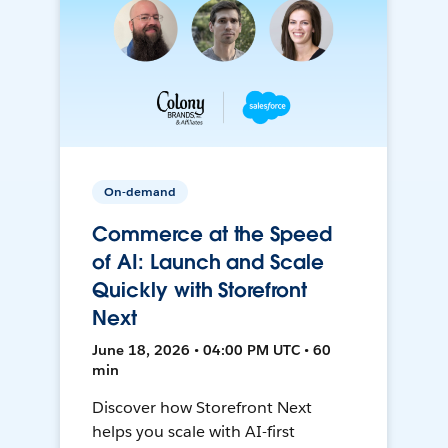
On-demand
Commerce at the Speed
of AI: Launch and Scale
Quickly with Storefront
Next
June 18, 2026 • 04:00 PM UTC • 60
min
Discover how Storefront Next
helps you scale with AI-first