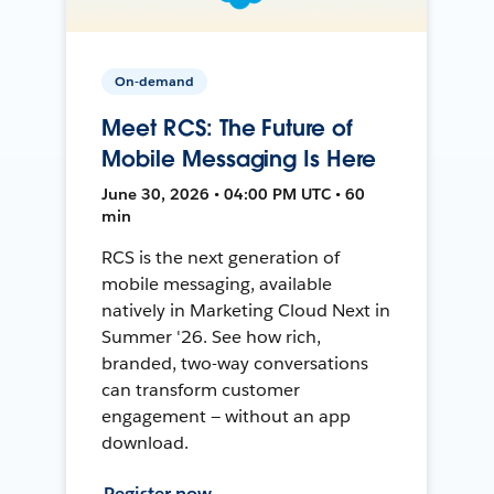
On-demand
Meet RCS: The Future of
Mobile Messaging Is Here
June 30, 2026 • 04:00 PM UTC • 60
min
RCS is the next generation of
mobile messaging, available
natively in Marketing Cloud Next in
Summer '26. See how rich,
branded, two-way conversations
can transform customer
engagement — without an app
download.
Register now