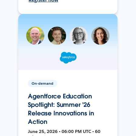
On-demand
Agentforce Education
Spotlight: Summer '26
Release Innovations in
Action
June 25, 2026 • 06:00 PM UTC • 60