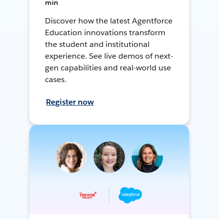
min
Discover how the latest Agentforce
Education innovations transform
the student and institutional
experience. See live demos of next-
gen capabilities and real-world use
cases.
Register now