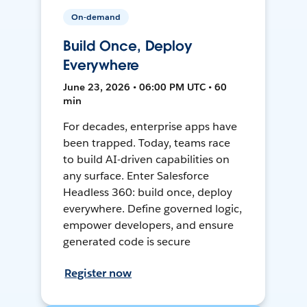
On-demand
Build Once, Deploy
Everywhere
June 23, 2026 • 06:00 PM UTC • 60
min
For decades, enterprise apps have
been trapped. Today, teams race
to build AI-driven capabilities on
any surface. Enter Salesforce
Headless 360: build once, deploy
everywhere. Define governed logic,
empower developers, and ensure
generated code is secure
Register now