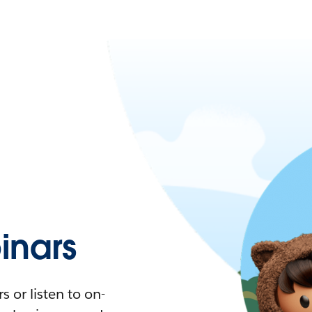
nars
 or listen to on-