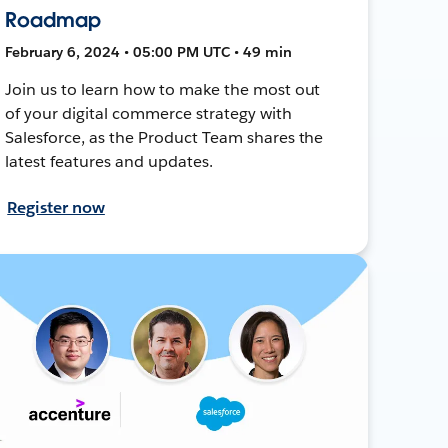
Roadmap
February 6, 2024 • 05:00 PM UTC • 49 min
Join us to learn how to make the most out
of your digital commerce strategy with
Salesforce, as the Product Team shares the
latest features and updates.
Register now