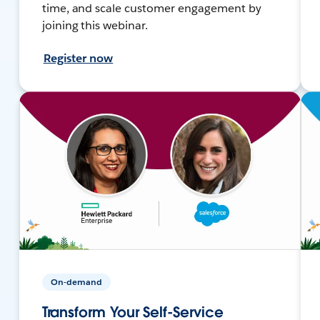
time, and scale customer engagement by
joining this webinar.
Register now
On-demand
Transform Your Self-Service