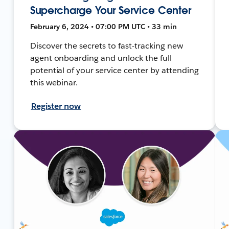
Supercharge Your Service Center
February 6, 2024 • 07:00 PM UTC • 33 min
Discover the secrets to fast-tracking new
agent onboarding and unlock the full
potential of your service center by attending
this webinar.
Register now