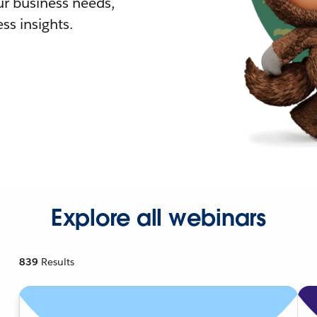
r business needs,
ss insights.
Explore all webinars
839
Results