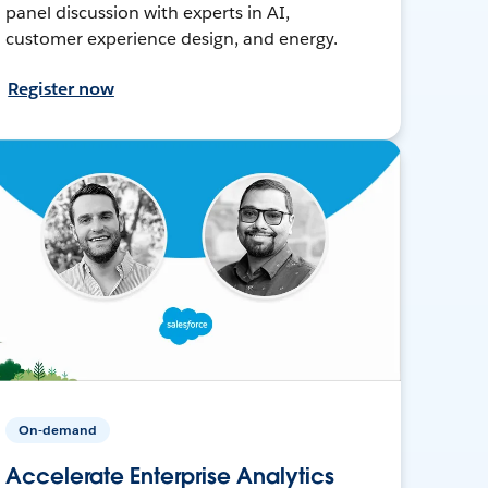
panel discussion with experts in AI,
customer experience design, and energy.
Register now
On-demand
Accelerate Enterprise Analytics