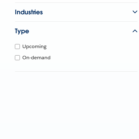
Industries
Type
Upcoming
On-demand