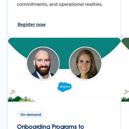
commitments, and operational realities.
Register now
On-demand
Onboarding Programs to