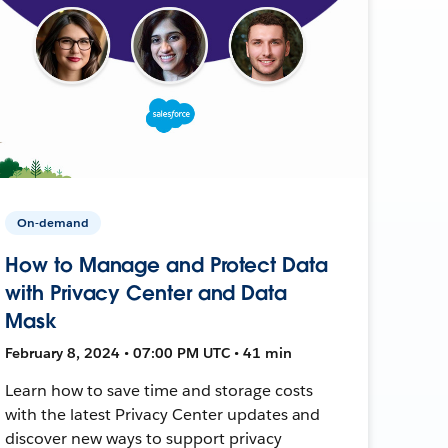
On-demand
How to Manage and Protect Data
with Privacy Center and Data
Mask
February 8, 2024 • 07:00 PM UTC • 41 min
Learn how to save time and storage costs
with the latest Privacy Center updates and
discover new ways to support privacy