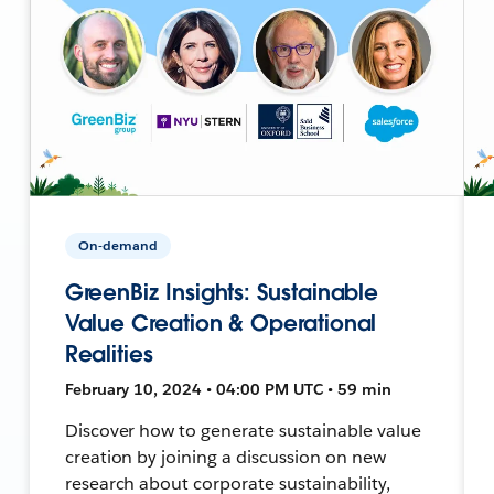
On-demand
GreenBiz Insights: Sustainable
Value Creation & Operational
Realities
February 10, 2024 • 04:00 PM UTC • 59 min
Discover how to generate sustainable value
creation by joining a discussion on new
research about corporate sustainability,