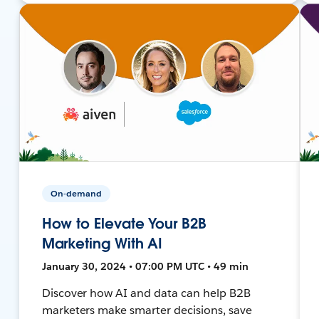
On-demand
How to Elevate Your B2B
Marketing With AI
January 30, 2024 • 07:00 PM UTC • 49 min
Discover how AI and data can help B2B
marketers make smarter decisions, save