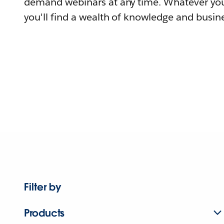
demand webinars at any time. Whatever you
you'll find a wealth of knowledge and busine
Filter by
Products