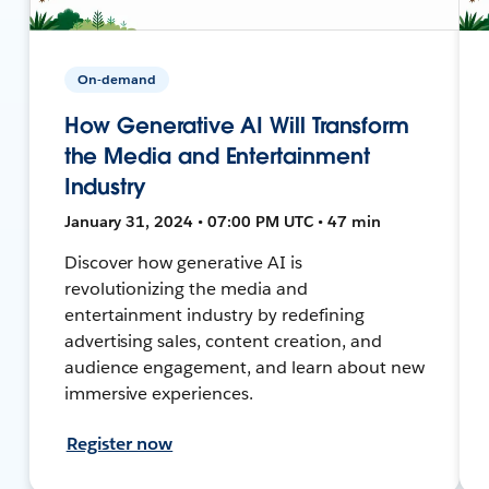
On-demand
How Generative AI Will Transform
the Media and Entertainment
Industry
January 31, 2024 • 07:00 PM UTC • 47 min
Discover how generative AI is
revolutionizing the media and
entertainment industry by redefining
advertising sales, content creation, and
audience engagement, and learn about new
immersive experiences.
Register now