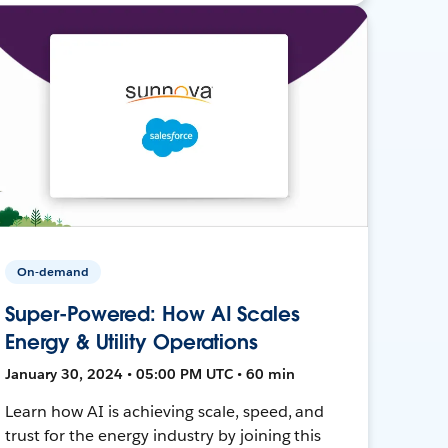
On-demand
Super-Powered: How AI Scales
Energy & Utility Operations
January 30, 2024 • 05:00 PM UTC • 60 min
Learn how AI is achieving scale, speed, and
trust for the energy industry by joining this