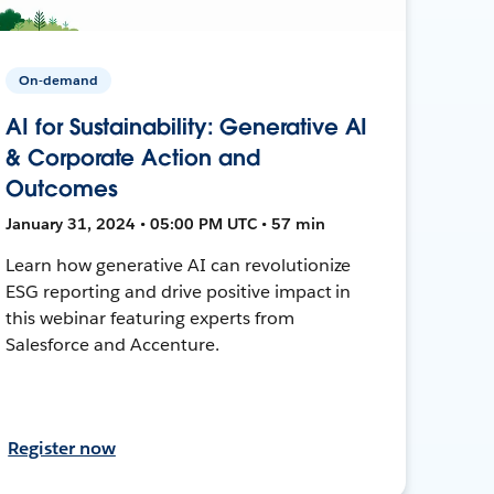
On-demand
AI for Sustainability: Generative AI
& Corporate Action and
Outcomes
January 31, 2024 • 05:00 PM UTC • 57 min
Learn how generative AI can revolutionize
ESG reporting and drive positive impact in
this webinar featuring experts from
Salesforce and Accenture.
Register now