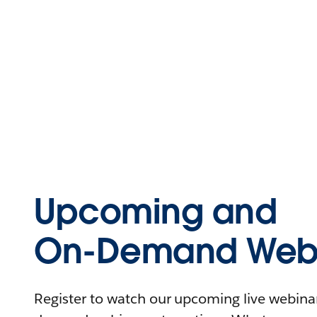
Upcoming and
On-Demand Webi
Register to watch our upcoming live webinars