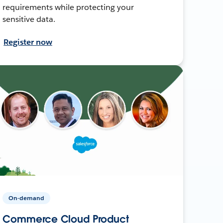
requirements while protecting your
sensitive data.
Register now
On-demand
Commerce Cloud Product