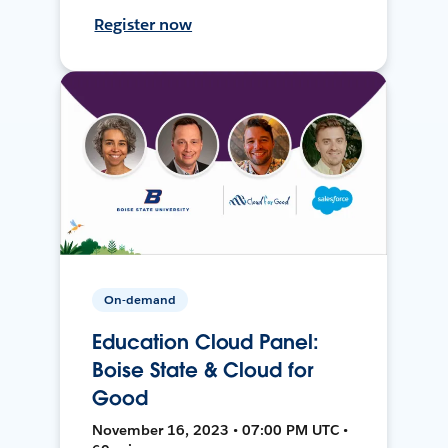
Register now
On-demand
Education Cloud Panel:
Boise State & Cloud for
Good
November 16, 2023 • 07:00 PM UTC •