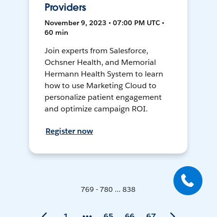
Providers
November 9, 2023 • 07:00 PM UTC •
60 min
Join experts from Salesforce,
Ochsner Health, and Memorial
Hermann Health System to learn
how to use Marketing Cloud to
personalize patient engagement
and optimize campaign ROI.
Register now
769 - 780 ... 838
1
65
66
67