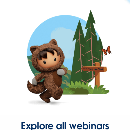
Explore all webinars