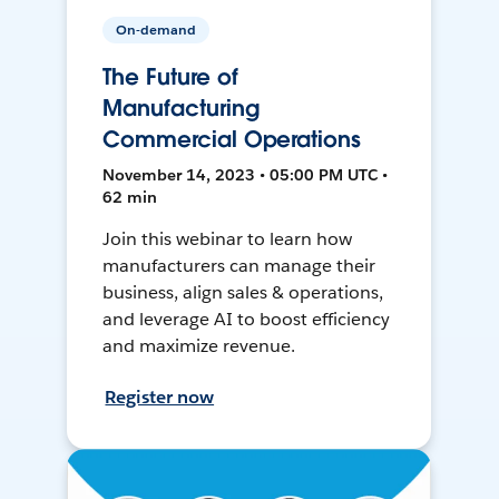
On-demand
The Future of
Manufacturing
Commercial Operations
November 14, 2023 • 05:00 PM UTC •
62 min
Join this webinar to learn how
manufacturers can manage their
business, align sales & operations,
and leverage AI to boost efficiency
and maximize revenue.
Register now