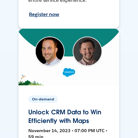
entire service experience.
Register now
On-demand
Unlock CRM Data to Win
Efficiently with Maps
November 14, 2023 • 07:00 PM UTC •
59 min