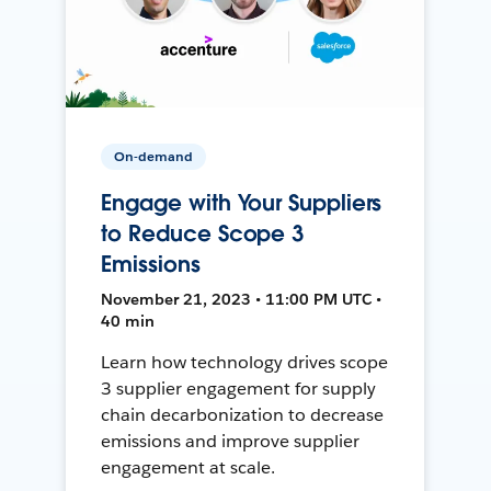
On-demand
Engage with Your Suppliers
to Reduce Scope 3
Emissions
November 21, 2023 • 11:00 PM UTC •
40 min
Learn how technology drives scope
3 supplier engagement for supply
chain decarbonization to decrease
emissions and improve supplier
engagement at scale.