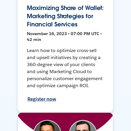
Maximizing Share of Wallet:
Marketing Strategies for
Financial Services
November 16, 2023 • 07:00 PM UTC •
42 min
Learn how to optimize cross-sell
and upsell initiatives by creating a
360-degree view of your clients
and using Marketing Cloud to
personalize customer engagement
and optimize campaign ROI.
Register now