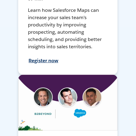
Learn how Salesforce Maps can
increase your sales team's
productivity by improving
prospecting, automating
scheduling, and providing better
insights into sales territories.
Register now