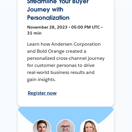
Streamline Your Buyer
Journey with
Personalization
November 28, 2023 • 05:00 PM UTC •
31 min
Learn how Andersen Corporation
and Bold Orange created a
personalized cross-channel journey
for customer personas to drive
real-world business results and
gain insights.
Register now