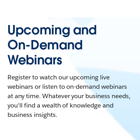
Upcoming and
On-Demand
Webinars
Register to watch our upcoming live
webinars or listen to on-demand webinars
at any time. Whatever your business needs,
you'll find a wealth of knowledge and
business insights.