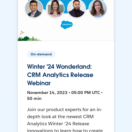
On-demand
Winter '24 Wonderland:
CRM Analytics Release
Webinar
November 14, 2023 • 05:00 PM UTC •
50 min
Join our product experts for an in-
depth look at the newest CRM
Analytics Winter '24 Release
innovations to learn how to create