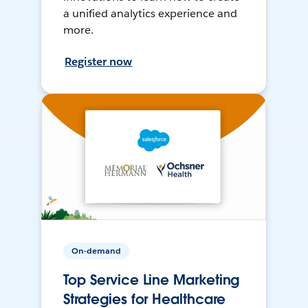
a unified analytics experience and
more.
Register now
On-demand
Top Service Line Marketing
Strategies for Healthcare