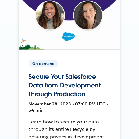
On-demand
Secure Your Salesforce
Data from Development
Through Production
November 28, 2023 • 07:00 PM UTC •
54 min
Learn how to secure your data
through its entire lifecycle by
ensuring privacy in development