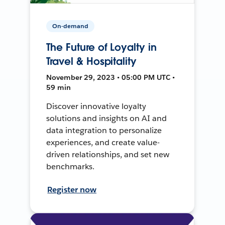
On-demand
The Future of Loyalty in
Travel & Hospitality
November 29, 2023 • 05:00 PM UTC •
59 min
Discover innovative loyalty
solutions and insights on AI and
data integration to personalize
experiences, and create value-
driven relationships, and set new
benchmarks.
Register now