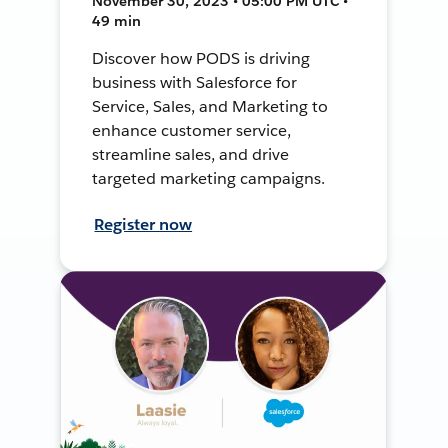
November 30, 2023 • 05:00 PM UTC •
49 min
Discover how PODS is driving
business with Salesforce for
Service, Sales, and Marketing to
enhance customer service,
streamline sales, and drive
targeted marketing campaigns.
Register now