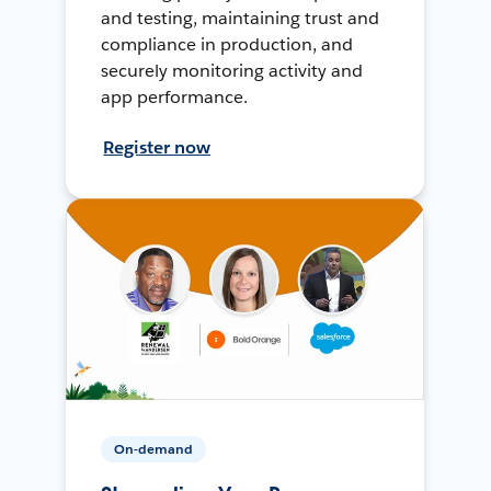
and testing, maintaining trust and
compliance in production, and
securely monitoring activity and
app performance.
Register now
On-demand