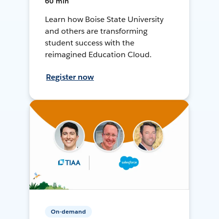
60 min
Learn how Boise State University
and others are transforming
student success with the
reimagined Education Cloud.
Register now
On-demand