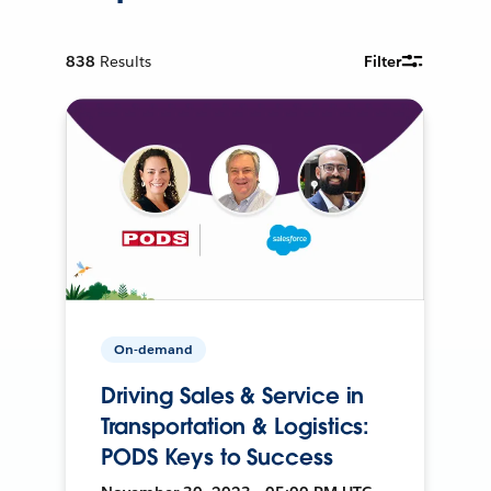
838
Results
Filter
On-demand
Driving Sales & Service in
Transportation & Logistics:
PODS Keys to Success