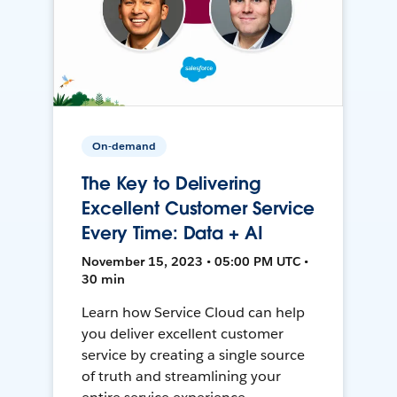
On-demand
The Key to Delivering
Excellent Customer Service
Every Time: Data + AI
November 15, 2023 • 05:00 PM UTC •
30 min
Learn how Service Cloud can help
you deliver excellent customer
service by creating a single source
of truth and streamlining your