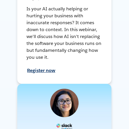
Is your AI actually helping or
hurting your business with
inaccurate responses? It comes
down to context. In this webinar,
we'll discuss how AI isn't replacing
the software your business runs on
but fundamentally changing how
you use it.
Register now