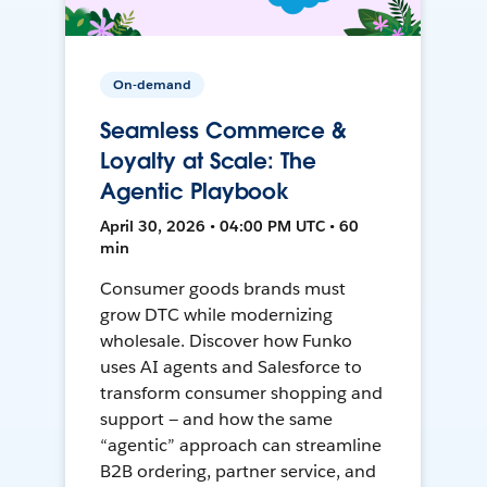
On-demand
Seamless Commerce &
Loyalty at Scale: The
Agentic Playbook
April 30, 2026 • 04:00 PM UTC • 60
min
Consumer goods brands must
grow DTC while modernizing
wholesale. Discover how Funko
uses AI agents and Salesforce to
transform consumer shopping and
support — and how the same
“agentic” approach can streamline
B2B ordering, partner service, and