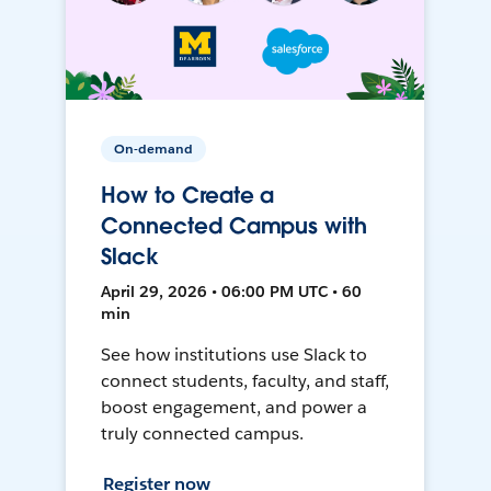
On-demand
How to Create a
Connected Campus with
Slack
April 29, 2026 • 06:00 PM UTC • 60
min
See how institutions use Slack to
connect students, faculty, and staff,
boost engagement, and power a
truly connected campus.
Register now