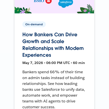
On-demand
How Bankers Can Drive
Growth and Scale
Relationships with Modern
Experiences
May 7, 2026 • 06:00 PM UTC • 60 min
Bankers spend 66% of their time
on admin tasks instead of building
relationships. See how leading
banks use Salesforce to unify data,
automate work, and empower
teams with AI agents to drive
customer success.