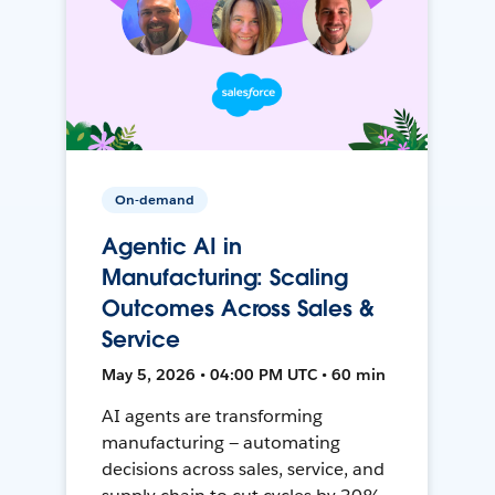
On-demand
Agentic AI in
Manufacturing: Scaling
Outcomes Across Sales &
Service
May 5, 2026 • 04:00 PM UTC • 60 min
AI agents are transforming
manufacturing — automating
decisions across sales, service, and