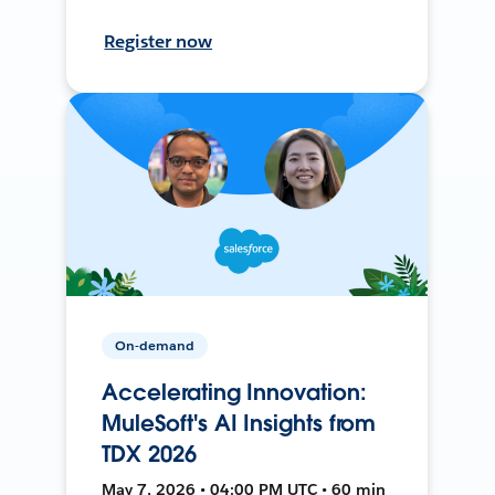
Register now
On-demand
Accelerating Innovation:
MuleSoft's AI Insights from
TDX 2026
May 7, 2026 • 04:00 PM UTC • 60 min