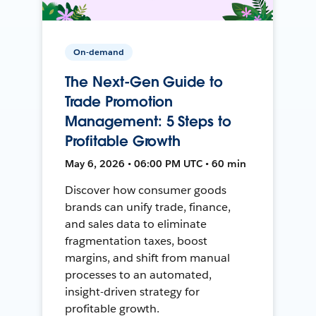
On-demand
The Next-Gen Guide to
Trade Promotion
Management: 5 Steps to
Profitable Growth
May 6, 2026 • 06:00 PM UTC • 60 min
Discover how consumer goods
brands can unify trade, finance,
and sales data to eliminate
fragmentation taxes, boost
margins, and shift from manual
processes to an automated,
insight-driven strategy for
profitable growth.