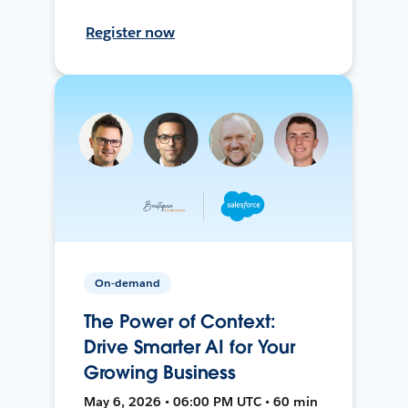
Register now
On-demand
The Power of Context:
Drive Smarter AI for Your
Growing Business
May 6, 2026 • 06:00 PM UTC • 60 min