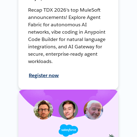
Recap TDX 2026's top MuleSoft
announcements! Explore Agent
Fabric for autonomous AI
networks, vibe coding in Anypoint
Code Builder for natural language
integrations, and AI Gateway for
secure, enterprise-ready agent
workloads.
Register now