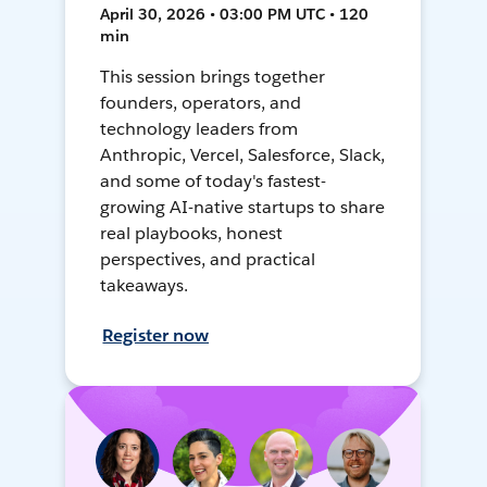
April 30, 2026 • 03:00 PM UTC • 120
min
This session brings together
founders, operators, and
technology leaders from
Anthropic, Vercel, Salesforce, Slack,
and some of today's fastest-
growing AI-native startups to share
real playbooks, honest
perspectives, and practical
takeaways.
Register now