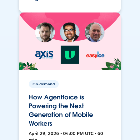
On-demand
How Agentforce is
Powering the Next
Generation of Mobile
Workers
April 29, 2026 • 04:00 PM UTC • 60
min