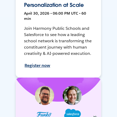
Personalization at Scale
April 30, 2026 • 06:00 PM UTC • 60
min
Join Harmony Public Schools and
Salesforce to see how a leading
school network is transforming the
constituent journey with human
creativity & AI-powered execution.
Register now