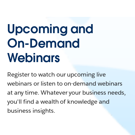
Upcoming and
On-Demand
Webinars
Register to watch our upcoming live
webinars or listen to on-demand webinars
at any time. Whatever your business needs,
you'll find a wealth of knowledge and
business insights.