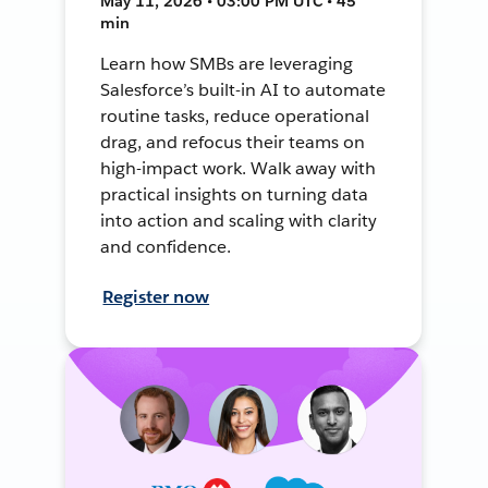
May 11, 2026 • 03:00 PM UTC • 45
min
Learn how SMBs are leveraging
Salesforce’s built-in AI to automate
routine tasks, reduce operational
drag, and refocus their teams on
high-impact work. Walk away with
practical insights on turning data
into action and scaling with clarity
and confidence.
Register now