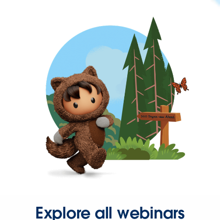
Explore all webinars