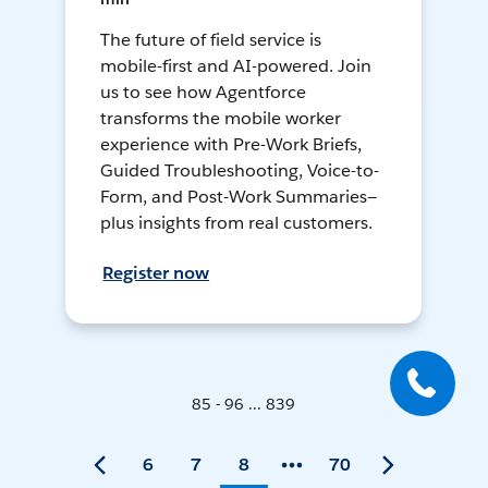
The future of field service is
mobile-first and AI-powered. Join
us to see how Agentforce
transforms the mobile worker
experience with Pre-Work Briefs,
Guided Troubleshooting, Voice-to-
Form, and Post-Work Summaries—
plus insights from real customers.
Register now
85 - 96 ... 839
6
7
8
70