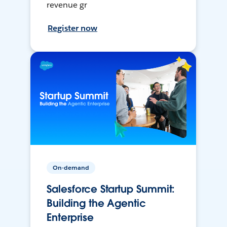
revenue gr
Register now
On-demand
Salesforce Startup Summit:
Building the Agentic
Enterprise