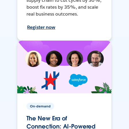
supply chain to cut cycles by 30%,
boost fix rates by 35%, and scale
real business outcomes.
Register now
On-demand
The New Era of
Connection: AI-Powered