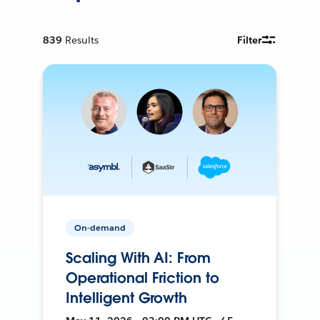
839
Results
Filter
On-demand
Scaling With AI: From
Operational Friction to
Intelligent Growth