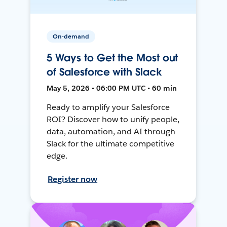
On-demand
5 Ways to Get the Most out
of Salesforce with Slack
May 5, 2026 • 06:00 PM UTC • 60 min
Ready to amplify your Salesforce
ROI? Discover how to unify people,
data, automation, and AI through
Slack for the ultimate competitive
edge.
Register now