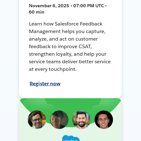
November 6, 2025 • 07:00 PM UTC •
60 min
Learn how Salesforce Feedback
Management helps you capture,
analyze, and act on customer
feedback to improve CSAT,
strengthen loyalty, and help your
service teams deliver better service
at every touchpoint.
Register now