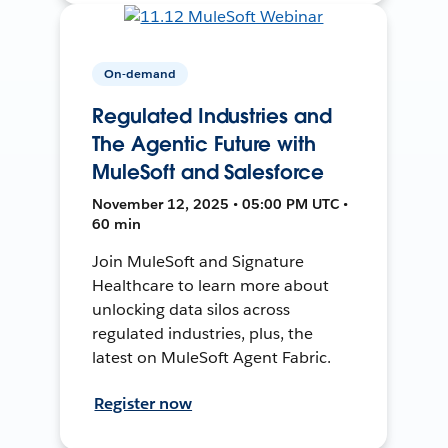
On-demand
Regulated Industries and
The Agentic Future with
MuleSoft and Salesforce
November 12, 2025 • 05:00 PM UTC •
60 min
Join MuleSoft and Signature
Healthcare to learn more about
unlocking data silos across
regulated industries, plus, the
latest on MuleSoft Agent Fabric.
Register now