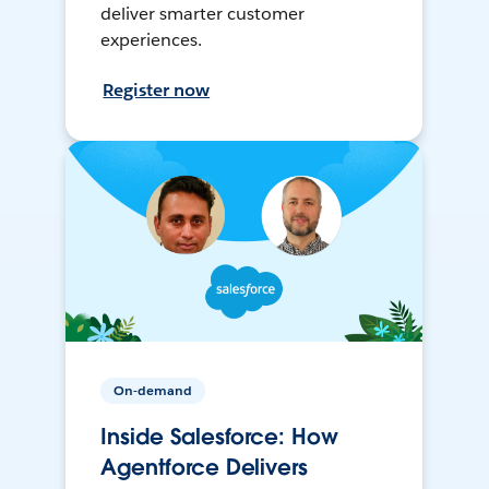
deliver smarter customer
experiences.
Register now
On-demand
Inside Salesforce: How
Agentforce Delivers