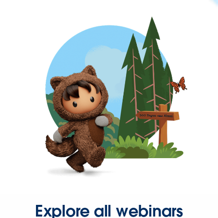
Explore all webinars