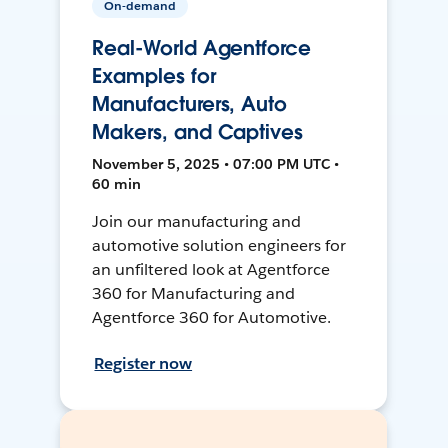
On-demand
Real-World Agentforce
Examples for
Manufacturers, Auto
Makers, and Captives
November 5, 2025 • 07:00 PM UTC •
60 min
Join our manufacturing and
automotive solution engineers for
an unfiltered look at Agentforce
360 for Manufacturing and
Agentforce 360 for Automotive.
Register now