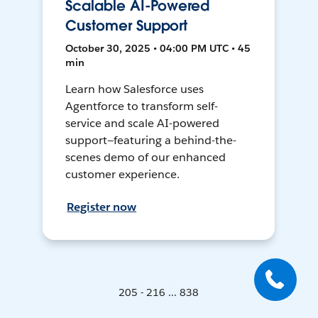
Scalable AI-Powered
Customer Support
October 30, 2025 • 04:00 PM UTC • 45
min
Learn how Salesforce uses
Agentforce to transform self-
service and scale AI-powered
support—featuring a behind-the-
scenes demo of our enhanced
customer experience.
Register now
205 - 216 ... 838