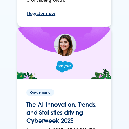
profitable growth.
Register now
On-demand
The AI Innovation, Trends,
and Statistics driving
Cyberweek 2025