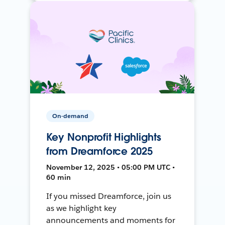
On-demand
Key Nonprofit Highlights
from Dreamforce 2025
November 12, 2025 • 05:00 PM UTC •
60 min
If you missed Dreamforce, join us
as we highlight key
announcements and moments for