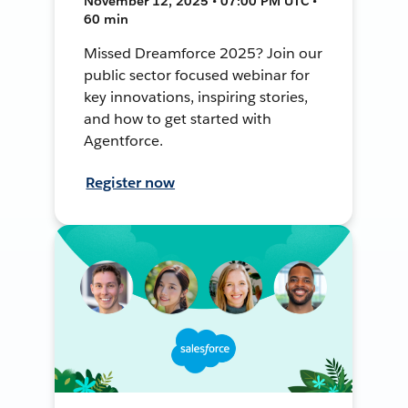
November 12, 2025 • 07:00 PM UTC •
60 min
Missed Dreamforce 2025? Join our
public sector focused webinar for
key innovations, inspiring stories,
and how to get started with
Agentforce.
Register now