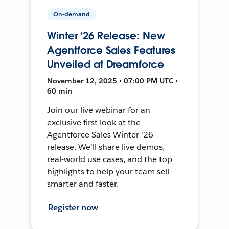
On-demand
Winter ’26 Release: New
Agentforce Sales Features
Unveiled at Dreamforce
November 12, 2025 • 07:00 PM UTC •
60 min
Join our live webinar for an
exclusive first look at the
Agentforce Sales Winter '26
release. We'll share live demos,
real-world use cases, and the top
highlights to help your team sell
smarter and faster.
Register now