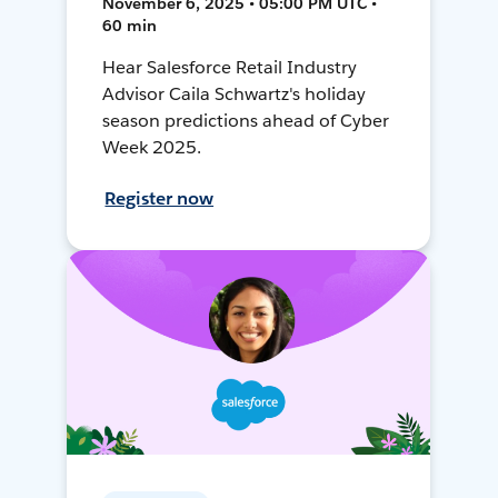
November 6, 2025 • 05:00 PM UTC •
60 min
Hear Salesforce Retail Industry
Advisor Caila Schwartz's holiday
season predictions ahead of Cyber
Week 2025.
Register now