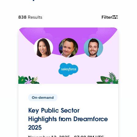
838
Results
Filter
On-demand
Key Public Sector
Highlights from Dreamforce
2025