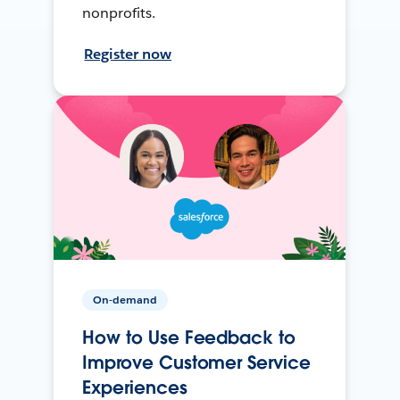
nonprofits.
Register now
On-demand
How to Use Feedback to
Improve Customer Service
Experiences