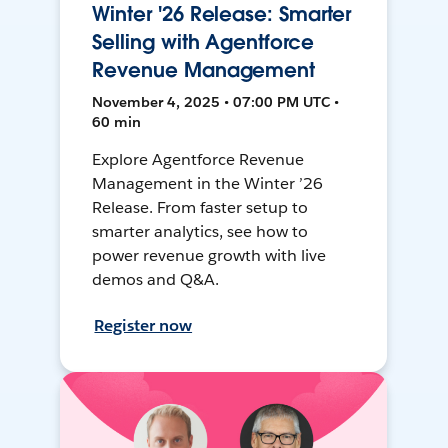
Winter '26 Release: Smarter
Selling with Agentforce
Revenue Management
November 4, 2025 • 07:00 PM UTC •
60 min
Explore Agentforce Revenue
Management in the Winter ’26
Release. From faster setup to
smarter analytics, see how to
power revenue growth with live
demos and Q&A.
Register now