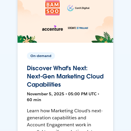
On-demand
Discover What's Next:
Next-Gen Marketing Cloud
Capabilities
November 5, 2025 • 05:00 PM UTC •
60 min
Learn how Marketing Cloud's next-
generation capabilities and
Account Engagement work in