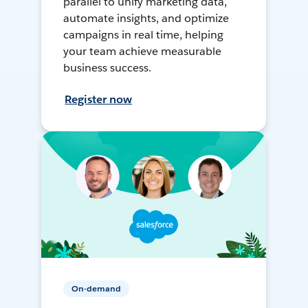
parallel to unify marketing data,
automate insights, and optimize
campaigns in real time, helping
your team achieve measurable
business success.
Register now
On-demand