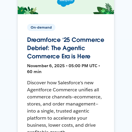
On-demand
Dreamforce ‘25 Commerce
Debrief: The Agentic
Commerce Era is Here
November 6, 2025 • 05:00 PM UTC •
60 min
Discover how Salesforce's new
Agentforce Commerce unifies all
commerce channels—ecommerce,
stores, and order management—
into a single, trusted agentic
platform to accelerate your
business, lower costs, and drive