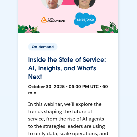
On-demand
Inside the State of Service:
AI, Insights, and What’s
Next
October 30, 2025 • 06:00 PM UTC • 60
min
In this webinar, we’ll explore the
trends shaping the future of
service, from the rise of AI agents
to the strategies leaders are using
to unify data, scale operations, and