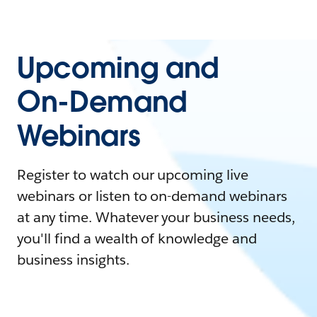
Upcoming and
On-Demand
Webinars
Register to watch our upcoming live
webinars or listen to on-demand webinars
at any time. Whatever your business needs,
you'll find a wealth of knowledge and
business insights.