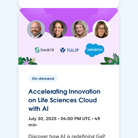
On-demand
Accelerating Innovation
on Life Sciences Cloud
with AI
July 30, 2025 • 04:00 PM UTC • 49
min
Discover how AI is redefining GxP