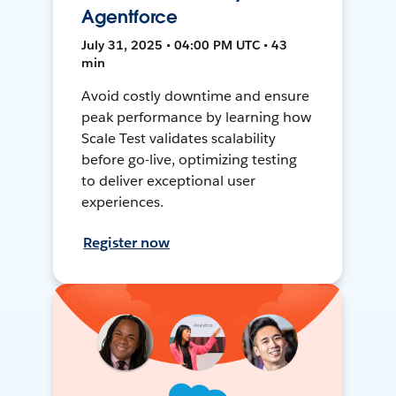
Agentforce
July 31, 2025 • 04:00 PM UTC • 43
min
Avoid costly downtime and ensure
peak performance by learning how
Scale Test validates scalability
before go-live, optimizing testing
to deliver exceptional user
experiences.
Register now