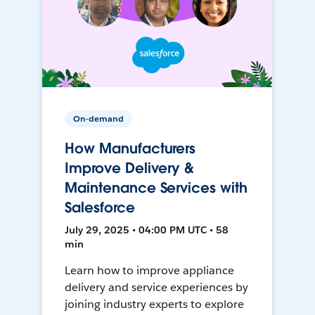
On-demand
How Manufacturers
Improve Delivery &
Maintenance Services with
Salesforce
July 29, 2025 • 04:00 PM UTC • 58
min
Learn how to improve appliance
delivery and service experiences by
joining industry experts to explore