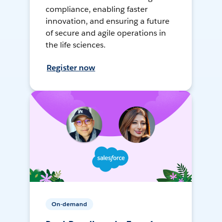
compliance, enabling faster
innovation, and ensuring a future
of secure and agile operations in
the life sciences.
Register now
On-demand