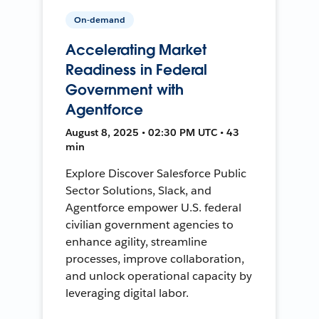
On-demand
Accelerating Market
Readiness in Federal
Government with
Agentforce
August 8, 2025 • 02:30 PM UTC • 43
min
Explore Discover Salesforce Public
Sector Solutions, Slack, and
Agentforce empower U.S. federal
civilian government agencies to
enhance agility, streamline
processes, improve collaboration,
and unlock operational capacity by
leveraging digital labor.