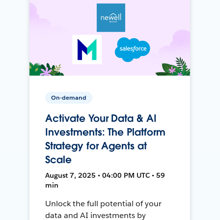
On-demand
Activate Your Data & AI
Investments: The Platform
Strategy for Agents at
Scale
August 7, 2025 • 04:00 PM UTC • 59
min
Unlock the full potential of your
data and AI investments by