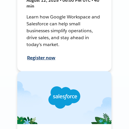
August 12, 2025 • 06:00 PM UTC • 40
min
Learn how Google Workspace and
Salesforce can help small
businesses simplify operations,
drive sales, and stay ahead in
today's market.
Register now