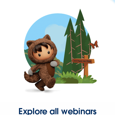
Explore all webinars