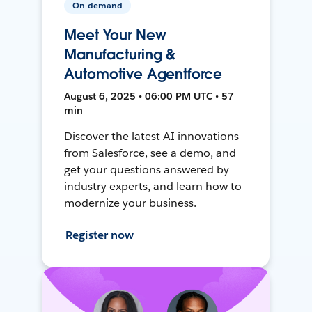
On-demand
Meet Your New
Manufacturing &
Automotive Agentforce
August 6, 2025 • 06:00 PM UTC • 57
min
Discover the latest AI innovations
from Salesforce, see a demo, and
get your questions answered by
industry experts, and learn how to
modernize your business.
Register now