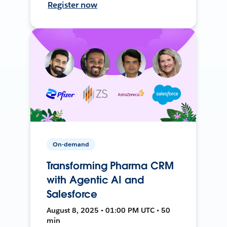
Register now
On-demand
Transforming Pharma CRM
with Agentic AI and
Salesforce
August 8, 2025 • 01:00 PM UTC • 50
min