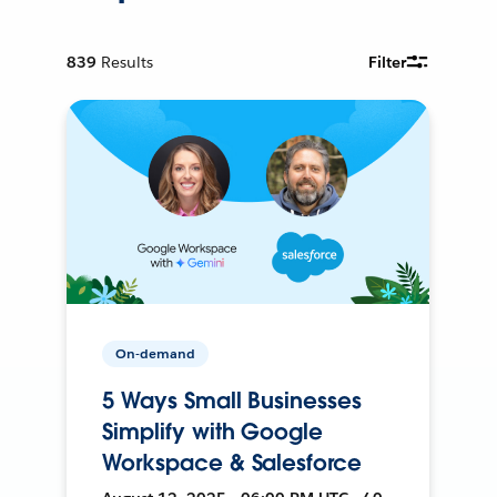
839
Results
Filter
On-demand
5 Ways Small Businesses
Simplify with Google
Workspace & Salesforce