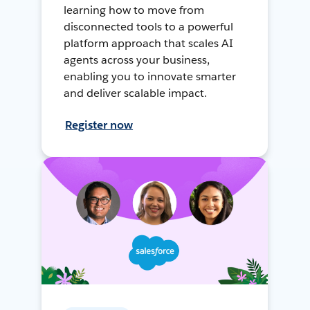
learning how to move from
disconnected tools to a powerful
platform approach that scales AI
agents across your business,
enabling you to innovate smarter
and deliver scalable impact.
Register now