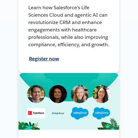
Learn how Salesforce's Life
Sciences Cloud and agentic AI can
revolutionize CRM and enhance
engagements with healthcare
professionals, while also improving
compliance, efficiency, and growth.
Register now