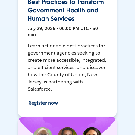
Best Practices to Transform
Government Health and
Human Services
July 29, 2025 • 06:00 PM UTC • 50
min
Learn actionable best practices for
government agencies seeking to
create more accessible, integrated,
and efficient services, and discover
how the County of Union, New
Jersey, is partnering with
Salesforce.
Register now