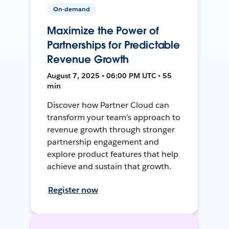
On-demand
Maximize the Power of
Partnerships for Predictable
Revenue Growth
August 7, 2025 • 06:00 PM UTC • 55
min
Discover how Partner Cloud can
transform your team’s approach to
revenue growth through stronger
partnership engagement and
explore product features that help
achieve and sustain that growth.
Register now