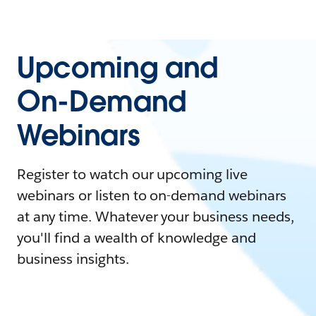
Upcoming and
On-Demand
Webinars
Register to watch our upcoming live
webinars or listen to on-demand webinars
at any time. Whatever your business needs,
you'll find a wealth of knowledge and
business insights.