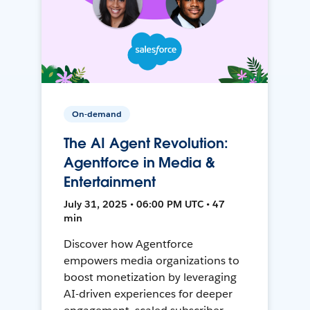
On-demand
The AI Agent Revolution:
Agentforce in Media &
Entertainment
July 31, 2025 • 06:00 PM UTC • 47
min
Discover how Agentforce
empowers media organizations to
boost monetization by leveraging
AI-driven experiences for deeper