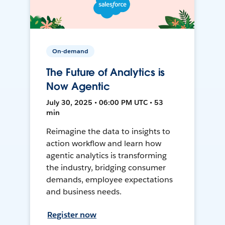
On-demand
The Future of Analytics is
Now Agentic
July 30, 2025 • 06:00 PM UTC • 53
min
Reimagine the data to insights to
action workflow and learn how
agentic analytics is transforming
the industry, bridging consumer
demands, employee expectations
and business needs.
Register now