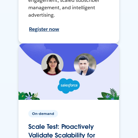
engagement, scaled subscriber
management, and intelligent
advertising.
Register now
On-demand
Scale Test: Proactively
Validate Scalability for