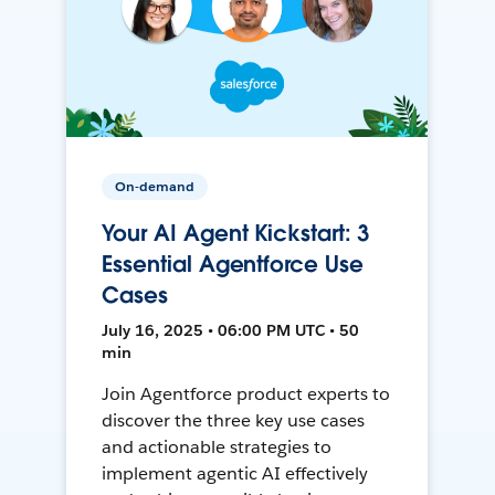
On-demand
Your AI Agent Kickstart: 3
Essential Agentforce Use
Cases
July 16, 2025 • 06:00 PM UTC • 50
min
Join Agentforce product experts to
discover the three key use cases
and actionable strategies to
implement agentic AI effectively