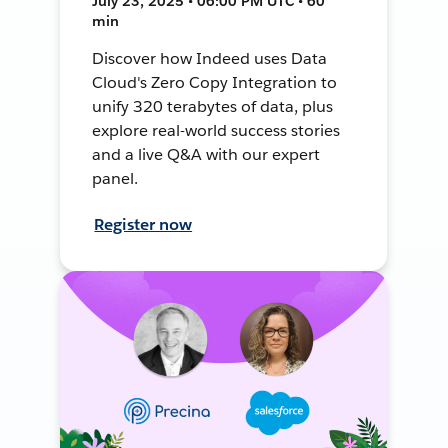
July 23, 2025 • 06:00 PM UTC • 60
min
Discover how Indeed uses Data
Cloud's Zero Copy Integration to
unify 320 terabytes of data, plus
explore real-world success stories
and a live Q&A with our expert
panel.
Register now