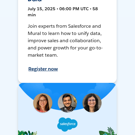
July 15, 2025 • 06:00 PM UTC • 58
min
Join experts from Salesforce and
Mural to learn how to unify data,
improve sales and collaboration,
and power growth for your go-to-
market team.
Register now