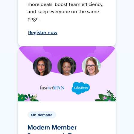
more deals, boost team efficiency,
and keep everyone on the same
page.
Register now
On-demand
Modern Member