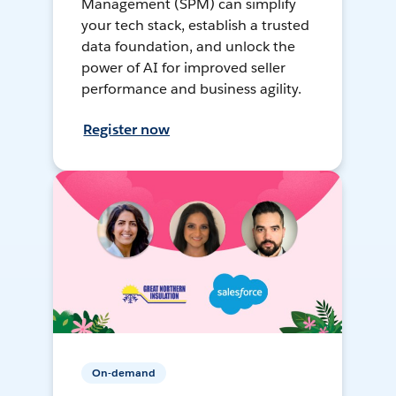
Management (SPM) can simplify
your tech stack, establish a trusted
data foundation, and unlock the
power of AI for improved seller
performance and business agility.
Register now
On-demand