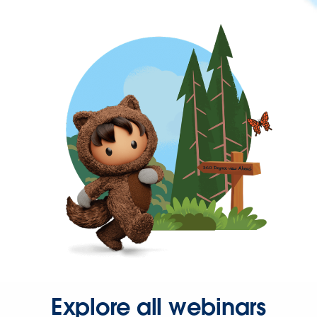
Explore all webinars