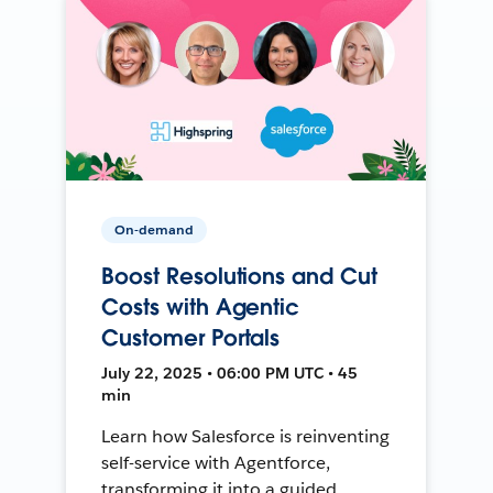
On-demand
Boost Resolutions and Cut
Costs with Agentic
Customer Portals
July 22, 2025 • 06:00 PM UTC • 45
min
Learn how Salesforce is reinventing
self-service with Agentforce,
transforming it into a guided,