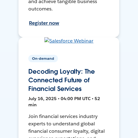
and achieve tangible business
outcomes.
Register now
On-demand
Decoding Loyalty: The
Connected Future of
Financial Services
July 16, 2025 • 04:00 PM UTC • 52
min
Join financial services industry
experts to understand global
financial consumer loyalty, digital