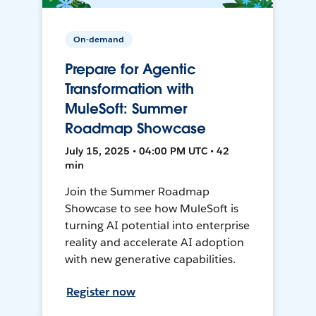
On-demand
Prepare for Agentic
Transformation with
MuleSoft: Summer
Roadmap Showcase
July 15, 2025 • 04:00 PM UTC • 42
min
Join the Summer Roadmap
Showcase to see how MuleSoft is
turning AI potential into enterprise
reality and accelerate AI adoption
with new generative capabilities.
Register now