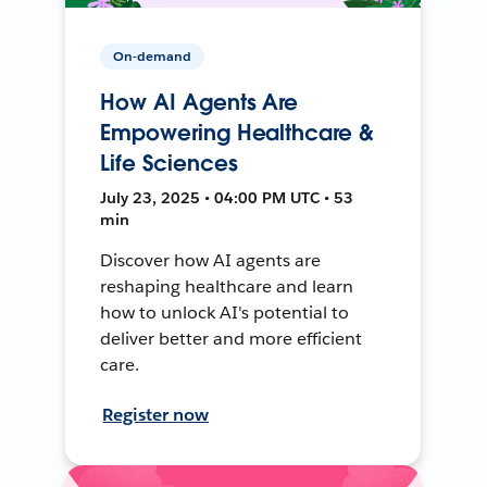
On-demand
How AI Agents Are
Empowering Healthcare &
Life Sciences
July 23, 2025 • 04:00 PM UTC • 53
min
Discover how AI agents are
reshaping healthcare and learn
how to unlock AI's potential to
deliver better and more efficient
care.
Register now