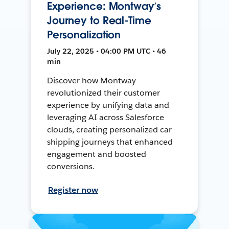
Experience: Montway’s
Journey to Real-Time
Personalization
July 22, 2025 • 04:00 PM UTC • 46
min
Discover how Montway
revolutionized their customer
experience by unifying data and
leveraging AI across Salesforce
clouds, creating personalized car
shipping journeys that enhanced
engagement and boosted
conversions.
Register now