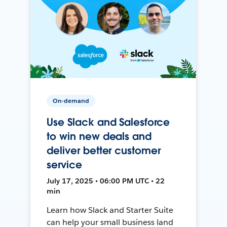
On-demand
Use Slack and Salesforce
to win new deals and
deliver better customer
service
July 17, 2025 • 06:00 PM UTC • 22
min
Learn how Slack and Starter Suite
can help your small business land