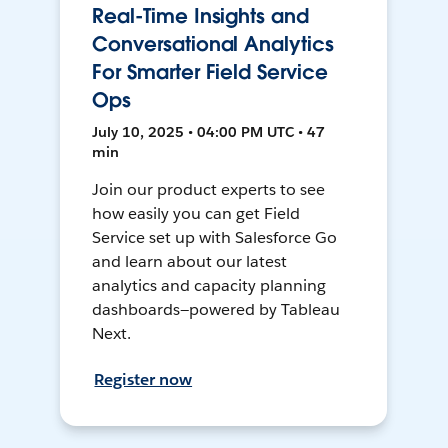
Real-Time Insights and
Conversational Analytics
For Smarter Field Service
Ops
July 10, 2025 • 04:00 PM UTC • 47
min
Join our product experts to see
how easily you can get Field
Service set up with Salesforce Go
and learn about our latest
analytics and capacity planning
dashboards—powered by Tableau
Next.
Register now