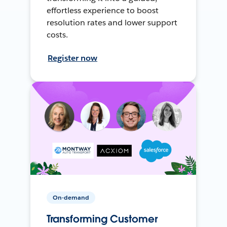
effortless experience to boost
resolution rates and lower support
costs.
Register now
On-demand
Transforming Customer