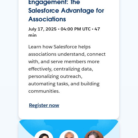
Engagement: The
Salesforce Advantage for
Associations
July 17, 2025 • 04:00 PM UTC • 47
min
Learn how Salesforce helps
associations understand, connect
with, and serve members more
effectively, centralizing data,
personalizing outreach,
automating tasks, and building
communities.
Register now