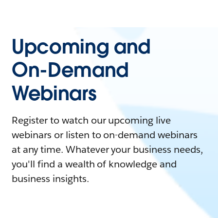
Upcoming and
On-Demand
Webinars
Register to watch our upcoming live
webinars or listen to on-demand webinars
at any time. Whatever your business needs,
you'll find a wealth of knowledge and
business insights.