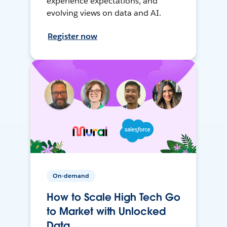
experience expectations, and
evolving views on data and AI.
Register now
On-demand
How to Scale High Tech Go
to Market with Unlocked
Data