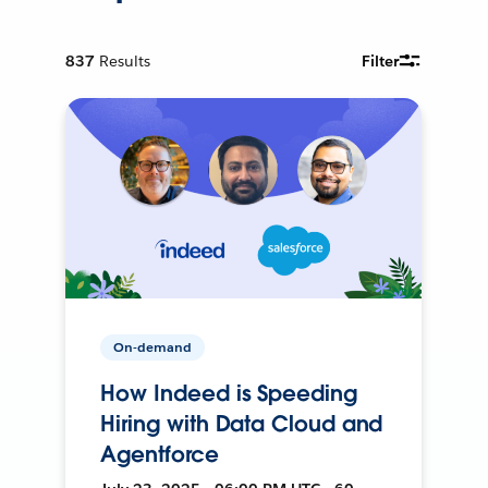
837
Results
Filter
On-demand
How Indeed is Speeding
Hiring with Data Cloud and
Agentforce