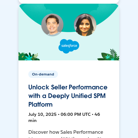
On-demand
Unlock Seller Performance
with a Deeply Unified SPM
Platform
July 10, 2025 • 06:00 PM UTC • 46
min
Discover how Sales Performance