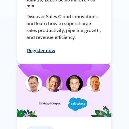
min
Discover Sales Cloud innovations
and learn how to supercharge
sales productivity, pipeline growth,
and revenue efficiency.
Register now