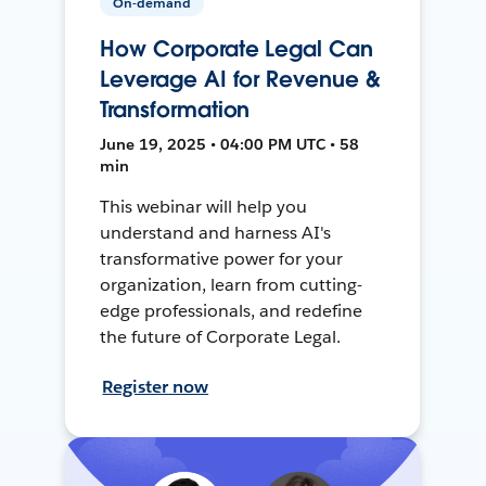
On-demand
How Corporate Legal Can
Leverage AI for Revenue &
Transformation
June 19, 2025 • 04:00 PM UTC • 58
min
This webinar will help you
understand and harness AI's
transformative power for your
organization, learn from cutting-
edge professionals, and redefine
the future of Corporate Legal.
Register now