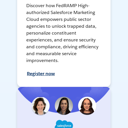
Discover how FedRAMP High-
authorized Salesforce Marketing
Cloud empowers public sector
agencies to unlock trapped data,
personalize constituent
experiences, and ensure security
and compliance, driving efficiency
and measurable service
improvements.
Register now