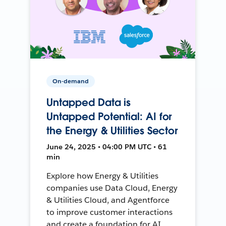
On-demand
Untapped Data is
Untapped Potential: AI for
the Energy & Utilities Sector
June 24, 2025 • 04:00 PM UTC • 61
min
Explore how Energy & Utilities
companies use Data Cloud, Energy
& Utilities Cloud, and Agentforce
to improve customer interactions
and create a foundation for AI.