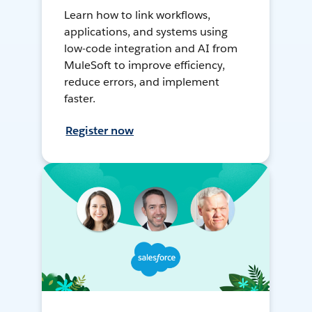
Learn how to link workflows,
applications, and systems using
low-code integration and AI from
MuleSoft to improve efficiency,
reduce errors, and implement
faster.
Register now