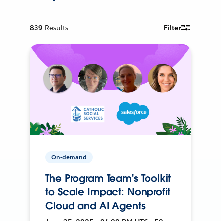
839
Results
Filter
On-demand
The Program Team's Toolkit
to Scale Impact: Nonprofit
Cloud and AI Agents