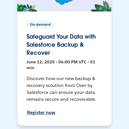
On-demand
Safeguard Your Data with
Salesforce Backup &
Recover
June 12, 2025 • 04:00 PM UTC • 51
min
Discover how our new backup &
recovery solution from Own by
Salesforce can ensure your data
remains secure and recoverable.
Register now