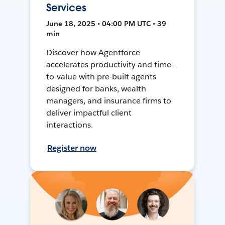
Services
June 18, 2025 • 04:00 PM UTC • 39
min
Discover how Agentforce
accelerates productivity and time-
to-value with pre-built agents
designed for banks, wealth
managers, and insurance firms to
deliver impactful client
interactions.
Register now