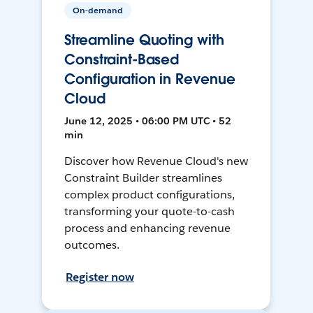
On-demand
Streamline Quoting with
Constraint-Based
Configuration in Revenue
Cloud
June 12, 2025 • 06:00 PM UTC • 52
min
Discover how Revenue Cloud's new
Constraint Builder streamlines
complex product configurations,
transforming your quote-to-cash
process and enhancing revenue
outcomes.
Register now