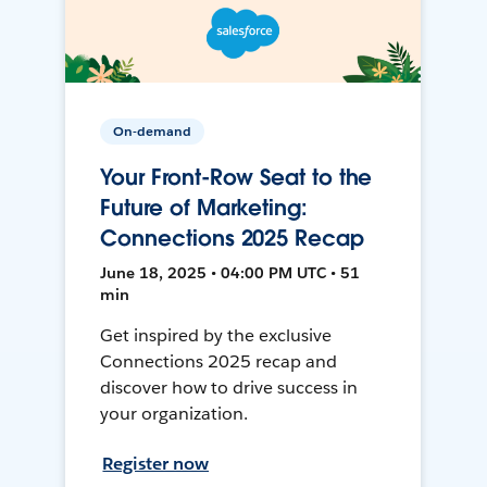
On-demand
Your Front-Row Seat to the
Future of Marketing:
Connections 2025 Recap
June 18, 2025 • 04:00 PM UTC • 51
min
Get inspired by the exclusive
Connections 2025 recap and
discover how to drive success in
your organization.
Register now