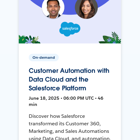
On-demand
Customer Automation with
Data Cloud and the
Salesforce Platform
June 18, 2025 • 06:00 PM UTC • 46
min
Discover how Salesforce
transformed its Customer 360,
Marketing, and Sales Automations
using Data Cloud, and automation,