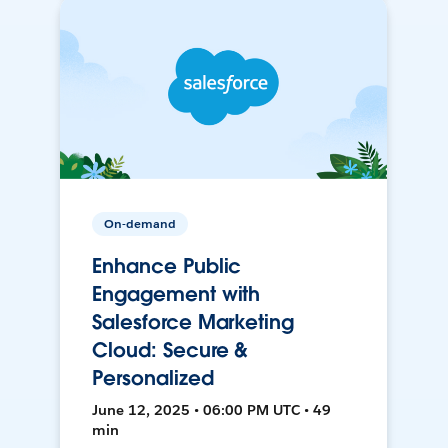
On-demand
Enhance Public
Engagement with
Salesforce Marketing
Cloud: Secure &
Personalized
June 12, 2025 • 06:00 PM UTC • 49
min