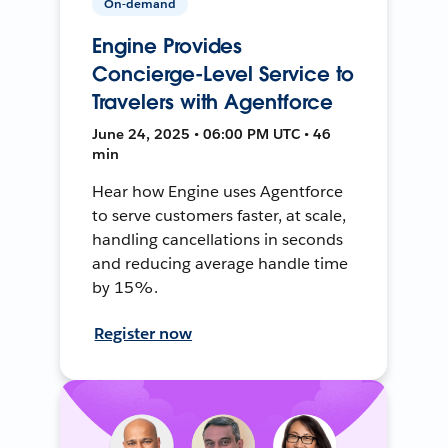
On-demand
Engine Provides
Concierge-Level Service to
Travelers with Agentforce
June 24, 2025 • 06:00 PM UTC • 46
min
Hear how Engine uses Agentforce
to serve customers faster, at scale,
handling cancellations in seconds
and reducing average handle time
by 15%.
Register now