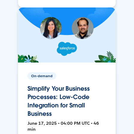
On-demand
Simplify Your Business
Processes: Low-Code
Integration for Small
Business
June 17, 2025 • 04:00 PM UTC • 46
min