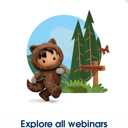
Explore all webinars