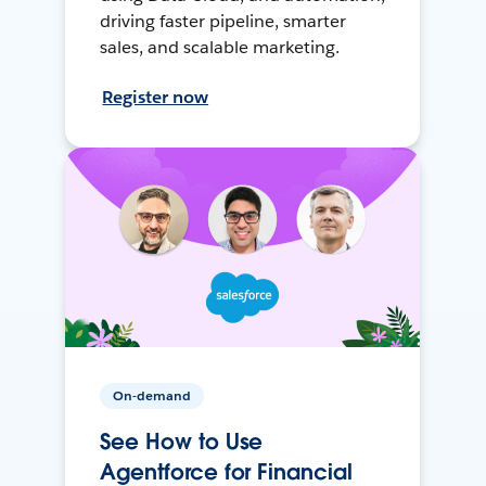
driving faster pipeline, smarter
sales, and scalable marketing.
Register now
On-demand
See How to Use
Agentforce for Financial