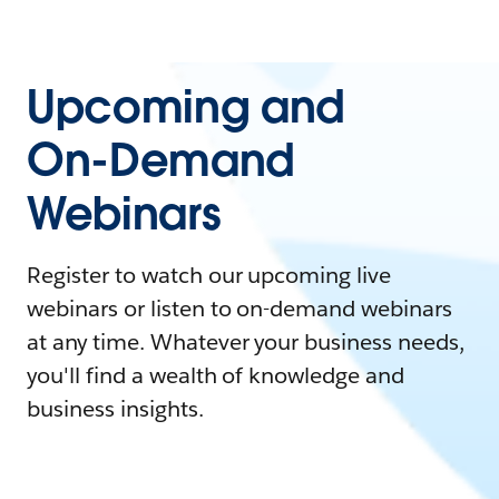
Upcoming and
On-Demand
Webinars
Register to watch our upcoming live
webinars or listen to on-demand webinars
at any time. Whatever your business needs,
you'll find a wealth of knowledge and
business insights.