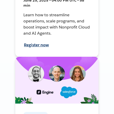
June 25, 2025 • 04:00 PM UTC • 58
min
Learn how to streamline
operations, scale programs, and
boost impact with Nonprofit Cloud
and AI Agents.
Register now