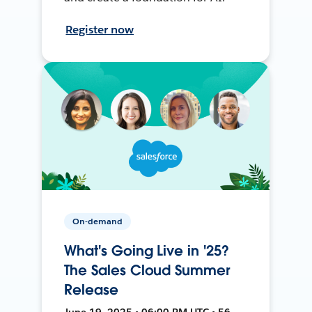
Register now
On-demand
What's Going Live in '25?
The Sales Cloud Summer
Release
June 19, 2025 • 06:00 PM UTC • 56