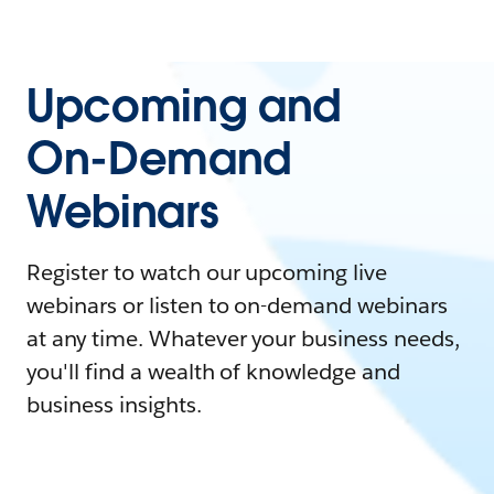
Upcoming and
On-Demand
Webinars
Register to watch our upcoming live
webinars or listen to on-demand webinars
at any time. Whatever your business needs,
you'll find a wealth of knowledge and
business insights.