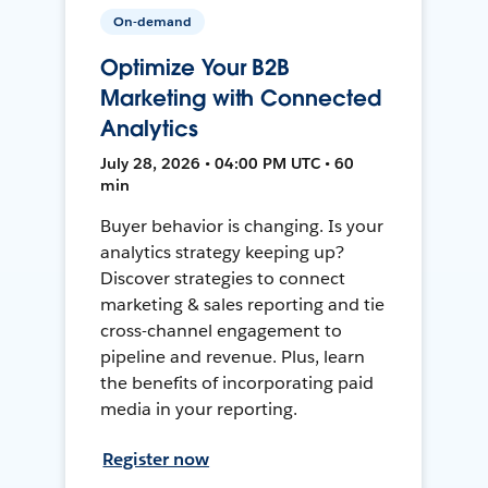
On-demand
Optimize Your B2B
Marketing with Connected
Analytics
July 28, 2026 • 04:00 PM UTC • 60
min
Buyer behavior is changing. Is your
analytics strategy keeping up?
Discover strategies to connect
marketing & sales reporting and tie
cross-channel engagement to
pipeline and revenue. Plus, learn
the benefits of incorporating paid
media in your reporting.
Register now