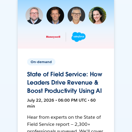
On-demand
State of Field Service: How
Leaders Drive Revenue &
Boost Productivity Using AI
July 22, 2026 • 06:00 PM UTC • 60
min
Hear from experts on the State of
Field Service report — 2,300+
professionals surveyed. We'll cover