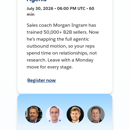
July 30, 2026 • 06:00 PM UTC • 60
min
Sales coach Morgan Ingram has
trained 50,000+ B2B sellers. Now
he's mapping the full agentic
outbound motion, so your reps
spend time on relationships, not
research. Leave with a Monday
move for every stage.
Register now