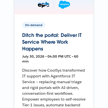
On-demand
Ditch the portal: Deliver IT
Service Where Work
Happens
July 30, 2026 • 04:00 PM UTC • 60
min
Discover how CoolSys transformed
IT support with Agentforce IT
Service — replacing manual triage
and rigid portals with AI-driven,
conversation-first workflows.
Empower employees to self-resolve
Tier-1 issues, automate backend