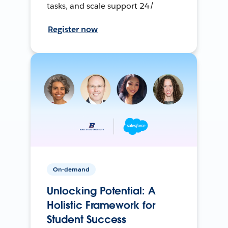
tasks, and scale support 24/
Register now
On-demand
Unlocking Potential: A
Holistic Framework for
Student Success