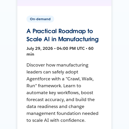
On-demand
A Practical Roadmap to
Scale AI in Manufacturing
July 29, 2026 • 04:00 PM UTC • 60
min
Discover how manufacturing
leaders can safely adopt
Agentforce with a "Crawl, Walk,
Run" framework. Learn to
automate key workflows, boost
forecast accuracy, and build the
data readiness and change
management foundation needed
to scale AI with confidence.