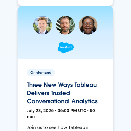
On-demand
Three New Ways Tableau
Delivers Trusted
Conversational Analytics
July 23, 2026 • 06:00 PM UTC • 60
min
Join us to see how Tableau’s