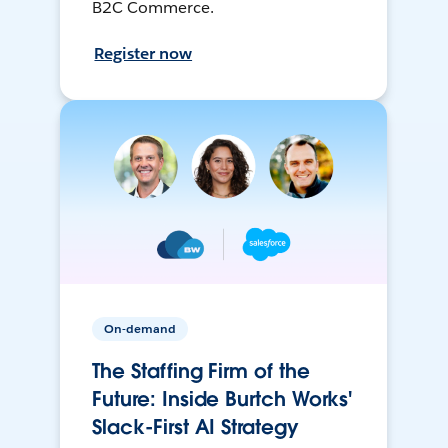
B2C Commerce.
Register now
On-demand
The Staffing Firm of the
Future: Inside Burtch Works'
Slack-First AI Strategy