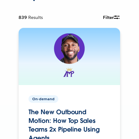
839
Results
Filter
On-demand
The New Outbound
Motion: How Top Sales
Teams 2x Pipeline Using
Agents