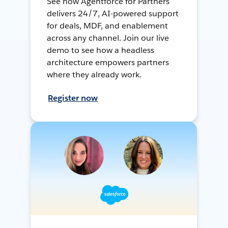
See how Agentforce for Partners
delivers 24/7, AI-powered support
for deals, MDF, and enablement
across any channel. Join our live
demo to see how a headless
architecture empowers partners
where they already work.
Register now