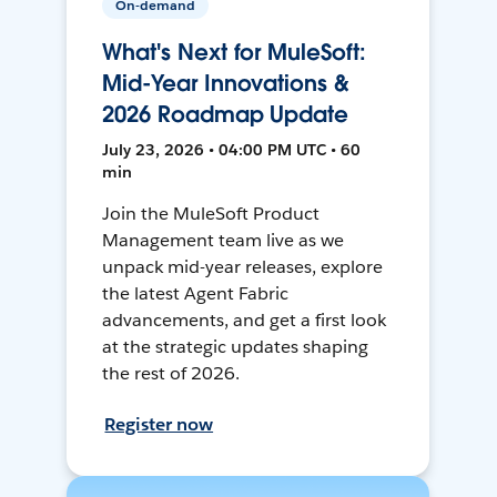
On-demand
What's Next for MuleSoft:
Mid-Year Innovations &
2026 Roadmap Update
July 23, 2026 • 04:00 PM UTC • 60
min
Join the MuleSoft Product
Management team live as we
unpack mid-year releases, explore
the latest Agent Fabric
advancements, and get a first look
at the strategic updates shaping
the rest of 2026.
Register now