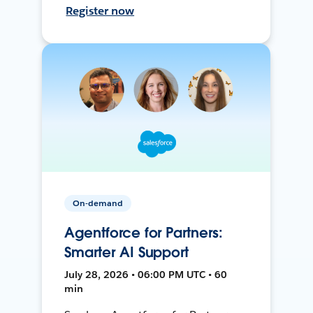
Register now
On-demand
Agentforce for Partners:
Smarter AI Support
July 28, 2026 • 06:00 PM UTC • 60
min