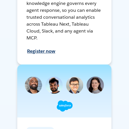
knowledge engine governs every
agent response, so you can enable
trusted conversational analytics
across Tableau Next, Tableau
Cloud, Slack, and any agent via
MCP.
Register now