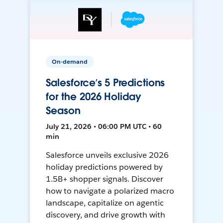
On-demand
Salesforce’s 5 Predictions
for the 2026 Holiday
Season
July 21, 2026 • 06:00 PM UTC • 60
min
Salesforce unveils exclusive 2026
holiday predictions powered by
1.5B+ shopper signals. Discover
how to navigate a polarized macro
landscape, capitalize on agentic
discovery, and drive growth with