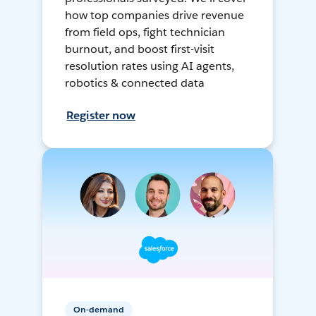
how top companies drive revenue
from field ops, fight technician
burnout, and boost first-visit
resolution rates using AI agents,
robotics & connected data
Register now
On-demand