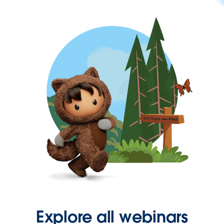
Explore all webinars