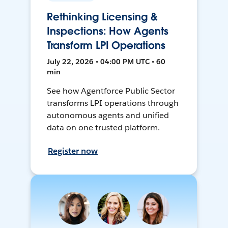
Rethinking Licensing &
Inspections: How Agents
Transform LPI Operations
July 22, 2026 • 04:00 PM UTC • 60
min
See how Agentforce Public Sector
transforms LPI operations through
autonomous agents and unified
data on one trusted platform.
Register now