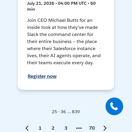
July 21, 2026 • 04:00 PM UTC • 60
min
Join CEO Michael Butts for an
inside look at how they've made
Slack the command center for
their entire business — the place
where their Salesforce instance
lives, their AI agents operate, and
their teams execute every day.
Register now
25 - 36 ... 839
1
2
3
70