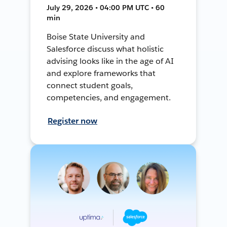
July 29, 2026 • 04:00 PM UTC • 60
min
Boise State University and
Salesforce discuss what holistic
advising looks like in the age of AI
and explore frameworks that
connect student goals,
competencies, and engagement.
Register now