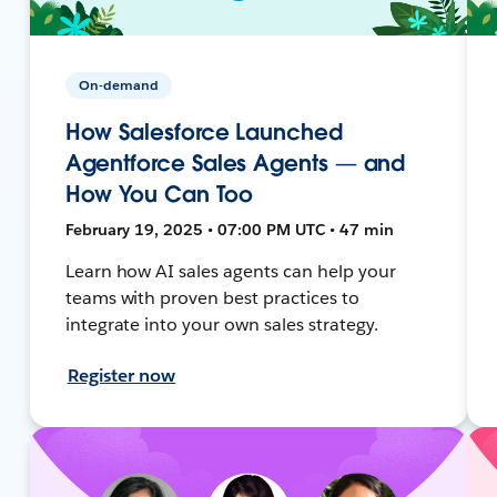
On-demand
How Salesforce Launched
Agentforce Sales Agents — and
How You Can Too
February 19, 2025 • 07:00 PM UTC • 47 min
Learn how AI sales agents can help your
teams with proven best practices to
integrate into your own sales strategy.
Register now