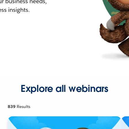
r business needs,
ss insights.
Explore all webinars
839
Results