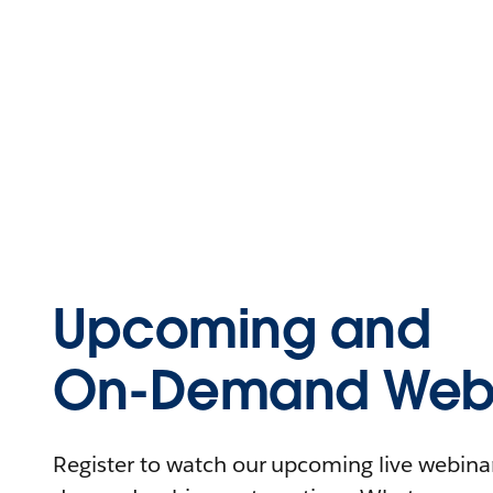
Upcoming and
On-Demand Webi
Register to watch our upcoming live webinars