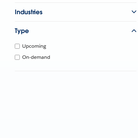
Industries
Type
Upcoming
On-demand