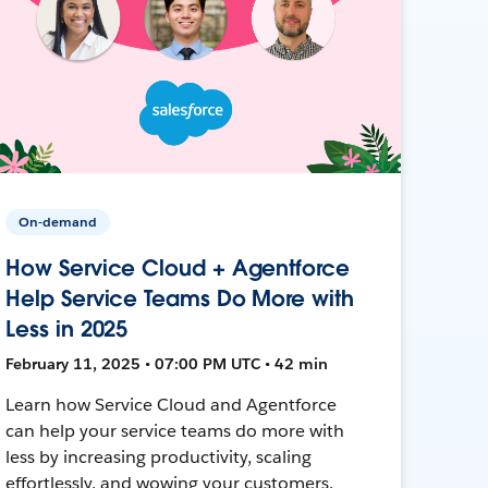
On-demand
How Service Cloud + Agentforce
Help Service Teams Do More with
Less in 2025
February 11, 2025 • 07:00 PM UTC • 42 min
Learn how Service Cloud and Agentforce
can help your service teams do more with
less by increasing productivity, scaling
effortlessly, and wowing your customers.