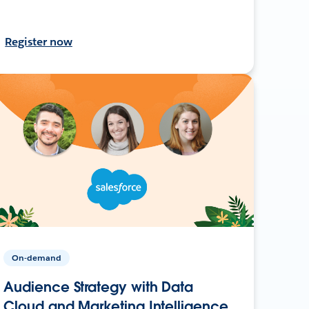
Register now
On-demand
Audience Strategy with Data
Cloud and Marketing Intelligence