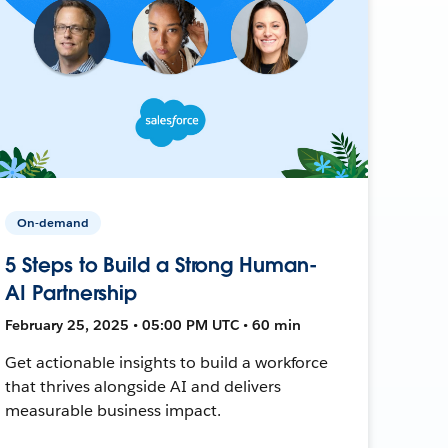
On-demand
5 Steps to Build a Strong Human-
AI Partnership
February 25, 2025 • 05:00 PM UTC • 60 min
Get actionable insights to build a workforce
that thrives alongside AI and delivers
measurable business impact.