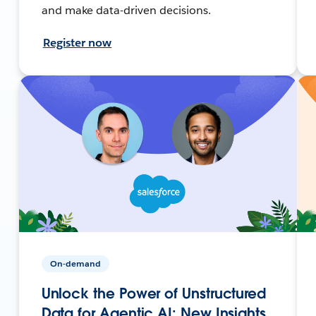
and make data-driven decisions.
Register now
On-demand
Unlock the Power of Unstructured
Data for Agentic AI: New Insights