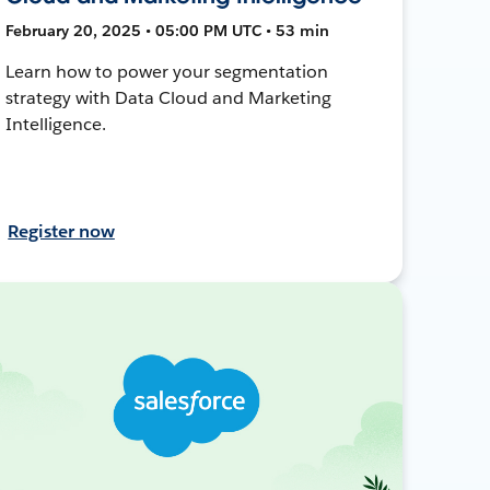
February 20, 2025 • 05:00 PM UTC • 53 min
Learn how to power your segmentation
strategy with Data Cloud and Marketing
Intelligence.
Register now