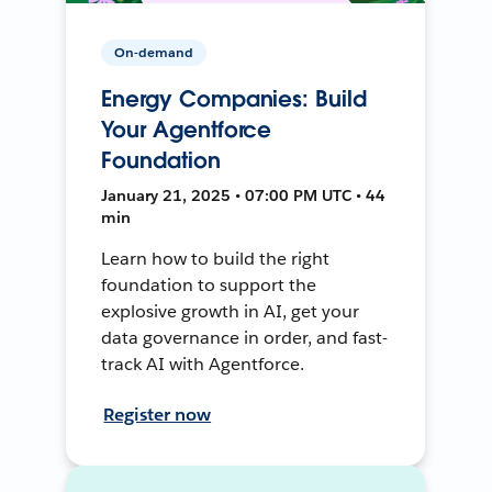
On-demand
Energy Companies: Build
Your Agentforce
Foundation
January 21, 2025 • 07:00 PM UTC • 44
min
Learn how to build the right
foundation to support the
explosive growth in AI, get your
data governance in order, and fast-
track AI with Agentforce.
Register now