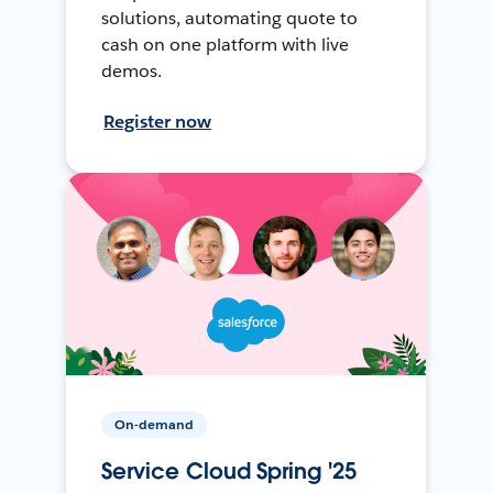
solutions, automating quote to
cash on one platform with live
demos.
Register now
On-demand
Service Cloud Spring '25