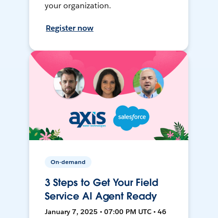
your organization.
Register now
On-demand
3 Steps to Get Your Field
Service AI Agent Ready
January 7, 2025 • 07:00 PM UTC • 46