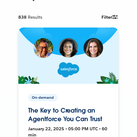
838
Results
Filter
On-demand
The Key to Creating an
Agentforce You Can Trust
January 22, 2025 • 05:00 PM UTC • 60
min