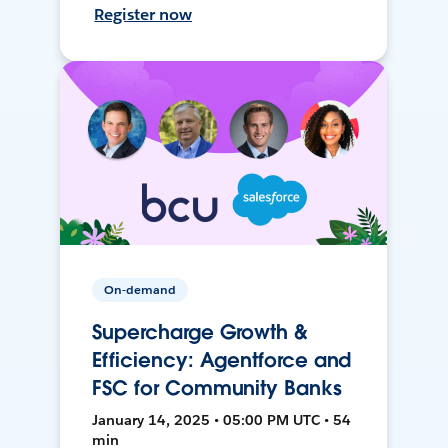
Register now
On-demand
Supercharge Growth &
Efficiency: Agentforce and
FSC for Community Banks
January 14, 2025 • 05:00 PM UTC • 54
min