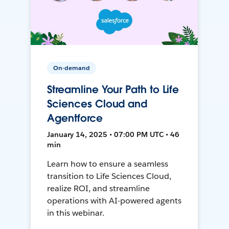
On-demand
Streamline Your Path to Life
Sciences Cloud and
Agentforce
January 14, 2025 • 07:00 PM UTC • 46
min
Learn how to ensure a seamless
transition to Life Sciences Cloud,
realize ROI, and streamline
operations with AI-powered agents
in this webinar.