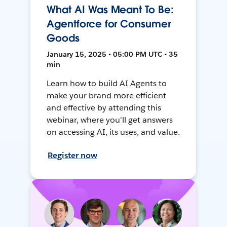
What AI Was Meant To Be:
Agentforce for Consumer
Goods
January 15, 2025 • 05:00 PM UTC • 35
min
Learn how to build AI Agents to
make your brand more efficient
and effective by attending this
webinar, where you'll get answers
on accessing AI, its uses, and value.
Register now