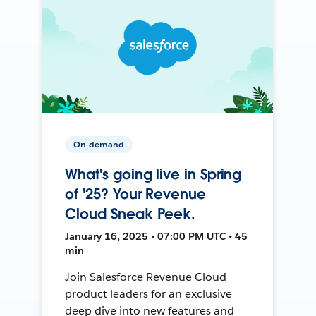
On-demand
What's going live in Spring
of '25? Your Revenue
Cloud Sneak Peek.
January 16, 2025 • 07:00 PM UTC • 45
min
Join Salesforce Revenue Cloud
product leaders for an exclusive
deep dive into new features and