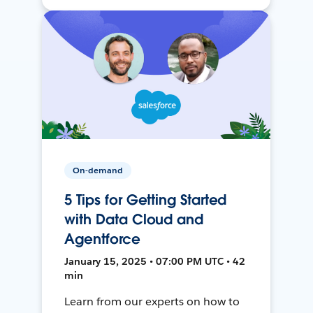
On-demand
5 Tips for Getting Started
with Data Cloud and
Agentforce
January 15, 2025 • 07:00 PM UTC • 42
min
Learn from our experts on how to