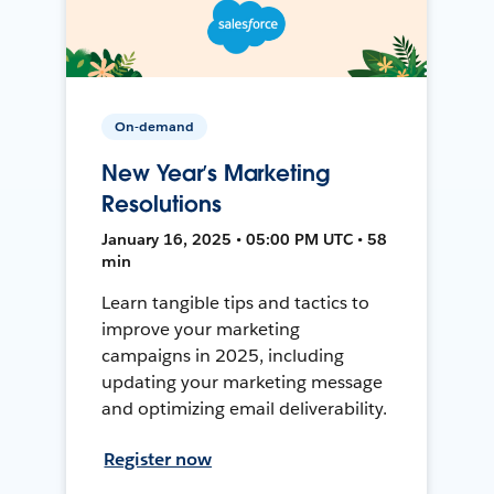
On-demand
New Year’s Marketing
Resolutions
January 16, 2025 • 05:00 PM UTC • 58
min
Learn tangible tips and tactics to
improve your marketing
campaigns in 2025, including
updating your marketing message
and optimizing email deliverability.
Register now