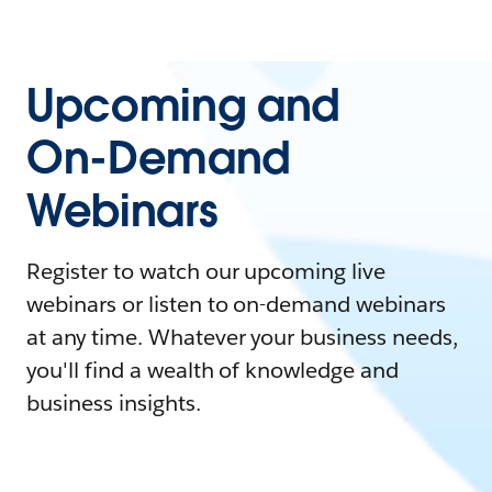
Upcoming and
On-Demand
Webinars
Register to watch our upcoming live
webinars or listen to on-demand webinars
at any time. Whatever your business needs,
you'll find a wealth of knowledge and
business insights.