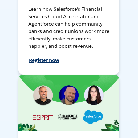
Learn how Salesforce's Financial
Services Cloud Accelerator and
Agentforce can help community
banks and credit unions work more
efficiently, make customers
happier, and boost revenue.
Register now