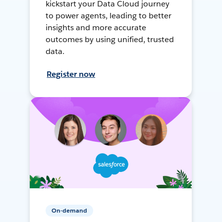
kickstart your Data Cloud journey
to power agents, leading to better
insights and more accurate
outcomes by using unified, trusted
data.
Register now
On-demand