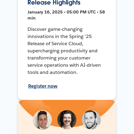
Release Highlights
January 16, 2025 • 05:00 PM UTC • 58
min
Discover game-changing
innovations in the Spring ’25
Release of Service Cloud,
supercharging productivity and
transforming your customer
service operations with AI-driven
tools and automation.
Register now