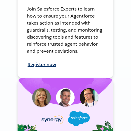
Join Salesforce Experts to learn
how to ensure your Agentforce
takes action as intended with
guardrails, testing, and monitoring,
discovering tools and features to
reinforce trusted agent behavior
and prevent deviations.
Register now