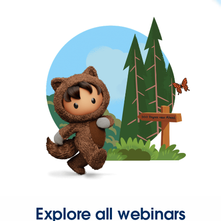
Explore all webinars