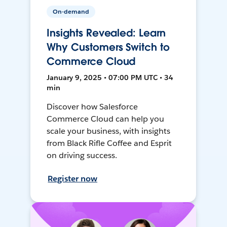
On-demand
Insights Revealed: Learn
Why Customers Switch to
Commerce Cloud
January 9, 2025 • 07:00 PM UTC • 34
min
Discover how Salesforce
Commerce Cloud can help you
scale your business, with insights
from Black Rifle Coffee and Esprit
on driving success.
Register now