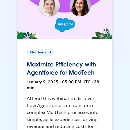
On-demand
Maximize Efficiency with
Agentforce for MedTech
January 9, 2025 • 05:00 PM UTC • 38
min
Attend this webinar to discover
how Agentforce can transform
complex MedTech processes into
simple, agile experiences, driving
revenue and reducing costs for