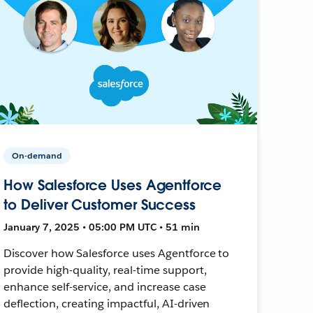
On-demand
How Salesforce Uses Agentforce
to Deliver Customer Success
January 7, 2025 • 05:00 PM UTC • 51 min
Discover how Salesforce uses Agentforce to
provide high-quality, real-time support,
enhance self-service, and increase case
deflection, creating impactful, AI-driven