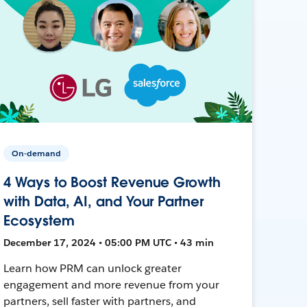
On-demand
4 Ways to Boost Revenue Growth
with Data, AI, and Your Partner
Ecosystem
December 17, 2024 • 05:00 PM UTC • 43 min
Learn how PRM can unlock greater
engagement and more revenue from your
partners, sell faster with partners, and