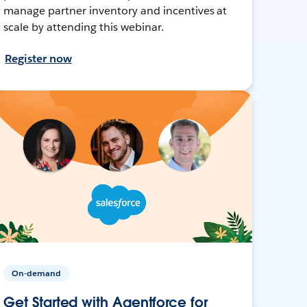
manage partner inventory and incentives at
scale by attending this webinar.
Register now
On-demand
Get Started with Agentforce for