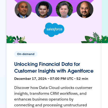
On-demand
Unlocking Financial Data for
Customer Insights with Agentforce
December 17, 2024 • 07:00 PM UTC • 52 min
Discover how Data Cloud unlocks customer
insights, transforms CRM workflows, and
enhances business operations by
connecting and processing unstructured