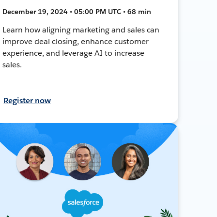
December 19, 2024 • 05:00 PM UTC • 68 min
Learn how aligning marketing and sales can
improve deal closing, enhance customer
experience, and leverage AI to increase
sales.
Register now