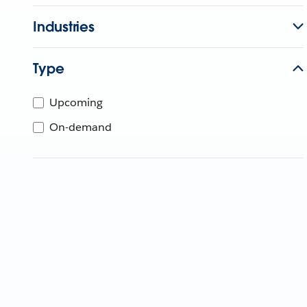
Industries
Type
Upcoming
On-demand