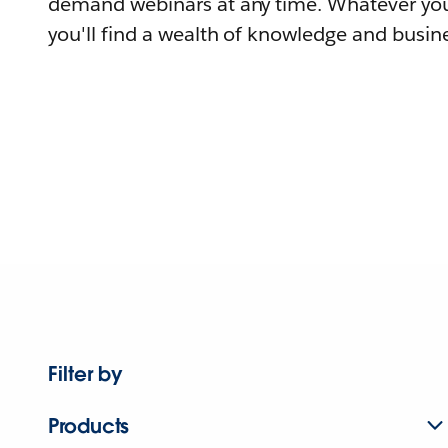
demand webinars at any time. Whatever you
you'll find a wealth of knowledge and busine
Filter by
Products