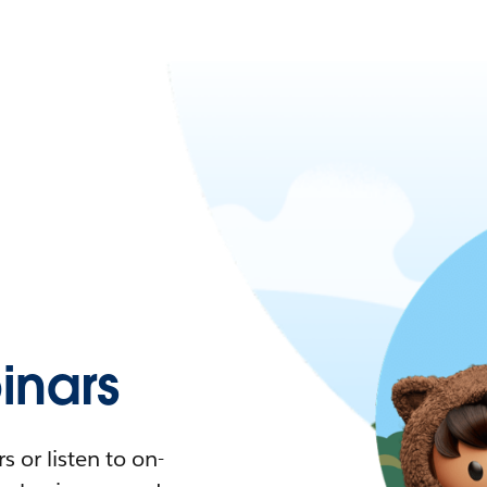
nars
 or listen to on-