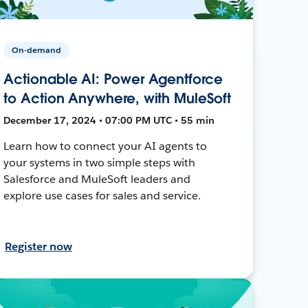
On-demand
Actionable AI: Power Agentforce
to Action Anywhere, with MuleSoft
December 17, 2024 • 07:00 PM UTC • 55 min
Learn how to connect your AI agents to
your systems in two simple steps with
Salesforce and MuleSoft leaders and
explore use cases for sales and service.
Register now