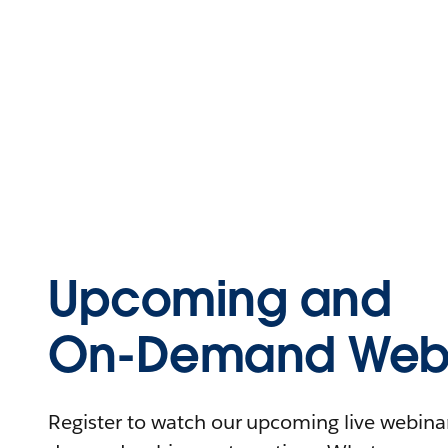
Upcoming and
On-Demand Webi
Register to watch our upcoming live webinars