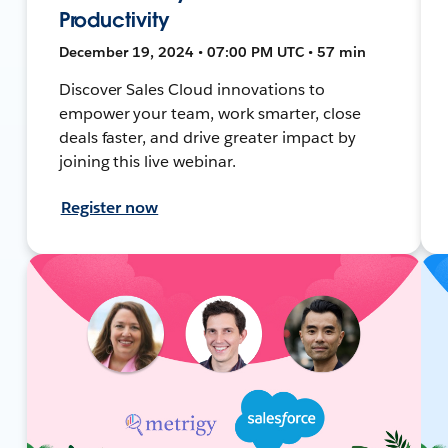
Productivity
December 19, 2024 • 07:00 PM UTC • 57 min
Discover Sales Cloud innovations to
empower your team, work smarter, close
deals faster, and drive greater impact by
joining this live webinar.
Register now