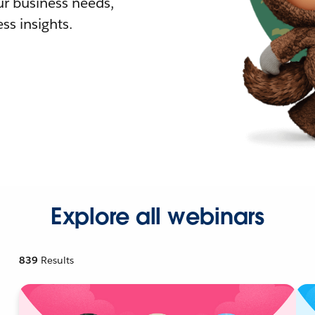
r business needs,
ss insights.
Explore all webinars
839
Results