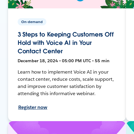
On-demand
3 Steps to Keeping Customers Off
Hold with Voice AI in Your
Contact Center
December 18, 2024 • 05:00 PM UTC • 55 min
Learn how to implement Voice AI in your
contact center, reduce costs, scale support,
and improve customer satisfaction by
attending this informative webinar.
Register now