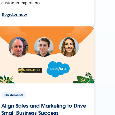
customer experiences.
Register now
On-demand
Align Sales and Marketing to Drive
Small Business Success