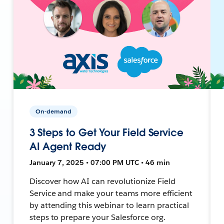
On-demand
3 Steps to Get Your Field Service
AI Agent Ready
January 7, 2025 • 07:00 PM UTC • 46 min
Discover how AI can revolutionize Field
Service and make your teams more efficient
by attending this webinar to learn practical
steps to prepare your Salesforce org.