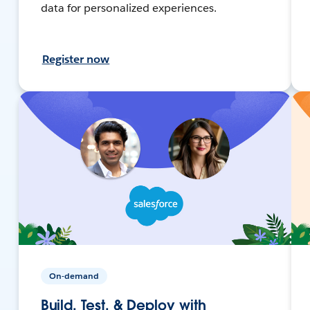
data for personalized experiences.
Register now
On-demand
Build, Test, & Deploy with