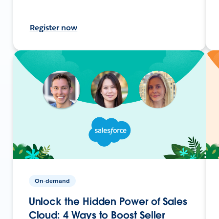
Register now
On-demand
Unlock the Hidden Power of Sales
Cloud: 4 Ways to Boost Seller