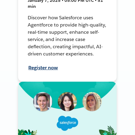
January 7, 2025 • 05:00 PM UTC • 51
min
Discover how Salesforce uses
Agentforce to provide high-quality,
real-time support, enhance self-
service, and increase case
deflection, creating impactful, AI-
driven customer experiences.
Register now