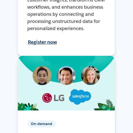
workflows, and enhances business
operations by connecting and
processing unstructured data for
personalized experiences.
Register now
On-demand