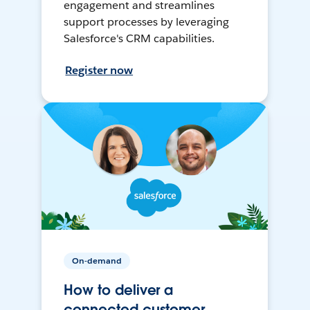
engagement and streamlines
support processes by leveraging
Salesforce's CRM capabilities.
Register now
On-demand
How to deliver a
connected customer