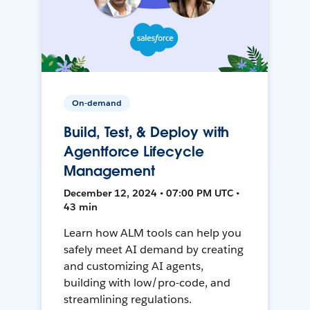
On-demand
Build, Test, & Deploy with
Agentforce Lifecycle
Management
December 12, 2024 • 07:00 PM UTC •
43 min
Learn how ALM tools can help you
safely meet AI demand by creating
and customizing AI agents,
building with low/pro-code, and
streamlining regulations.