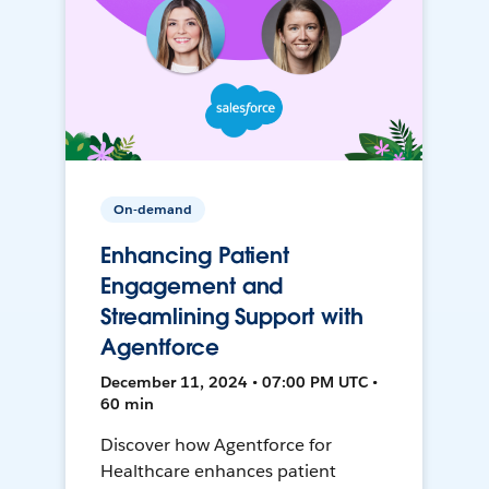
On-demand
Enhancing Patient
Engagement and
Streamlining Support with
Agentforce
December 11, 2024 • 07:00 PM UTC •
60 min
Discover how Agentforce for
Healthcare enhances patient