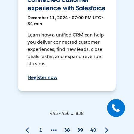
experience with Salesforce
December 11, 2024 • 07:00 PM UTC •
34 min
Learn how a unified CRM can help
you deliver connected customer
experiences, find new leads, close
deals faster, and expand revenue
streams.
Register now
445 - 456 ... 838
1
38
39
40