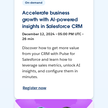
On-demand
Accelerate business
growth with AI-powered
insights in Salesforce CRM
December 12, 2024 • 05:00 PM UTC •
26 min
Discover how to get more value
from your CRM with Pulse for
Salesforce and learn how to
leverage sales metrics, unlock AI
insights, and configure them in
minutes.
Register now