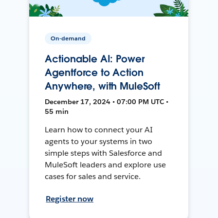
On-demand
Actionable AI: Power
Agentforce to Action
Anywhere, with MuleSoft
December 17, 2024 • 07:00 PM UTC •
55 min
Learn how to connect your AI
agents to your systems in two
simple steps with Salesforce and
MuleSoft leaders and explore use
cases for sales and service.
Register now