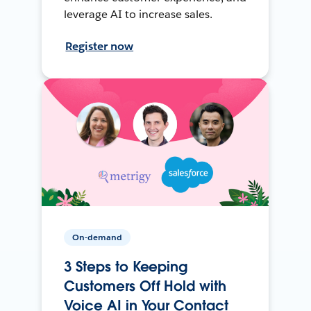
leverage AI to increase sales.
Register now
On-demand
3 Steps to Keeping
Customers Off Hold with
Voice AI in Your Contact