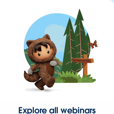
Explore all webinars