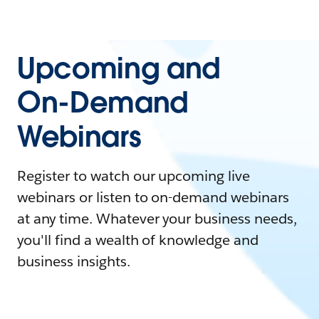
Upcoming and
On-Demand
Webinars
Register to watch our upcoming live
webinars or listen to on-demand webinars
at any time. Whatever your business needs,
you'll find a wealth of knowledge and
business insights.