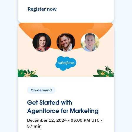
Register now
On-demand
Get Started with
Agentforce for Marketing
December 12, 2024 • 05:00 PM UTC •
57 min