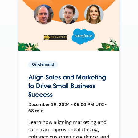
On-demand
Align Sales and Marketing
to Drive Small Business
Success
December 19, 2024 • 05:00 PM UTC •
68 min
Learn how aligning marketing and
sales can improve deal closing,
enhance customer experience, and