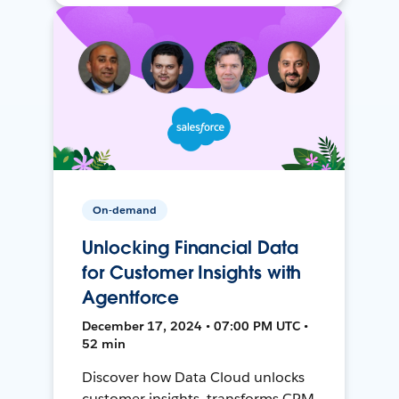
On-demand
Unlocking Financial Data
for Customer Insights with
Agentforce
December 17, 2024 • 07:00 PM UTC •
52 min
Discover how Data Cloud unlocks
customer insights, transforms CRM