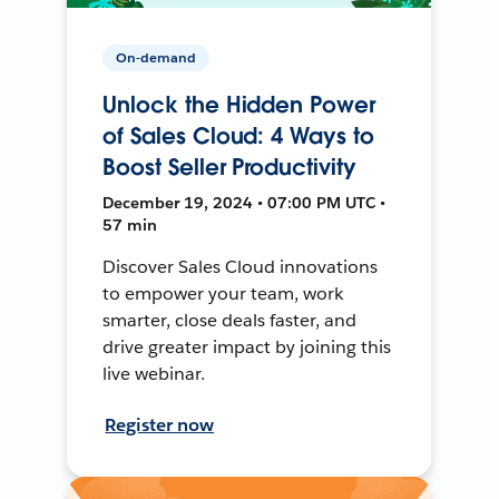
On-demand
Unlock the Hidden Power
of Sales Cloud: 4 Ways to
Boost Seller Productivity
December 19, 2024 • 07:00 PM UTC •
57 min
Discover Sales Cloud innovations
to empower your team, work
smarter, close deals faster, and
drive greater impact by joining this
live webinar.
Register now