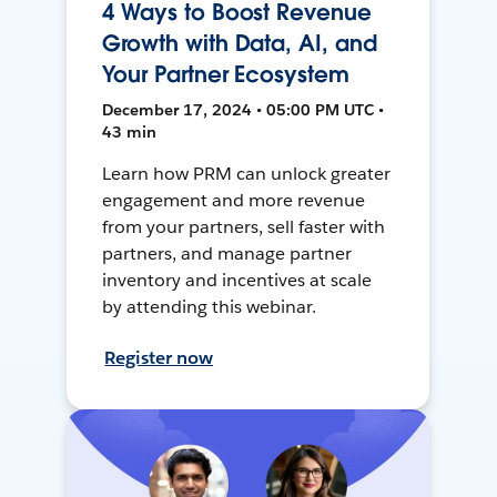
4 Ways to Boost Revenue
Growth with Data, AI, and
Your Partner Ecosystem
December 17, 2024 • 05:00 PM UTC •
43 min
Learn how PRM can unlock greater
engagement and more revenue
from your partners, sell faster with
partners, and manage partner
inventory and incentives at scale
by attending this webinar.
Register now