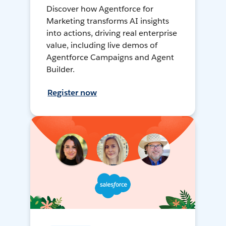
Discover how Agentforce for
Marketing transforms AI insights
into actions, driving real enterprise
value, including live demos of
Agentforce Campaigns and Agent
Builder.
Register now