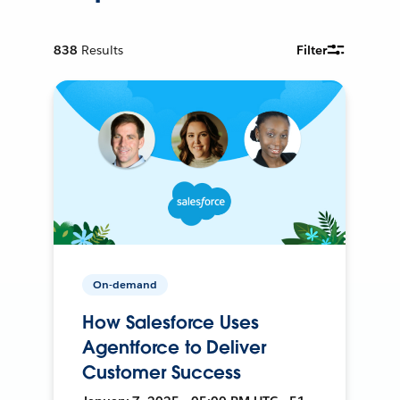
838
Results
Filter
On-demand
How Salesforce Uses
Agentforce to Deliver
Customer Success