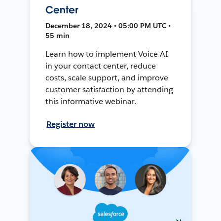
Center
December 18, 2024 • 05:00 PM UTC •
55 min
Learn how to implement Voice AI
in your contact center, reduce
costs, scale support, and improve
customer satisfaction by attending
this informative webinar.
Register now