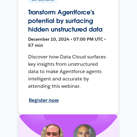
Transform Agentforce's
potential by surfacing
hidden unstructured data
December 10, 2024 • 07:00 PM UTC •
57 min
Discover how Data Cloud surfaces
key insights from unstructured
data to make Agentforce agents
intelligent and accurate by
attending this webinar.
Register now