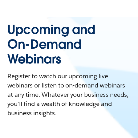
Upcoming and
On-Demand
Webinars
Register to watch our upcoming live
webinars or listen to on-demand webinars
at any time. Whatever your business needs,
you'll find a wealth of knowledge and
business insights.