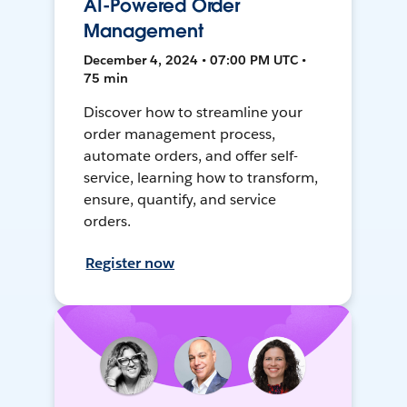
AI-Powered Order
Management
December 4, 2024 • 07:00 PM UTC •
75 min
Discover how to streamline your
order management process,
automate orders, and offer self-
service, learning how to transform,
ensure, quantify, and service
orders.
Register now