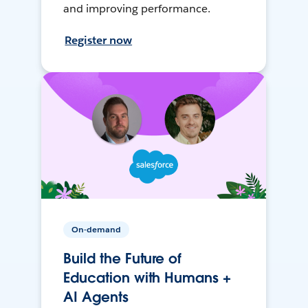
and improving performance.
Register now
On-demand
Build the Future of
Education with Humans +
AI Agents