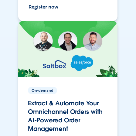
Register now
On-demand
Extract & Automate Your
Omnichannel Orders with
AI-Powered Order
Management