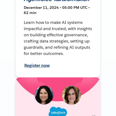
December 11, 2024 • 05:00 PM UTC •
62 min
Learn how to make AI systems
impactful and trusted, with insights
on building effective governance,
crafting data strategies, setting up
guardrails, and refining AI outputs
for better outcomes.
Register now