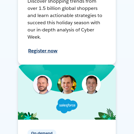
Discover shopping trends from
over 1.5 billion global shoppers
and learn actionable strategies to
succeed this holiday season with
our in-depth analysis of Cyber
Week.
Register now
On-demand