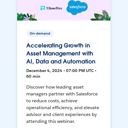
On-demand
Accelerating Growth in
Asset Management with
AI, Data and Automation
December 4, 2024 • 07:00 PM UTC •
60 min
Discover how leading asset
managers partner with Salesforce
to reduce costs, achieve
operational efficiency, and elevate
advisor and client experiences by
attending this webinar.