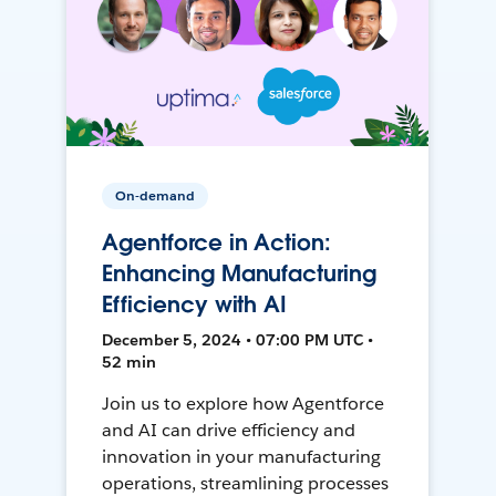
On-demand
Agentforce in Action:
Enhancing Manufacturing
Efficiency with AI
December 5, 2024 • 07:00 PM UTC •
52 min
Join us to explore how Agentforce
and AI can drive efficiency and
innovation in your manufacturing
operations, streamlining processes