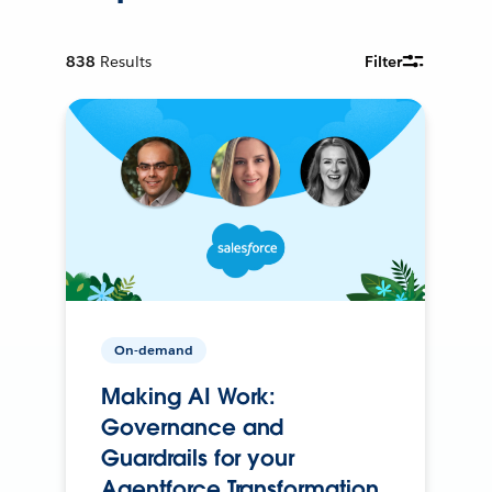
838
Results
Filter
On-demand
Making AI Work:
Governance and
Guardrails for your
Agentforce Transformation