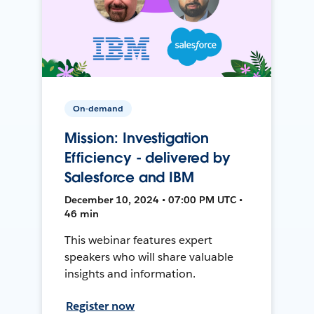
On-demand
Mission: Investigation
Efficiency - delivered by
Salesforce and IBM
December 10, 2024 • 07:00 PM UTC •
46 min
This webinar features expert
speakers who will share valuable
insights and information.
Register now