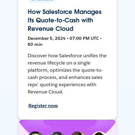
How Salesforce Manages
Its Quote-to-Cash with
Revenue Cloud
December 5, 2024 • 07:00 PM UTC •
60 min
Discover how Salesforce unifies the
revenue lifecycle on a single
platform, optimizes the quote-to-
cash process, and enhances sales
reps’ quoting experiences with
Revenue Cloud.
Register now