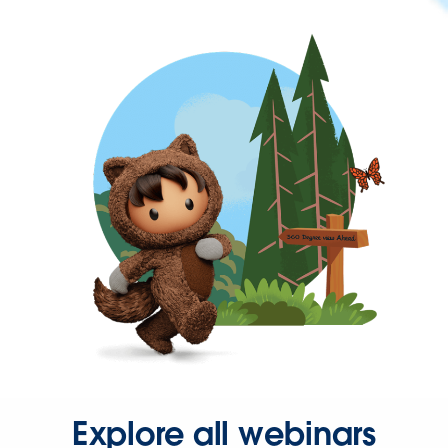
Explore all webinars