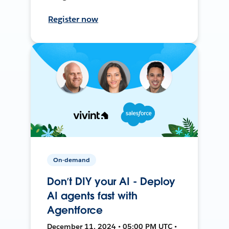
Register now
On-demand
Don’t DIY your AI - Deploy
AI agents fast with
Agentforce
December 11, 2024 • 05:00 PM UTC •