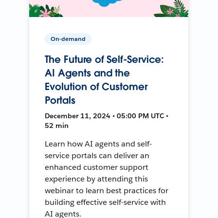
On-demand
The Future of Self-Service:
AI Agents and the
Evolution of Customer
Portals
December 11, 2024 • 05:00 PM UTC •
52 min
Learn how AI agents and self-
service portals can deliver an
enhanced customer support
experience by attending this
webinar to learn best practices for
building effective self-service with
AI agents.