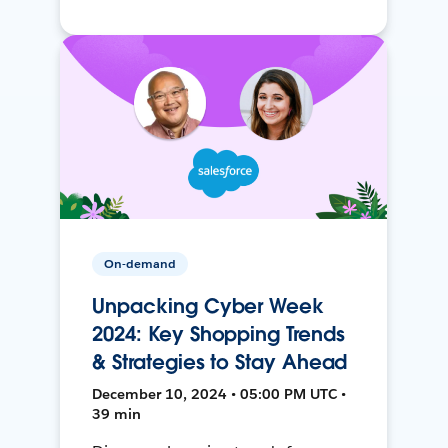
On-demand
Unpacking Cyber Week
2024: Key Shopping Trends
& Strategies to Stay Ahead
December 10, 2024 • 05:00 PM UTC •
39 min