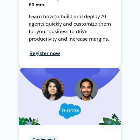
60 min
Learn how to build and deploy AI
agents quickly and customize them
for your business to drive
productivity and increase margins.
Register now
On-demand