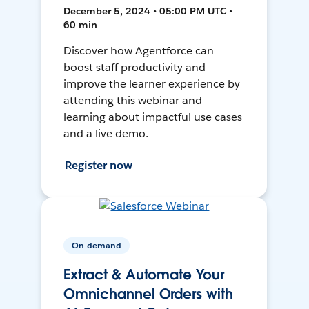
December 5, 2024 • 05:00 PM UTC •
60 min
Discover how Agentforce can
boost staff productivity and
improve the learner experience by
attending this webinar and
learning about impactful use cases
and a live demo.
Register now
On-demand
Extract & Automate Your
Omnichannel Orders with