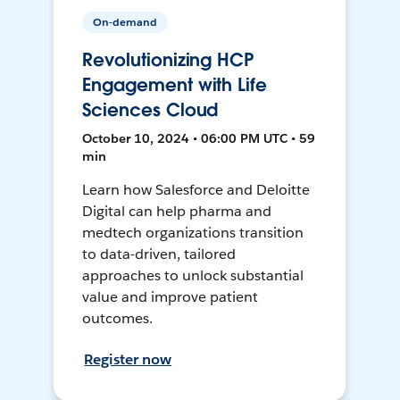
On-demand
Revolutionizing HCP
Engagement with Life
Sciences Cloud
October 10, 2024 • 06:00 PM UTC • 59
min
Learn how Salesforce and Deloitte
Digital can help pharma and
medtech organizations transition
to data-driven, tailored
approaches to unlock substantial
value and improve patient
outcomes.
Register now