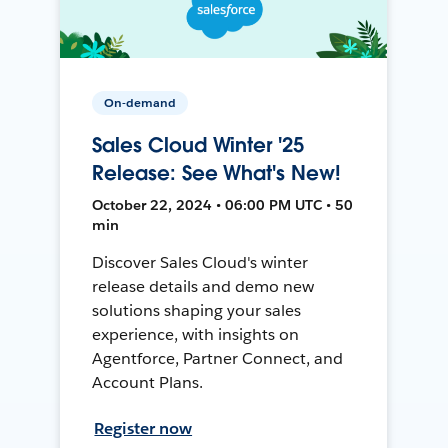
On-demand
Sales Cloud Winter '25
Release: See What's New!
October 22, 2024 • 06:00 PM UTC • 50
min
Discover Sales Cloud's winter
release details and demo new
solutions shaping your sales
experience, with insights on
Agentforce, Partner Connect, and
Account Plans.
Register now