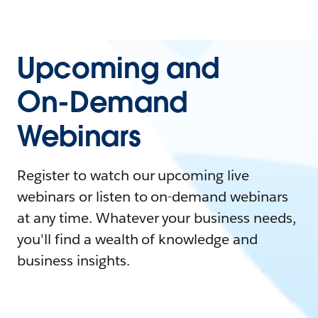
Upcoming and
On-Demand
Webinars
Register to watch our upcoming live
webinars or listen to on-demand webinars
at any time. Whatever your business needs,
you'll find a wealth of knowledge and
business insights.