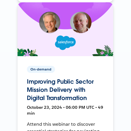
On-demand
Improving Public Sector
Mission Delivery with
Digital Transformation
October 23, 2024 • 06:00 PM UTC • 49
min
Attend this webinar to discover