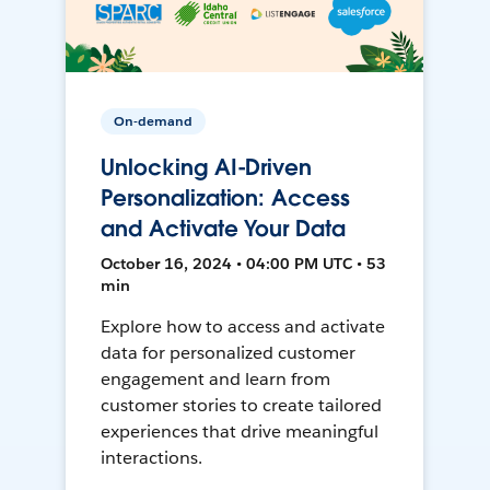
On-demand
Unlocking AI-Driven
Personalization: Access
and Activate Your Data
October 16, 2024 • 04:00 PM UTC • 53
min
Explore how to access and activate
data for personalized customer
engagement and learn from
customer stories to create tailored
experiences that drive meaningful
interactions.