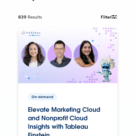
839
Results
Filter
On-demand
Elevate Marketing Cloud
and Nonprofit Cloud
Insights with Tableau
Einstein