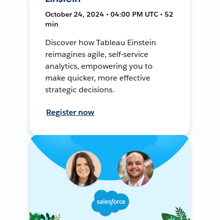
October 24, 2024 • 04:00 PM UTC • 52
min
Discover how Tableau Einstein
reimagines agile, self-service
analytics, empowering you to
make quicker, more effective
strategic decisions.
Register now