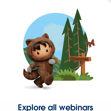
Explore all webinars