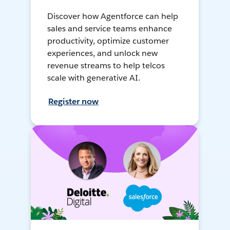
Discover how Agentforce can help
sales and service teams enhance
productivity, optimize customer
experiences, and unlock new
revenue streams to help telcos
scale with generative AI.
Register now