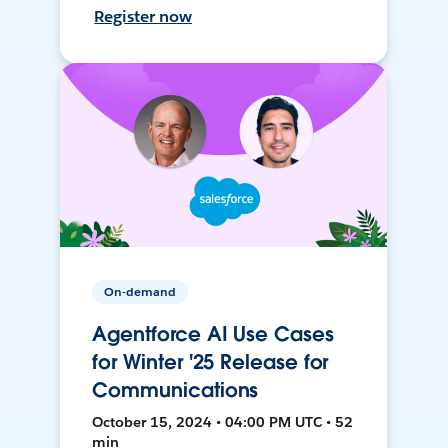
Register now
On-demand
Agentforce AI Use Cases
for Winter '25 Release for
Communications
October 15, 2024 • 04:00 PM UTC • 52
min