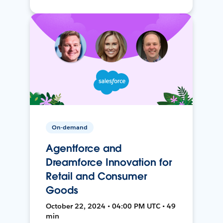
On-demand
Agentforce and
Dreamforce Innovation for
Retail and Consumer
Goods
October 22, 2024 • 04:00 PM UTC • 49
min