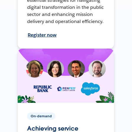
essential strategies for navigating
digital transformation in the public
sector and enhancing mission
delivery and operational efficiency.
Register now
On-demand
Achieving service