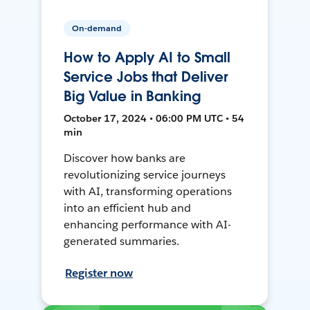
On-demand
How to Apply AI to Small
Service Jobs that Deliver
Big Value in Banking
October 17, 2024 • 06:00 PM UTC • 54
min
Discover how banks are
revolutionizing service journeys
with AI, transforming operations
into an efficient hub and
enhancing performance with AI-
generated summaries.
Register now