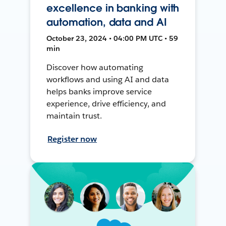
excellence in banking with
automation, data and AI
October 23, 2024 • 04:00 PM UTC • 59
min
Discover how automating
workflows and using AI and data
helps banks improve service
experience, drive efficiency, and
maintain trust.
Register now