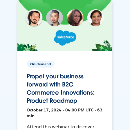
On-demand
Propel your business
forward with B2C
Commerce Innovations:
Product Roadmap
October 17, 2024 • 04:00 PM UTC • 63
min
Attend this webinar to discover