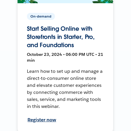
On-demand
Start Selling Online with
Storefronts in Starter, Pro,
and Foundations
October 23, 2024 • 06:00 PM UTC • 21
min
Learn how to set up and manage a
direct-to-consumer online store
and elevate customer experiences
by connecting commerce with
sales, service, and marketing tools
in this webinar.
Register now