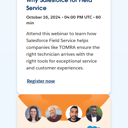
Why Salesforce for Field
Service
October 16, 2024 • 04:00 PM UTC • 60
min
Attend this webinar to learn how
Salesforce Field Service helps
companies like TOMRA ensure the
right technician arrives with the
right tools for exceptional service
and customer experiences.
Register now