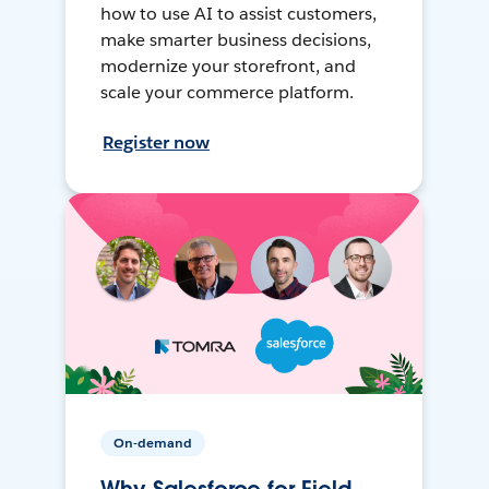
how to use AI to assist customers,
make smarter business decisions,
modernize your storefront, and
scale your commerce platform.
Register now
On-demand