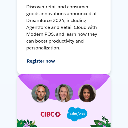
Discover retail and consumer
goods innovations announced at
Dreamforce 2024, including
Agentforce and Retail Cloud with
Modern POS, and learn how they
can boost productivity and
personalization.
Register now