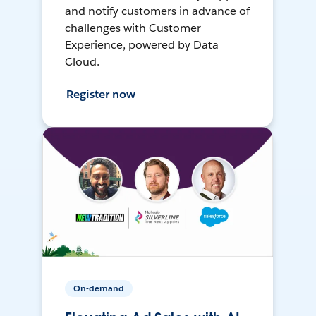
and notify customers in advance of
challenges with Customer
Experience, powered by Data
Cloud.
Register now
On-demand