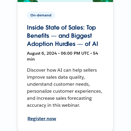
On-demand
Inside State of Sales: Top
Benefits — and Biggest
Adoption Hurdles — of AI
August 6, 2024 • 06:00 PM UTC • 54
min
Discover how AI can help sellers
improve sales data quality,
understand customer needs,
personalize customer experiences,
and increase sales forecasting
accuracy in this webinar.
Register now