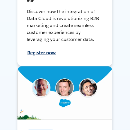
min
Discover how the integration of
Data Cloud is revolutionizing B2B
marketing and create seamless
customer experiences by
leveraging your customer data.
Register now