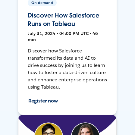
On-demand
Discover How Salesforce
Runs on Tableau
July 31, 2024 • 04:00 PM UTC • 46
min
Discover how Salesforce
transformed its data and AI to
drive success by joining us to learn
how to foster a data-driven culture
and enhance enterprise operations
using Tableau.
Register now