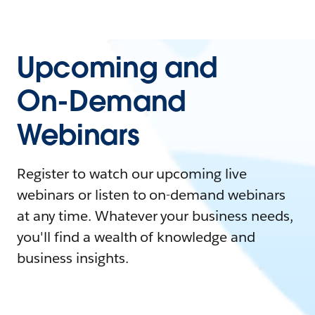
Upcoming and
On-Demand
Webinars
Register to watch our upcoming live
webinars or listen to on-demand webinars
at any time. Whatever your business needs,
you'll find a wealth of knowledge and
business insights.