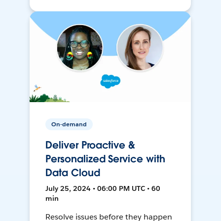
On-demand
Deliver Proactive &
Personalized Service with
Data Cloud
July 25, 2024 • 06:00 PM UTC • 60
min
Resolve issues before they happen