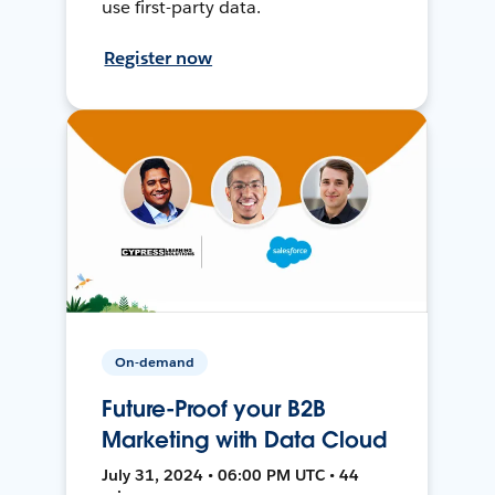
use first-party data.
Register now
On-demand
Future-Proof your B2B
Marketing with Data Cloud
July 31, 2024 • 06:00 PM UTC • 44