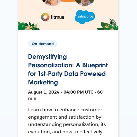
On-demand
Demystifying
Personalization: A Blueprint
for 1st-Party Data Powered
Marketing
August 1, 2024 • 04:00 PM UTC • 60
min
Learn how to enhance customer
engagement and satisfaction by
understanding personalization, its
evolution, and how to effectively