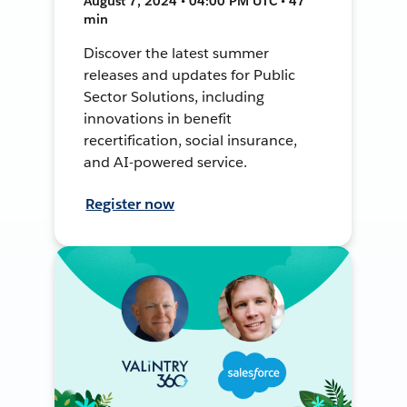
August 7, 2024 • 04:00 PM UTC • 47
min
Discover the latest summer
releases and updates for Public
Sector Solutions, including
innovations in benefit
recertification, social insurance,
and AI-powered service.
Register now