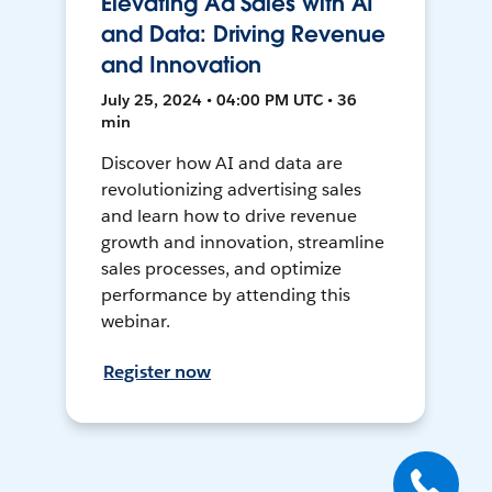
Elevating Ad Sales with AI
and Data: Driving Revenue
and Innovation
July 25, 2024 • 04:00 PM UTC • 36
min
Discover how AI and data are
revolutionizing advertising sales
and learn how to drive revenue
growth and innovation, streamline
sales processes, and optimize
performance by attending this
webinar.
Register now