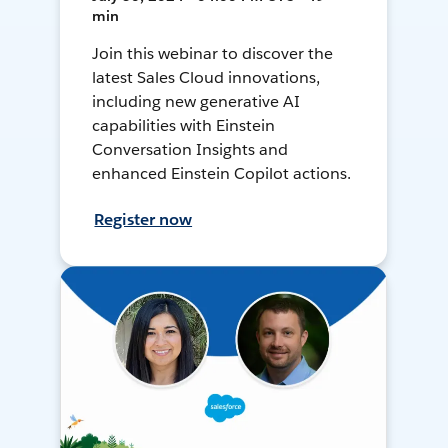
min
Join this webinar to discover the
latest Sales Cloud innovations,
including new generative AI
capabilities with Einstein
Conversation Insights and
enhanced Einstein Copilot actions.
Register now