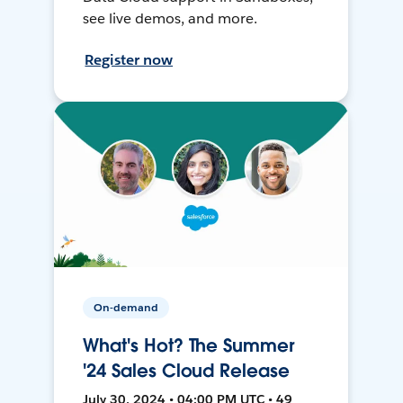
see live demos, and more.
Register now
On-demand
What's Hot? The Summer
'24 Sales Cloud Release
July 30, 2024 • 04:00 PM UTC • 49