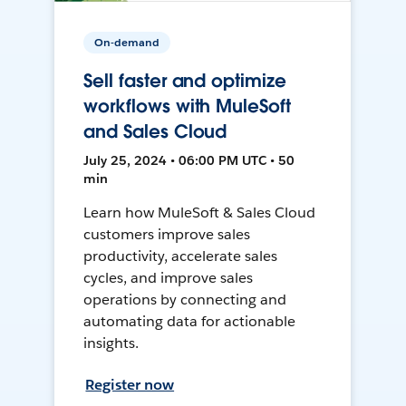
On-demand
Sell faster and optimize
workflows with MuleSoft
and Sales Cloud
July 25, 2024 • 06:00 PM UTC • 50
min
Learn how MuleSoft & Sales Cloud
customers improve sales
productivity, accelerate sales
cycles, and improve sales
operations by connecting and
automating data for actionable
insights.
Register now