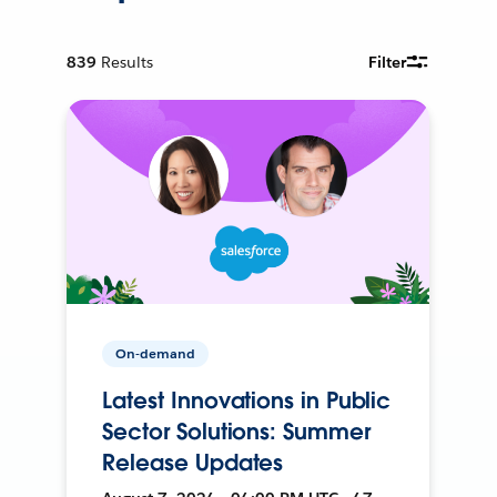
839
Results
Filter
On-demand
Latest Innovations in Public
Sector Solutions: Summer
Release Updates