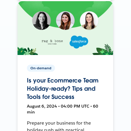
On-demand
Is your Ecommerce Team
Holiday-ready? Tips and
Tools for Success
August 6, 2024 • 04:00 PM UTC • 60
min
Prepare your business for the
holiday rush with practical