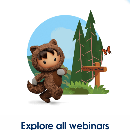
Explore all webinars