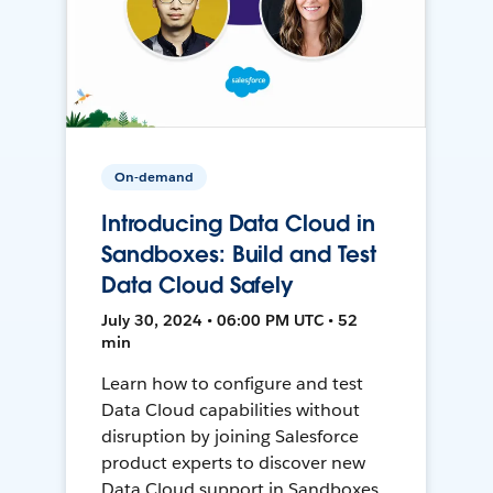
On-demand
Introducing Data Cloud in
Sandboxes: Build and Test
Data Cloud Safely
July 30, 2024 • 06:00 PM UTC • 52
min
Learn how to configure and test
Data Cloud capabilities without
disruption by joining Salesforce
product experts to discover new
Data Cloud support in Sandboxes,