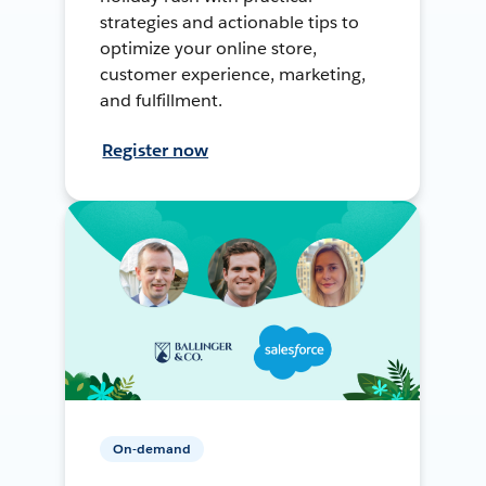
strategies and actionable tips to
optimize your online store,
customer experience, marketing,
and fulfillment.
Register now
On-demand