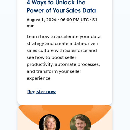
4 Ways to Unlock the
Power of Your Sales Data
August 1, 2024 • 06:00 PM UTC • 51
min
Learn how to accelerate your data
strategy and create a data-driven
sales culture with Salesforce and
see how to boost seller
productivity, automate processes,
and transform your seller
experience.
Register now