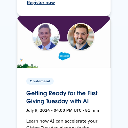
Register now
On-demand
Getting Ready for the First
Giving Tuesday with AI
July 9, 2024 • 04:00 PM UTC • 51 min
Learn how AI can accelerate your
Giving Tuesday plans with the