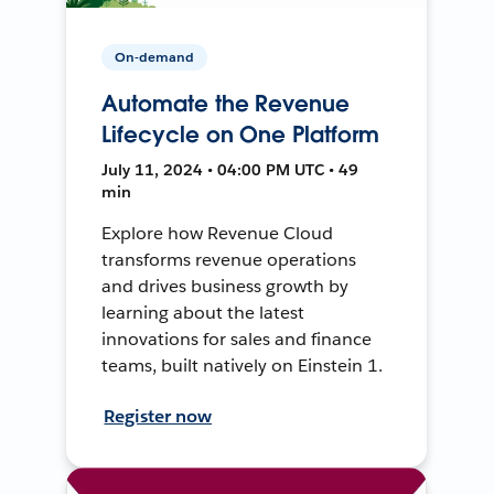
On-demand
Automate the Revenue
Lifecycle on One Platform
July 11, 2024 • 04:00 PM UTC • 49
min
Explore how Revenue Cloud
transforms revenue operations
and drives business growth by
learning about the latest
innovations for sales and finance
teams, built natively on Einstein 1.
Register now