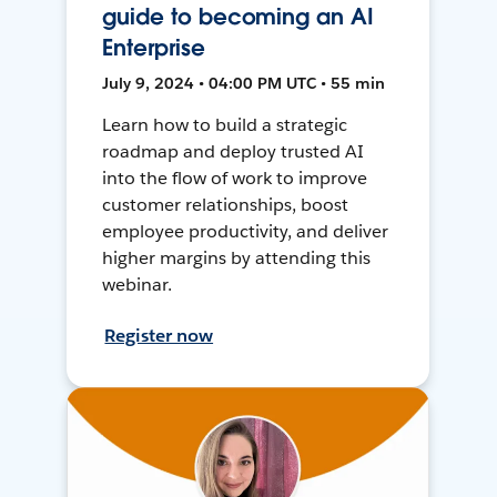
guide to becoming an AI
Enterprise
July 9, 2024 • 04:00 PM UTC • 55 min
Learn how to build a strategic
roadmap and deploy trusted AI
into the flow of work to improve
customer relationships, boost
employee productivity, and deliver
higher margins by attending this
webinar.
Register now