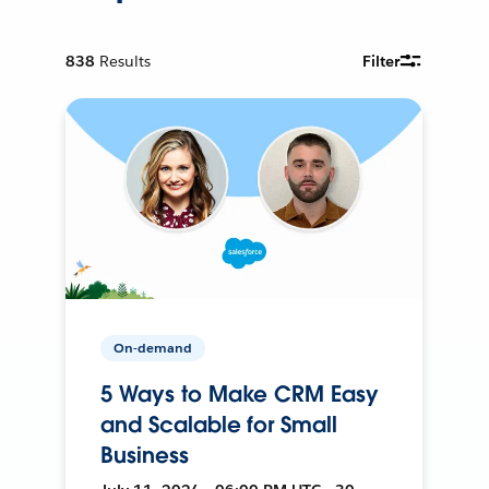
838
Results
Filter
On-demand
5 Ways to Make CRM Easy
and Scalable for Small
Business