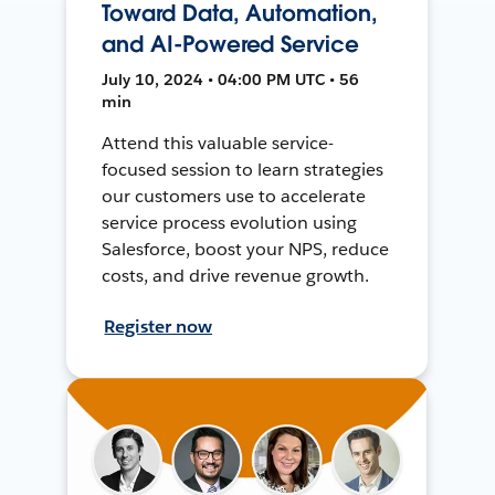
Toward Data, Automation,
and AI-Powered Service
July 10, 2024 • 04:00 PM UTC • 56
min
Attend this valuable service-
focused session to learn strategies
our customers use to accelerate
service process evolution using
Salesforce, boost your NPS, reduce
costs, and drive revenue growth.
Register now