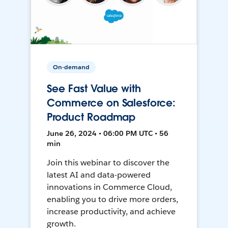
On-demand
See Fast Value with
Commerce on Salesforce:
Product Roadmap
June 26, 2024 • 06:00 PM UTC • 56
min
Join this webinar to discover the
latest AI and data-powered
innovations in Commerce Cloud,
enabling you to drive more orders,
increase productivity, and achieve
growth.