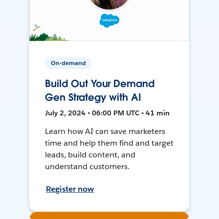
On-demand
Build Out Your Demand
Gen Strategy with AI
July 2, 2024 • 06:00 PM UTC • 41 min
Learn how AI can save marketers
time and help them find and target
leads, build content, and
understand customers.
Register now