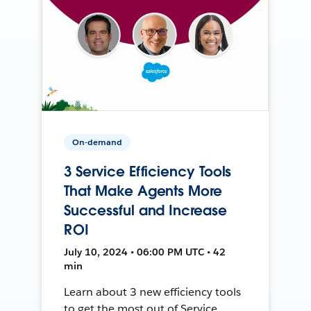
On-demand
3 Service Efficiency Tools
That Make Agents More
Successful and Increase
ROI
July 10, 2024 • 06:00 PM UTC • 42
min
Learn about 3 new efficiency tools
to get the most out of Service