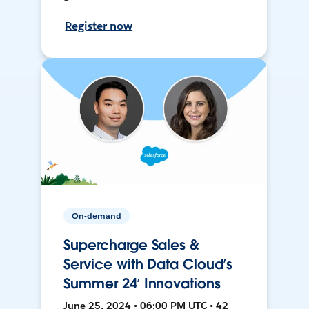
Register now
On-demand
Supercharge Sales &
Service with Data Cloud’s
Summer 24’ Innovations
June 25, 2024 • 06:00 PM UTC • 42