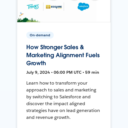
On-demand
How Stronger Sales &
Marketing Alignment Fuels
Growth
July 9, 2024 • 06:00 PM UTC • 59 min
Learn how to transform your
approach to sales and marketing
by switching to Salesforce and
discover the impact aligned
strategies have on lead generation
and revenue growth.