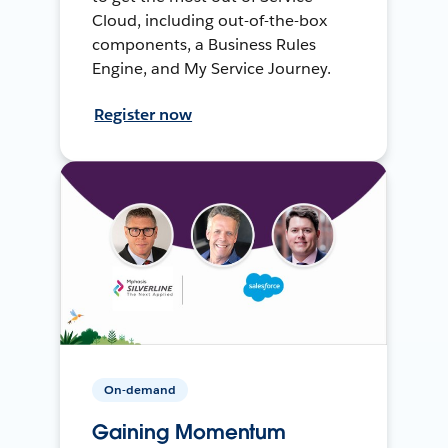
Cloud, including out-of-the-box
components, a Business Rules
Engine, and My Service Journey.
Register now
On-demand
Gaining Momentum