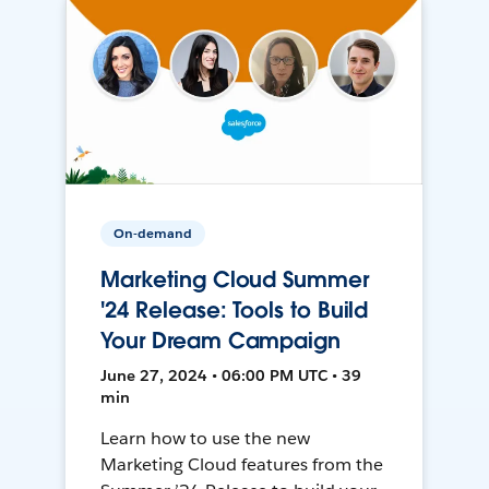
On-demand
Marketing Cloud Summer
'24 Release: Tools to Build
Your Dream Campaign
June 27, 2024 • 06:00 PM UTC • 39
min
Learn how to use the new
Marketing Cloud features from the