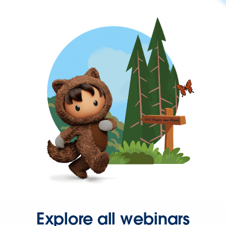
Explore all webinars