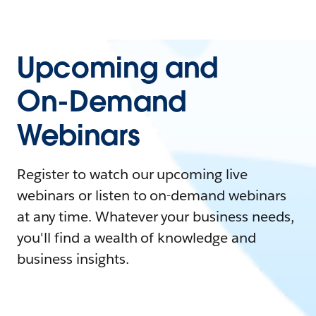
Upcoming and
On-Demand
Webinars
Register to watch our upcoming live
webinars or listen to on-demand webinars
at any time. Whatever your business needs,
you'll find a wealth of knowledge and
business insights.