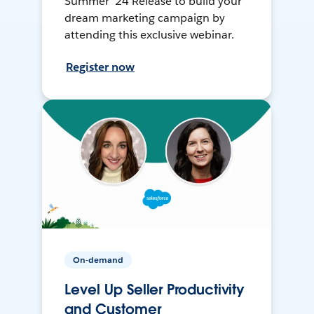
Summer ’24 Release to build your
dream marketing campaign by
attending this exclusive webinar.
Register now
On-demand
Level Up Seller Productivity
and Customer