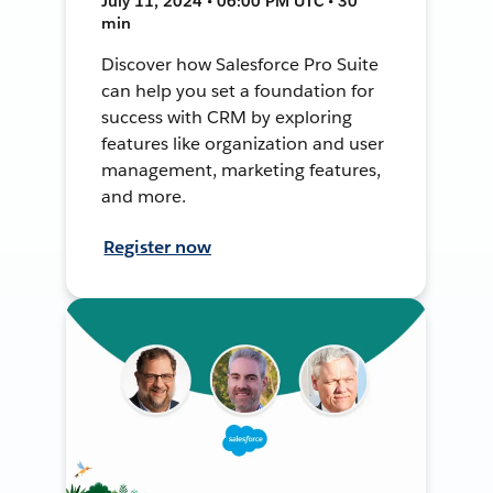
July 11, 2024 • 06:00 PM UTC • 30
min
Discover how Salesforce Pro Suite
can help you set a foundation for
success with CRM by exploring
features like organization and user
management, marketing features,
and more.
Register now