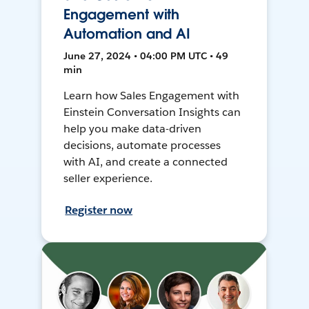
Engagement with
Automation and AI
June 27, 2024 • 04:00 PM UTC • 49
min
Learn how Sales Engagement with
Einstein Conversation Insights can
help you make data-driven
decisions, automate processes
with AI, and create a connected
seller experience.
Register now