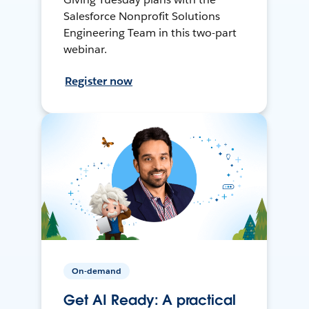
Salesforce Nonprofit Solutions
Engineering Team in this two-part
webinar.
Register now
On-demand
Get AI Ready: A practical