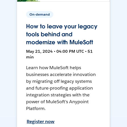
On-demand
How to leave your legacy
tools behind and
modernize with MuleSoft
May 21, 2024 • 04:00 PM UTC • 51
min
Learn how MuleSoft helps
businesses accelerate innovation
by migrating off legacy systems
and future-proofing application
integration strategies with the
power of MuleSoft's Anypoint
Platform.
Register now