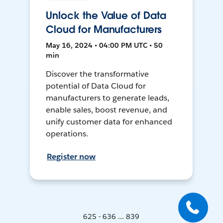
Unlock the Value of Data
Cloud for Manufacturers
May 16, 2024 • 04:00 PM UTC • 50
min
Discover the transformative
potential of Data Cloud for
manufacturers to generate leads,
enable sales, boost revenue, and
unify customer data for enhanced
operations.
Register now
625 - 636 ... 839