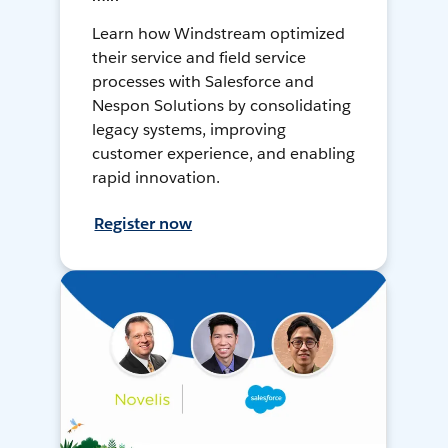
Learn how Windstream optimized
their service and field service
processes with Salesforce and
Nespon Solutions by consolidating
legacy systems, improving
customer experience, and enabling
rapid innovation.
Register now