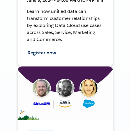
June 5, 2024 • 04:00 PM UTC • 49 min
Learn how unified data can
transform customer relationships
by exploring Data Cloud use cases
across Sales, Service, Marketing,
and Commerce.
Register now