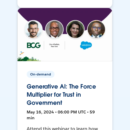
On-demand
Generative AI: The Force
Multiplier for Trust in
Government
May 16, 2024 • 06:00 PM UTC • 59
min
Attend this webinar to learn how