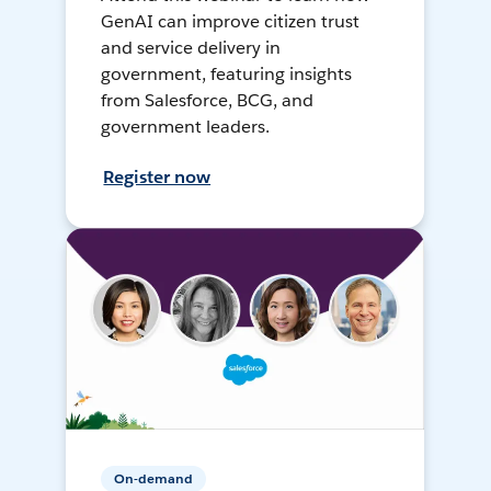
GenAI can improve citizen trust
and service delivery in
government, featuring insights
from Salesforce, BCG, and
government leaders.
Register now
On-demand