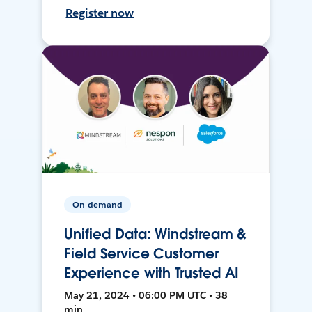
Register now
On-demand
Unified Data: Windstream &
Field Service Customer
Experience with Trusted AI
May 21, 2024 • 06:00 PM UTC • 38
min