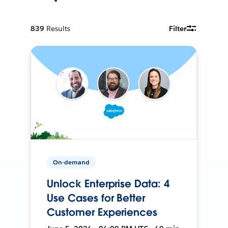
839
Results
Filter
On-demand
Unlock Enterprise Data: 4
Use Cases for Better
Customer Experiences