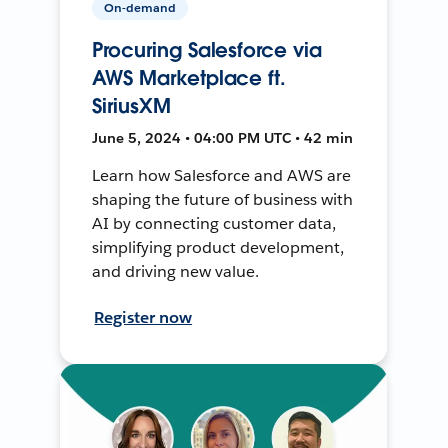
On-demand
Procuring Salesforce via
AWS Marketplace ft.
SiriusXM
June 5, 2024 • 04:00 PM UTC • 42 min
Learn how Salesforce and AWS are
shaping the future of business with
AI by connecting customer data,
simplifying product development,
and driving new value.
Register now