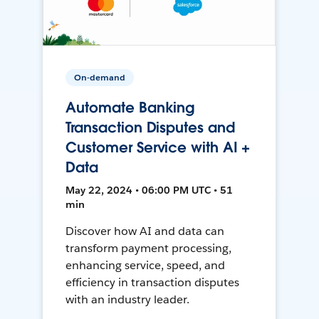
On-demand
Automate Banking
Transaction Disputes and
Customer Service with AI +
Data
May 22, 2024 • 06:00 PM UTC • 51
min
Discover how AI and data can
transform payment processing,
enhancing service, speed, and
efficiency in transaction disputes
with an industry leader.