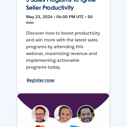
Seller Productivity
May 23, 2024 • 04:00 PM UTC • 50
min
Discover how to boost productivity
and win more with the latest sales
programs by attending this
webinar, maximizing revenue and
implementing actionable
programs today.
Register now