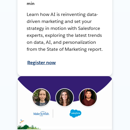
min
Learn how AI is reinventing data-
driven marketing and set your
strategy in motion with Salesforce
experts, exploring the latest trends
on data, AI, and personalization
from the State of Marketing report.
Register now