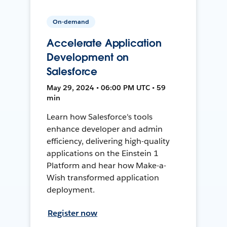
On-demand
Accelerate Application
Development on
Salesforce
May 29, 2024 • 06:00 PM UTC • 59
min
Learn how Salesforce's tools
enhance developer and admin
efficiency, delivering high-quality
applications on the Einstein 1
Platform and hear how Make-a-
Wish transformed application
deployment.
Register now