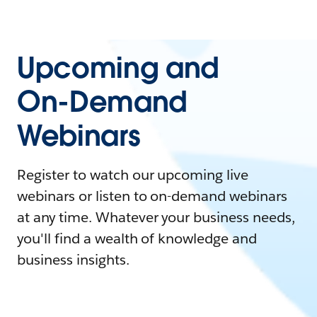
Upcoming and
On-Demand
Webinars
Register to watch our upcoming live
webinars or listen to on-demand webinars
at any time. Whatever your business needs,
you'll find a wealth of knowledge and
business insights.