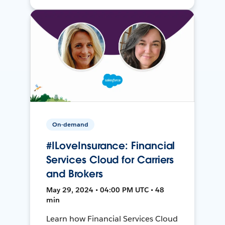
On-demand
#ILoveInsurance: Financial
Services Cloud for Carriers
and Brokers
May 29, 2024 • 04:00 PM UTC • 48
min
Learn how Financial Services Cloud