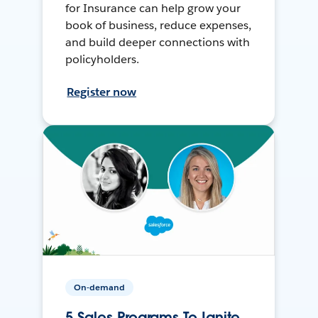
for Insurance can help grow your
book of business, reduce expenses,
and build deeper connections with
policyholders.
Register now
On-demand
5 Sales Programs To Ignite