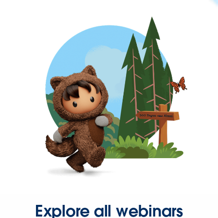
Explore all webinars