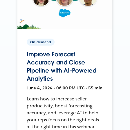
On-demand
Improve Forecast
Accuracy and Close
Pipeline with AI-Powered
Analytics
June 4, 2024 • 06:00 PM UTC • 55 min
Learn how to increase seller
productivity, boost forecasting
accuracy, and leverage AI to help
your reps focus on the right deals
at the right time in this webinar.