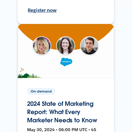
Register now
On-demand
2024 State of Marketing
Report: What Every
Marketer Needs to Know
May 30, 2024 • 06:00 PM UTC • 45