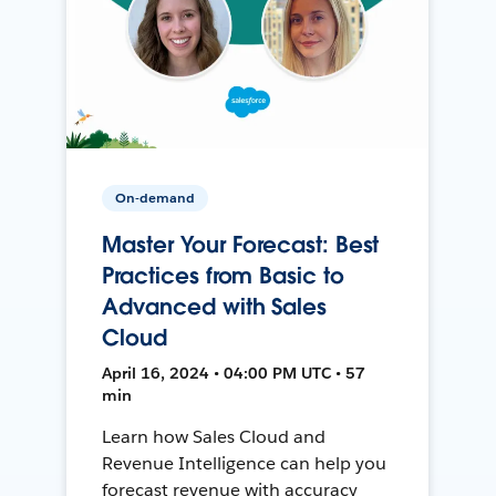
On-demand
Master Your Forecast: Best
Practices from Basic to
Advanced with Sales
Cloud
April 16, 2024 • 04:00 PM UTC • 57
min
Learn how Sales Cloud and
Revenue Intelligence can help you
forecast revenue with accuracy