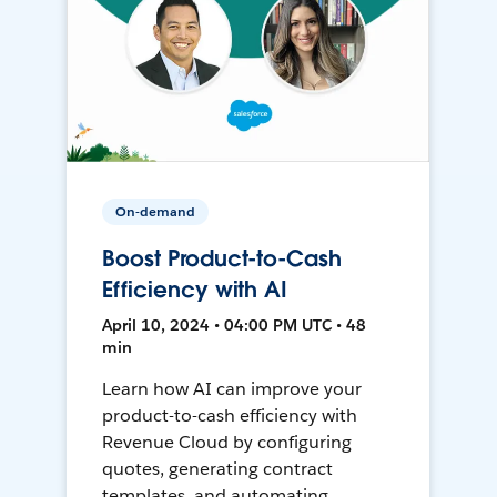
On-demand
Boost Product-to-Cash
Efficiency with AI
April 10, 2024 • 04:00 PM UTC • 48
min
Learn how AI can improve your
product-to-cash efficiency with
Revenue Cloud by configuring
quotes, generating contract
templates, and automating