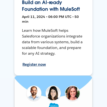
Build an AI-ready
Foundation with MuleSoft
April 11, 2024 • 06:00 PM UTC • 50
min
Learn how MuleSoft helps
Salesforce organizations integrate
data from various systems, build a
scalable foundation, and prepare
for any AI strategy.
Register now