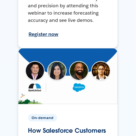
and precision by attending this
webinar to increase forecasting
accuracy and see live demos.
Register now
On-demand
How Salesforce Customers