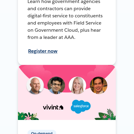
Learn how government agencies
and contractors can provide
digital-first service to constituents
and employees with Field Service
on Government Cloud, plus hear
from a leader at AAA.
Register now
On-demand