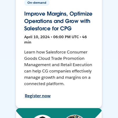
On-demand
Improve Margins, Optimize
Operations and Grow with
Salesforce for CPG
April 10, 2024 • 06:00 PM UTC • 46
min
Learn how Salesforce Consumer
Goods Cloud Trade Promotion
Management and Retail Execution
can help CG companies effectively
manage growth and margins on a
connected platform.
Register now