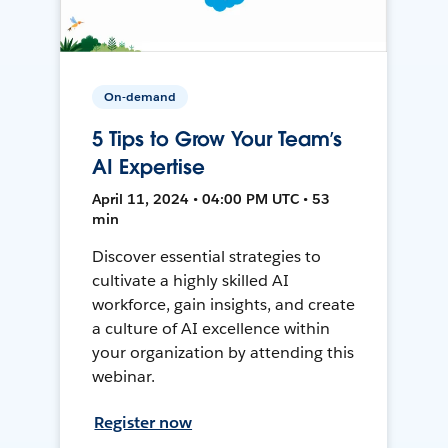
On-demand
5 Tips to Grow Your Team’s
AI Expertise
April 11, 2024 • 04:00 PM UTC • 53
min
Discover essential strategies to
cultivate a highly skilled AI
workforce, gain insights, and create
a culture of AI excellence within
your organization by attending this
webinar.
Register now