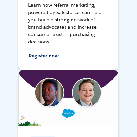
Learn how referral marketing,
powered by Salesforce, can help
you build a strong network of
brand advocates and increase
consumer trust in purchasing
decisions.
Register now