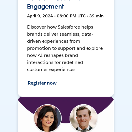
Engagement
April 9, 2024 • 06:00 PM UTC • 39 min
Discover how Salesforce helps
brands deliver seamless, data-
driven experiences from
promotion to support and explore
how AI reshapes brand
interactions for redefined
customer experiences.
Register now