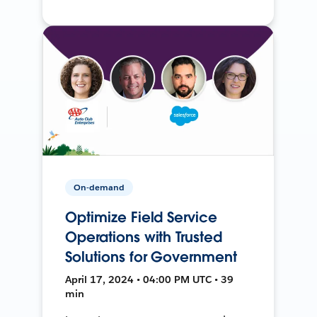
On-demand
Optimize Field Service
Operations with Trusted
Solutions for Government
April 17, 2024 • 04:00 PM UTC • 39
min