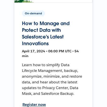
On-demand
How to Manage and
Protect Data with
Salesforce's Latest
Innovations
April 17, 2024 • 06:00 PM UTC • 54
min
Learn how to simplify Data
Lifecycle Management, backup,
anonymize, minimize, and restore
data, and hear about the latest
updates to Privacy Center, Data
Mask, and Salesforce Backup.
Register now