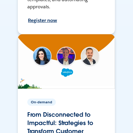
approvals.
Register now
On-demand
From Disconnected to
Impactful: Strategies to
Transform Customer