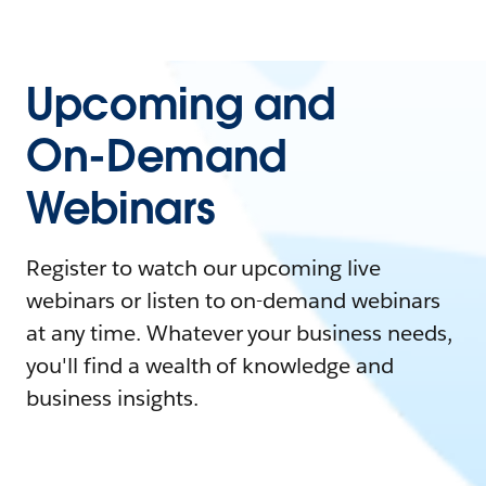
Upcoming and
On-Demand
Webinars
Register to watch our upcoming live
webinars or listen to on-demand webinars
at any time. Whatever your business needs,
you'll find a wealth of knowledge and
business insights.