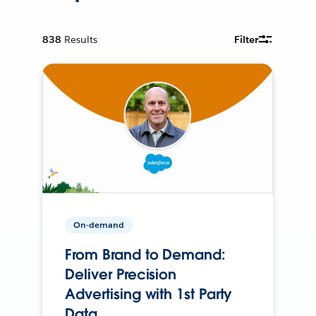
838
Results
Filter
On-demand
From Brand to Demand:
Deliver Precision
Advertising with 1st Party
Data