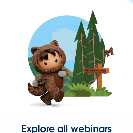
Explore all webinars