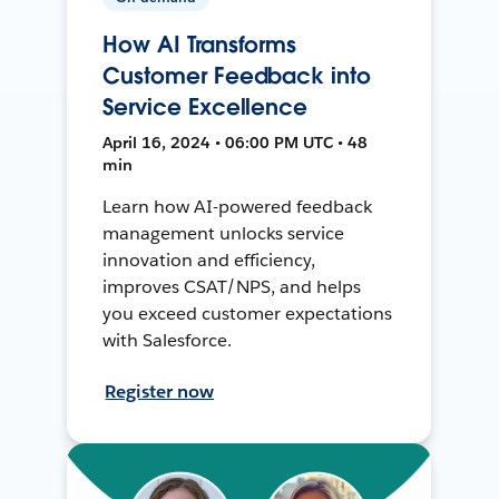
How AI Transforms
Customer Feedback into
Service Excellence
April 16, 2024 • 06:00 PM UTC • 48
min
Learn how AI-powered feedback
management unlocks service
innovation and efficiency,
improves CSAT/NPS, and helps
you exceed customer expectations
with Salesforce.
Register now