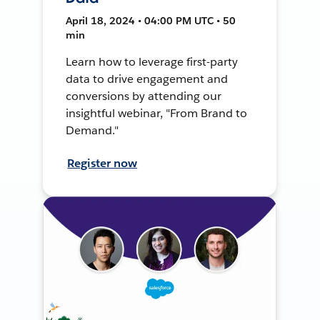
April 18, 2024 • 04:00 PM UTC • 50
min
Learn how to leverage first-party
data to drive engagement and
conversions by attending our
insightful webinar, "From Brand to
Demand."
Register now