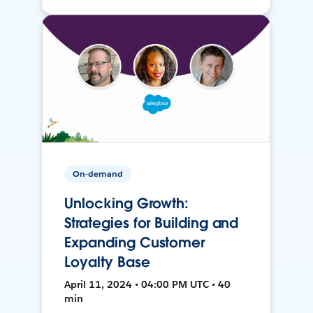
On-demand
Unlocking Growth:
Strategies for Building and
Expanding Customer
Loyalty Base
April 11, 2024 • 04:00 PM UTC • 40
min