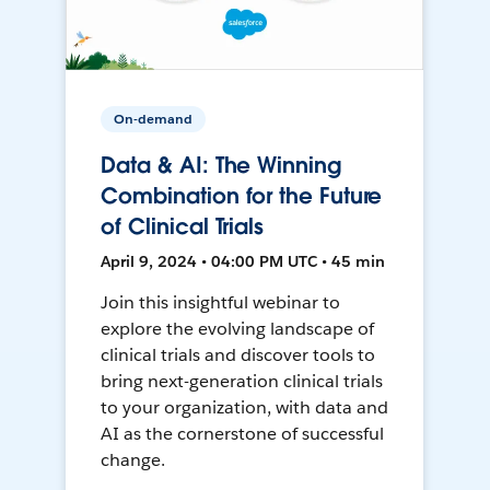
On-demand
Data & AI: The Winning
Combination for the Future
of Clinical Trials
April 9, 2024 • 04:00 PM UTC • 45 min
Join this insightful webinar to
explore the evolving landscape of
clinical trials and discover tools to
bring next-generation clinical trials
to your organization, with data and
AI as the cornerstone of successful
change.