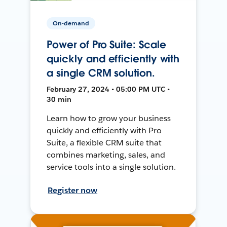
On-demand
Power of Pro Suite: Scale
quickly and efficiently with
a single CRM solution.
February 27, 2024 • 05:00 PM UTC •
30 min
Learn how to grow your business
quickly and efficiently with Pro
Suite, a flexible CRM suite that
combines marketing, sales, and
service tools into a single solution.
Register now