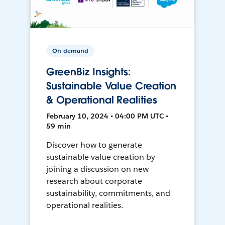
On-demand
GreenBiz Insights:
Sustainable Value Creation
& Operational Realities
February 10, 2024 • 04:00 PM UTC •
59 min
Discover how to generate
sustainable value creation by
joining a discussion on new
research about corporate
sustainability, commitments, and
operational realities.