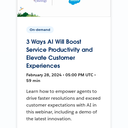
On-demand
3 Ways AI Will Boost
Service Productivity and
Elevate Customer
Experiences
February 28, 2024 • 05:00 PM UTC •
59 min
Learn how to empower agents to
drive faster resolutions and exceed
customer expectations with AI in
this webinar, including a demo of
the latest innovation.