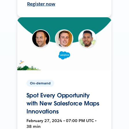
Register now
On-demand
Spot Every Opportunity
with New Salesforce Maps
Innovations
February 27, 2024 • 07:00 PM UTC •
38 min