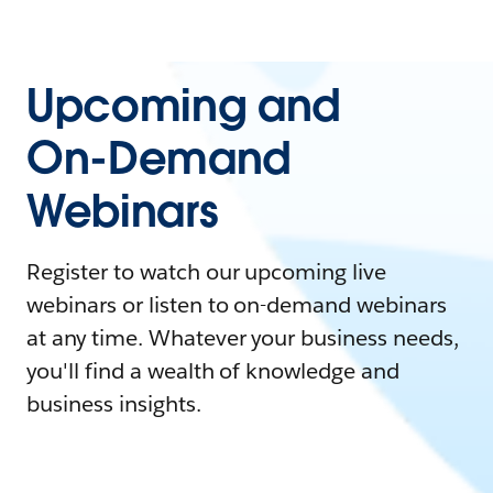
Upcoming and
On-Demand
Webinars
Register to watch our upcoming live
webinars or listen to on-demand webinars
at any time. Whatever your business needs,
you'll find a wealth of knowledge and
business insights.