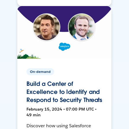
On-demand
Build a Center of
Excellence to Identify and
Respond to Security Threats
February 15, 2024 • 07:00 PM UTC •
49 min
Discover how using Salesforce