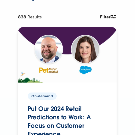
838
Results
Filter
On-demand
Put Our 2024 Retail
Predictions to Work: A
Focus on Customer
Experience