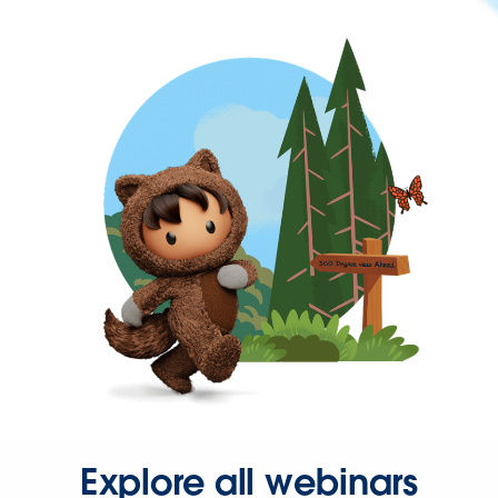
Explore all webinars