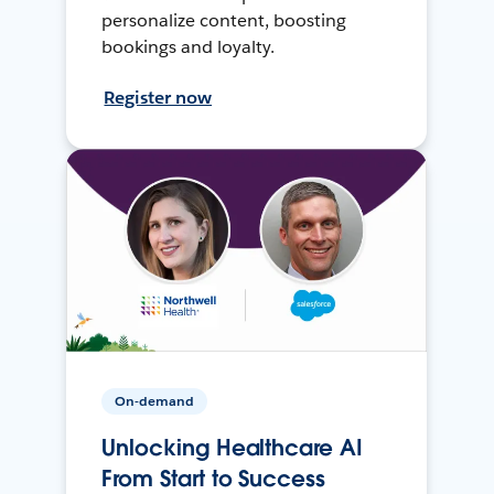
personalize content, boosting
bookings and loyalty.
Register now
On-demand
Unlocking Healthcare AI
From Start to Success