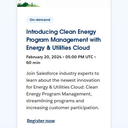
On-demand
Introducing Clean Energy
Program Management with
Energy & Utilities Cloud
February 20, 2024 • 05:00 PM UTC •
60 min
Join Salesforce industry experts to
learn about the newest innovation
for Energy & Utilities Cloud: Clean
Energy Program Management,
streamlining programs and
increasing customer participation.
Register now