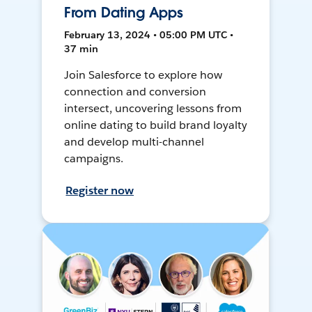
From Dating Apps
February 13, 2024 • 05:00 PM UTC •
37 min
Join Salesforce to explore how
connection and conversion
intersect, uncovering lessons from
online dating to build brand loyalty
and develop multi-channel
campaigns.
Register now