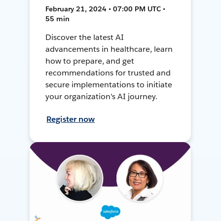
February 21, 2024 • 07:00 PM UTC •
55 min
Discover the latest AI
advancements in healthcare, learn
how to prepare, and get
recommendations for trusted and
secure implementations to initiate
your organization's AI journey.
Register now