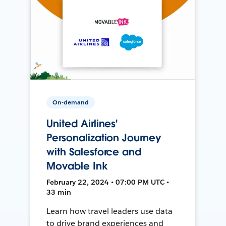
On-demand
United Airlines'
Personalization Journey
with Salesforce and
Movable Ink
February 22, 2024 • 07:00 PM UTC •
33 min
Learn how travel leaders use data
to drive brand experiences and