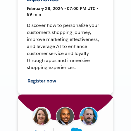
February 28, 2024 • 07:00 PM UTC •
59 min
Discover how to personalize your
customer's shopping journey,
improve marketing effectiveness,
and leverage AI to enhance
customer service and loyalty
through apps and immersive
shopping experiences.
Register now