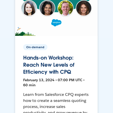
On-demand
Hands-on Workshop:
Reach New Levels of
Efficiency with CPQ
February 13, 2024 • 07:00 PM UTC •
60 min
Learn from Salesforce CPQ experts
how to create a seamless quoting
process, increase sales
productivity, and grow revenue by