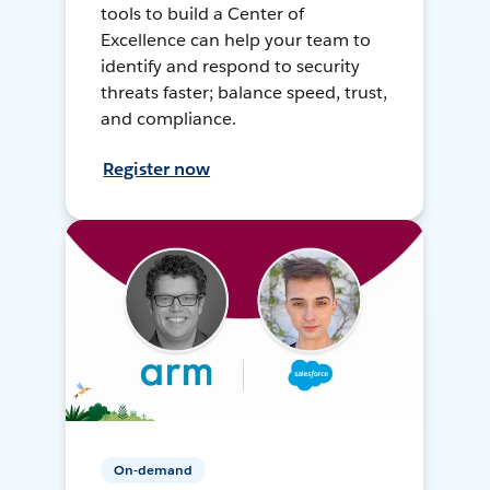
tools to build a Center of
Excellence can help your team to
identify and respond to security
threats faster; balance speed, trust,
and compliance.
Register now
On-demand