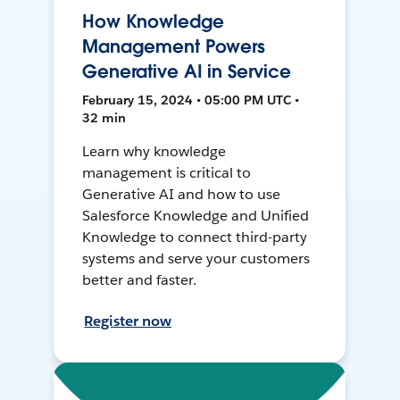
How Knowledge
Management Powers
Generative AI in Service
February 15, 2024 • 05:00 PM UTC •
32 min
Learn why knowledge
management is critical to
Generative AI and how to use
Salesforce Knowledge and Unified
Knowledge to connect third-party
systems and serve your customers
better and faster.
Register now