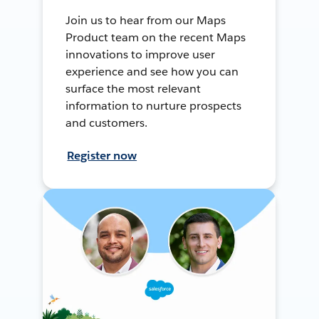
Join us to hear from our Maps
Product team on the recent Maps
innovations to improve user
experience and see how you can
surface the most relevant
information to nurture prospects
and customers.
Register now