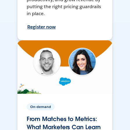
putting the right pricing guardrails
in place.
Register now
On-demand
From Matches to Metrics:
What Marketers Can Learn