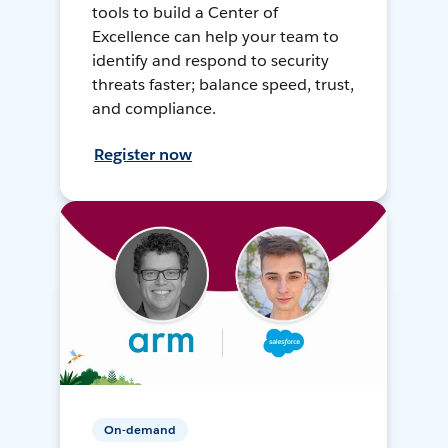
tools to build a Center of
Excellence can help your team to
identify and respond to security
threats faster; balance speed, trust,
and compliance.
Register now
On-demand