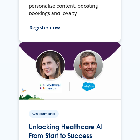
personalize content, boosting
bookings and loyalty.
Register now
On-demand
Unlocking Healthcare AI
From Start to Success