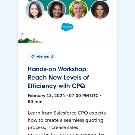
On-demand
Hands-on Workshop:
Reach New Levels of
Efficiency with CPQ
February 13, 2024 • 07:00 PM UTC •
60 min
Learn from Salesforce CPQ experts
how to create a seamless quoting
process, increase sales
productivity, and grow revenue by