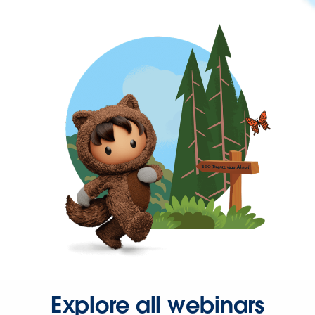
Explore all webinars