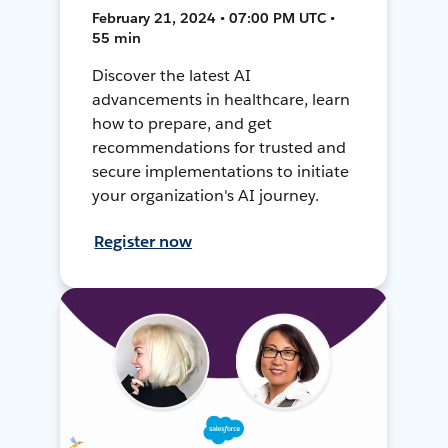
February 21, 2024 • 07:00 PM UTC •
55 min
Discover the latest AI
advancements in healthcare, learn
how to prepare, and get
recommendations for trusted and
secure implementations to initiate
your organization's AI journey.
Register now