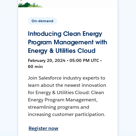
On-demand
Introducing Clean Energy
Program Management with
Energy & Utilities Cloud
February 20, 2024 • 05:00 PM UTC •
60 min
Join Salesforce industry experts to
learn about the newest innovation
for Energy & Utilities Cloud: Clean
Energy Program Management,
streamlining programs and
increasing customer participation.
Register now