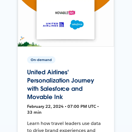
On-demand
United Airlines'
Personalization Journey
with Salesforce and
Movable Ink
February 22, 2024 • 07:00 PM UTC •
33 min
Learn how travel leaders use data
to drive brand experiences and