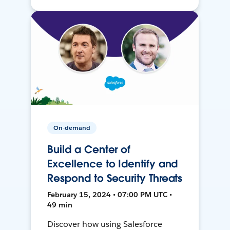
On-demand
Build a Center of
Excellence to Identify and
Respond to Security Threats
February 15, 2024 • 07:00 PM UTC •
49 min
Discover how using Salesforce