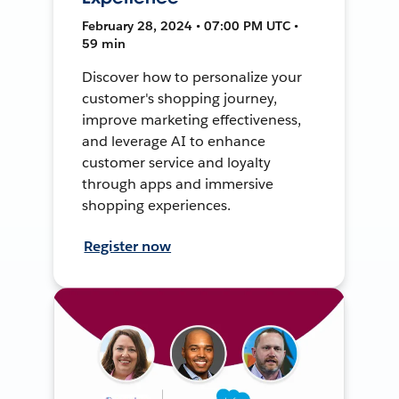
February 28, 2024 • 07:00 PM UTC •
59 min
Discover how to personalize your
customer's shopping journey,
improve marketing effectiveness,
and leverage AI to enhance
customer service and loyalty
through apps and immersive
shopping experiences.
Register now