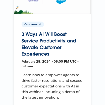
On-demand
3 Ways AI Will Boost
Service Productivity and
Elevate Customer
Experiences
February 28, 2024 • 05:00 PM UTC •
59 min
Learn how to empower agents to
drive faster resolutions and exceed
customer expectations with AI in
this webinar, including a demo of
the latest innovation.