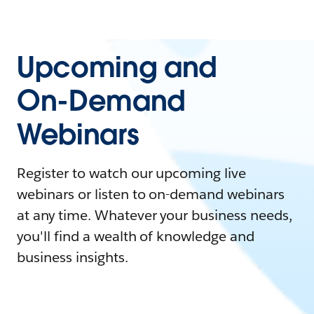
Upcoming and
On-Demand
Webinars
Register to watch our upcoming live
webinars or listen to on-demand webinars
at any time. Whatever your business needs,
you'll find a wealth of knowledge and
business insights.