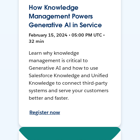
How Knowledge
Management Powers
Generative AI in Service
February 15, 2024 • 05:00 PM UTC •
32 min
Learn why knowledge
management is critical to
Generative AI and how to use
Salesforce Knowledge and Unified
Knowledge to connect third-party
systems and serve your customers
better and faster.
Register now