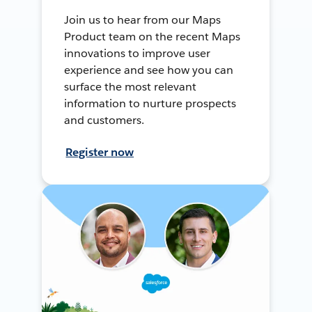
Join us to hear from our Maps
Product team on the recent Maps
innovations to improve user
experience and see how you can
surface the most relevant
information to nurture prospects
and customers.
Register now