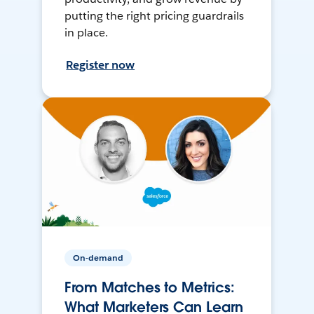
putting the right pricing guardrails
in place.
Register now
On-demand
From Matches to Metrics:
What Marketers Can Learn