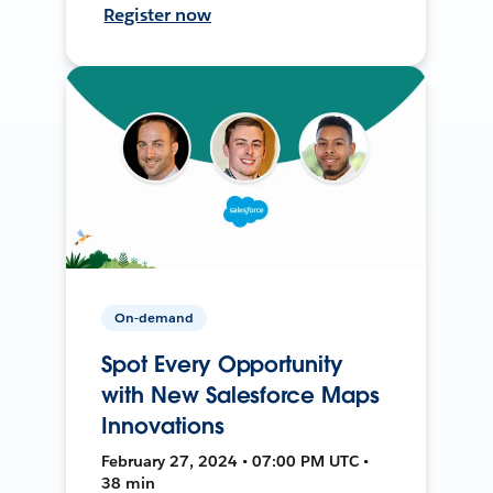
Register now
On-demand
Spot Every Opportunity
with New Salesforce Maps
Innovations
February 27, 2024 • 07:00 PM UTC •
38 min