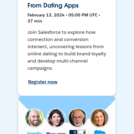
From Dating Apps
February 13, 2024 • 05:00 PM UTC •
37 min
Join Salesforce to explore how
connection and conversion
intersect, uncovering lessons from
online dating to build brand loyalty
and develop multi-channel
campaigns.
Register now