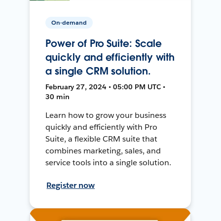
On-demand
Power of Pro Suite: Scale
quickly and efficiently with
a single CRM solution.
February 27, 2024 • 05:00 PM UTC •
30 min
Learn how to grow your business
quickly and efficiently with Pro
Suite, a flexible CRM suite that
combines marketing, sales, and
service tools into a single solution.
Register now