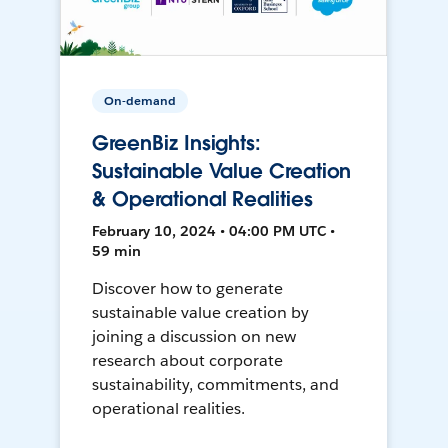
On-demand
GreenBiz Insights:
Sustainable Value Creation
& Operational Realities
February 10, 2024 • 04:00 PM UTC •
59 min
Discover how to generate
sustainable value creation by
joining a discussion on new
research about corporate
sustainability, commitments, and
operational realities.