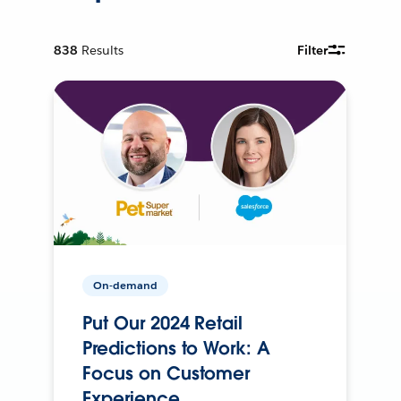
838
Results
Filter
On-demand
Put Our 2024 Retail
Predictions to Work: A
Focus on Customer
Experience